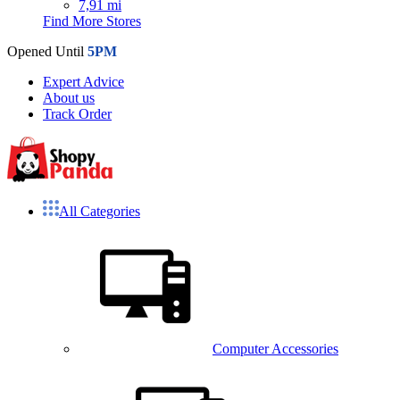
7,91 mi
Find More Stores
Opened Until
5PM
Expert Advice
About us
Track Order
All Categories
Computer Accessories