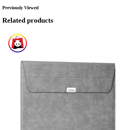
Previously Viewed
Related products