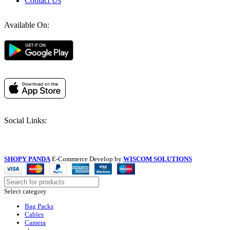
Contact Us
Available On:
Social Links:
SHOPY PANDA
E-Commerce Develop by
WISCOM SOLUTIONS
Select category
Bag Packs
Cables
Camera