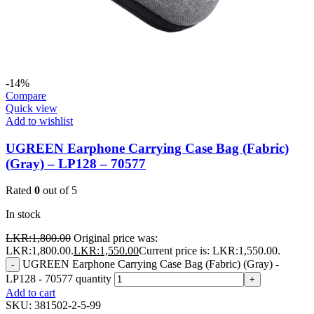
-14%
Compare
Quick view
Add to wishlist
UGREEN Earphone Carrying Case Bag (Fabric)
(Gray) – LP128 – 70577
Rated
0
out of 5
In stock
LKR:
1,800.00
Original price was:
LKR:1,800.00.
LKR:
1,550.00
Current price is: LKR:1,550.00.
UGREEN Earphone Carrying Case Bag (Fabric) (Gray) -
-
LP128 - 70577 quantity
+
Add to cart
SKU:
381502-2-5-99