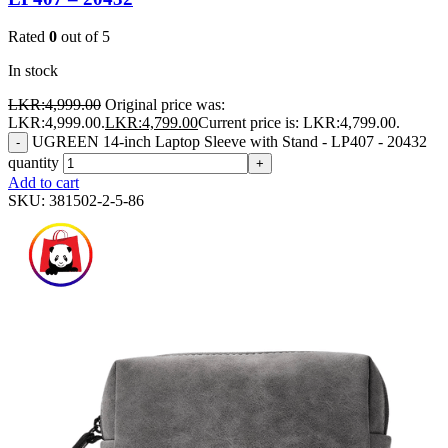
Rated
0
out of 5
In stock
LKR:
4,999.00
Original price was:
LKR:4,999.00.
LKR:
4,799.00
Current price is: LKR:4,799.00.
UGREEN 14-inch Laptop Sleeve with Stand - LP407 - 20432
-
quantity
+
Add to cart
SKU:
381502-2-5-86