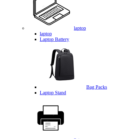
laptop
laptop
Laptop Battery
Bag Packs
Laptop Stand