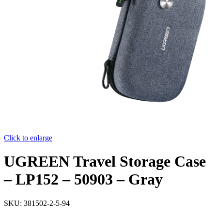
Click to enlarge
UGREEN Travel Storage Case
– LP152 – 50903 – Gray
SKU:
381502-2-5-94