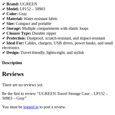
✔
Brand:
UGREEN
✔
Model:
LP152 – 50903
✔
Color:
Gray
✔
Material:
Water-resistant fabric
✔
Size:
Compact and portable
✔
Storage:
Multiple compartments with elastic loops
✔
Closure Type:
Durable zipper
✔
Protection:
Dustproof, scratch-resistant, and impact-resistant
✔
Ideal For:
Cables, chargers, USB drives, power banks, and small
electronics
✔
Design:
Travel-friendly, lightweight, and stylish
Description
Reviews
There are no reviews yet.
Be the first to review “UGREEN Travel Storage Case – LP152 –
50903 – Gray”
You must be
logged in
to post a review.