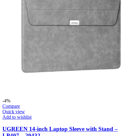
-4%
Compare
Quick view
Add to wishlist
UGREEN 14-inch Laptop Sleeve with Stand –
LP407 – 20432