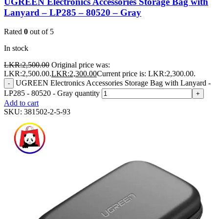
UGREEN Electronics Accessories Storage Bag with
Lanyard – LP285 – 80520 – Gray
Rated
0
out of 5
In stock
LKR:
2,500.00
Original price was:
LKR:2,500.00.
LKR:
2,300.00
Current price is: LKR:2,300.00.
UGREEN Electronics Accessories Storage Bag with Lanyard -
-
LP285 - 80520 - Gray quantity
+
Add to cart
SKU:
381502-2-5-93