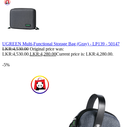
UGREEN Multi-Functional Storage Bag (Gray) - LP139 - 50147
LKR:
4,530.00
Original price was:
LKR:4,530.00.
LKR:
4,280.00
Current price is: LKR:4,280.00.
-5%