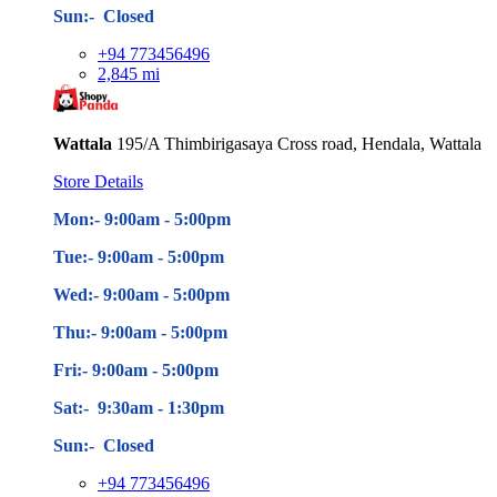
Sun:- Closed
+94 773456496
2,845 mi
Wattala
195/A Thimbirigasaya Cross road, Hendala, Wattala
Store Details
Mon:- 9:00am - 5
:00pm
Tue:- 9:00am - 5
:00pm
Wed:- 9:00am - 5
:00pm
Thu:- 9:00am - 5
:00pm
Fri:- 9:00am - 5
:00pm
Sat:- 9:30am - 1:30pm
Sun:- Closed
+94 773456496