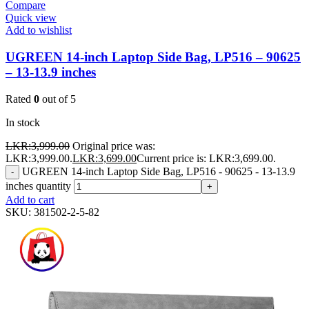
Compare
Quick view
Add to wishlist
UGREEN 14-inch Laptop Side Bag, LP516 – 90625
– 13-13.9 inches
Rated
0
out of 5
In stock
LKR:
3,999.00
Original price was:
LKR:3,999.00.
LKR:
3,699.00
Current price is: LKR:3,699.00.
UGREEN 14-inch Laptop Side Bag, LP516 - 90625 - 13-13.9
-
inches quantity
+
Add to cart
SKU:
381502-2-5-82