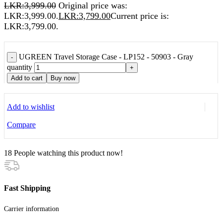
LKR:
3,999.00
Original price was:
LKR:3,999.00.
LKR:
3,799.00
Current price is:
LKR:3,799.00.
UGREEN Travel Storage Case - LP152 - 50903 - Gray
-
quantity
+
Add to cart
Buy now
Add to wishlist
Compare
18
People watching this product now!
Fast Shipping
Carrier information