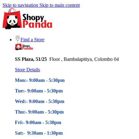
Skip to navigation
Skip to main content
Find a Store
SS Plaza, 51/25
Floor , Bambalapitiya, Colombo 04
Store Details
Mon:- 9:00am - 5
:30pm
Tue:- 9:00am - 5
:30pm
Wed:- 9:00am - 5
:30pm
Thu:- 9:00am - 5
:30pm
Fri:- 9:00am - 5
:30pm
Sat:- 9:30am - 1:30pm