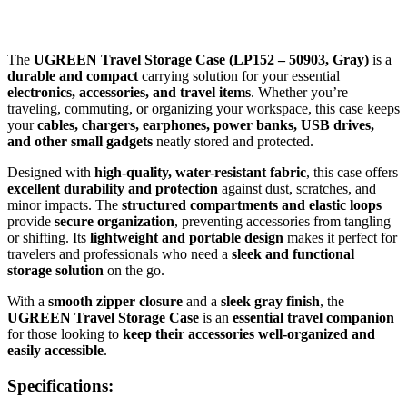
The
UGREEN Travel Storage Case (LP152 – 50903, Gray)
is a
durable and compact
carrying solution for your essential
electronics, accessories, and travel items
. Whether you’re
traveling, commuting, or organizing your workspace, this case keeps
your
cables, chargers, earphones, power banks, USB drives,
and other small gadgets
neatly stored and protected.
Designed with
high-quality, water-resistant fabric
, this case offers
excellent durability and protection
against dust, scratches, and
minor impacts. The
structured compartments and elastic loops
provide
secure organization
, preventing accessories from tangling
or shifting. Its
lightweight and portable design
makes it perfect for
travelers and professionals who need a
sleek and functional
storage solution
on the go.
With a
smooth zipper closure
and a
sleek gray finish
, the
UGREEN Travel Storage Case
is an
essential travel companion
for those looking to
keep their accessories well-organized and
easily accessible
.
Specifications: