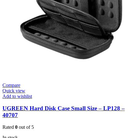
Compare
Quick view
Add to wishlist
UGREEN Hard Disk Case Small Size – LP128 –
40707
Rated
0
out of 5
In stock