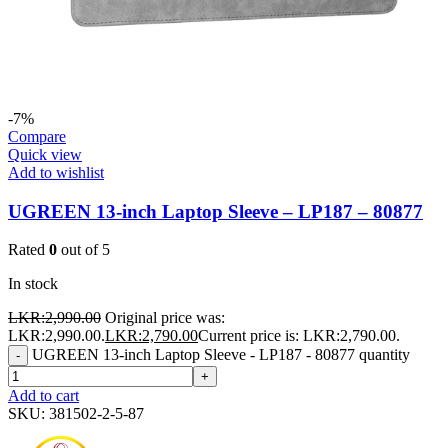
-7%
Compare
Quick view
Add to wishlist
UGREEN 13-inch Laptop Sleeve – LP187 – 80877
Rated
0
out of 5
In stock
LKR:
2,990.00
Original price was:
LKR:2,990.00.
LKR:
2,790.00
Current price is: LKR:2,790.00.
UGREEN 13-inch Laptop Sleeve - LP187 - 80877 quantity
-
+
Add to cart
SKU:
381502-2-5-87