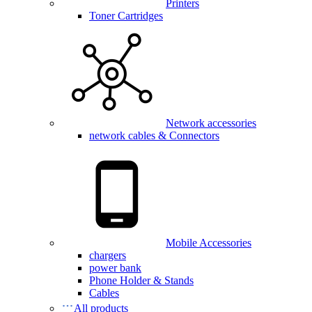
Printers
Toner Cartridges
Network accessories
network cables & Connectors
Mobile Accessories
chargers
power bank
Phone Holder & Stands
Cables
All products