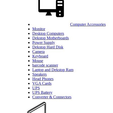
Computer Accessories
Monitor
Desktop Computers
Dekstop Motherboards
Power Supply
Dekstop Hard Disk
Camera
Keyboard
Mouse
barcode scanner
Laptop and Dekstop Ram
Speakers
Head Phones
VGA Cards
UPS
UPS Battery
Converter & Connectors