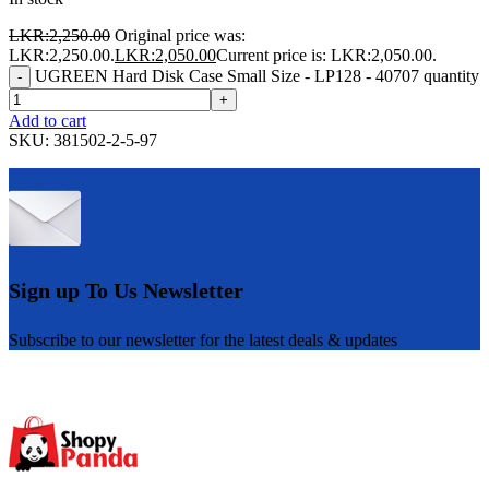
LKR:
2,250.00
Original price was:
LKR:2,250.00.
LKR:
2,050.00
Current price is: LKR:2,050.00.
UGREEN Hard Disk Case Small Size - LP128 - 40707 quantity
-
+
Add to cart
SKU:
381502-2-5-97
Sign up To Us Newsletter
Subscribe to our newsletter for the latest deals & updates