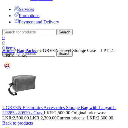
Services
Promotions
Payment and Delivery
Search
0
0
0
items
Home
/
Bag Packs
/
UGREEN Travel Storage Case – LP152 –
Search
50903 – Gray
UGREEN Electronics Accessories Storage Bag with Lanyard -
LP285 - 80520 - Gray
LKR:
2,500.00
Original price was:
LKR:2,500.00.
LKR:
2,300.00
Current price is: LKR:2,300.00.
Back to products