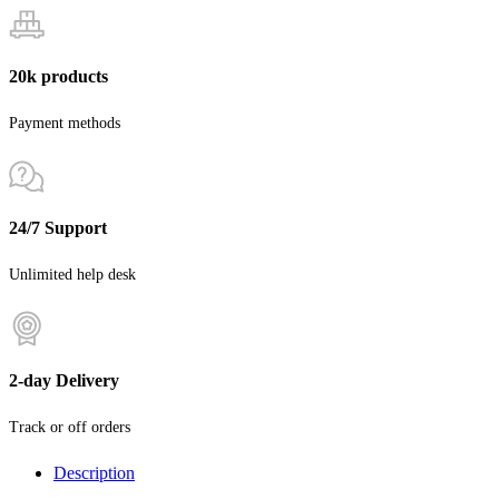
20k products
Payment methods
24/7 Support
Unlimited help desk
2-day Delivery
Track or off orders
Description