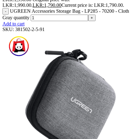
LKR:1,990.00.
LKR:
1,790.00
Current price is: LKR:1,790.00.
UGREEN Accessories Storage Bag - LP285 - 70200 - Cloth
-
Gray quantity
+
Add to cart
SKU:
381502-2-5-91