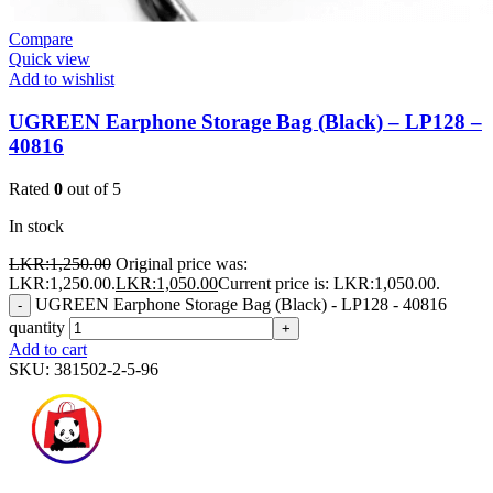
Compare
Quick view
Add to wishlist
UGREEN Earphone Storage Bag (Black) – LP128 –
40816
Rated
0
out of 5
In stock
LKR:
1,250.00
Original price was:
LKR:1,250.00.
LKR:
1,050.00
Current price is: LKR:1,050.00.
UGREEN Earphone Storage Bag (Black) - LP128 - 40816
-
quantity
+
Add to cart
SKU:
381502-2-5-96