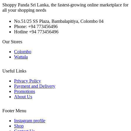
Shoppy Panda Sri Lanka, the fastest-growing online marketplace for
all your shopping needs
No.51/25 SS Plaza, Bambalapitiya, Colombo 04
Phone: +94 773456496
Hotline +94 773456496
Our Stores
Colombo
Wattala
Useful Links
Privacy Policy
Payment and Delivery
Promotions
About Us
Footer Menu
Instagram profile
Shop