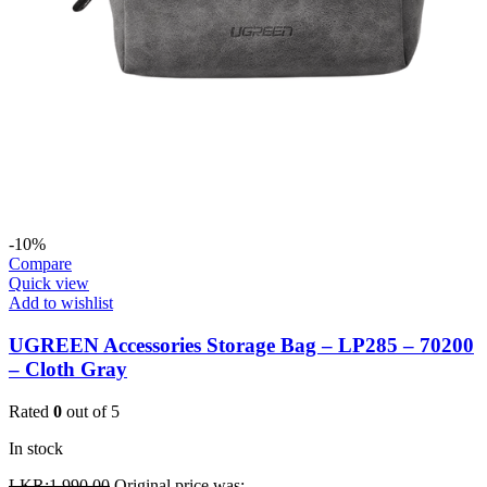
-10%
Compare
Quick view
Add to wishlist
UGREEN Accessories Storage Bag – LP285 – 70200
– Cloth Gray
Rated
0
out of 5
In stock
LKR:
1,990.00
Original price was: