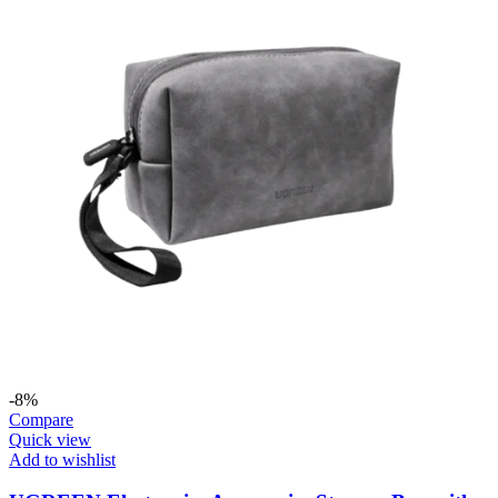
-8%
Compare
Quick view
Add to wishlist