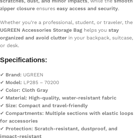
scratches, dust, and minor impacts
, while the
smooth
zipper closure
ensures
easy access and security
.
Whether you’re a professional, student, or traveler, the
UGREEN Accessories Storage Bag
helps you
stay
organized and avoid clutter
in your backpack, suitcase,
or desk.
Specifications:
✔
Brand:
UGREEN
✔
Model:
LP285 – 70200
✔
Color:
Cloth Gray
✔
Material:
High-quality, water-resistant fabric
✔
Size:
Compact and travel-friendly
✔
Compartments:
Multiple sections with elastic loops
for accessories
✔
Protection:
Scratch-resistant, dustproof, and
impact-resistant