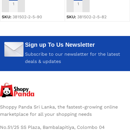
ADD TO CART
ADD TO CART
SKU:
381502-2-5-90
SKU:
381502-2-5-82
Sign up To Us Newsletter
Subscribe to our newsletter for the latest
deals & updates
Shoppy Panda Sri Lanka, the fastest-growing online
marketplace for all your shopping needs
No.51/25 SS Plaza, Bambalapitiya, Colombo 04