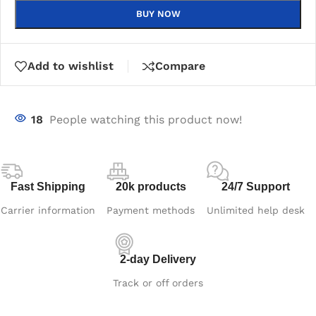
BUY NOW
Add to wishlist
Compare
18
People watching this product now!
Fast Shipping
20k products
24/7 Support
Carrier information
Payment methods
Unlimited help desk
2-day Delivery
Track or off orders