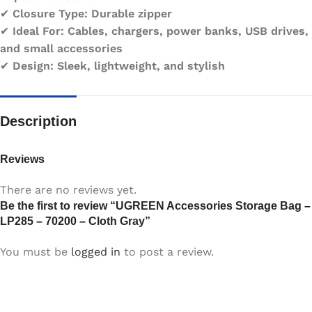
✔
Closure Type:
Durable zipper
✔
Ideal For:
Cables, chargers, power banks, USB drives,
and small accessories
✔
Design:
Sleek, lightweight, and stylish
Description
Reviews
There are no reviews yet.
Be the first to review “UGREEN Accessories Storage Bag –
LP285 – 70200 – Cloth Gray”
You must be
logged in
to post a review.