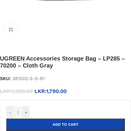
Click to enlarge
UGREEN Accessories Storage Bag – LP285 –
70200 – Cloth Gray
SKU:
381502-2-5-91
LKR:
1,990.00
LKR:
1,790.00
-
+
ADD TO CART