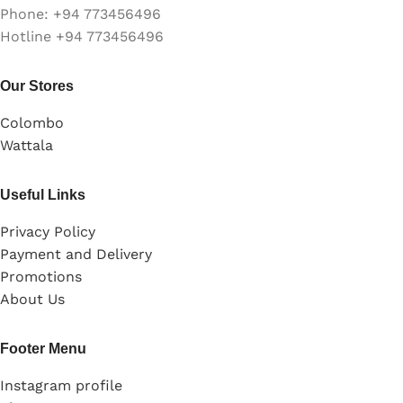
Phone: +94 773456496
Hotline +94 773456496
Our Stores
Colombo
Wattala
Useful Links
Privacy Policy
Payment and Delivery
Promotions
About Us
Footer Menu
Instagram profile