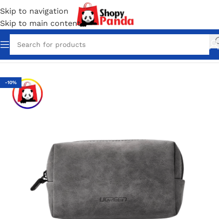
Skip to navigation
Skip to main content
Home
/
Bag Packs
-10%