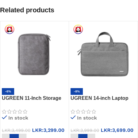
Related products
-6%
-8%
UGREEN 11-Inch Storage
UGREEN 14-inch Laptop
Bag Pouch for Tablet iPad –
Side Bag, LP516 – 90625 –
LP573 – 90435 – Gentleman
13-13.9 inches
In stock
In stock
Gray
LKR:
3,299.00
LKR:
3,699.00
LKR:
3,499.00
LKR:
3,999.00