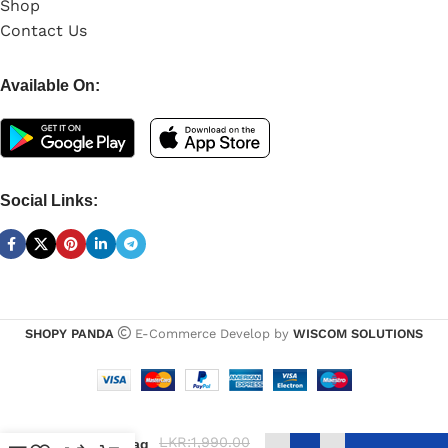
Shop
Contact Us
Available On:
Social Links:
SHOPY PANDA
E-Commerce Develop by
WISCOM SOLUTIONS
UGREEN
Accessories
LKR:
1,990.00
Storage Bag