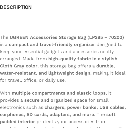
DESCRIPTION
The
UGREEN Accessories Storage Bag (LP285 – 70200)
is a
compact and travel-friendly organizer
designed to
keep your essential gadgets and accessories neatly
arranged. Made from
high-quality fabric in a stylish
Cloth Gray color
, this storage bag offers a
durable,
water-resistant, and lightweight design
, making it ideal
for travel, office, or daily use.
With
multiple compartments and elastic loops
, it
provides a
secure and organized space
for small
electronics such as
chargers, power banks, USB cables,
earphones, SD cards, adapters, and more
. The
soft
padded interior
protects your accessories from