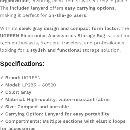
organization
, ensuring each item stays securely in place.
The
included lanyard
offers
easy carrying options
,
making it perfect for
on-the-go users
.
With its
sleek gray design and compact form factor
, the
UGREEN Electronics Accessories Storage Bag
is ideal for
tech enthusiasts, frequent travelers, and professionals
looking for a
stylish and functional
storage solution.
Specifications:
✔
Brand:
UGREEN
✔
Model:
LP285 – 80520
✔
Color:
Gray
✔
Material:
High-quality, water-resistant fabric
✔
Size:
Compact and portable
✔
Carrying Option:
Lanyard for easy portability
✔
Compartments:
Multiple sections with elastic loops
for accessories