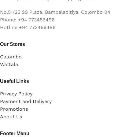
No.51/25 SS Plaza, Bambalapitiya, Colombo 04
Phone: +94 773456496
Hotline +94 773456496
Our Stores
Colombo
Wattala
Useful Links
Privacy Policy
Payment and Delivery
Promotions
About Us
Footer Menu