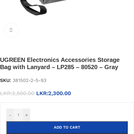
Click to enlarge
UGREEN Electronics Accessories Storage
Bag with Lanyard – LP285 – 80520 – Gray
SKU:
381502-2-5-93
LKR:
2,500.00
LKR:
2,300.00
-
+
ADD TO CART