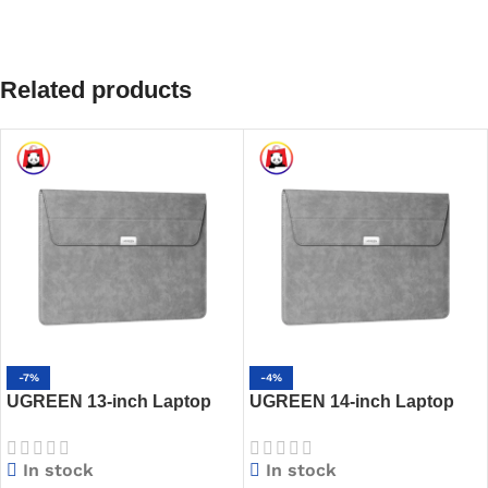
Related products
-7%
-4%
UGREEN 13-inch Laptop
UGREEN 14-inch Laptop
Sleeve – LP187 – 80877
Sleeve with Stand – LP407
– 20432
In stock
In stock