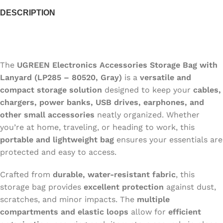
DESCRIPTION
The
UGREEN Electronics Accessories Storage Bag with
Lanyard (LP285 – 80520, Gray)
is a
versatile and
compact storage solution
designed to keep your
cables,
chargers, power banks, USB drives, earphones, and
other small accessories
neatly organized. Whether
you’re at home, traveling, or heading to work, this
portable and lightweight bag
ensures your essentials are
protected and easy to access.
Crafted from
durable, water-resistant fabric
, this
storage bag provides
excellent protection
against dust,
scratches, and minor impacts. The
multiple
compartments and elastic loops
allow for
efficient