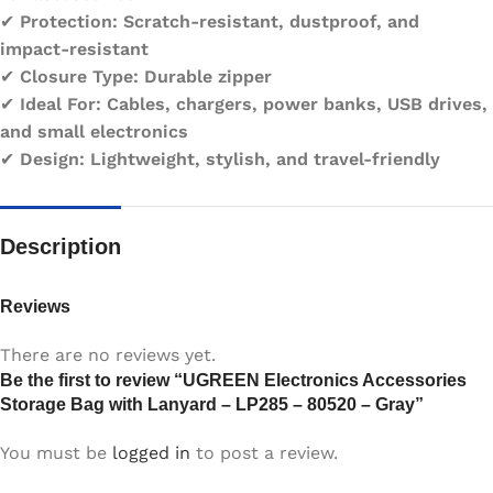
✔
Protection:
Scratch-resistant, dustproof, and
impact-resistant
✔
Closure Type:
Durable zipper
✔
Ideal For:
Cables, chargers, power banks, USB drives,
and small electronics
✔
Design:
Lightweight, stylish, and travel-friendly
Description
Reviews
There are no reviews yet.
Be the first to review “UGREEN Electronics Accessories
Storage Bag with Lanyard – LP285 – 80520 – Gray”
You must be
logged in
to post a review.