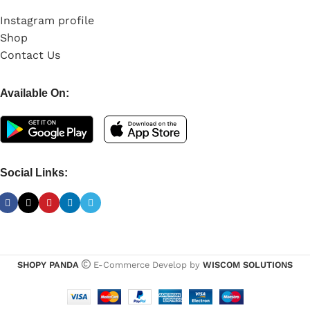
Instagram profile
Shop
Contact Us
Available On:
Social Links:
SHOPY PANDA
E-Commerce Develop by
WISCOM SOLUTIONS
UGREEN
Electronics