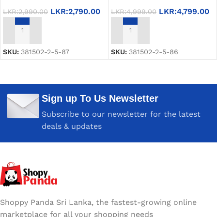
LKR:
2,790.00
LKR:
4,799.00
LKR:
2,990.00
LKR:
4,999.00
ADD TO CART
ADD TO CART
SKU:
381502-2-5-87
SKU:
381502-2-5-86
Sign up To Us Newsletter
Subscribe to our newsletter for the latest
deals & updates
Shoppy Panda Sri Lanka, the fastest-growing online
marketplace for all your shopping needs