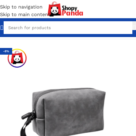
Skip to navigation
Skip to main content
Home
/
Bag Packs
-8%