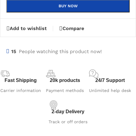
BUY NOW
Add to wishlist
Compare
15
People watching this product now!
Fast Shipping
20k products
24/7 Support
Carrier information
Payment methods
Unlimited help desk
2-day Delivery
Track or off orders