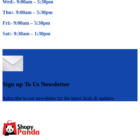
Wed:- 9:00am – 5
:30pm
Thu:- 9:00am – 5
:30pm
Fri:- 9:00am – 5
:30pm
Sat:- 9:30am – 1
:30pm
Sign up To Us Newsletter
Subscribe to our newsletter for the latest deals & updates