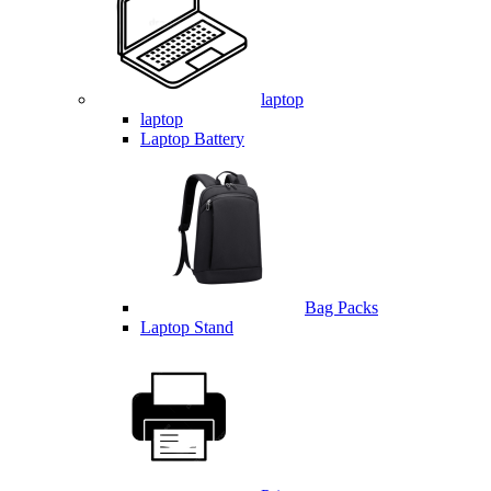
laptop
laptop
Laptop Battery
Bag Packs
Laptop Stand