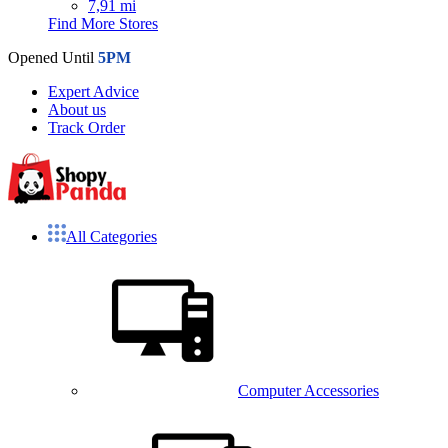
7,91 mi
Find More Stores
Opened Until
5PM
Expert Advice
About us
Track Order
All Categories
Computer Accessories