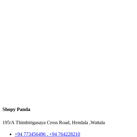
Shopy Panda
195/A Thimbirigasaya Cross Road, Hendala ,Wattala
+94 773456496 . +94 764228210