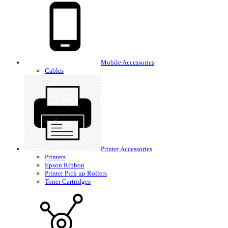
Mobile Accessories
Cables
Printer Accessories
Printers
Epson Ribbon
Printer Pick up Rollers
Toner Cartridges