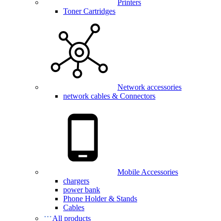
Printers
Toner Cartridges
Network accessories
network cables & Connectors
Mobile Accessories
chargers
power bank
Phone Holder & Stands
Cables
All products