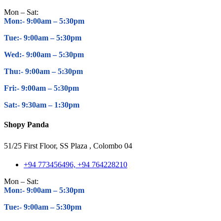
Mon – Sat:
Mon:- 9:00am – 5
:30pm
Tue:- 9:00am – 5
:30pm
Wed:- 9:00am – 5
:30pm
Thu:- 9:00am – 5
:30pm
Fri:- 9:00am – 5
:30pm
Sat:- 9:30am – 1
:30pm
Shopy Panda
51/25 First Floor, SS Plaza , Colombo 04
+94 773456496, +94 764228210
Mon – Sat:
Mon:- 9:00am – 5
:30pm
Tue:- 9:00am – 5
:30pm