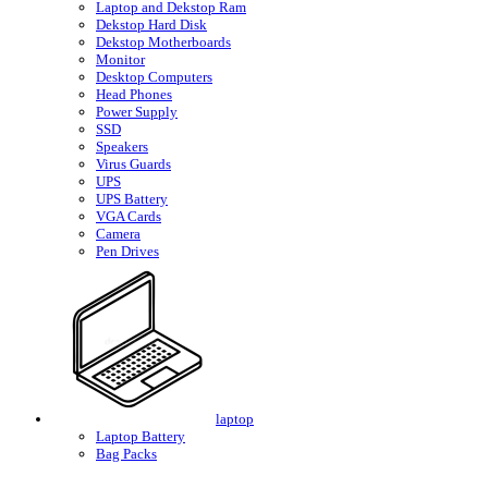
Laptop and Dekstop Ram
Dekstop Hard Disk
Dekstop Motherboards
Monitor
Desktop Computers
Head Phones
Power Supply
SSD
Speakers
Virus Guards
UPS
UPS Battery
VGA Cards
Camera
Pen Drives
laptop
Laptop Battery
Bag Packs