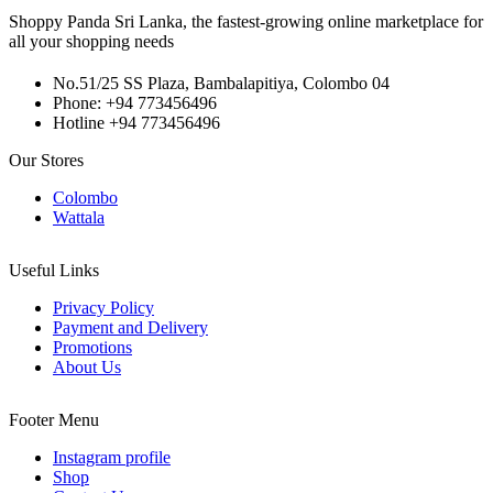
Shoppy Panda Sri Lanka, the fastest-growing online marketplace for
all your shopping needs
No.51/25 SS Plaza, Bambalapitiya, Colombo 04
Phone: +94 773456496
Hotline +94 773456496
Our Stores
Colombo
Wattala
Useful Links
Privacy Policy
Payment and Delivery
Promotions
About Us
Footer Menu
Instagram profile
Shop