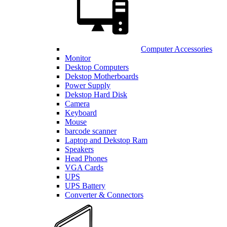
Computer Accessories
Monitor
Desktop Computers
Dekstop Motherboards
Power Supply
Dekstop Hard Disk
Camera
Keyboard
Mouse
barcode scanner
Laptop and Dekstop Ram
Speakers
Head Phones
VGA Cards
UPS
UPS Battery
Converter & Connectors