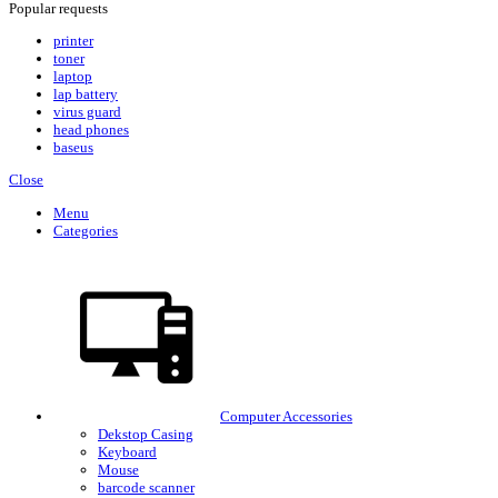
Popular requests
printer
toner
laptop
lap battery
virus guard
head phones
baseus
Close
Menu
Categories
Computer Accessories
Dekstop Casing
Keyboard
Mouse
barcode scanner