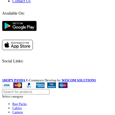
Contact Us
Available On:
Social Links:
SHOPY PANDA
E-Commerce Develop by
WISCOM SOLUTIONS
Select category
Bag Packs
Cables
Camera