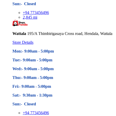
Sun:- Closed
+94 773456496
2,845 mi
Wattala
195/A Thimbirigasaya Cross road, Hendala, Wattala
Store Details
Mon:- 9:00am - 5
:00pm
Tue:- 9:00am - 5
:00pm
Wed:- 9:00am - 5
:00pm
Thu:- 9:00am - 5
:00pm
Fri:- 9:00am - 5
:00pm
Sat:- 9:30am - 1:30pm
Sun:- Closed
+94 773456496