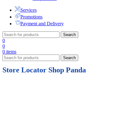
Services
Promotions
Payment and Delivery
Search
0
0
0
items
Search
Store Locator Shop Panda