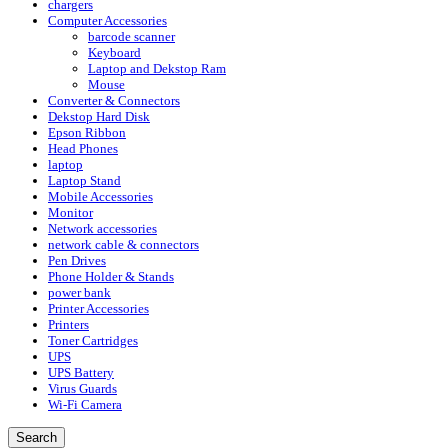
chargers
Computer Accessories
barcode scanner
Keyboard
Laptop and Dekstop Ram
Mouse
Converter & Connectors
Dekstop Hard Disk
Epson Ribbon
Head Phones
laptop
Laptop Stand
Mobile Accessories
Monitor
Network accessories
network cable & connectors
Pen Drives
Phone Holder & Stands
power bank
Printer Accessories
Printers
Toner Cartridges
UPS
UPS Battery
Virus Guards
Wi-Fi Camera
Search