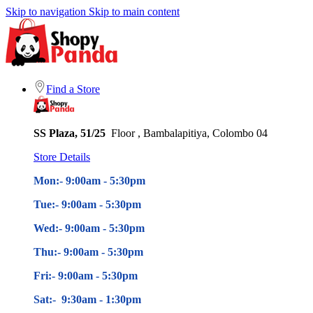
Skip to navigation
Skip to main content
Find a Store
SS Plaza, 51/25
Floor , Bambalapitiya, Colombo 04
Store Details
Mon:- 9:00am - 5
:30pm
Tue:- 9:00am - 5
:30pm
Wed:- 9:00am - 5
:30pm
Thu:- 9:00am - 5
:30pm
Fri:- 9:00am - 5
:30pm
Sat:- 9:30am - 1:30pm