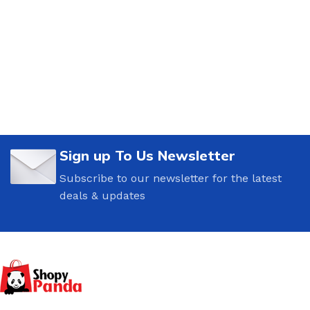
Sign up To Us Newsletter
Subscribe to our newsletter for the latest
deals & updates