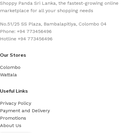
Shoppy Panda Sri Lanka, the fastest-growing online
marketplace for all your shopping needs
No.51/25 SS Plaza, Bambalapitiya, Colombo 04
Phone: +94 773456496
Hotline +94 773456496
Our Stores
Colombo
Wattala
Useful Links
Privacy Policy
Payment and Delivery
Promotions
About Us