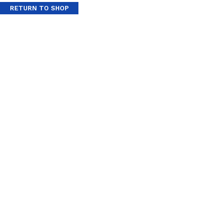
RETURN TO SHOP