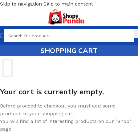
Skip to navigation
Skip to main content
SHOPPING CART
Your cart is currently empty.
Before proceed to checkout you must add some
products to your shopping cart.
You will find a lot of interesting products on our "Shop"
page.