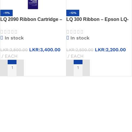
-11%
-12%
LQ 2090 Ribbon Cartridge –
LQ 300 Ribbon – Epson LQ-
Compatible with Epson LQ-
300+II Compatible Black
2090 Printers
Cartridge
In stock
In stock
LKR:
3,400.00
LKR:
2,200.00
LKR:
3,800.00
LKR:
2,500.00
EACH
EACH
ADD TO CART
ADD TO CART