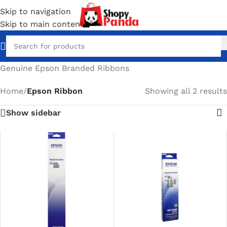
Skip to navigation
Skip to main content
Genuine Epson Branded Ribbons
Home
/
Epson Ribbon
Showing all 2 results
Show sidebar