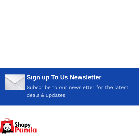
Sign up To Us Newsletter
Subscribe to our newsletter for the latest
deals & updates