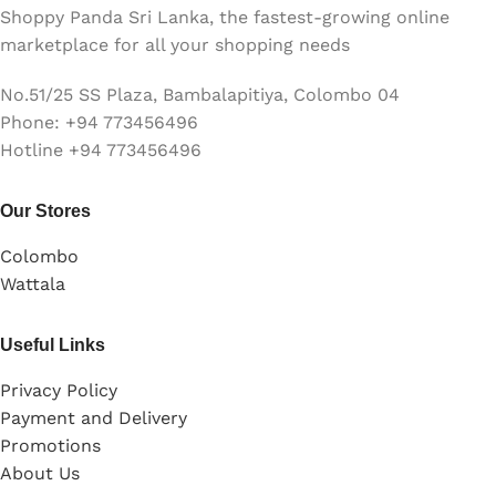
Shoppy Panda Sri Lanka, the fastest-growing online
marketplace for all your shopping needs
No.51/25 SS Plaza, Bambalapitiya, Colombo 04
Phone: +94 773456496
Hotline +94 773456496
Our Stores
Colombo
Wattala
Useful Links
Privacy Policy
Payment and Delivery
Promotions
About Us