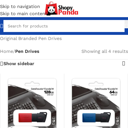
Skip to navigation
Skip to main content
Original Branded Pen Drives
Home
/
Pen Drives
Showing all 4 results
Show sidebar