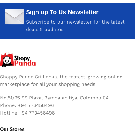
Sign up To Us Newsletter
Subscribe to our newsletter for the latest
deals & updates
Shoppy Panda Sri Lanka, the fastest-growing online
marketplace for all your shopping needs
No.51/25 SS Plaza, Bambalapitiya, Colombo 04
Phone: +94 773456496
Hotline +94 773456496
Our Stores