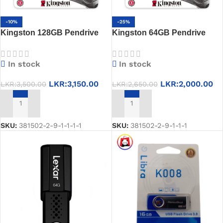
-10%
-25%
Kingston 128GB Pendrive
Kingston 64GB Pendrive
USB 3.2 Gen 1, High-Speed
USB 3.2, High-Speed Data
Data Transfer, 5-Year
Transfer & Durable Design,
In stock
In stock
Warranty
5-Year Warranty
LKR:
3,150.00
LKR:
2,000.00
LKR:
3,500.00
LKR:
2,650.00
ADD TO CART
ADD TO CART
SKU:
381502-2-9-1-1-1-1
SKU:
381502-2-9-1-1-1