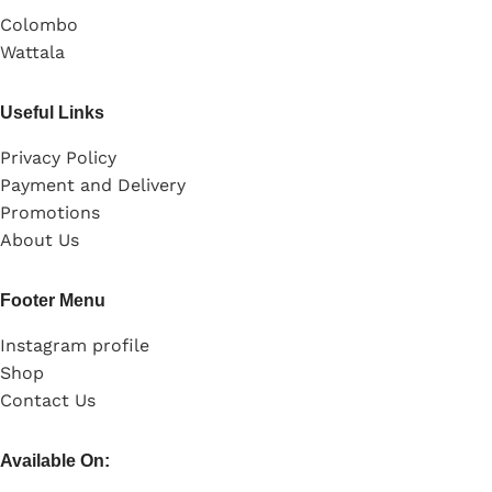
Colombo
Wattala
Useful Links
Privacy Policy
Payment and Delivery
Promotions
About Us
Footer Menu
Instagram profile
Shop
Contact Us
Available On: