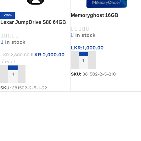
Memoryghost 16GB
-29%
Lexar JumpDrive S80 64GB
Pendrive – High Speed &
USB 3.1 Pen Drive
Bootable USB Drive
In stock
In stock
LKR:
1,000.00
LKR:
2,000.00
LKR:
2,800.00
each
ADD TO CART
SKU:
381502-2-5-210
ADD TO CART
SKU:
381502-2-5-1-22