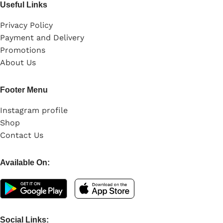
Useful Links
Privacy Policy
Payment and Delivery
Promotions
About Us
Footer Menu
Instagram profile
Shop
Contact Us
Available On:
Social Links: