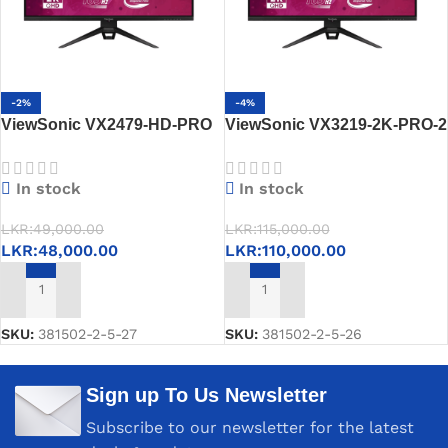
-2%
-4%
ViewSonic VX2479-HD-PRO
ViewSonic VX3219-2K-PRO-2
24” Gaming Monitor – IPS,
32” 2K Gaming Monitor –
180Hz, 1ms, FreeSync,
IPS,165Hz,FreeSync
In stock
In stock
HDR10
Premium, HDR10
LKR:
49,000.00
LKR:
115,000.00
LKR:
48,000.00
LKR:
110,000.00
ADD TO CART
ADD TO CART
SKU:
381502-2-5-27
SKU:
381502-2-5-26
Sign up To Us Newsletter
Subscribe to our newsletter for the latest