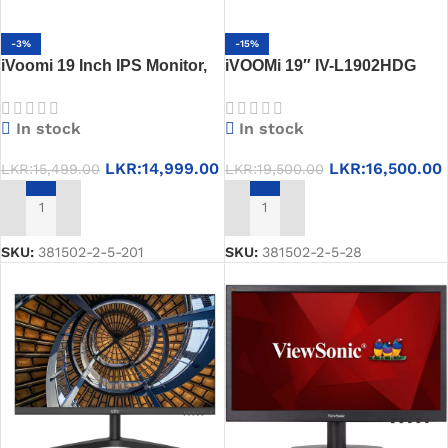
-3%
-15%
iVoomi 19 Inch IPS Monitor,
iVOOMi 19″ IV-L1902HDG
IV-1910, 1-Year Warranty
LED Monitor
In stock
In stock
LKR:
14,999.00
LKR:
16,500.00
LKR:
15,499.00
LKR:
19,500.00
ADD TO CART
ADD TO CART
SKU:
381502-2-5-201
SKU:
381502-2-5-28