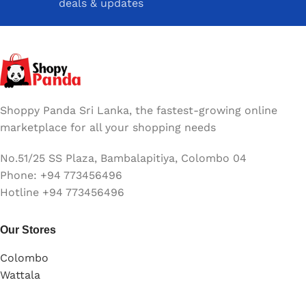
deals & updates
Shoppy Panda Sri Lanka, the fastest-growing online
marketplace for all your shopping needs
No.51/25 SS Plaza, Bambalapitiya, Colombo 04
Phone: +94 773456496
Hotline +94 773456496
Our Stores
Colombo
Wattala