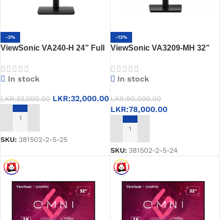
-3%
-13%
ViewSonic VA240-H 24” Full
ViewSonic VA3209-MH 32”
HD Monitor -100Hz, 1ms, IPS,
Full HD Monitor – IPS, 75Hz,
Eye Care, HDMI, VGA
Built-in Speakers, Eye Care
In stock
In stock
LKR:
32,000.00
LKR:
33,000.00
LKR:
90,000.00
LKR:
78,000.00
ADD TO CART
ADD TO CART
SKU:
381502-2-5-25
SKU:
381502-2-5-24