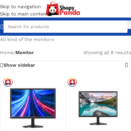
Skip to navigation
Skip to main content
All kind of the monitors
Home
/
Monitor
Showing all 8 results
Show sidebar