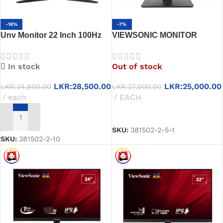
-18%
-7%
Unv Monitor 22 Inch 100Hz
VIEWSONIC MONITOR
Led Fhd
WIDESCREEN 19” LED (3y)
In stock
Out of stock
LKR:
28,500.00
LKR:
25,000.00
LKR:
34,800.00
LKR:
27,000.00
each
EACH
READ MORE
ADD TO CART
SKU:
381502-2-5-1
SKU:
381502-2-10