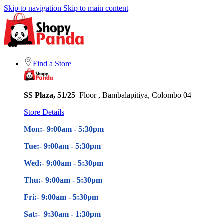
Skip to navigation
Skip to main content
Find a Store
SS Plaza, 51/25
Floor , Bambalapitiya, Colombo 04
Store Details
Mon:- 9:00am - 5
:30pm
Tue:- 9:00am - 5
:30pm
Wed:- 9:00am - 5
:30pm
Thu:- 9:00am - 5
:30pm
Fri:- 9:00am - 5
:30pm
Sat:- 9:30am - 1:30pm