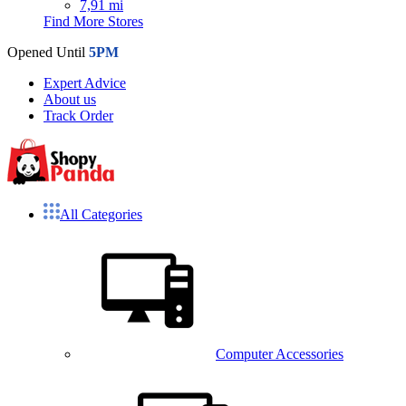
7,91 mi
Find More Stores
Opened Until
5PM
Expert Advice
About us
Track Order
All Categories
Computer Accessories