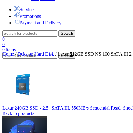
Services
Promotions
Payment and Delivery
Search
0
0
0
items
Home
/
Dekstop Hard Disk
/
Lexar 512GB SSD NS 100 SATA III 2.5”
Search
Lexar 240GB SSD - 2.5” SATA III, 550MB/s Sequential Read, Shock
Back to products