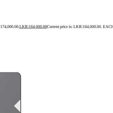
:174,000.00.
LKR:
164,000.00
Current price is: LKR:164,000.00.
EAC