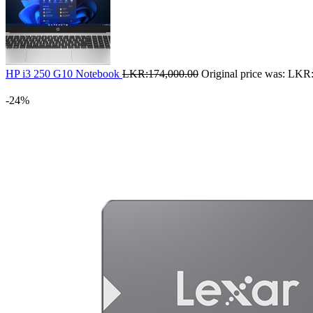
HP i3 250 G10 Notebook
LKR:
174,000.00
Original price was: LKR
-24%