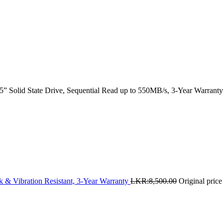
 Solid State Drive, Sequential Read up to 550MB/s, 3-Year Warranty
 & Vibration Resistant, 3-Year Warranty
LKR:
8,500.00
Original pric