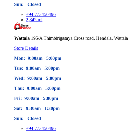
Sun:- Closed
+94 773456496
2,845 mi
Wattala
195/A Thimbirigasaya Cross road, Hendala, Wattala
Store Details
Mon:- 9:00am - 5
:00pm
Tue:- 9:00am - 5
:00pm
Wed:- 9:00am - 5
:00pm
Thu:- 9:00am - 5
:00pm
Fri:- 9:00am - 5
:00pm
Sat:- 9:30am - 1:30pm
Sun:- Closed
+94 773456496