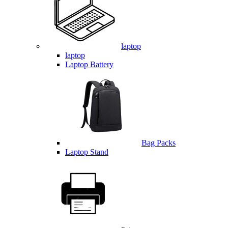
laptop
laptop
Laptop Battery
Bag Packs
Laptop Stand