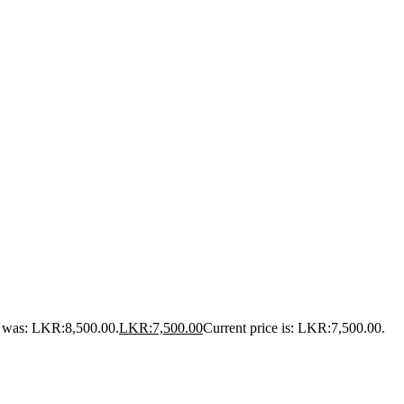
e was: LKR:8,500.00.
LKR:
7,500.00
Current price is: LKR:7,500.00.