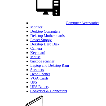
Computer Accessories
Monitor
Desktop Computers
Dekstop Motherboards
Power Supply
Dekstop Hard Disk
Camera
Keyboard
Mouse
barcode scanner
Laptop and Dekstop Ram
Speakers
Head Phones
VGA Cards
UPS
UPS Battery
Converter & Connectors