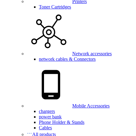
Printers
Toner Cartridges
Network accessories
network cables & Connectors
Mobile Accessories
chargers
power bank
Phone Holder & Stands
Cables
All products