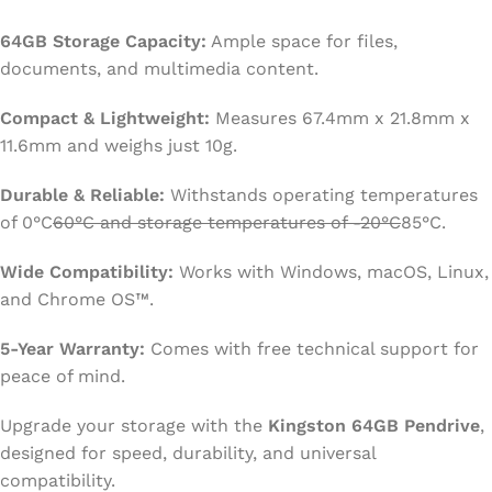
64GB Storage Capacity:
Ample space for files,
documents, and multimedia content.
Compact & Lightweight:
Measures 67.4mm x 21.8mm x
11.6mm and weighs just 10g.
Durable & Reliable:
Withstands operating temperatures
of 0°C
60°C and storage temperatures of -20°C
85°C.
Wide Compatibility:
Works with Windows, macOS, Linux,
and Chrome OS™.
5-Year Warranty:
Comes with free technical support for
peace of mind.
Upgrade your storage with the
Kingston 64GB Pendrive
,
designed for speed, durability, and universal
compatibility.