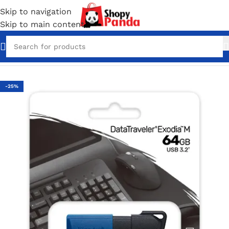
Skip to navigation
Skip to main content
Home
/
Pen Drives
-25%