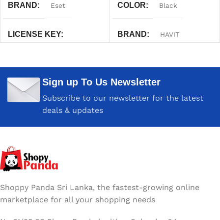
BRAND
COLOR
Eset
Black
LICENSE KEY
BRAND
HAVIT
One Year
WARRANTY
One Year
Sign up To Us Newsletter
Subscribe to our newsletter for the latest
deals & updates
Shoppy Panda Sri Lanka, the fastest-growing online
marketplace for all your shopping needs