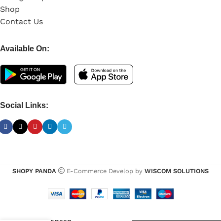
Shop
Contact Us
Available On:
Social Links:
SHOPY PANDA
E-Commerce Develop by
WISCOM SOLUTIONS
Kingston
64GB
Pendrive
-
+
USB 3.2,
High-Speed