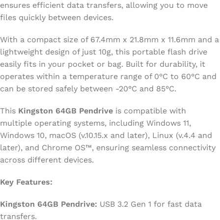
ensures efficient data transfers, allowing you to move
files quickly between devices.
With a compact size of 67.4mm x 21.8mm x 11.6mm and a
lightweight design of just 10g, this portable flash drive
easily fits in your pocket or bag. Built for durability, it
operates within a temperature range of 0°C to 60°C and
can be stored safely between -20°C and 85°C.
This
Kingston 64GB Pendrive
is compatible with
multiple operating systems, including Windows 11,
Windows 10, macOS (v.10.15.x and later), Linux (v.4.4 and
later), and Chrome OS™, ensuring seamless connectivity
across different devices.
Key Features:
Kingston 64GB Pendrive:
USB 3.2 Gen 1 for fast data
transfers.