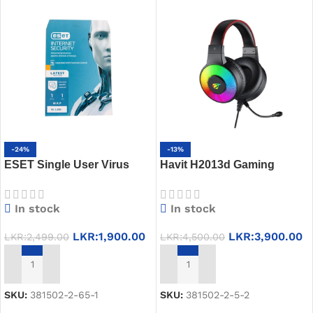
-24%
-13%
ESET Single User Virus
Havit H2013d Gaming
Guard 2023
Headset
In stock
In stock
LKR:
1,900.00
LKR:
3,900.00
LKR:
2,499.00
LKR:
4,500.00
ADD TO CART
ADD TO CART
SKU:
381502-2-65-1
SKU:
381502-2-5-2