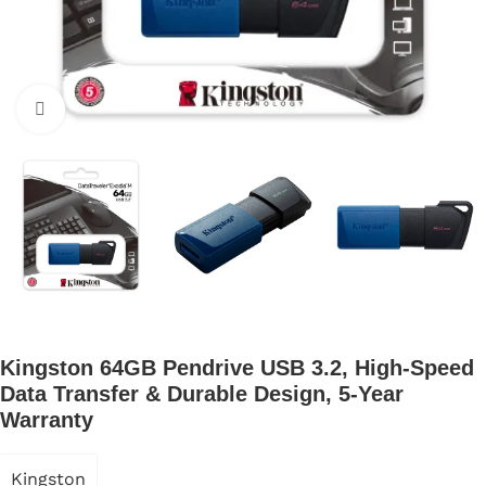
Click to enlarge
Kingston 64GB Pendrive USB 3.2, High-Speed
Data Transfer & Durable Design, 5-Year
Warranty
Kingston