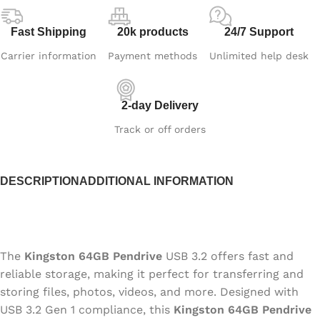
Fast Shipping
20k products
24/7 Support
Carrier information
Payment methods
Unlimited help desk
2-day Delivery
Track or off orders
DESCRIPTION
ADDITIONAL INFORMATION
The
Kingston 64GB Pendrive
USB 3.2 offers fast and
reliable storage, making it perfect for transferring and
storing files, photos, videos, and more. Designed with
USB 3.2 Gen 1 compliance, this
Kingston 64GB Pendrive