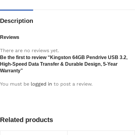
Description
Reviews
There are no reviews yet.
Be the first to review “Kingston 64GB Pendrive USB 3.2,
High-Speed Data Transfer & Durable Design, 5-Year
Warranty”
You must be
logged in
to post a review.
Related products