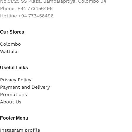
No.51/25 SS Plaza, Bambalapitiya, Colombo 04
Phone: +94 773456496
Hotline +94 773456496
Our Stores
Colombo
Wattala
Useful Links
Privacy Policy
Payment and Delivery
Promotions
About Us
Footer Menu
Instagram profile