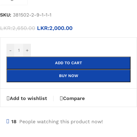
SKU:
381502-2-9-1-1-1
LKR:
2,650.00
LKR:
2,000.00
-
+
ADD TO CART
BUY NOW
Add to wishlist
Compare
18
People watching this product now!