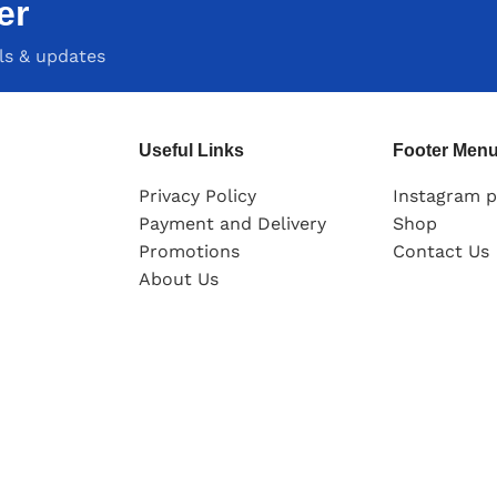
er
als & updates
Useful Links
Footer Men
Privacy Policy
Instagram p
Payment and Delivery
Shop
Promotions
Contact Us
About Us