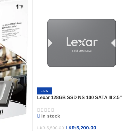
-5%
Lexar 128GB SSD NS 100 SATA III 2.5”
Solid State Drive, Sequential Read up to
550MB/s, 3-Year Warranty
In stock
LKR:
5,200.00
LKR:
5,500.00