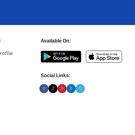
u
Available On:
rofile
Social Links: