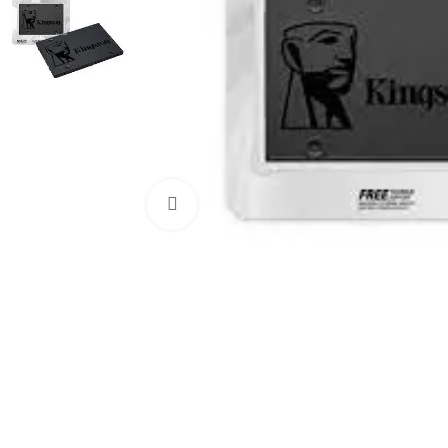
Click to enlarge