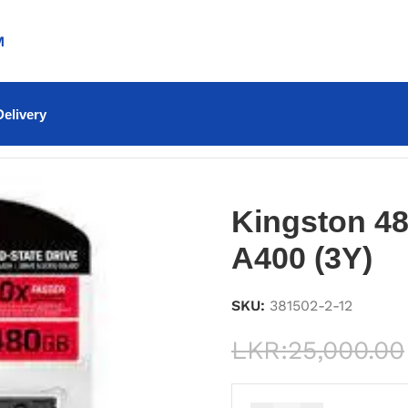
M
elivery
0 (3Y)
Kingston 4
A400 (3Y)
SKU:
381502-2-12
LKR:
25,000.00