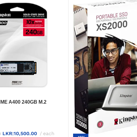
VME A400 240GB M.2
D – Fast & Compact
LKR:
10,500.00
each
0