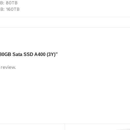
B: 80TB
B: 160TB
 480GB Sata SSD A400 (3Y)”
review.