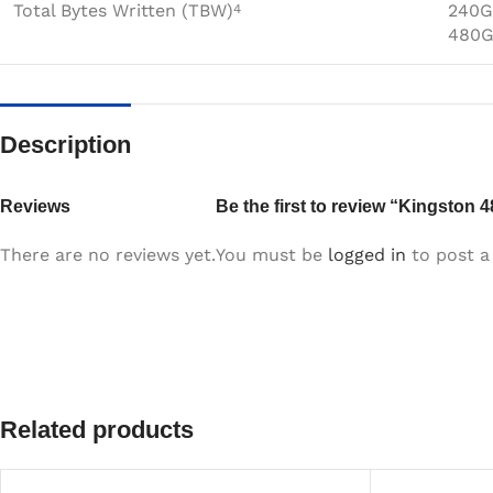
Total Bytes Written (TBW)
240G
4
480G
Description
Reviews
Be the first to review “Kingston
There are no reviews yet.
You must be
logged in
to post a 
Related products