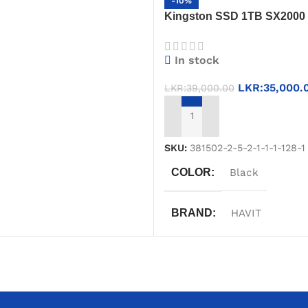
-10%
Kingston SSD 1TB SX2000 
T
Gen 2×2, 2000MB/s Speed, 
Drive
In stock
LKR:
35,000.
LKR:
39,000.00
ADD TO CART
SKU:
381502-2-5-2-1-1-1-128-1
COLOR
Black
BRAND
HAVIT
WARRANTY
One Year