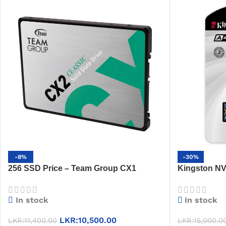
-8%
-30%
256 SSD Price – Team Group CX1
Kingston N
256GB, 530MB/s, 2.5″, 3-Year Warranty
Internal SS
In stock
In stock
LKR:
10,500.00
LKR:
11,400.00
LKR:
15,000.0