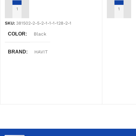
ADD TO CART
ADD TO CAR
SKU:
381502-2-5-2-1-1-1-128-2-1
COLOR
Black
BRAND
HAVIT
WARRANTY
One Year