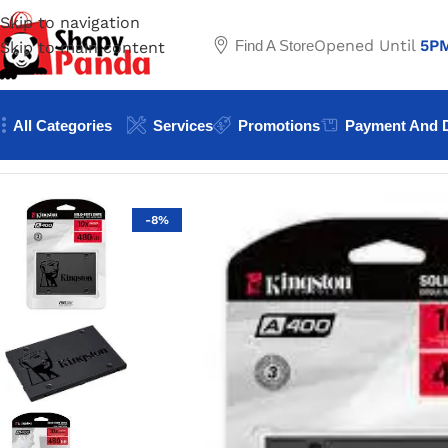
Skip to navigation
Opened Until
5P
Find A Store
Skip to main content
All Categories
Services
Promotions
Payment And D
Home
/
Dekstop Hard Disk
/
Kingston 480GB Sata SSD A40
-8%