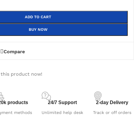
ADD TO CART
BUY NOW
Compare
 this product now!
20k products
24/7 Support
2-day Delivery
yment methods
Unlimited help desk
Track or off orders