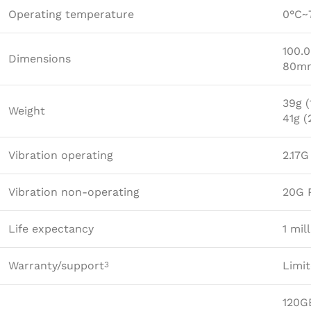
Operating temperature
0°C~
100.
Dimensions
80mm
39g (
Weight
41g 
Vibration operating
2.17
Vibration non-operating
20G 
Life expectancy
1 mil
Warranty/support
Limit
3
120G