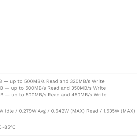
B — up to 500MB/s Read and 320MB/s Write
B — up to 500MB/s Read and 350MB/s Write
B — up to 500MB/s Read and 450MB/s Write
W Idle / 0.279W Avg / 0.642W (MAX) Read / 1.535W (MAX)
C~85°C