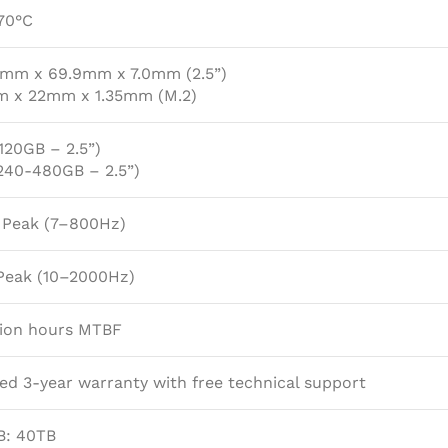
70°C
0mm x 69.9mm x 7.0mm (2.5”)
 x 22mm x 1.35mm (M.2)
120GB – 2.5”)
(240-480GB – 2.5”)
G Peak (7–800Hz)
Peak (10–2000Hz)
lion hours MTBF
ed 3-year warranty with free technical support
B: 40TB