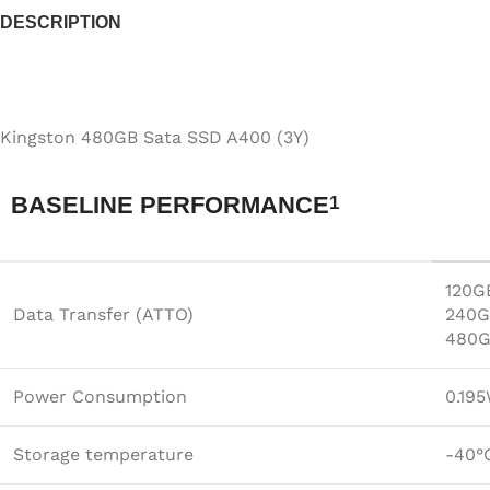
DESCRIPTION
Kingston 480GB Sata SSD A400 (3Y)
BASELINE PERFORMANCE
1
120G
Data Transfer (ATTO)
240G
480G
Power Consumption
0.195
Storage temperature
-40°