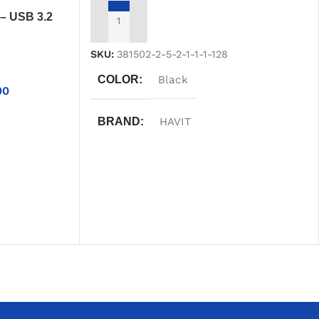
– USB 3.2
ADD TO CART
Portable
SKU:
381502-2-5-2-1-1-1-128
COLOR
Black
00
BRAND
HAVIT
WARRANTY
One Year