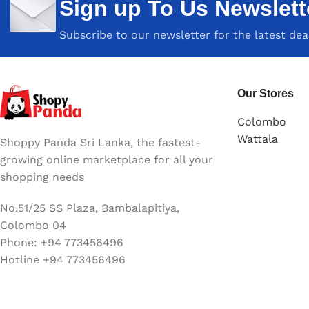
Sign up To Us Newslett
Subscribe to our newsletter for the latest de
Our Stores
Colombo
Wattala
Shoppy Panda Sri Lanka, the fastest-
growing online marketplace for all your
shopping needs
No.51/25 SS Plaza, Bambalapitiya,
Colombo 04
Phone: +94 773456496
Hotline +94 773456496