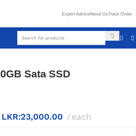
Expert Advice
About Us
Track Order
80GB Sata SSD
LKR:
23,000.00
each