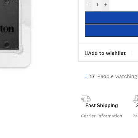
-
+
Add to wishlist
17
People watching
Fast Shipping
Carrier information
Pa