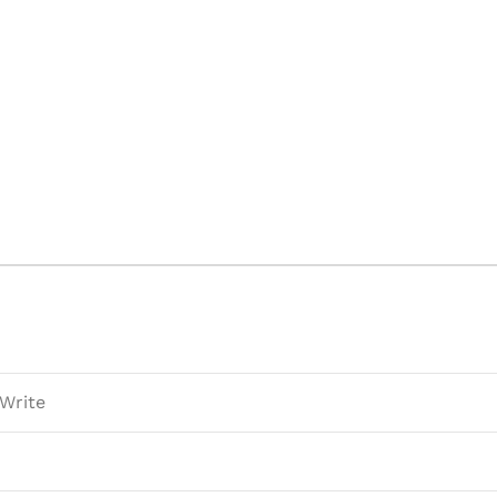
 Write