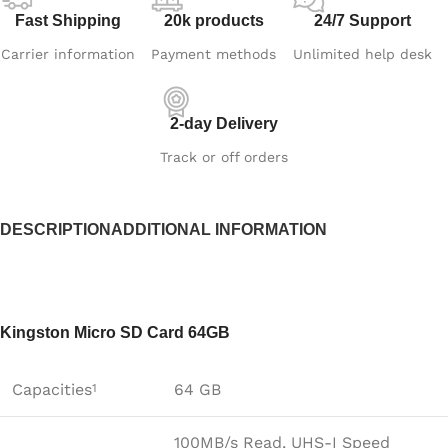
Fast Shipping
20k products
24/7 Support
Carrier information
Payment methods
Unlimited help desk
2-day Delivery
Track or off orders
DESCRIPTION
ADDITIONAL INFORMATION
Kingston Micro SD Card 64GB
Capacities
64 GB
1
100MB/s Read, UHS-I Speed