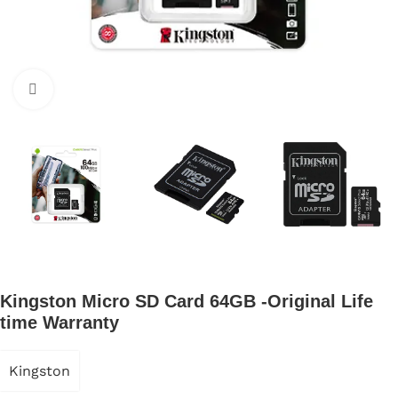
Click to enlarge
Kingston Micro SD Card 64GB -Original Life
time Warranty
Kingston