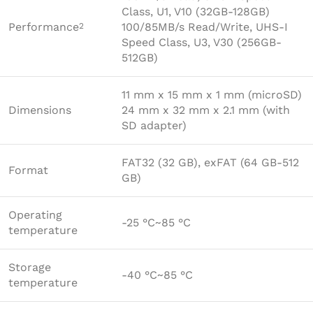
Class, U1, V10 (32GB-128GB)
Performance
100/85MB/s Read/Write, UHS-I
2
Speed Class, U3, V30 (256GB-
512GB)
11 mm x 15 mm x 1 mm (microSD)
Dimensions
24 mm x 32 mm x 2.1 mm (with
SD adapter)
FAT32 (32 GB), exFAT (64 GB-512
Format
GB)
Operating
-25 °C~85 °C
temperature
Storage
-40 °C~85 °C
temperature