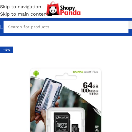
Skip to navigation
Skip to main content
Home
/
Computer Accessories
-13%