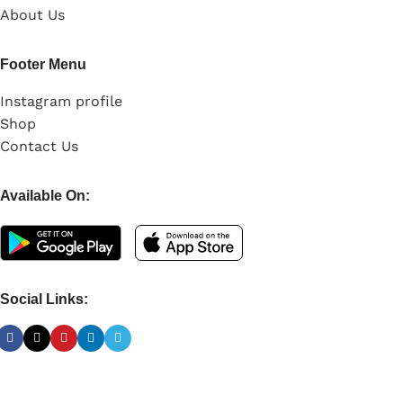
About Us
Footer Menu
Instagram profile
Shop
Contact Us
Available On:
Social Links: