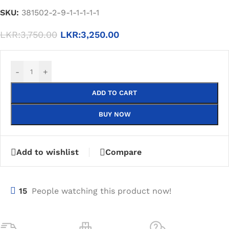
SKU:
381502-2-9-1-1-1-1-1
LKR:
3,750.00
LKR:
3,250.00
-
+
ADD TO CART
BUY NOW
Add to wishlist
Compare
15
People watching this product now!