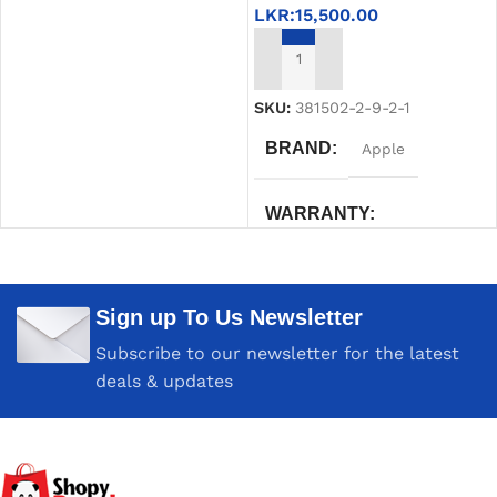
LKR:
15,500.00
ADD TO CART
SKU:
381502-2-9-2-1
BRAND
Apple
WARRANTY
Six Month compressive
Sign up To Us Newsletter
COLOR
White
Subscribe to our newsletter for the latest
deals & updates
MAC MODELS
MacBook Air (13-inch, Early
2015 – 2017) MacBook Air