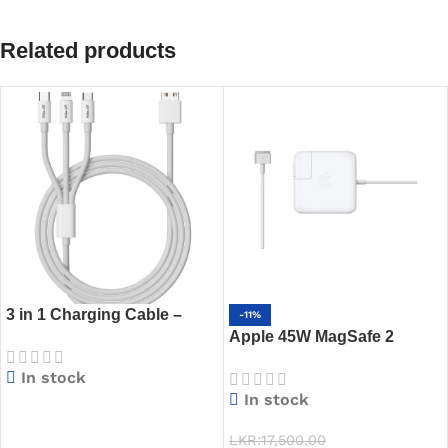
Related products
3 in 1 Charging Cable –
-11%
USB-A to Lightning, Micro
Apple 45W MagSafe 2
USB, Type-C – 1.2m Length,
Power Adapter
In stock
Fast Charging Support
In stock
READ MORE
LKR:
17,500.00