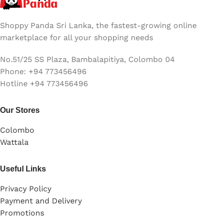
(11-inch, Early 2015)
Shoppy Panda Sri Lanka, the fastest-growing online
marketplace for all your shopping needs
No.51/25 SS Plaza, Bambalapitiya, Colombo 04
Phone: +94 773456496
Hotline +94 773456496
Our Stores
Colombo
Wattala
Useful Links
Privacy Policy
Payment and Delivery
Promotions