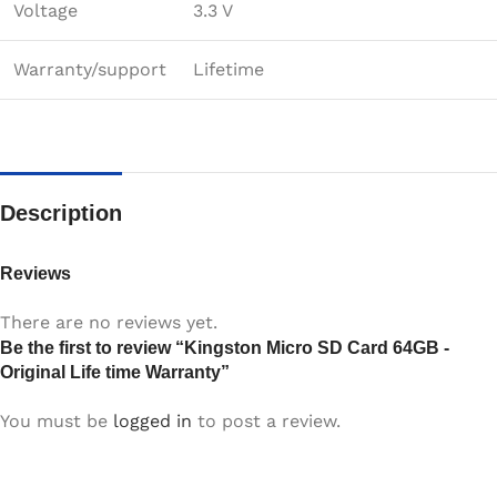
Voltage
3.3 V
Warranty/support
Lifetime
Description
Reviews
There are no reviews yet.
Be the first to review “Kingston Micro SD Card 64GB -
Original Life time Warranty”
You must be
logged in
to post a review.