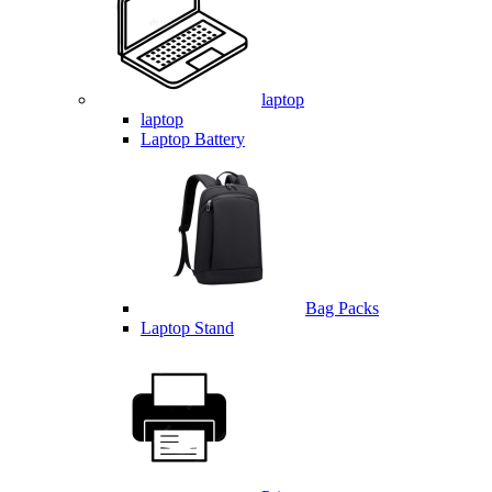
laptop
laptop
Laptop Battery
Bag Packs
Laptop Stand