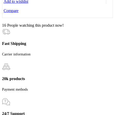
Add to wishlist
Compare
16
People watching this product now!
Fast Shipping
Carrier information
20k products
Payment methods
24/7 Support