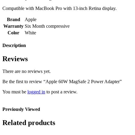
Compatible with MacBook Pro with 13-inch Retina display.
Brand
Apple
Warranty
Six Month compressive
Color
White
Description
Reviews
There are no reviews yet.
Be the first to review “Apple 60W MagSafe 2 Power Adapter”
You must be
logged in
to post a review.
Previously Viewed
Related products