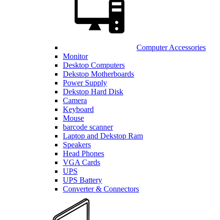
Computer Accessories
Monitor
Desktop Computers
Dekstop Motherboards
Power Supply
Dekstop Hard Disk
Camera
Keyboard
Mouse
barcode scanner
Laptop and Dekstop Ram
Speakers
Head Phones
VGA Cards
UPS
UPS Battery
Converter & Connectors