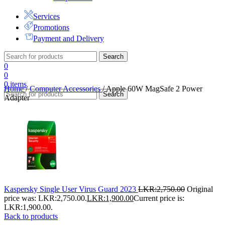
Services
Promotions
Payment and Delivery
Search
0
0
0
items
Home
/
Computer Accessories
/
Apple 60W MagSafe 2 Power
Search
Adapter
Kaspersky Single User Virus Guard 2023
LKR:
2,750.00
Original
price was: LKR:2,750.00.
LKR:
1,900.00
Current price is:
LKR:1,900.00.
Back to products