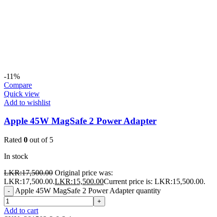
-11%
Compare
Quick view
Add to wishlist
Apple 45W MagSafe 2 Power Adapter
Rated
0
out of 5
In stock
LKR:
17,500.00
Original price was:
LKR:17,500.00.
LKR:
15,500.00
Current price is: LKR:15,500.00.
Apple 45W MagSafe 2 Power Adapter quantity
-
+
Add to cart