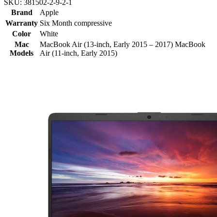
SKU:
381502-2-9-2-1
Brand
Apple
Warranty
Six Month compressive
Color
White
Mac
MacBook Air (13-inch, Early 2015 – 2017) MacBook
Models
Air (11-inch, Early 2015)