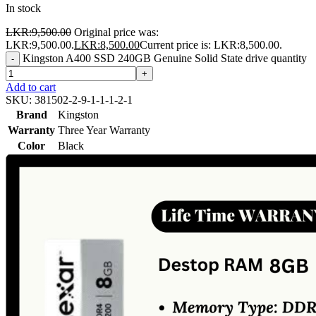
In stock
LKR:
9,500.00
Original price was:
LKR:9,500.00.
LKR:
8,500.00
Current price is: LKR:8,500.00.
Kingston A400 SSD 240GB Genuine Solid State drive quantity
-
+
Add to cart
SKU:
381502-2-9-1-1-1-2-1
Brand
Kingston
Warranty
Three Year Warranty
Color
Black