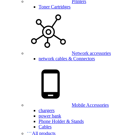
Printers
Toner Cartridges
Network accessories
network cables & Connectors
Mobile Accessories
chargers
power bank
Phone Holder & Stands
Cables
All products