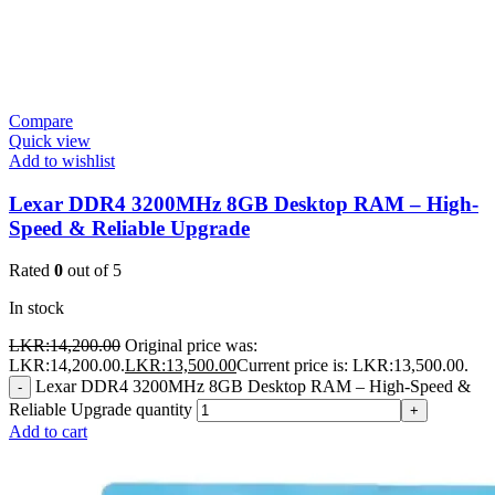
Compare
Quick view
Add to wishlist
Lexar DDR4 3200MHz 8GB Desktop RAM – High-
Speed & Reliable Upgrade
Rated
0
out of 5
In stock
LKR:
14,200.00
Original price was:
LKR:14,200.00.
LKR:
13,500.00
Current price is: LKR:13,500.00.
Lexar DDR4 3200MHz 8GB Desktop RAM – High-Speed &
-
Reliable Upgrade quantity
+
Add to cart