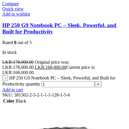
Compare
Quick view
Add to wishlist
HP 250 G9 Notebook PC – Sleek, Powerful, and
Built for Productivity
Rated
0
out of 5
In stock
LKR:
178,000.00
Original price was:
LKR:178,000.00.
LKR:
168,000.00
Current price is:
LKR:168,000.00.
HP 250 G9 Notebook PC – Sleek, Powerful, and Built for
-
Productivity quantity
+
Add to cart
SKU:
381502-2-5-2-1-1-1-128-1-5-6
Color
Black