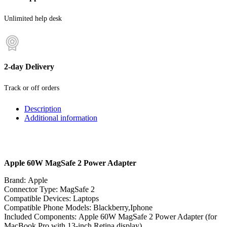
Unlimited help desk
2-day Delivery
Track or off orders
Description
Additional information
Apple 60W MagSafe 2 Power Adapter
Brand:
Apple
Connector Type:
MagSafe 2
Compatible Devices:
Laptops
Compatible Phone Models:
Blackberry,Iphone
Included Components:
Apple 60W MagSafe 2 Power Adapter (for
MacBook Pro with 13-inch Retina display)