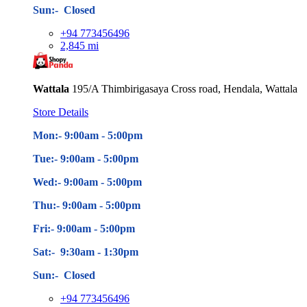
Sun:- Closed
+94 773456496
2,845 mi
Wattala
195/A Thimbirigasaya Cross road, Hendala, Wattala
Store Details
Mon:- 9:00am - 5
:00pm
Tue:- 9:00am - 5
:00pm
Wed:- 9:00am - 5
:00pm
Thu:- 9:00am - 5
:00pm
Fri:- 9:00am - 5
:00pm
Sat:- 9:30am - 1:30pm
Sun:- Closed
+94 773456496