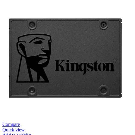
Compare
Quick view