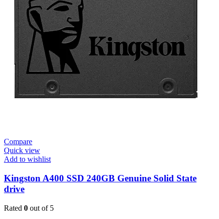
Compare
Quick view
Add to wishlist
Kingston A400 SSD 240GB Genuine Solid State
drive
Rated
0
out of 5