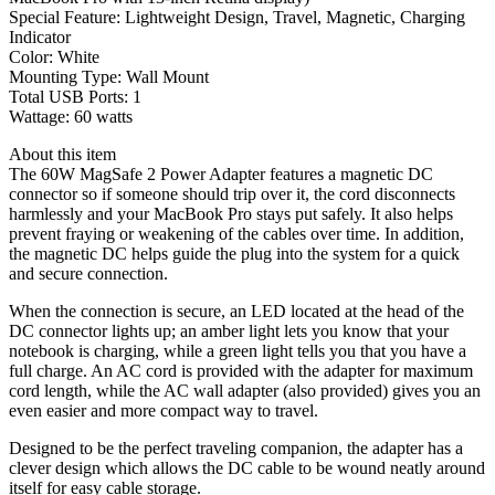
Special Feature:
Lightweight Design, Travel, Magnetic, Charging
Indicator
Color:
White
Mounting Type:
Wall Mount
Total USB Ports:
1
Wattage:
60 watts
About this item
The 60W MagSafe 2 Power Adapter features a magnetic DC
connector so if someone should trip over it, the cord disconnects
harmlessly and your MacBook Pro stays put safely. It also helps
prevent fraying or weakening of the cables over time. In addition,
the magnetic DC helps guide the plug into the system for a quick
and secure connection.
When the connection is secure, an LED located at the head of the
DC connector lights up; an amber light lets you know that your
notebook is charging, while a green light tells you that you have a
full charge. An AC cord is provided with the adapter for maximum
cord length, while the AC wall adapter (also provided) gives you an
even easier and more compact way to travel.
Designed to be the perfect traveling companion, the adapter has a
clever design which allows the DC cable to be wound neatly around
itself for easy cable storage.