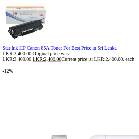
Star Ink HP Canon 85A Toner For Best Price in Sri Lanka
LKR:
3,400.00
Original price was:
LKR:3,400.00.
LKR:
2,400.00
Current price is: LKR:2,400.00.
each
-12%