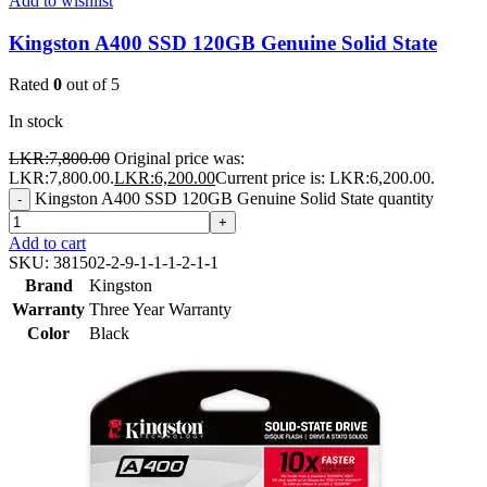
Add to wishlist
Kingston A400 SSD 120GB Genuine Solid State
Rated
0
out of 5
In stock
LKR:
7,800.00
Original price was:
LKR:7,800.00.
LKR:
6,200.00
Current price is: LKR:6,200.00.
Kingston A400 SSD 120GB Genuine Solid State quantity
-
+
Add to cart
SKU:
381502-2-9-1-1-1-2-1-1
Brand
Kingston
Warranty
Three Year Warranty
Color
Black