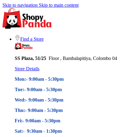
Skip to navigation
Skip to main content
Find a Store
SS Plaza, 51/25
Floor , Bambalapitiya, Colombo 04
Store Details
Mon:- 9:00am - 5
:30pm
Tue:- 9:00am - 5
:30pm
Wed:- 9:00am - 5
:30pm
Thu:- 9:00am - 5
:30pm
Fri:- 9:00am - 5
:30pm
Sat:- 9:30am - 1:30pm