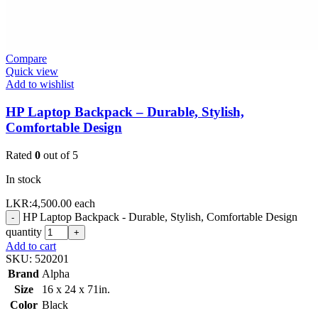
Compare
Quick view
Add to wishlist
HP Laptop Backpack – Durable, Stylish,
Comfortable Design
Rated
0
out of 5
In stock
LKR:
4,500.00
each
HP Laptop Backpack - Durable, Stylish, Comfortable Design
-
quantity
+
Add to cart
SKU:
520201
Brand
Alpha
Size
16 x 24 x 71in.
Color
Black