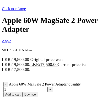
Click to enlarge
Apple 60W MagSafe 2 Power
Adapter
Apple
SKU:
381502-2-9-2
LKR:
19,800.00
Original price was:
LKR:19,800.00.
LKR:
17,500.00
Current price is:
LKR:17,500.00.
Apple 60W MagSafe 2 Power Adapter quantity
-
+
Add to cart
Buy now