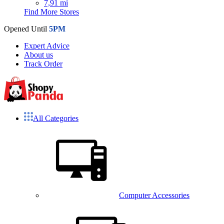
7,91 mi
Find More Stores
Opened Until
5PM
Expert Advice
About us
Track Order
All Categories
Computer Accessories