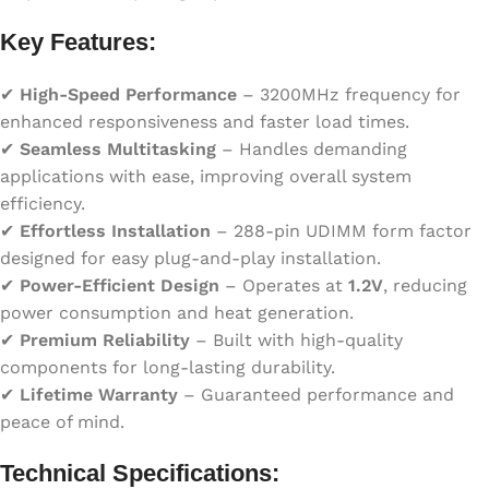
Key Features:
✔
High-Speed Performance
– 3200MHz frequency for
enhanced responsiveness and faster load times.
✔
Seamless Multitasking
– Handles demanding
applications with ease, improving overall system
efficiency.
✔
Effortless Installation
– 288-pin UDIMM form factor
designed for easy plug-and-play installation.
✔
Power-Efficient Design
– Operates at
1.2V
, reducing
power consumption and heat generation.
✔
Premium Reliability
– Built with high-quality
components for long-lasting durability.
✔
Lifetime Warranty
– Guaranteed performance and
peace of mind.
Technical Specifications: