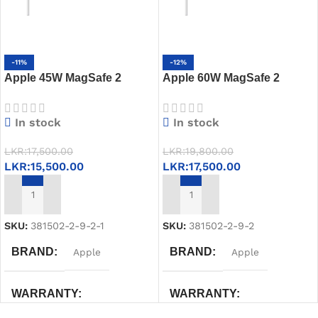
-11%
-12%
Apple 45W MagSafe 2
Apple 60W MagSafe 2
Power Adapter
Power Adapter
In stock
In stock
LKR:
17,500.00
LKR:
19,800.00
LKR:
15,500.00
LKR:
17,500.00
ADD TO CART
ADD TO CART
SKU:
381502-2-9-2-1
SKU:
381502-2-9-2
BRAND
BRAND
Apple
Apple
WARRANTY
WARRANTY