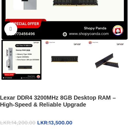
Click to enlarge
Lexar DDR4 3200MHz 8GB Desktop RAM –
High-Speed & Reliable Upgrade
LKR:
14,200.00
LKR:
13,500.00