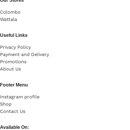
Our Stores
Colombo
Wattala
Useful Links
Privacy Policy
Payment and Delivery
Promotions
About Us
Footer Menu
Instagram profile
Shop
Contact Us
Available On: