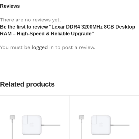
Reviews
There are no reviews yet.
Be the first to review “Lexar DDR4 3200MHz 8GB Desktop
RAM – High-Speed & Reliable Upgrade”
You must be
logged in
to post a review.
Related products