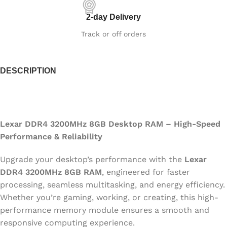
2-day Delivery
Track or off orders
DESCRIPTION
Lexar DDR4 3200MHz 8GB Desktop RAM – High-Speed
Performance & Reliability
Upgrade your desktop’s performance with the
Lexar
DDR4 3200MHz 8GB RAM
, engineered for faster
processing, seamless multitasking, and energy efficiency.
Whether you’re gaming, working, or creating, this high-
performance memory module ensures a smooth and
responsive computing experience.