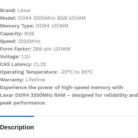
Brand:
Lexar
Model:
DDR4 3200MHz 8GB UDIMM
Memory Type:
DDR4 UDIMM
Capacity:
8GB
Speed:
3200MHz
Form Factor:
288-pin UDIMM
Voltage:
1.2V
CAS Latency:
CL22
Operating Temperature:
-20°C to 85°C
Warranty:
Lifetime
Experience the power of high-speed memory with
Lexar DDR4 3200MHz RAM – designed for reliability and
peak performance.
Description