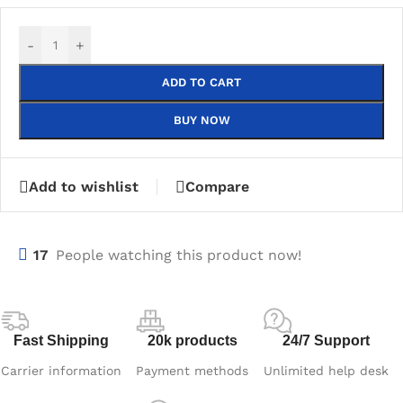
-
+
ADD TO CART
BUY NOW
Add to wishlist
Compare
17
People watching this product now!
Fast Shipping
20k products
24/7 Support
Carrier information
Payment methods
Unlimited help desk