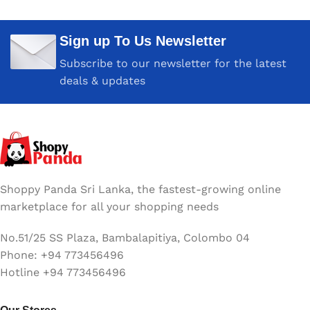
Six Month compressive
Six Month compressive
Sign up To Us Newsletter
COLOR
COLOR
White
White
Subscribe to our newsletter for the latest
deals & updates
MAC MODELS
MacBook Air (13-inch, Early
2015 – 2017) MacBook Air
(11-inch, Early 2015)
Shoppy Panda Sri Lanka, the fastest-growing online
marketplace for all your shopping needs
No.51/25 SS Plaza, Bambalapitiya, Colombo 04
Phone: +94 773456496
Hotline +94 773456496