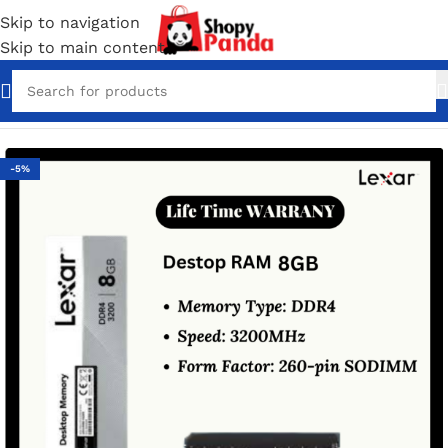
Skip to navigation
Skip to main content
Home
/
Computer Accessories
/
Laptop and Dekstop Ram
-5%