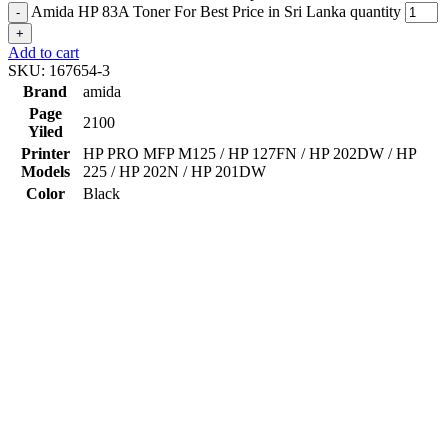
Amida HP 83A Toner For Best Price in Sri Lanka quantity
-
+
Add to cart
SKU:
167654-3
Brand
amida
Page
2100
Yiled
Printer
HP PRO MFP M125 / HP 127FN / HP 202DW / HP
Models
225 / HP 202N / HP 201DW
Color
Black