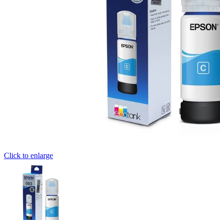
Click to enlarge