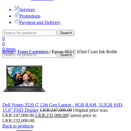
Services
Promotions
Payment and Delivery
Search
0
0
0
items
Home
/
Toner Cartridges
/
Epson 003 C 65ml Cyan Ink Bottle
Search
Dell Vostro 3520 i7 12th Gen Laptop - 8GB RAM, 512GB SSD,
15.6” FHD Display
LKR:
247,000.00
Original price was:
LKR:247,000.00.
LKR:
232,000.00
Current price is:
LKR:232,000.00.
Back to products