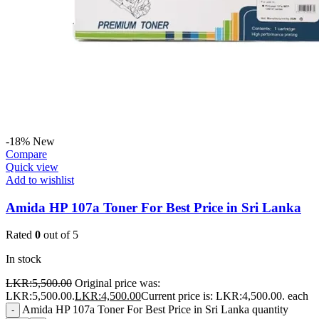
-18%
New
Compare
Quick view
Add to wishlist
Amida HP 107a Toner For Best Price in Sri Lanka
Rated
0
out of 5
In stock
LKR:
5,500.00
Original price was:
LKR:5,500.00.
LKR:
4,500.00
Current price is: LKR:4,500.00.
each
Amida HP 107a Toner For Best Price in Sri Lanka quantity
-