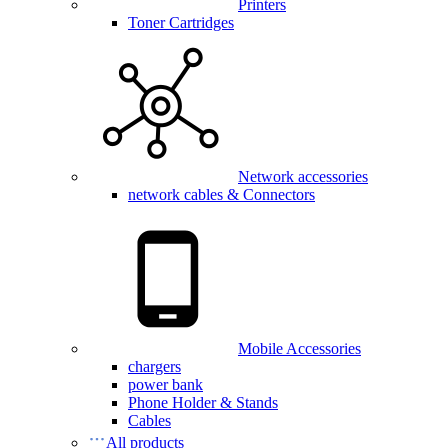
Printers
Toner Cartridges
Network accessories
network cables & Connectors
Mobile Accessories
chargers
power bank
Phone Holder & Stands
Cables
All products