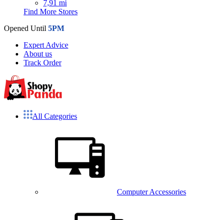
7,91 mi
Find More Stores
Opened Until
5PM
Expert Advice
About us
Track Order
All Categories
Computer Accessories