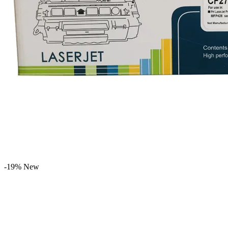
-19%
New