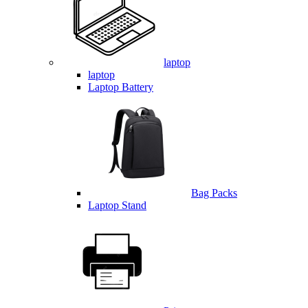
laptop
laptop
Laptop Battery
Bag Packs
Laptop Stand