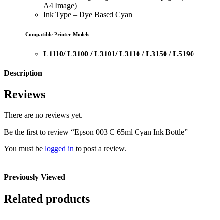
A4 Image)
Ink Type – Dye Based Cyan
Compatible Printer Models
L1110/ L3100 / L3101/ L3110 / L3150 / L5190
Description
Reviews
There are no reviews yet.
Be the first to review “Epson 003 C 65ml Cyan Ink Bottle”
You must be
logged in
to post a review.
Previously Viewed
Related products