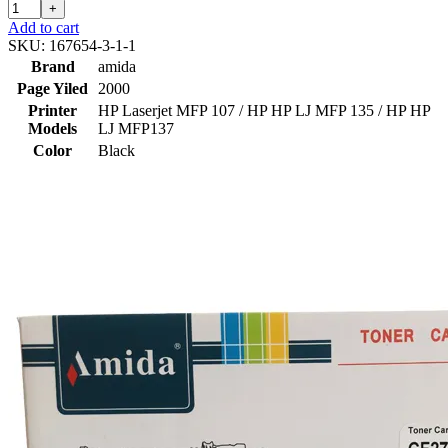
+
Add to cart
SKU:
167654-3-1-1
Brand
amida
Page Yiled
2000
Printer
HP Laserjet MFP 107 / HP HP LJ MFP 135 / HP HP
Models
LJ MFP137
Color
Black