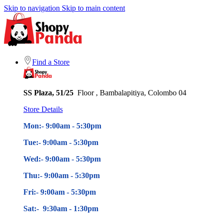
Skip to navigation
Skip to main content
Find a Store
SS Plaza, 51/25
Floor , Bambalapitiya, Colombo 04
Store Details
Mon:- 9:00am - 5
:30pm
Tue:- 9:00am - 5
:30pm
Wed:- 9:00am - 5
:30pm
Thu:- 9:00am - 5
:30pm
Fri:- 9:00am - 5
:30pm
Sat:- 9:30am - 1:30pm