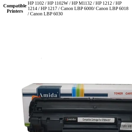
HP 1102 / HP 1102W / HP M1132 / HP 1212 / HP
Compatible
1214 / HP 1217 / Canon LBP 6000/ Canon LBP 6018
Printers
/ Canon LBP 6030