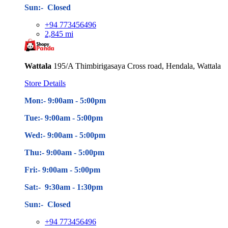
Sun:- Closed
+94 773456496
2,845 mi
Wattala
195/A Thimbirigasaya Cross road, Hendala, Wattala
Store Details
Mon:- 9:00am - 5
:00pm
Tue:- 9:00am - 5
:00pm
Wed:- 9:00am - 5
:00pm
Thu:- 9:00am - 5
:00pm
Fri:- 9:00am - 5
:00pm
Sat:- 9:30am - 1:30pm
Sun:- Closed
+94 773456496