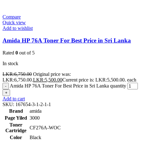
Compare
Quick view
Add to wishlist
Amida HP 76A Toner For Best Price in Sri Lanka
Rated
0
out of 5
In stock
LKR:
6,750.00
Original price was:
LKR:6,750.00.
LKR:
5,500.00
Current price is: LKR:5,500.00.
each
Amida HP 76A Toner For Best Price in Sri Lanka quantity
-
+
Add to cart
SKU:
167654-3-1-2-1-1
Brand
amida
Page Yiled
3000
Toner
CF276A-WOC
Cartridge
Color
Black