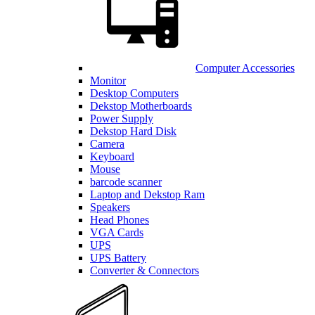
Computer Accessories
Monitor
Desktop Computers
Dekstop Motherboards
Power Supply
Dekstop Hard Disk
Camera
Keyboard
Mouse
barcode scanner
Laptop and Dekstop Ram
Speakers
Head Phones
VGA Cards
UPS
UPS Battery
Converter & Connectors