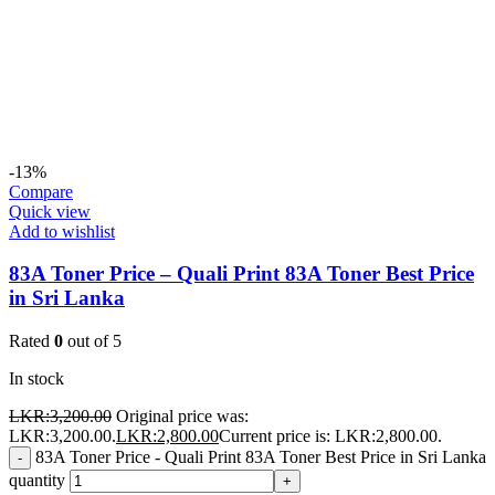
-13%
Compare
Quick view
Add to wishlist
83A Toner Price – Quali Print 83A Toner Best Price
in Sri Lanka
Rated
0
out of 5
In stock
LKR:
3,200.00
Original price was:
LKR:3,200.00.
LKR:
2,800.00
Current price is: LKR:2,800.00.
83A Toner Price - Quali Print 83A Toner Best Price in Sri Lanka
-
quantity
+