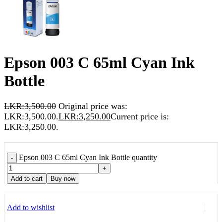
Epson 003 C 65ml Cyan Ink
Bottle
LKR:
3,500.00
Original price was:
LKR:3,500.00.
LKR:
3,250.00
Current price is:
LKR:3,250.00.
Epson 003 C 65ml Cyan Ink Bottle quantity
-
+
Add to cart
Buy now
Add to wishlist