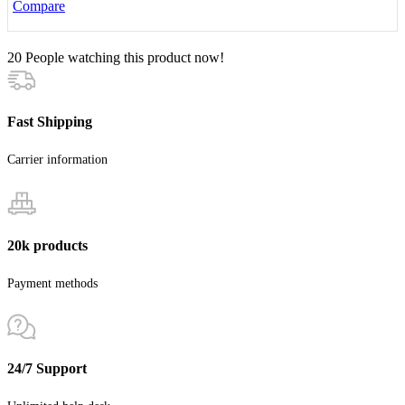
Compare
20
People watching this product now!
Fast Shipping
Carrier information
20k products
Payment methods
24/7 Support