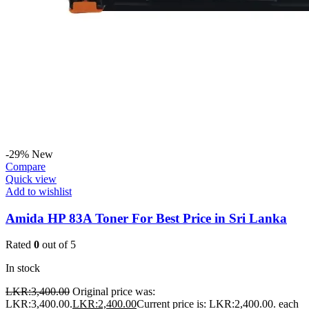
-29%
New
Compare
Quick view
Add to wishlist
Amida HP 83A Toner For Best Price in Sri Lanka
Rated
0
out of 5
In stock
LKR:
3,400.00
Original price was:
LKR:3,400.00.
LKR:
2,400.00
Current price is: LKR:2,400.00.
each