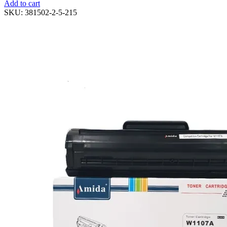
Add to cart
SKU:
381502-2-5-215