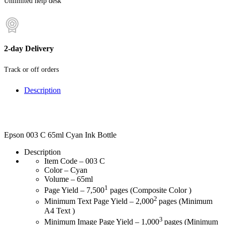
Unlimited help desk
2-day Delivery
Track or off orders
Description
Epson 003 C 65ml Cyan Ink Bottle
Description
Item Code – 003 C
Color – Cyan
Volume – 65ml
1
Page Yield – 7,500
pages (Composite Color )
2
Minimum Text Page Yield – 2,000
pages (Minimum
A4 Text )
3
Minimum Image Page Yield – 1,000
pages (Minimum