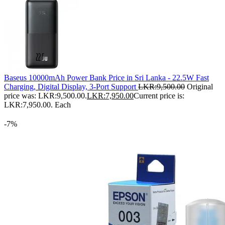
Baseus 10000mAh Power Bank Price in Sri Lanka - 22.5W Fast
Charging, Digital Display, 3-Port Support
LKR:
9,500.00
Original
price was: LKR:9,500.00.
LKR:
7,950.00
Current price is:
LKR:7,950.00.
Each
-7%