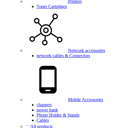
Printers
Toner Cartridges
Network accessories
network cables & Connectors
Mobile Accessories
chargers
power bank
Phone Holder & Stands
Cables
All products