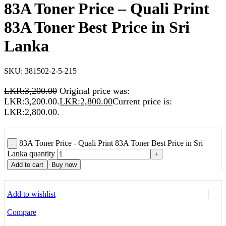
83A Toner Price – Quali Print
83A Toner Best Price in Sri
Lanka
SKU:
381502-2-5-215
LKR:
3,200.00
Original price was:
LKR:3,200.00.
LKR:
2,800.00
Current price is:
LKR:2,800.00.
83A Toner Price - Quali Print 83A Toner Best Price in Sri
-
Lanka quantity
+
Add to cart
Buy now
Add to wishlist
Compare