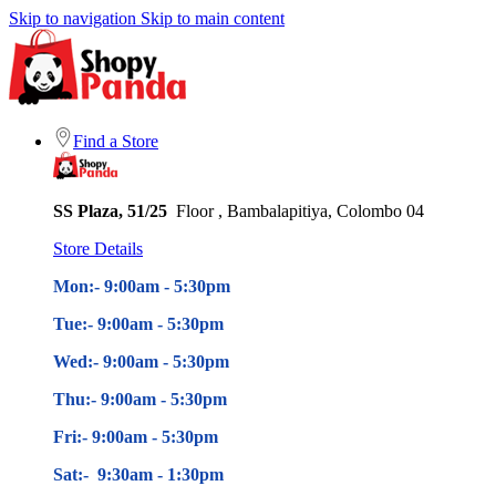
Skip to navigation
Skip to main content
Find a Store
SS Plaza, 51/25
Floor , Bambalapitiya, Colombo 04
Store Details
Mon:- 9:00am - 5
:30pm
Tue:- 9:00am - 5
:30pm
Wed:- 9:00am - 5
:30pm
Thu:- 9:00am - 5
:30pm
Fri:- 9:00am - 5
:30pm
Sat:- 9:30am - 1:30pm