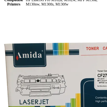
Printers
M130nw, M130fn, M130fw