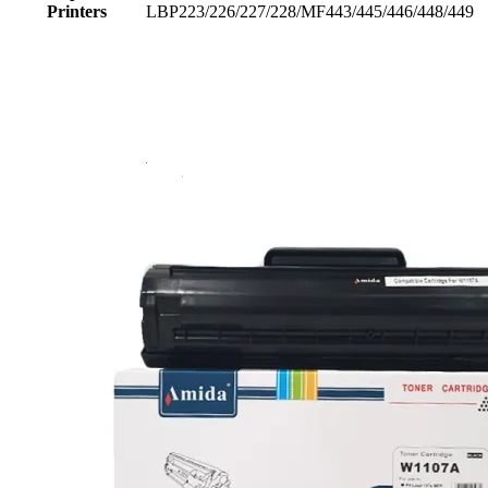
Printers
LBP223/226/227/228/MF443/445/446/448/449