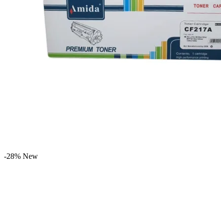
-28%
New