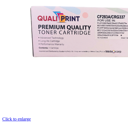
Click to enlarge