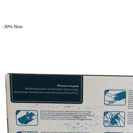
-30%
New