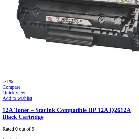
-31%
Compare
Quick view
Add to wishlist
12A Toner – StarInk Compatible HP 12A Q2612A
Black Cartridge
Rated
0
out of 5