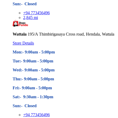
Sun:- Closed
+94 773456496
2,845 mi
Wattala
195/A Thimbirigasaya Cross road, Hendala, Wattala
Store Details
Mon:- 9:00am - 5
:00pm
Tue:- 9:00am - 5
:00pm
Wed:- 9:00am - 5
:00pm
Thu:- 9:00am - 5
:00pm
Fri:- 9:00am - 5
:00pm
Sat:- 9:30am - 1:30pm
Sun:- Closed
+94 773456496