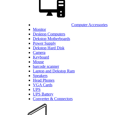
Computer Accessories
Monitor
Desktop Computers
Dekstop Motherboards
Power Supply
Dekstop Hard Disk
Camera
Keyboard
Mouse
barcode scanner
Laptop and Dekstop Ram
Speakers
Head Phones
VGA Cards
UPS
UPS Battery
Converter & Connectors