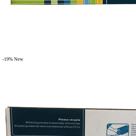
-19%
New