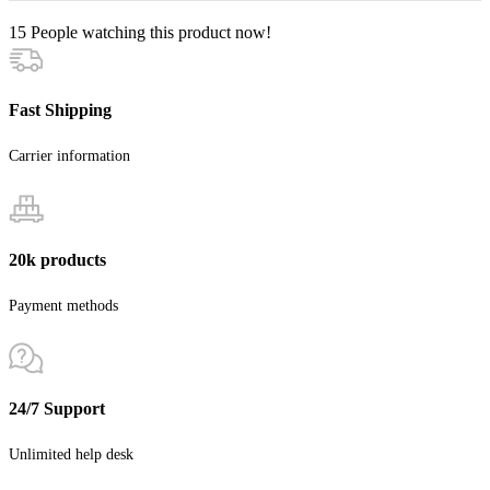
15
People watching this product now!
Fast Shipping
Carrier information
20k products
Payment methods
24/7 Support
Unlimited help desk