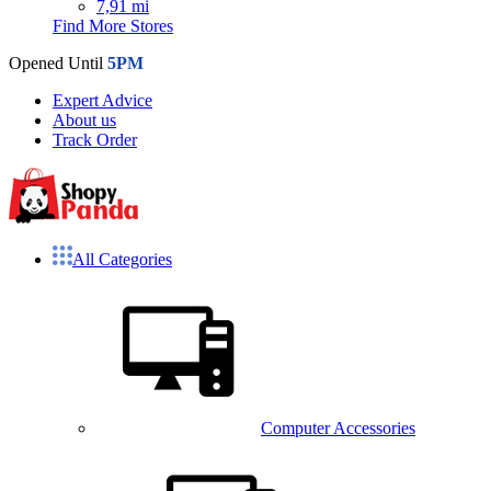
7,91 mi
Find More Stores
Opened Until
5PM
Expert Advice
About us
Track Order
All Categories
Computer Accessories