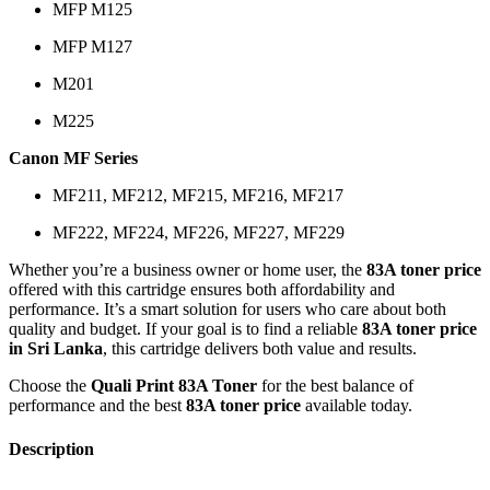
MFP M125
MFP M127
M201
M225
Canon MF Series
MF211, MF212, MF215, MF216, MF217
MF222, MF224, MF226, MF227, MF229
Whether you’re a business owner or home user, the
83A toner price
offered with this cartridge ensures both affordability and
performance. It’s a smart solution for users who care about both
quality and budget. If your goal is to find a reliable
83A toner price
in Sri Lanka
, this cartridge delivers both value and results.
Choose the
Quali Print 83A Toner
for the best balance of
performance and the best
83A toner price
available today.
Description