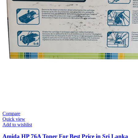
Compare
Quick view
Add to wishlist
Amida HP 76A Toner For Best Price in Sri Lanka