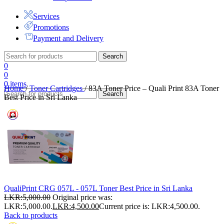
Services
Promotions
Payment and Delivery
Search
0
0
0
items
Home
/
Toner Cartridges
/
83A Toner Price – Quali Print 83A Toner
Search
Best Price in Sri Lanka
QualiPrint CRG 057L - 057L Toner Best Price in Sri Lanka
LKR:
5,000.00
Original price was:
LKR:5,000.00.
LKR:
4,500.00
Current price is: LKR:4,500.00.
Back to products