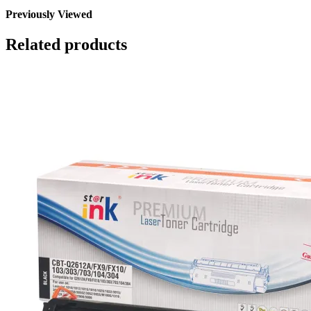
Previously Viewed
Related products