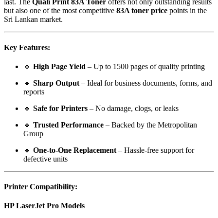
last. The
Quali Print 83A Toner
offers not only outstanding results
but also one of the most competitive
83A toner price
points in the
Sri Lankan market.
Key Features:
🔹
High Page Yield
– Up to 1500 pages of quality printing
🔹
Sharp Output
– Ideal for business documents, forms, and
reports
🔹
Safe for Printers
– No damage, clogs, or leaks
🔹
Trusted Performance
– Backed by the Metropolitan
Group
🔹
One-to-One Replacement
– Hassle-free support for
defective units
Printer Compatibility:
HP LaserJet Pro Models