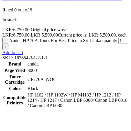
Rated
0
out of 5
In stock
LKR:
6,750.00
Original price was:
LKR:6,750.00.
LKR:
5,500.00
Current price is: LKR:5,500.00.
each
Amida HP 76A Toner For Best Price in Sri Lanka quantity
-
+
Add to cart
SKU:
167654-3-1-2-1-1
Brand
amida
Page Yiled
3000
Toner
CF276A-WOC
Cartridge
Color
Black
HP 1102 / HP 1102W / HP M1132 / HP 1212 / HP
Compatible
1214 / HP 1217 / Canon LBP 6000/ Canon LBP 6018
Printers
/ Canon LBP 6030