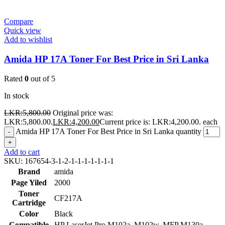
Compare
Quick view
Add to wishlist
Amida HP 17A Toner For Best Price in Sri Lanka
Rated
0
out of 5
In stock
LKR:
5,800.00
Original price was:
LKR:5,800.00.
LKR:
4,200.00
Current price is: LKR:4,200.00.
each
Amida HP 17A Toner For Best Price in Sri Lanka quantity
-
+
Add to cart
SKU:
167654-3-1-2-1-1-1-1-1-1-1
Brand
amida
Page Yiled
2000
Toner
CF217A
Cartridge
Color
Black
Compatible
HP LaserJet Pro M102a, M102w, MFP M130a,