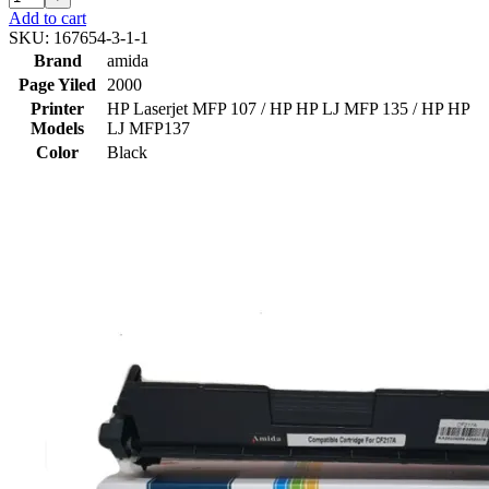
Add to cart
SKU:
167654-3-1-1
Brand
amida
Page Yiled
2000
Printer
HP Laserjet MFP 107 / HP HP LJ MFP 135 / HP HP
Models
LJ MFP137
Color
Black