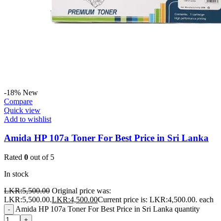
-18%
New
Compare
Quick view
Add to wishlist
Amida HP 107a Toner For Best Price in Sri Lanka
Rated
0
out of 5
In stock
LKR:
5,500.00
Original price was:
LKR:5,500.00.
LKR:
4,500.00
Current price is: LKR:4,500.00.
each
Amida HP 107a Toner For Best Price in Sri Lanka quantity
-
+