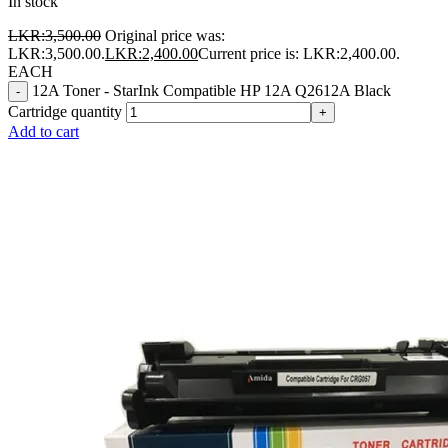
In stock
LKR:
3,500.00
Original price was:
LKR:3,500.00.
LKR:
2,400.00
Current price is: LKR:2,400.00.
EACH
12A Toner - StarInk Compatible HP 12A Q2612A Black
-
Cartridge quantity
+
Add to cart