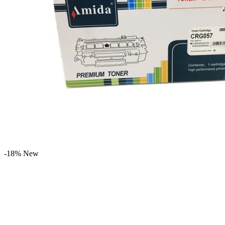
-18%
New