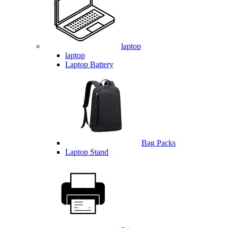
laptop
laptop
Laptop Battery
Bag Packs
Laptop Stand