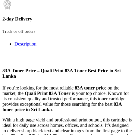
2-day Delivery
Track or off orders
Description
83A Toner Price – Quali Print 83A Toner Best Price in Sri
Lanka
If you’re looking for the most reliable
83A toner price
on the
market, the
Quali Print 83A Toner
is your top choice. Known for
its consistent quality and trusted performance, this toner cartridge
provides exceptional value for those searching for the best
83A
toner price in Sri Lanka
.
With a high page yield and professional print output, this cartridge is
ideal for daily use across homes, offices, and schools. It’s designed
to deliver sharp black text and clear images from the first page to the