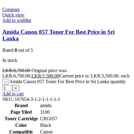
Compare
Quick view
Add to wishlist
Amida Canon 057 Toner For Best Price in Sri
Lanka
Rated
0
out of 5
In stock
LKR:
6,700.00
Original price was:
LKR:6,700.00.
LKR:
5,500.00
Current price is: LKR:5,500.00.
each
Amida Canon 057 Toner For Best Price in Sri Lanka quantity
-
+
Add to cart
SKU:
167654-3-1-2-1-1-1-1-1
Brand
amida
Page Yiled
3100
Toner Cartridge
CRG057
Color
Black
Compatible
Canon