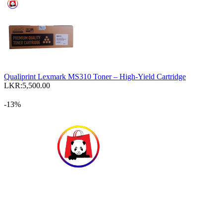
Qualiprint Lexmark MS310 Toner – High-Yield Cartridge
LKR:
5,500.00
-13%