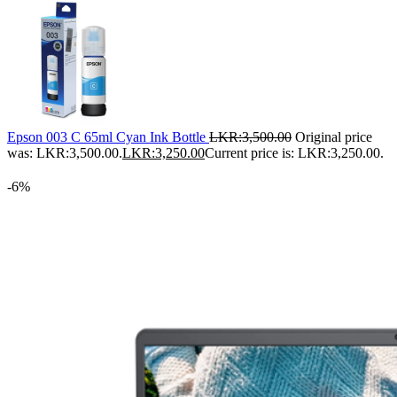
Epson 003 C 65ml Cyan Ink Bottle
LKR:
3,500.00
Original price
was: LKR:3,500.00.
LKR:
3,250.00
Current price is: LKR:3,250.00.
-6%