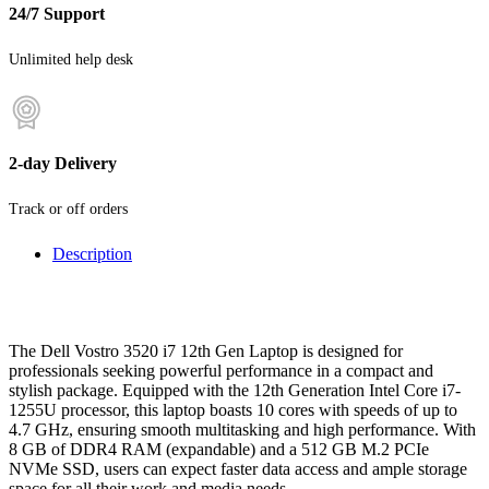
24/7 Support
Unlimited help desk
2-day Delivery
Track or off orders
Description
The Dell Vostro 3520 i7 12th Gen Laptop is designed for
professionals seeking powerful performance in a compact and
stylish package. Equipped with the 12th Generation Intel Core i7-
1255U processor, this laptop boasts 10 cores with speeds of up to
4.7 GHz, ensuring smooth multitasking and high performance. With
8 GB of DDR4 RAM (expandable) and a 512 GB M.2 PCIe
NVMe SSD, users can expect faster data access and ample storage
space for all their work and media needs.