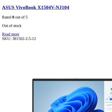
ASUS VivoBook X1504V-NJ104
Rated
0
out of 5
Out of stock
Read more
SKU:
381502-2-5-12