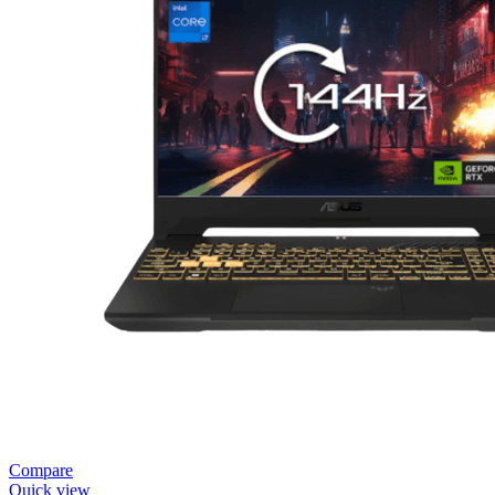
Compare
Quick view