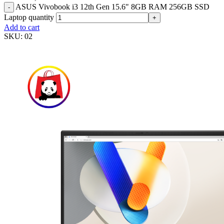
ASUS Vivobook i3 12th Gen 15.6" 8GB RAM 256GB SSD
-
Laptop quantity
+
Add to cart
SKU:
02