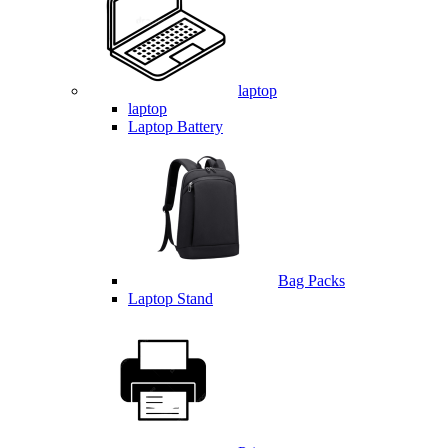
laptop
laptop
Laptop Battery
Bag Packs
Laptop Stand