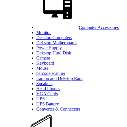
Computer Accessories
Monitor
Desktop Computers
Dekstop Motherboards
Power Supply
Dekstop Hard Disk
Camera
Keyboard
Mouse
barcode scanner
Laptop and Dekstop Ram
Speakers
Head Phones
VGA Cards
UPS
UPS Battery
Converter & Connectors