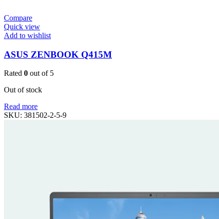
Compare
Quick view
Add to wishlist
ASUS ZENBOOK Q415M
Rated
0
out of 5
Out of stock
Read more
SKU:
381502-2-5-9