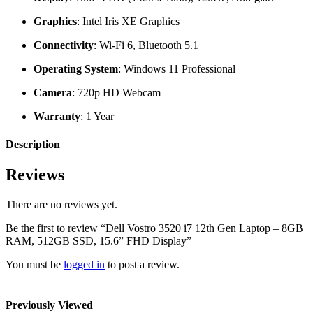
Graphics
: Intel Iris XE Graphics
Connectivity
: Wi-Fi 6, Bluetooth 5.1
Operating System
: Windows 11 Professional
Camera
: 720p HD Webcam
Warranty
: 1 Year
Description
Reviews
There are no reviews yet.
Be the first to review “Dell Vostro 3520 i7 12th Gen Laptop – 8GB
RAM, 512GB SSD, 15.6” FHD Display”
You must be
logged in
to post a review.
Previously Viewed