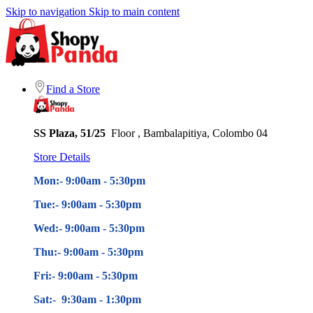
Skip to navigation
Skip to main content
Find a Store
SS Plaza, 51/25
Floor , Bambalapitiya, Colombo 04
Store Details
Mon:- 9:00am - 5
:30pm
Tue:- 9:00am - 5
:30pm
Wed:- 9:00am - 5
:30pm
Thu:- 9:00am - 5
:30pm
Fri:- 9:00am - 5
:30pm
Sat:- 9:30am - 1:30pm