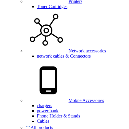
Printers
Toner Cartridges
Network accessories
network cables & Connectors
Mobile Accessories
chargers
power bank
Phone Holder & Stands
Cables
All products