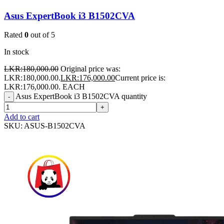
Asus ExpertBook i3 B1502CVA
Rated
0
out of 5
In stock
LKR:
180,000.00
Original price was:
LKR:180,000.00.
LKR:
176,000.00
Current price is:
LKR:176,000.00.
EACH
Asus ExpertBook i3 B1502CVA quantity
-
+
Add to cart
SKU:
ASUS-B1502CVA