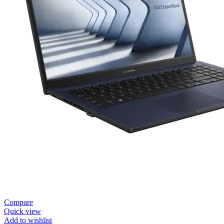
Compare
Quick view
Add to wishlist