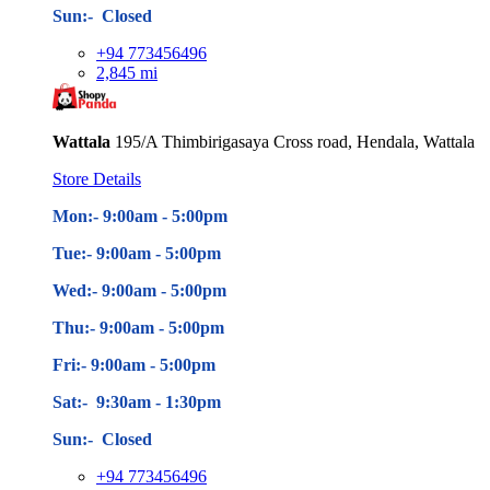
Sun:- Closed
+94 773456496
2,845 mi
Wattala
195/A Thimbirigasaya Cross road, Hendala, Wattala
Store Details
Mon:- 9:00am - 5
:00pm
Tue:- 9:00am - 5
:00pm
Wed:- 9:00am - 5
:00pm
Thu:- 9:00am - 5
:00pm
Fri:- 9:00am - 5
:00pm
Sat:- 9:30am - 1:30pm
Sun:- Closed
+94 773456496