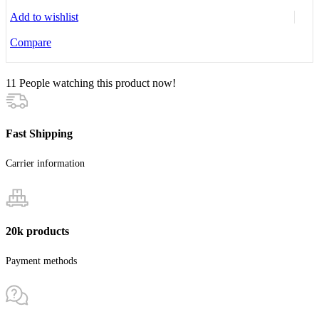
Add to wishlist
Compare
11
People watching this product now!
Fast Shipping
Carrier information
20k products
Payment methods