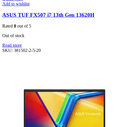
Add to wishlist
ASUS TUF FX507 i7 13th Gen 13620H
Rated
0
out of 5
Out of stock
Read more
SKU:
381502-2-5-20