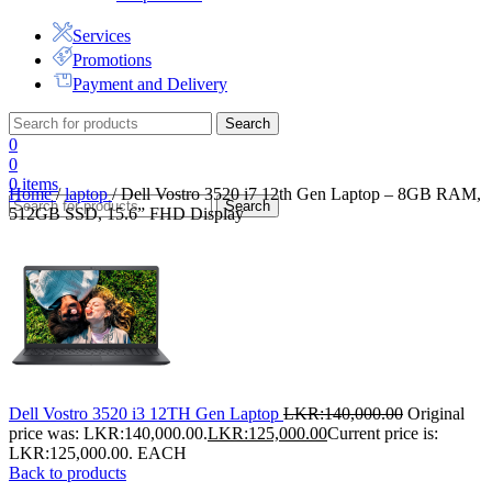
Services
Promotions
Payment and Delivery
Search
0
0
0
items
Home
/
laptop
/
Dell Vostro 3520 i7 12th Gen Laptop – 8GB RAM,
Search
512GB SSD, 15.6” FHD Display
Dell Vostro 3520 i3 12TH Gen Laptop
LKR:
140,000.00
Original
price was: LKR:140,000.00.
LKR:
125,000.00
Current price is:
LKR:125,000.00.
EACH
Back to products