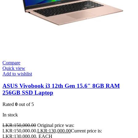
Compare
Quick view
Add to wishlist
ASUS Vivobook i3 12th Gen 15.6″ 8GB RAM
256GB SSD Laptop
Rated
0
out of 5
In stock
LKR:
150,000.00
Original price was:
LKR:150,000.00.
LKR:
130,000.00
Current price is:
LKR:130,000.00.
EACH