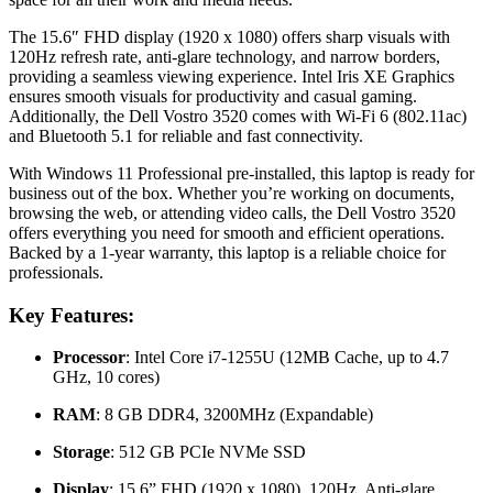
The 15.6″ FHD display (1920 x 1080) offers sharp visuals with
120Hz refresh rate, anti-glare technology, and narrow borders,
providing a seamless viewing experience. Intel Iris XE Graphics
ensures smooth visuals for productivity and casual gaming.
Additionally, the Dell Vostro 3520 comes with Wi-Fi 6 (802.11ac)
and Bluetooth 5.1 for reliable and fast connectivity.
With Windows 11 Professional pre-installed, this laptop is ready for
business out of the box. Whether you’re working on documents,
browsing the web, or attending video calls, the Dell Vostro 3520
offers everything you need for smooth and efficient operations.
Backed by a 1-year warranty, this laptop is a reliable choice for
professionals.
Key Features:
Processor
: Intel Core i7-1255U (12MB Cache, up to 4.7
GHz, 10 cores)
RAM
: 8 GB DDR4, 3200MHz (Expandable)
Storage
: 512 GB PCIe NVMe SSD
Display
: 15.6” FHD (1920 x 1080), 120Hz, Anti-glare