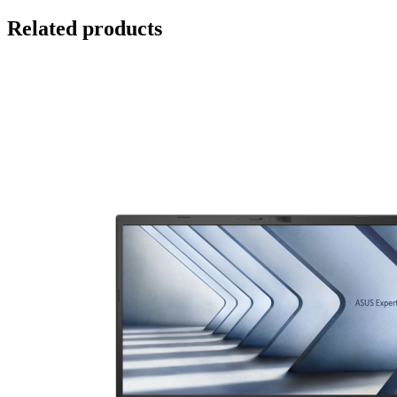
Related products