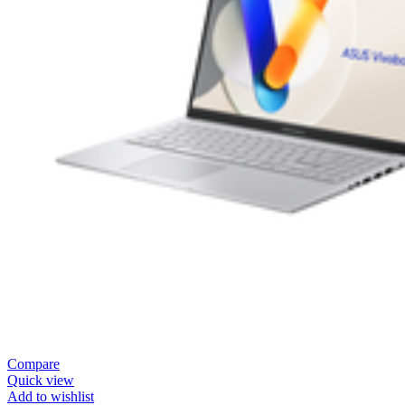
Compare
Quick view
Add to wishlist