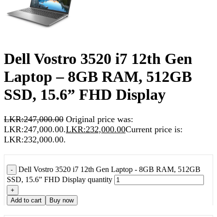
Dell Vostro 3520 i7 12th Gen
Laptop – 8GB RAM, 512GB
SSD, 15.6” FHD Display
LKR:
247,000.00
Original price was:
LKR:247,000.00.
LKR:
232,000.00
Current price is:
LKR:232,000.00.
Dell Vostro 3520 i7 12th Gen Laptop - 8GB RAM, 512GB
-
SSD, 15.6” FHD Display quantity
+
Add to cart
Buy now