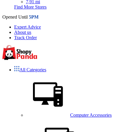
7,91 mi
Find More Stores
Opened Until
5PM
Expert Advice
About us
Track Order
All Categories
Computer Accessories