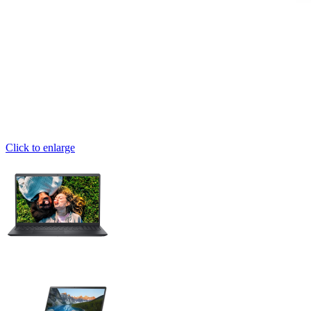
Click to enlarge