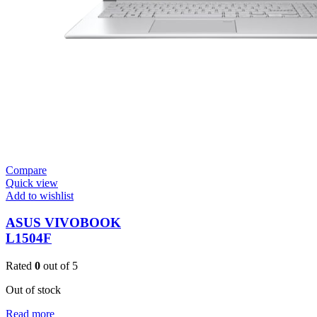
Compare
Quick view
Add to wishlist
ASUS VIVOBOOK
L1504F
Rated
0
out of 5
Out of stock
Read more