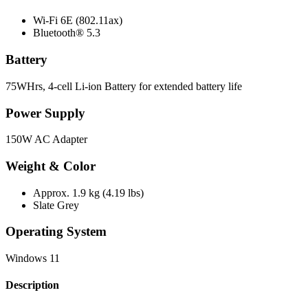
Wi-Fi 6E (802.11ax)
Bluetooth® 5.3
Battery
75WHrs, 4-cell Li-ion Battery for extended battery life
Power Supply
150W AC Adapter
Weight & Color
Approx. 1.9 kg (4.19 lbs)
Slate Grey
Operating System
Windows 11
Description