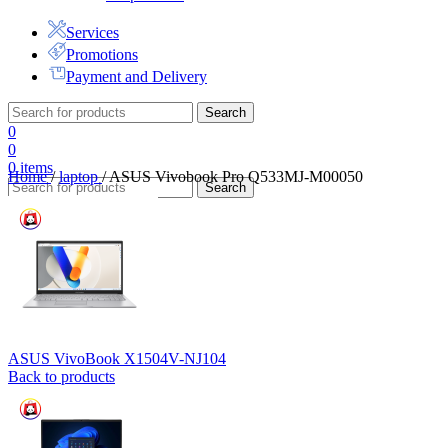
Services
Promotions
Payment and Delivery
Search
0
0
0
items
Home
/
laptop
/
ASUS Vivobook Pro Q533MJ-M00050
Search
ASUS VivoBook X1504V-NJ104
Back to products