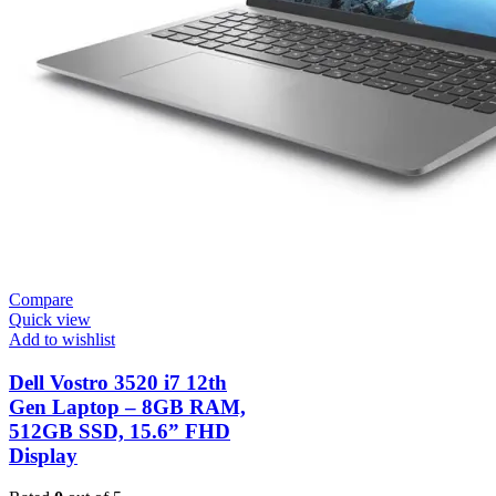
Compare
Quick view
Add to wishlist
Dell Vostro 3520 i7 12th
Gen Laptop – 8GB RAM,
512GB SSD, 15.6” FHD
Display