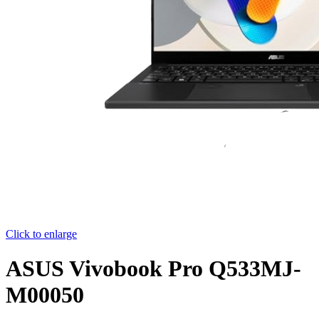
Click to enlarge
ASUS Vivobook Pro Q533MJ-
M00050