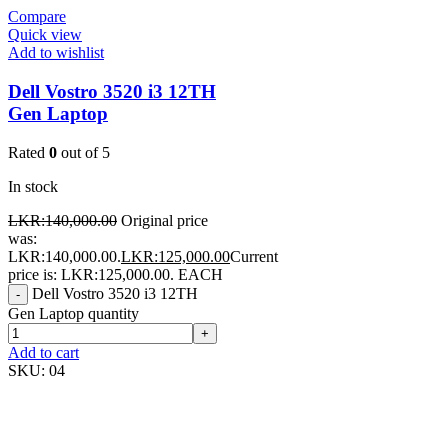
Compare
Quick view
Add to wishlist
Dell Vostro 3520 i3 12TH
Gen Laptop
Rated
0
out of 5
In stock
LKR:
140,000.00
Original price
was:
LKR:140,000.00.
LKR:
125,000.00
Current
price is: LKR:125,000.00.
EACH
Dell Vostro 3520 i3 12TH
-
Gen Laptop quantity
+
Add to cart
SKU:
04