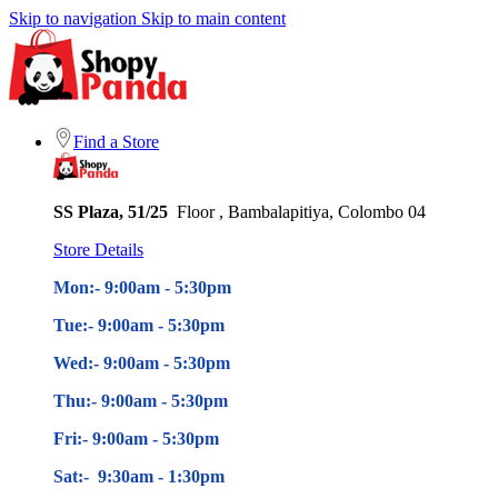
Skip to navigation
Skip to main content
Find a Store
SS Plaza, 51/25
Floor , Bambalapitiya, Colombo 04
Store Details
Mon:- 9:00am - 5
:30pm
Tue:- 9:00am - 5
:30pm
Wed:- 9:00am - 5
:30pm
Thu:- 9:00am - 5
:30pm
Fri:- 9:00am - 5
:30pm
Sat:- 9:30am - 1:30pm