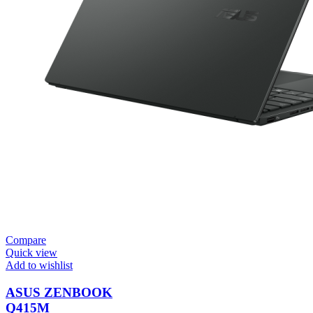
Compare
Quick view
Add to wishlist
ASUS ZENBOOK
Q415M