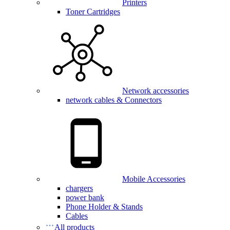
Printers
Toner Cartridges
Network accessories
network cables & Connectors
Mobile Accessories
chargers
power bank
Phone Holder & Stands
Cables
All products