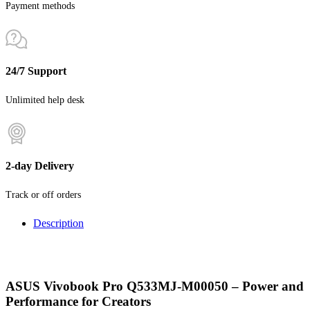
Payment methods
24/7 Support
Unlimited help desk
2-day Delivery
Track or off orders
Description
ASUS Vivobook Pro Q533MJ-M00050 – Power and
Performance for Creators