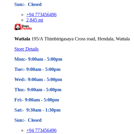
Sun:- Closed
+94 773456496
2,845 mi
Wattala
195/A Thimbirigasaya Cross road, Hendala, Wattala
Store Details
Mon:- 9:00am - 5
:00pm
Tue:- 9:00am - 5
:00pm
Wed:- 9:00am - 5
:00pm
Thu:- 9:00am - 5
:00pm
Fri:- 9:00am - 5
:00pm
Sat:- 9:30am - 1:30pm
Sun:- Closed
+94 773456496