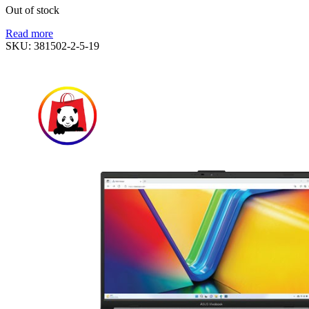
Out of stock
Read more
SKU:
381502-2-5-19