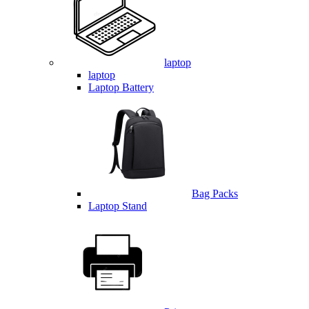
laptop
laptop
Laptop Battery
Bag Packs
Laptop Stand