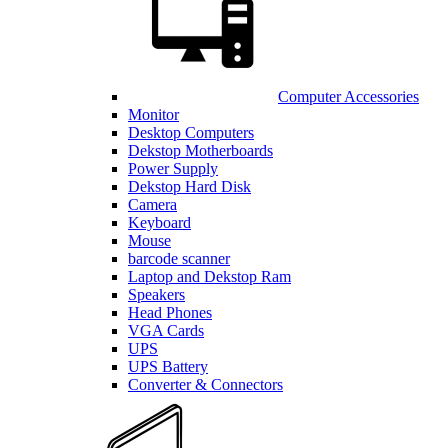
Computer Accessories
Monitor
Desktop Computers
Dekstop Motherboards
Power Supply
Dekstop Hard Disk
Camera
Keyboard
Mouse
barcode scanner
Laptop and Dekstop Ram
Speakers
Head Phones
VGA Cards
UPS
UPS Battery
Converter & Connectors