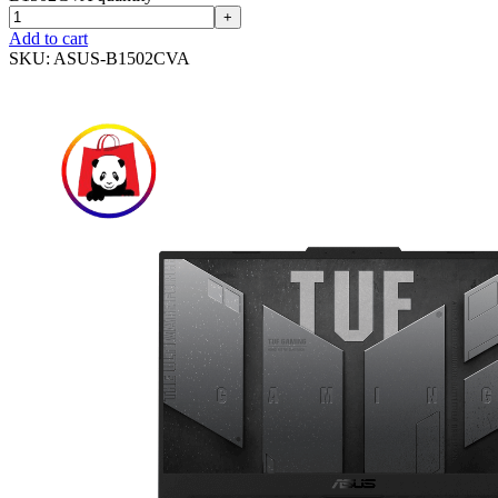
+
Add to cart
SKU:
ASUS-B1502CVA