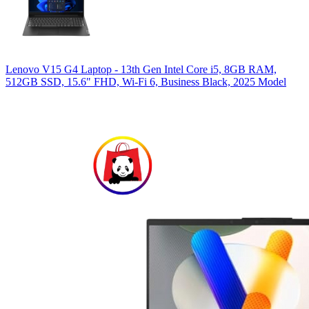
Lenovo V15 G4 Laptop - 13th Gen Intel Core i5, 8GB RAM,
512GB SSD, 15.6" FHD, Wi-Fi 6, Business Black, 2025 Model