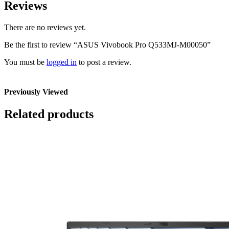
Reviews
There are no reviews yet.
Be the first to review “ASUS Vivobook Pro Q533MJ-M00050”
You must be
logged in
to post a review.
Previously Viewed
Related products