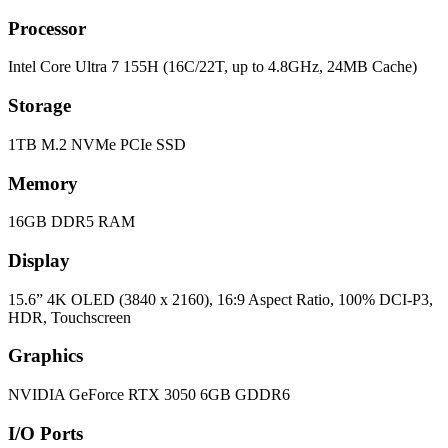
Processor
Intel Core Ultra 7 155H (16C/22T, up to 4.8GHz, 24MB Cache)
Storage
1TB M.2 NVMe PCIe SSD
Memory
16GB DDR5 RAM
Display
15.6” 4K OLED (3840 x 2160), 16:9 Aspect Ratio, 100% DCI-P3,
HDR, Touchscreen
Graphics
NVIDIA GeForce RTX 3050 6GB GDDR6
I/O Ports