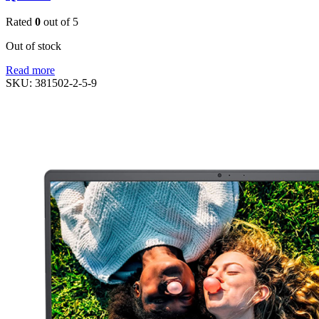
Rated
0
out of 5
Out of stock
Read more
SKU:
381502-2-5-9