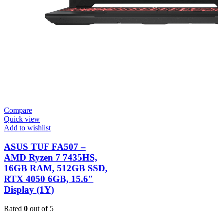
Compare
Quick view
Add to wishlist
ASUS TUF FA507 –
AMD Ryzen 7 7435HS,
16GB RAM, 512GB SSD,
RTX 4050 6GB, 15.6″
Display (1Y)
Rated
0
out of 5