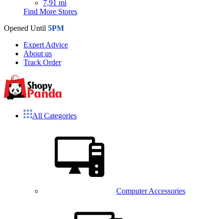
7,91 mi
Find More Stores
Opened Until
5PM
Expert Advice
About us
Track Order
All Categories
Computer Accessories