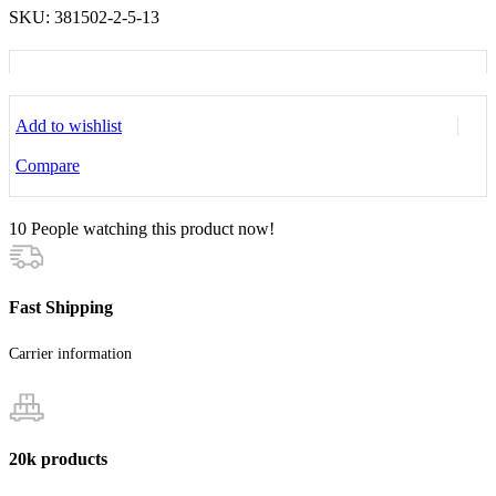
SKU:
381502-2-5-13
Add to wishlist
Compare
10
People watching this product now!
Fast Shipping
Carrier information
20k products