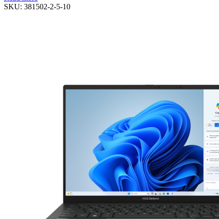
SKU:
381502-2-5-10