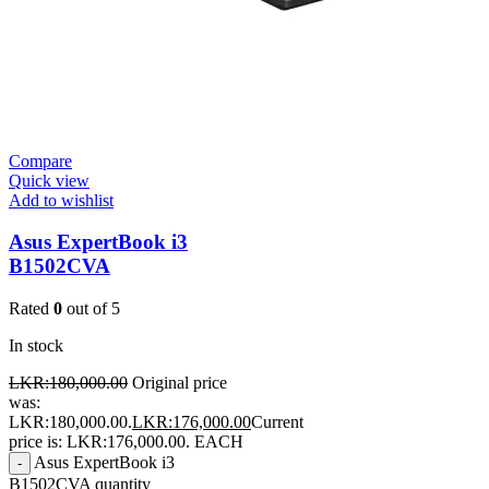
Compare
Quick view
Add to wishlist
Asus ExpertBook i3
B1502CVA
Rated
0
out of 5
In stock
LKR:
180,000.00
Original price
was:
LKR:180,000.00.
LKR:
176,000.00
Current
price is: LKR:176,000.00.
EACH
Asus ExpertBook i3
-
B1502CVA quantity