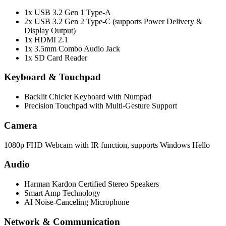
1x USB 3.2 Gen 1 Type-A
2x USB 3.2 Gen 2 Type-C (supports Power Delivery &
Display Output)
1x HDMI 2.1
1x 3.5mm Combo Audio Jack
1x SD Card Reader
Keyboard & Touchpad
Backlit Chiclet Keyboard with Numpad
Precision Touchpad with Multi-Gesture Support
Camera
1080p FHD Webcam with IR function, supports Windows Hello
Audio
Harman Kardon Certified Stereo Speakers
Smart Amp Technology
AI Noise-Canceling Microphone
Network & Communication