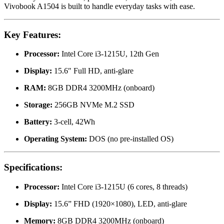
Vivobook A1504 is built to handle everyday tasks with ease.
Key Features:
Processor:
Intel Core i3-1215U, 12th Gen
Display:
15.6″ Full HD, anti-glare
RAM:
8GB DDR4 3200MHz (onboard)
Storage:
256GB NVMe M.2 SSD
Battery:
3-cell, 42Wh
Operating System:
DOS (no pre-installed OS)
Specifications:
Processor:
Intel Core i3-1215U (6 cores, 8 threads)
Display:
15.6” FHD (1920×1080), LED, anti-glare
Memory:
8GB DDR4 3200MHz (onboard)