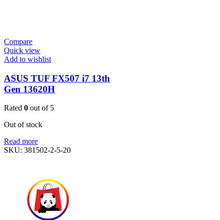
Compare
Quick view
Add to wishlist
ASUS TUF FX507 i7 13th
Gen 13620H
Rated
0
out of 5
Out of stock
Read more
SKU:
381502-2-5-20