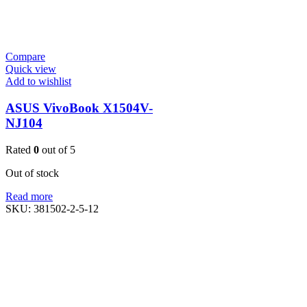
Compare
Quick view
Add to wishlist
ASUS VivoBook X1504V-
NJ104
Rated
0
out of 5
Out of stock
Read more
SKU:
381502-2-5-12