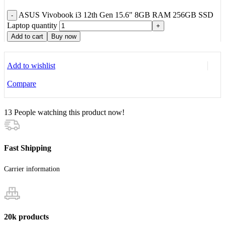
ASUS Vivobook i3 12th Gen 15.6" 8GB RAM 256GB SSD
-
Laptop quantity
+
Add to cart
Buy now
Add to wishlist
Compare
13
People watching this product now!
Fast Shipping
Carrier information
20k products