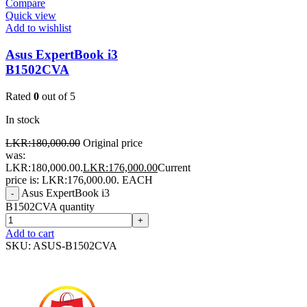
Compare
Quick view
Add to wishlist
Asus ExpertBook i3
B1502CVA
Rated
0
out of 5
In stock
LKR:
180,000.00
Original price
was:
LKR:180,000.00.
LKR:
176,000.00
Current
price is: LKR:176,000.00.
EACH
Asus ExpertBook i3
-
B1502CVA quantity
+
Add to cart
SKU:
ASUS-B1502CVA