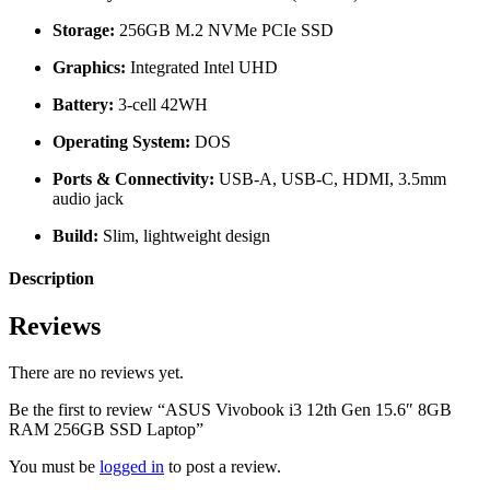
Storage:
256GB M.2 NVMe PCIe SSD
Graphics:
Integrated Intel UHD
Battery:
3-cell 42WH
Operating System:
DOS
Ports & Connectivity:
USB-A, USB-C, HDMI, 3.5mm
audio jack
Build:
Slim, lightweight design
Description
Reviews
There are no reviews yet.
Be the first to review “ASUS Vivobook i3 12th Gen 15.6″ 8GB
RAM 256GB SSD Laptop”
You must be
logged in
to post a review.