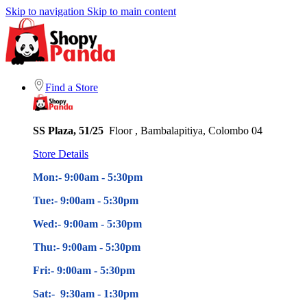
Skip to navigation
Skip to main content
Find a Store
SS Plaza, 51/25
Floor , Bambalapitiya, Colombo 04
Store Details
Mon:- 9:00am - 5
:30pm
Tue:- 9:00am - 5
:30pm
Wed:- 9:00am - 5
:30pm
Thu:- 9:00am - 5
:30pm
Fri:- 9:00am - 5
:30pm
Sat:- 9:30am - 1:30pm