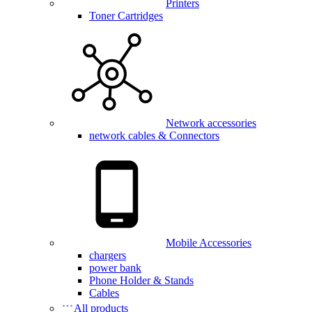
Printers
Toner Cartridges
Network accessories
network cables & Connectors
Mobile Accessories
chargers
power bank
Phone Holder & Stands
Cables
All products