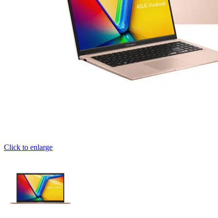
Click to enlarge