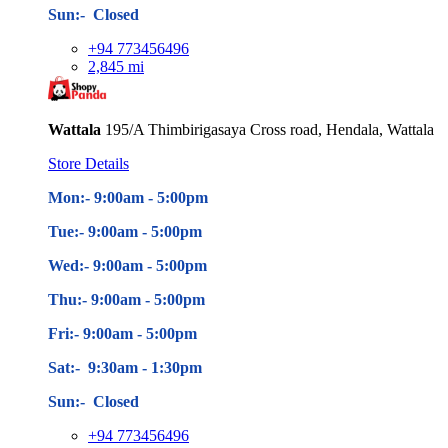
Sun:- Closed
+94 773456496
2,845 mi
Wattala
195/A Thimbirigasaya Cross road, Hendala, Wattala
Store Details
Mon:- 9:00am - 5
:00pm
Tue:- 9:00am - 5
:00pm
Wed:- 9:00am - 5
:00pm
Thu:- 9:00am - 5
:00pm
Fri:- 9:00am - 5
:00pm
Sat:- 9:30am - 1:30pm
Sun:- Closed
+94 773456496