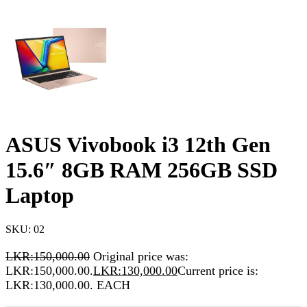
ASUS Vivobook i3 12th Gen
15.6″ 8GB RAM 256GB SSD
Laptop
SKU:
02
LKR:
150,000.00
Original price was:
LKR:150,000.00.
LKR:
130,000.00
Current price is:
LKR:130,000.00.
EACH