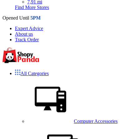
7,91 mi
Find More Stores
Opened Until
5PM
Expert Advice
About us
Track Order
All Categories
Computer Accessories