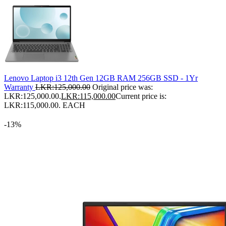
Lenovo Laptop i3 12th Gen 12GB RAM 256GB SSD - 1Yr
Warranty
LKR:
125,000.00
Original price was:
LKR:125,000.00.
LKR:
115,000.00
Current price is:
LKR:115,000.00.
EACH
-13%