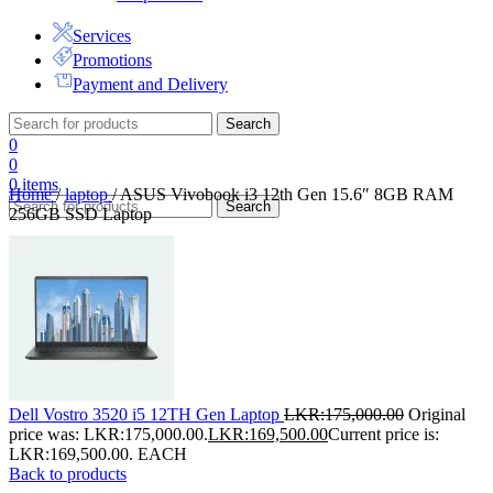
Services
Promotions
Payment and Delivery
Search
0
0
0
items
Home
/
laptop
/
ASUS Vivobook i3 12th Gen 15.6″ 8GB RAM
Search
256GB SSD Laptop
Dell Vostro 3520 i5 12TH Gen Laptop
LKR:
175,000.00
Original
price was: LKR:175,000.00.
LKR:
169,500.00
Current price is:
LKR:169,500.00.
EACH
Back to products