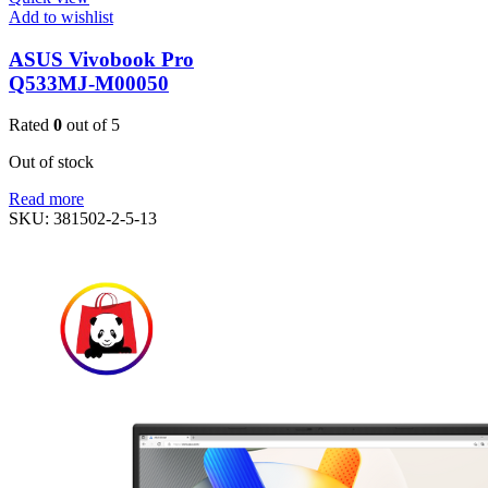
Add to wishlist
ASUS Vivobook Pro
Q533MJ-M00050
Rated
0
out of 5
Out of stock
Read more
SKU:
381502-2-5-13