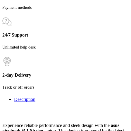
Payment methods
24/7 Support
Unlimited help desk
2-day Delivery
Track or off orders
Description
Experience reliable performance and sleek design with the
asus
vivobook i3 12th gen
laptop. This device is powered by the latest