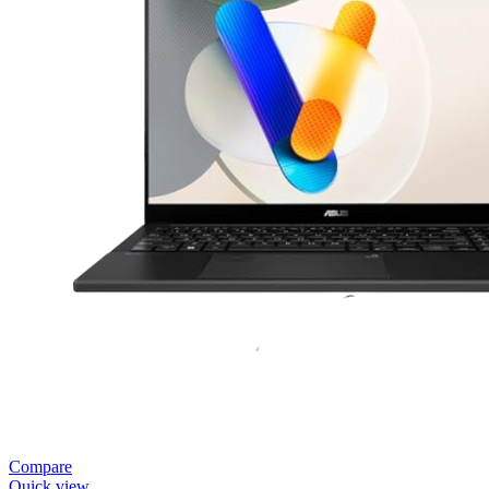
Compare
Quick view