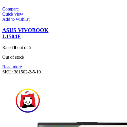
Compare
Quick view
Add to wishlist
ASUS VIVOBOOK
L1504F
Rated
0
out of 5
Out of stock
Read more
SKU:
381502-2-5-10