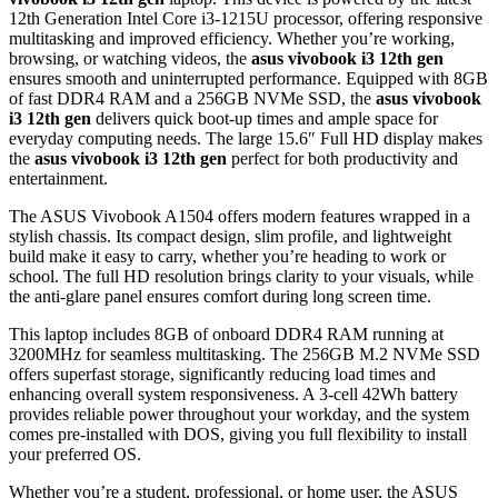
12th Generation Intel Core i3-1215U processor, offering responsive
multitasking and improved efficiency. Whether you’re working,
browsing, or watching videos, the
asus vivobook i3 12th gen
ensures smooth and uninterrupted performance. Equipped with 8GB
of fast DDR4 RAM and a 256GB NVMe SSD, the
asus vivobook
i3 12th gen
delivers quick boot-up times and ample space for
everyday computing needs. The large 15.6″ Full HD display makes
the
asus vivobook i3 12th gen
perfect for both productivity and
entertainment.
The ASUS Vivobook A1504 offers modern features wrapped in a
stylish chassis. Its compact design, slim profile, and lightweight
build make it easy to carry, whether you’re heading to work or
school. The full HD resolution brings clarity to your visuals, while
the anti-glare panel ensures comfort during long screen time.
This laptop includes 8GB of onboard DDR4 RAM running at
3200MHz for seamless multitasking. The 256GB M.2 NVMe SSD
offers superfast storage, significantly reducing load times and
enhancing overall system responsiveness. A 3-cell 42Wh battery
provides reliable power throughout your workday, and the system
comes pre-installed with DOS, giving you full flexibility to install
your preferred OS.
Whether you’re a student, professional, or home user, the ASUS