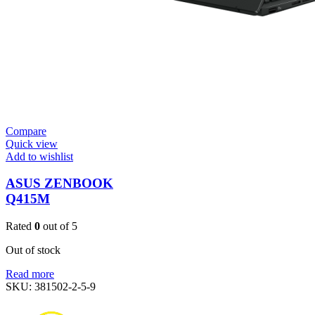
Compare
Quick view
Add to wishlist
ASUS ZENBOOK
Q415M
Rated
0
out of 5
Out of stock
Read more
SKU:
381502-2-5-9