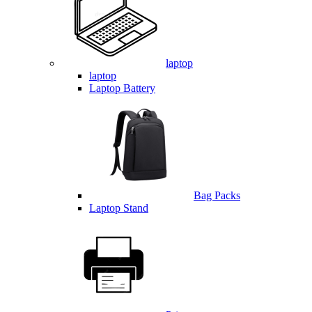
laptop
laptop
Laptop Battery
Bag Packs
Laptop Stand