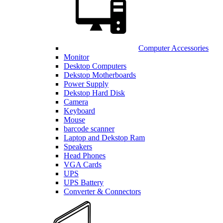
Computer Accessories
Monitor
Desktop Computers
Dekstop Motherboards
Power Supply
Dekstop Hard Disk
Camera
Keyboard
Mouse
barcode scanner
Laptop and Dekstop Ram
Speakers
Head Phones
VGA Cards
UPS
UPS Battery
Converter & Connectors