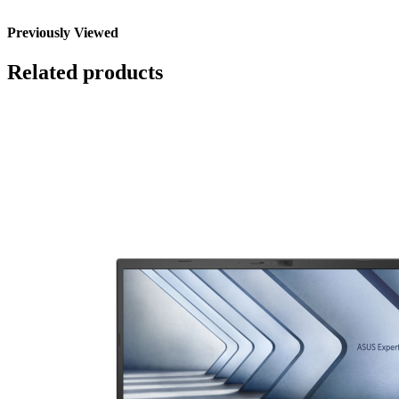
Previously Viewed
Related products