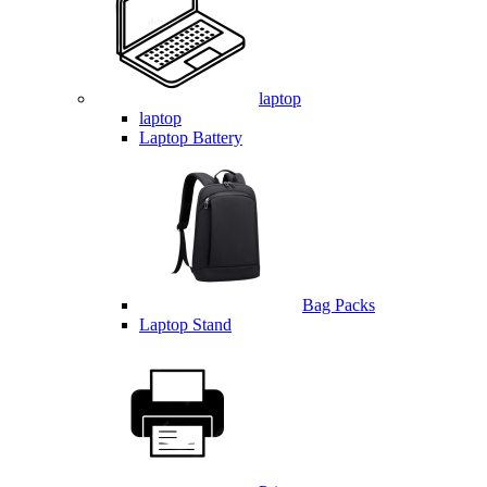
laptop
laptop
Laptop Battery
Bag Packs
Laptop Stand