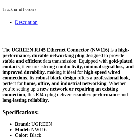
Track or off orders
Description
The
UGREEN RJ45 Ethernet Connector (NW116)
is a
high-
performance, durable networking plug
designed to provide
stable and efficient
data transmission. Equipped with
gold-plated
contacts
, it ensures
strong conductivity, minimal signal loss, and
improved durability
, making it ideal for
high-speed wired
connections
. Its
robust black design
offers a
professional look
,
perfect for
home, office, and industrial networking
. Whether
you’re setting up a
new network or repairing an existing
connection
, this RJ45 plug delivers
seamless performance
and
long-lasting reliability
.
Specifications:
Brand:
UGREEN
Model:
NW116
Color:
Black