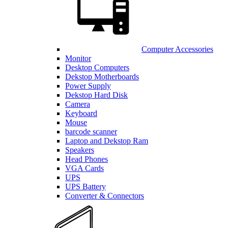
Computer Accessories
Monitor
Desktop Computers
Dekstop Motherboards
Power Supply
Dekstop Hard Disk
Camera
Keyboard
Mouse
barcode scanner
Laptop and Dekstop Ram
Speakers
Head Phones
VGA Cards
UPS
UPS Battery
Converter & Connectors