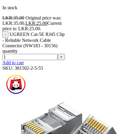
In stock
LKR:
35.00
Original price was:
LKR:35.00.
LKR:
25.00
Current
price is: LKR:25.00.
UGREEN Cat-5E RJ45 Clip
-
- Reliable Network Cable
Connector (NW183 - 30156)
quantity
+
Add to cart
SKU:
381502-2-5-55