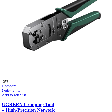
-5%
Compare
Quick view
Add to wishlist
UGREEN Crimping Tool
– High-Precision Network