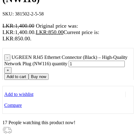
SKU:
381502-2-5-58
LKR:
1,400.00
Original price was:
LKR:1,400.00.
LKR:
850.00
Current price is:
LKR:850.00.
UGREEN RJ45 Ethernet Connector (Black) – High-Quality
-
Network Plug (NW116) quantity
+
Add to cart
Buy now
Add to wishlist
Compare
17
People watching this product now!