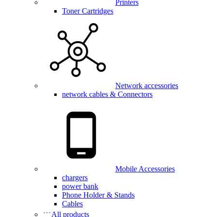
Printers
Toner Cartridges
Network accessories
network cables & Connectors
Mobile Accessories
chargers
power bank
Phone Holder & Stands
Cables
All products