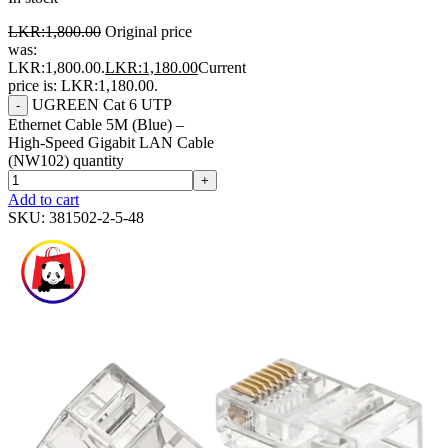
LKR:
1,800.00
Original price
was:
LKR:1,800.00.
LKR:
1,180.00
Current
price is: LKR:1,180.00.
UGREEN Cat 6 UTP
-
Ethernet Cable 5M (Blue) –
High-Speed Gigabit LAN Cable
(NW102) quantity
+
Add to cart
SKU:
381502-2-5-48