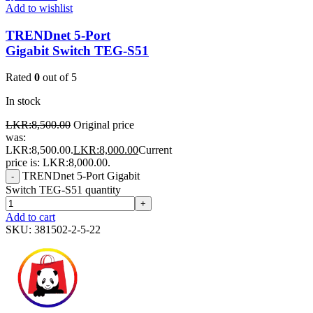
Add to wishlist
TRENDnet 5-Port
Gigabit Switch TEG-S51
Rated
0
out of 5
In stock
LKR:
8,500.00
Original price
was:
LKR:8,500.00.
LKR:
8,000.00
Current
price is: LKR:8,000.00.
TRENDnet 5-Port Gigabit
-
Switch TEG-S51 quantity
+
Add to cart
SKU:
381502-2-5-22