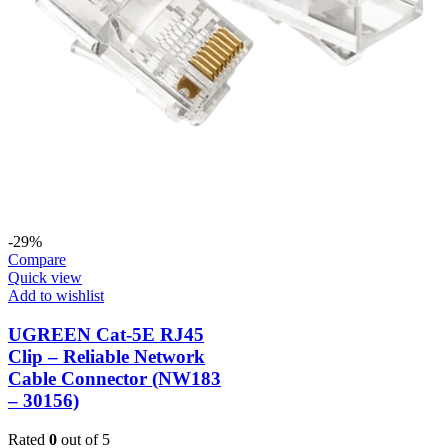
-29%
Compare
Quick view
Add to wishlist
UGREEN Cat-5E RJ45
Clip – Reliable Network
Cable Connector (NW183
– 30156)
Rated
0
out of 5