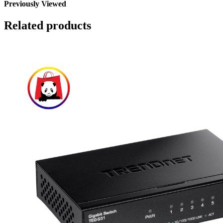
Previously Viewed
Related products