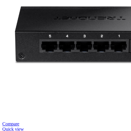
Compare
Quick view