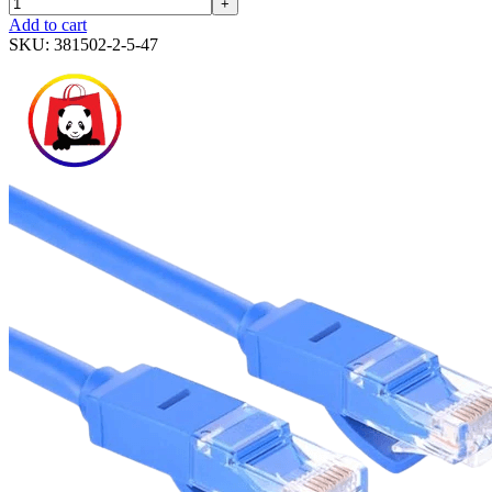
+
Add to cart
SKU:
381502-2-5-47