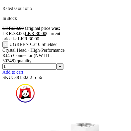
Rated
0
out of 5
In stock
LKR:
38.00
Original price was:
LKR:38.00.
LKR:
30.00
Current
price is: LKR:30.00.
UGREEN Cat-6 Shielded
-
Crystal Head - High-Performance
RJ45 Connector (NW111 -
50248) quantity
+
Add to cart
SKU:
381502-2-5-56