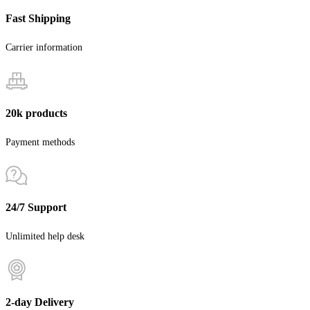
Fast Shipping
Carrier information
20k products
Payment methods
24/7 Support
Unlimited help desk
2-day Delivery