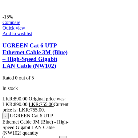
-15%
Compare
Quick view
Add to wishlist
UGREEN Cat 6 UTP
Ethernet Cable 3M (Blue)
– High-Speed Gigabit
LAN Cable (NW102)
Rated
0
out of 5
In stock
LKR:
890.00
Original price was:
LKR:890.00.
LKR:
755.00
Current
price is: LKR:755.00.
UGREEN Cat 6 UTP
-
Ethernet Cable 3M (Blue) - High-
Speed Gigabit LAN Cable
(NW102) quantity