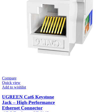
Compare
Quick view
Add to wishlist
UGREEN Cat6 Keystone
Jack – High-Performance
Ethernet Connector