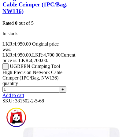
Cable Crimper (1PC/Bag,
NW136)
Rated
0
out of 5
In stock
LKR:
4,950.00
Original price
was:
LKR:4,950.00.
LKR:
4,700.00
Current
price is: LKR:4,700.00.
UGREEN Crimping Tool –
-
High-Precision Network Cable
Crimper (1PC/Bag, NW136)
quantity
+
Add to cart
SKU:
381502-2-5-68