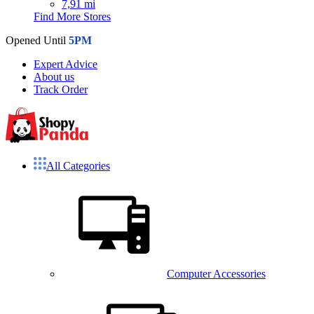
7,91 mi
Find More Stores
Opened Until
5PM
Expert Advice
About us
Track Order
All Categories
Computer Accessories