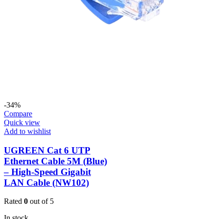
-34%
Compare
Quick view
Add to wishlist
UGREEN Cat 6 UTP
Ethernet Cable 5M (Blue)
– High-Speed Gigabit
LAN Cable (NW102)
Rated
0
out of 5
In stock