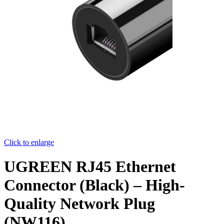
Click to enlarge
UGREEN RJ45 Ethernet
Connector (Black) – High-
Quality Network Plug
(NW116)