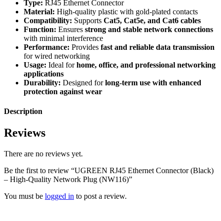
Type:
RJ45 Ethernet Connector
Material:
High-quality plastic with gold-plated contacts
Compatibility:
Supports
Cat5, Cat5e, and Cat6 cables
Function:
Ensures
strong and stable network connections
with minimal interference
Performance:
Provides
fast and reliable data transmission
for wired networking
Usage:
Ideal for
home, office, and professional networking
applications
Durability:
Designed for
long-term use with enhanced
protection against wear
Description
Reviews
There are no reviews yet.
Be the first to review “UGREEN RJ45 Ethernet Connector (Black)
– High-Quality Network Plug (NW116)”
You must be
logged in
to post a review.