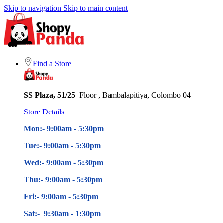
Skip to navigation
Skip to main content
Find a Store
SS Plaza, 51/25
Floor , Bambalapitiya, Colombo 04
Store Details
Mon:- 9:00am - 5
:30pm
Tue:- 9:00am - 5
:30pm
Wed:- 9:00am - 5
:30pm
Thu:- 9:00am - 5
:30pm
Fri:- 9:00am - 5
:30pm
Sat:- 9:30am - 1:30pm