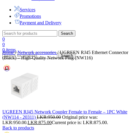
Services
Promotions
Payment and Delivery
Search
0
0
0
items
Home
/
Network accessories
/
UGREEN RJ45 Ethernet Connector
Search
(Black) – High-Quality Network Plug (NW116)
UGREEN RJ45 Network Coupler Female to Female – 1PC White
(NW114 - 20311)
LKR:
950.00
Original price was:
LKR:950.00.
LKR:
875.00
Current price is: LKR:875.00.
Back to products