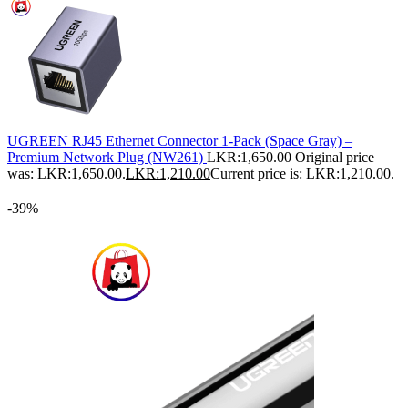
UGREEN RJ45 Ethernet Connector 1-Pack (Space Gray) –
Premium Network Plug (NW261)
LKR:
1,650.00
Original price
was: LKR:1,650.00.
LKR:
1,210.00
Current price is: LKR:1,210.00.
-39%