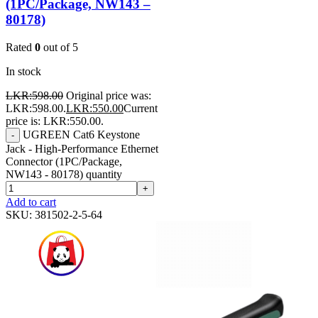
(1PC/Package, NW143 –
80178)
Rated
0
out of 5
In stock
LKR:
598.00
Original price was:
LKR:598.00.
LKR:
550.00
Current
price is: LKR:550.00.
UGREEN Cat6 Keystone
-
Jack - High-Performance Ethernet
Connector (1PC/Package,
NW143 - 80178) quantity
+
Add to cart
SKU:
381502-2-5-64