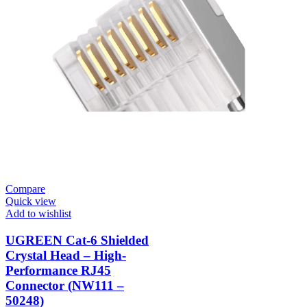
Compare
Quick view
Add to wishlist
UGREEN Cat-6 Shielded
Crystal Head – High-
Performance RJ45
Connector (NW111 –
50248)