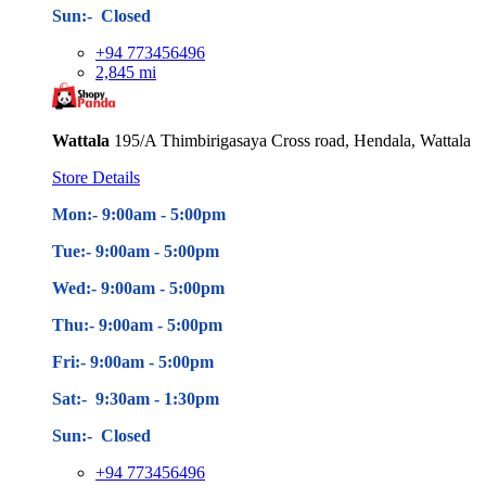
Sun:- Closed
+94 773456496
2,845 mi
Wattala
195/A Thimbirigasaya Cross road, Hendala, Wattala
Store Details
Mon:- 9:00am - 5
:00pm
Tue:- 9:00am - 5
:00pm
Wed:- 9:00am - 5
:00pm
Thu:- 9:00am - 5
:00pm
Fri:- 9:00am - 5
:00pm
Sat:- 9:30am - 1:30pm
Sun:- Closed
+94 773456496