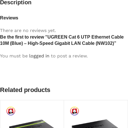
Description
Reviews
There are no reviews yet.
Be the first to review “UGREEN Cat 6 UTP Ethernet Cable
10M (Blue) – High-Speed Gigabit LAN Cable (NW102)”
You must be
logged in
to post a review.
Related products