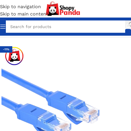
Skip to navigation
Skip to main content
Home
/
Network accessories
-11%