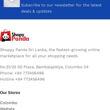
Subscribe to our newsletter for the latest
deals & updates
Shoppy Panda Sri Lanka, the fastest-growing online
marketplace for all your shopping needs
No.51/25 SS Plaza, Bambalapitiya, Colombo 04
Phone: +94 773456496
Hotline +94 773456496
Our Stores
Colombo
Wattala