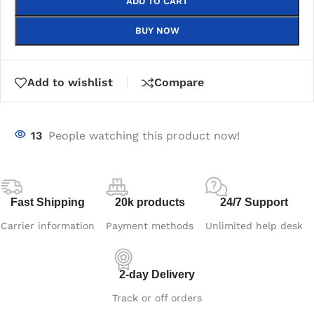
ADD TO CART
BUY NOW
Add to wishlist
Compare
13
People watching this product now!
Fast Shipping
20k products
24/7 Support
Carrier information
Payment methods
Unlimited help desk
2-day Delivery
Track or off orders