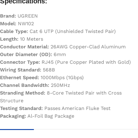
Specifications:
Brand:
UGREEN
Model:
NW102
Cable Type:
Cat 6 UTP (Unshielded Twisted Pair)
Length:
10 Meters
Conductor Material:
26AWG Copper-Clad Aluminum
Outer Diameter (OD):
6mm
Connector Type:
RJ45 (Pure Copper Plated with Gold)
Wiring Standard:
568B
Ethernet Speed:
1000Mbps (1Gbps)
Channel Bandwidth:
250MHz
Stranding Method:
8-Core Twisted Pair with Cross
Structure
Testing Standard:
Passes American Fluke Test
Packaging:
Al-Foil Bag Package