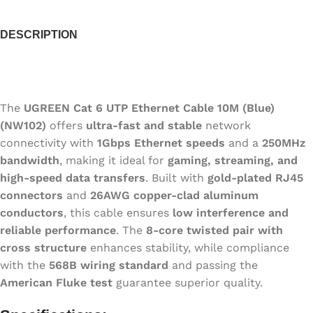
DESCRIPTION
The
UGREEN Cat 6 UTP Ethernet Cable 10M (Blue)
(NW102)
offers
ultra-fast and stable
network
connectivity with
1Gbps Ethernet speeds
and a
250MHz
bandwidth
, making it ideal for
gaming, streaming, and
high-speed data transfers
. Built with
gold-plated RJ45
connectors
and
26AWG copper-clad aluminum
conductors
, this cable ensures
low interference and
reliable performance
. The
8-core twisted pair with
cross structure
enhances stability, while compliance
with the
568B wiring standard
and passing the
American Fluke test
guarantee superior quality.