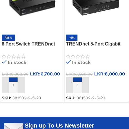
-28%
-6%
8 Port Switch TRENDnet
TRENDnet 5-Port Gigabit
TE100-S8 – 10/100Mbps,
Switch TEG-S51
GREENnet, Fanless,
In stock
In stock
Energy-Saving
LKR:
6,700.00
LKR:
8,000.00
LKR:
9,300.00
LKR:
8,500.00
ADD TO CART
ADD TO CART
SKU:
381502-2-5-23
SKU:
381502-2-5-22
Sign up To Us Newsletter