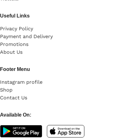
Useful Links
Privacy Policy
Payment and Delivery
Promotions
About Us
Footer Menu
Instagram profile
Shop
Contact Us
Available On: