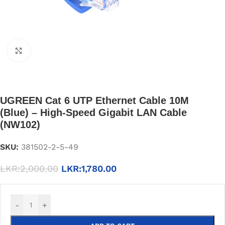
Click to enlarge
UGREEN Cat 6 UTP Ethernet Cable 10M
(Blue) – High-Speed Gigabit LAN Cable
(NW102)
SKU:
381502-2-5-49
LKR:
2,000.00
LKR:
1,780.00
-
+