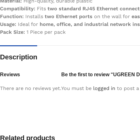
Material:
High-quality, durable plastic
Compatibility:
Fits
two standard RJ45 Ethernet connect
Function:
Installs
two Ethernet ports
on the wall for
eas
Usage:
Ideal for
home, office, and industrial network ins
Pack Size:
1 Piece per pack
Description
Reviews
Be the first to review “UGREEN D
There are no reviews yet.
You must be
logged in
to post a 
Related products