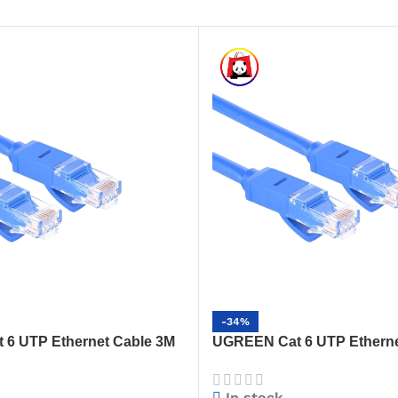
-34%
6 UTP Ethernet Cable 3M
UGREEN Cat 6 UTP Etherne
h-Speed Gigabit LAN Cable
(Blue) – High-Speed Gigabi
(NW102)
In stock