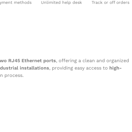
yment methods
Unlimited help desk
Track or off orders
two RJ45 Ethernet ports
, offering a clean and organized
dustrial installations
, providing easy access to
high-
on process.