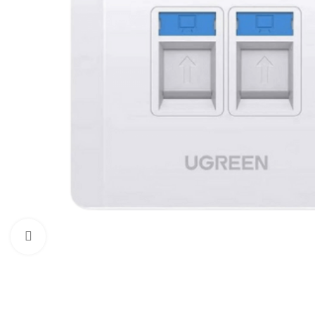
Click to enlarge