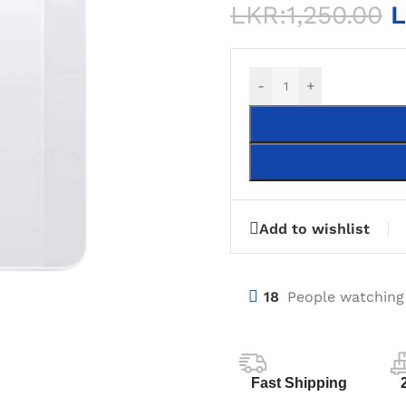
LKR:
1,250.00
L
-
+
Add to wishlist
18
People watching
Fast Shipping