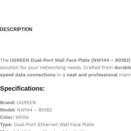
DESCRIPTION
The
UGREEN Dual-Port Wall Face Plate (NW144 – 80182)
solution for your networking needs. Crafted from
durable
speed data connections
in a
neat and professional
mann
Specifications:
Brand:
UGREEN
Model:
NW144 – 80182
Color:
White
Type:
Dual-Port Ethernet Wall Face Plate