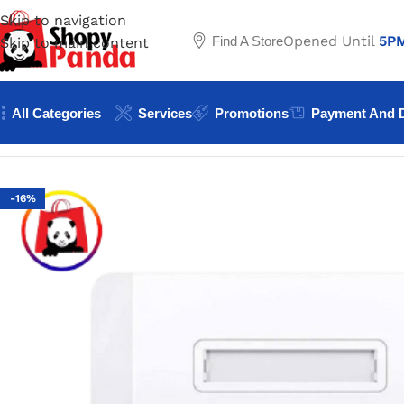
Skip to navigation
Opened Until
5P
Find A Store
Skip to main content
All Categories
Services
Promotions
Payment And D
Home
/
Network accessories
/
UGREEN Dual-Port Wall Face
-16%