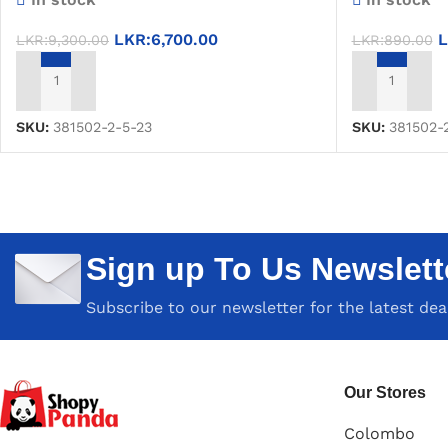
LKR:
6,700.00
L
LKR:
9,300.00
LKR:
890.00
ADD TO CART
ADD TO CAR
SKU:
381502-2-5-23
SKU:
381502-
Sign up To Us Newslett
Subscribe to our newsletter for the latest de
Our Stores
Colombo