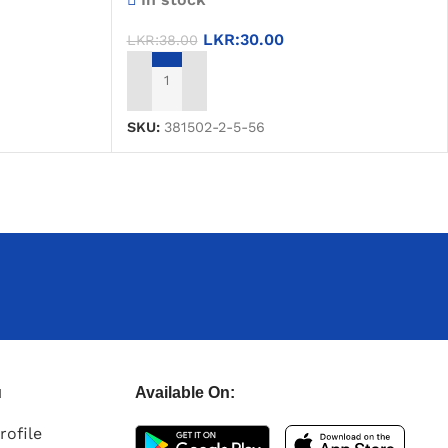
LKR:
30.00
LKR:
38.00
ADD TO CART
SKU:
381502-2-5-56
u
Available On:
rofile