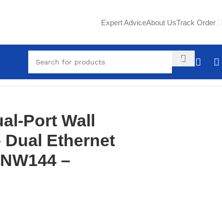
Expert Advice
About Us
Track Order
l-Port Wall
– Dual Ethernet
 (NW144 –