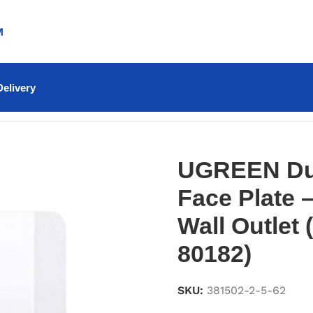
M
elivery
 Plate – Dual Ethernet Wall Outlet (NW144 – 80182)
UGREEN Dua
Face Plate 
Wall Outlet
80182)
SKU:
381502-2-5-62