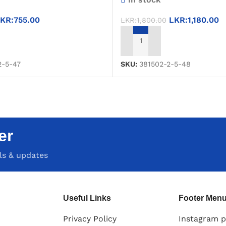
KR:
755.00
LKR:
1,180.00
LKR:
1,800.00
T
ADD TO CART
2-5-47
SKU:
381502-2-5-48
er
als & updates
Useful Links
Footer Men
Privacy Policy
Instagram p