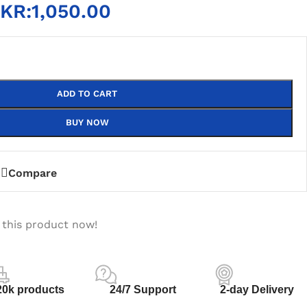
KR:
1,050.00
ADD TO CART
BUY NOW
Compare
 this product now!
20k products
24/7 Support
2-day Delivery