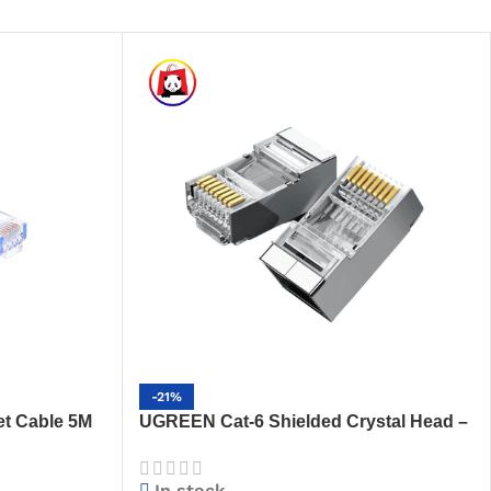
-21%
t Cable 5M
UGREEN Cat-6 Shielded Crystal Head –
t LAN Cable
High-Performance RJ45 Connector
(NW111 – 50248)
In stock