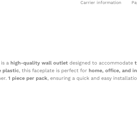
Carrier information
Pa
is a
high-quality wall outlet
designed to accommodate
 plastic
, this faceplate is perfect for
home, office, and in
er.
1 piece per pack
, ensuring a quick and easy installati