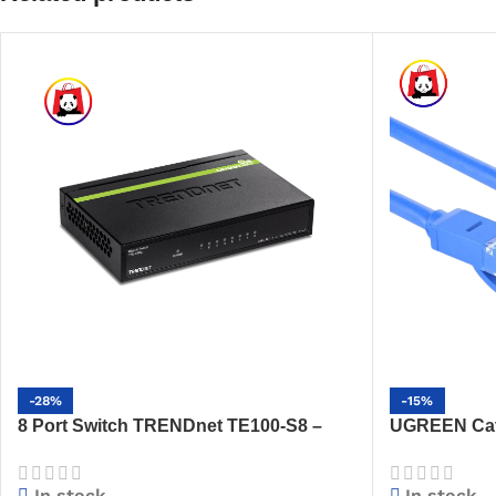
-28%
-15%
8 Port Switch TRENDnet TE100-S8 –
UGREEN Cat 
10/100Mbps, GREENnet, Fanless,
(Blue) – Hig
Energy-Saving
(NW102)
In stock
In stock