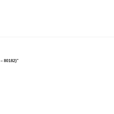
 – 80182)”