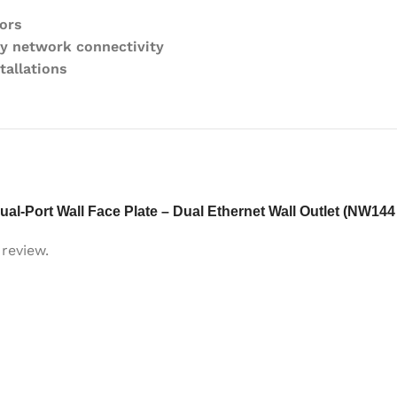
ors
y network connectivity
tallations
ual-Port Wall Face Plate – Dual Ethernet Wall Outlet (NW144
review.