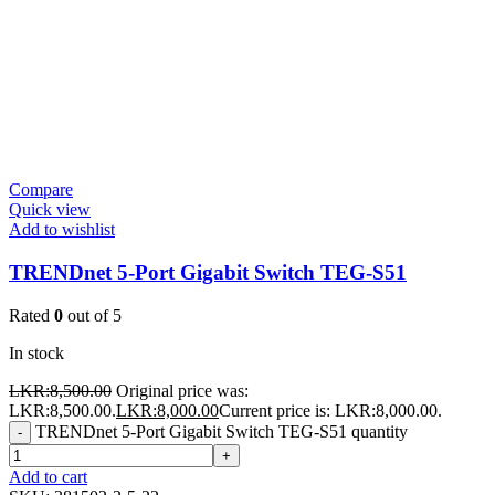
Compare
Quick view
Add to wishlist
TRENDnet 5-Port Gigabit Switch TEG-S51
Rated
0
out of 5
In stock
LKR:
8,500.00
Original price was:
LKR:8,500.00.
LKR:
8,000.00
Current price is: LKR:8,000.00.
TRENDnet 5-Port Gigabit Switch TEG-S51 quantity
-
+
Add to cart