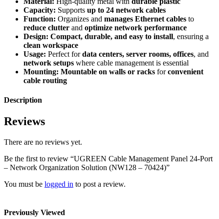
Material:
High-quality metal with
durable plastic
Capacity:
Supports
up to 24 network cables
Function:
Organizes and
manages Ethernet cables
to
reduce clutter
and
optimize network performance
Design:
Compact, durable, and easy to install
, ensuring a
clean workspace
Usage:
Perfect for
data centers, server rooms, offices
, and
network setups
where cable management is essential
Mounting:
Mountable on walls or racks
for
convenient
cable routing
Description
Reviews
There are no reviews yet.
Be the first to review “UGREEN Cable Management Panel 24-Port
– Network Organization Solution (NW128 – 70424)”
You must be
logged in
to post a review.
Previously Viewed