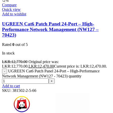
-2%
Compare
Quick view
Add to wishlist
UGREEN Cat6 Patch Panel 24-Port – High-
Performance Network Management (NW127 –
70423)
Rated
0
out of 5
In stock
LKR:
12,770.00
Original price was:
LKR:12,770.00.
LKR:
12,470.00
Current price is: LKR:12,470.00.
UGREEN Cat6 Patch Panel 24-Port – High-Performance
-
Network Management (NW127 - 70423) quantity
+
Add to cart
SKU:
381502-2-5-66