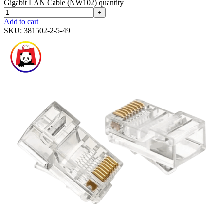
Gigabit LAN Cable (NW102) quantity
+
Add to cart
SKU:
381502-2-5-49