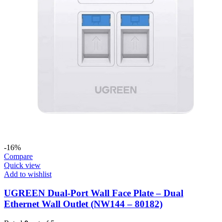
-16%
Compare
Quick view
Add to wishlist
UGREEN Dual-Port Wall Face Plate – Dual
Ethernet Wall Outlet (NW144 – 80182)