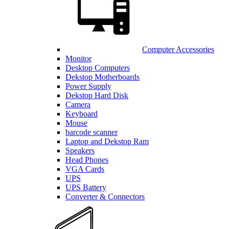
Computer Accessories
Monitor
Desktop Computers
Dekstop Motherboards
Power Supply
Dekstop Hard Disk
Camera
Keyboard
Mouse
barcode scanner
Laptop and Dekstop Ram
Speakers
Head Phones
VGA Cards
UPS
UPS Battery
Converter & Connectors