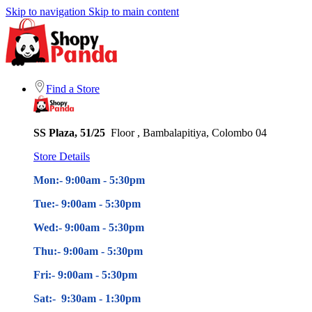
Skip to navigation
Skip to main content
Find a Store
SS Plaza, 51/25
Floor , Bambalapitiya, Colombo 04
Store Details
Mon:- 9:00am - 5
:30pm
Tue:- 9:00am - 5
:30pm
Wed:- 9:00am - 5
:30pm
Thu:- 9:00am - 5
:30pm
Fri:- 9:00am - 5
:30pm
Sat:- 9:30am - 1:30pm