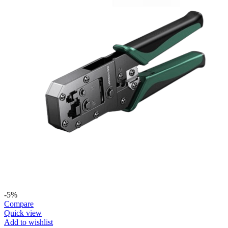
-5%
Compare
Quick view
Add to wishlist