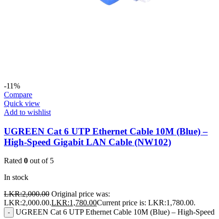
-11%
Compare
Quick view
Add to wishlist
UGREEN Cat 6 UTP Ethernet Cable 10M (Blue) –
High-Speed Gigabit LAN Cable (NW102)
Rated
0
out of 5
In stock
LKR:
2,000.00
Original price was:
LKR:2,000.00.
LKR:
1,780.00
Current price is: LKR:1,780.00.
UGREEN Cat 6 UTP Ethernet Cable 10M (Blue) – High-Speed
-