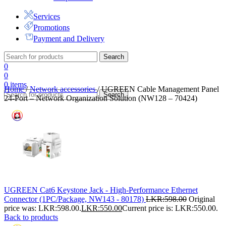
Services
Promotions
Payment and Delivery
Search
0
0
0
items
Home
/
Network accessories
/
UGREEN Cable Management Panel
Search
24-Port – Network Organization Solution (NW128 – 70424)
UGREEN Cat6 Keystone Jack - High-Performance Ethernet
Connector (1PC/Package, NW143 - 80178)
LKR:
598.00
Original
price was: LKR:598.00.
LKR:
550.00
Current price is: LKR:550.00.
Back to products