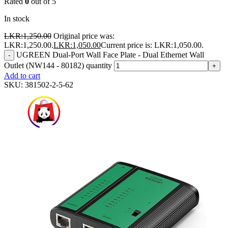
Rated
0
out of 5
In stock
LKR:
1,250.00
Original price was:
LKR:1,250.00.
LKR:
1,050.00
Current price is: LKR:1,050.00.
UGREEN Dual-Port Wall Face Plate - Dual Ethernet Wall
-
Outlet (NW144 - 80182) quantity
+
Add to cart
SKU:
381502-2-5-62