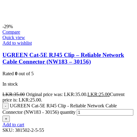
-29%
Compare
Quick view
Add to wishlist
UGREEN Cat-5E RJ45 Clip – Reliable Network
Cable Connector (NW183 – 30156)
Rated
0
out of 5
In stock
LKR:
35.00
Original price was: LKR:35.00.
LKR:
25.00
Current
price is: LKR:25.00.
UGREEN Cat-5E RJ45 Clip - Reliable Network Cable
-
Connector (NW183 - 30156) quantity
+
Add to cart
SKU:
381502-2-5-55