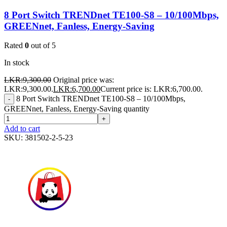
8 Port Switch TRENDnet TE100-S8 – 10/100Mbps,
GREENnet, Fanless, Energy-Saving
Rated
0
out of 5
In stock
LKR:
9,300.00
Original price was:
LKR:9,300.00.
LKR:
6,700.00
Current price is: LKR:6,700.00.
8 Port Switch TRENDnet TE100-S8 – 10/100Mbps,
-
GREENnet, Fanless, Energy-Saving quantity
+
Add to cart
SKU:
381502-2-5-23