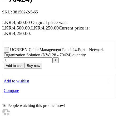
SKU:
381502-2-5-65
LKR:
4,500.00
Original price was:
LKR:4,500.00.
LKR:
4,250.00
Current price is:
LKR:4,250.00.
UGREEN Cable Management Panel 24-Port – Network
-
Organization Solution (NW128 - 70424) quantity
+
Add to cart
Buy now
Add to wishlist
Compare
16
People watching this product now!