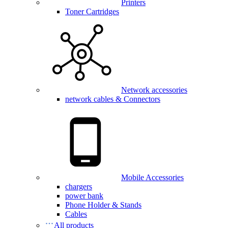
Printers
Toner Cartridges
Network accessories
network cables & Connectors
Mobile Accessories
chargers
power bank
Phone Holder & Stands
Cables
All products