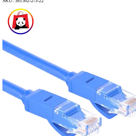
SKU:
381502-2-5-22