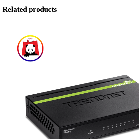
Related products