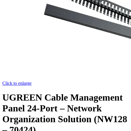
Click to enlarge
UGREEN Cable Management
Panel 24-Port – Network
Organization Solution (NW128
– 70424)