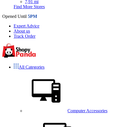
7,91 mi
Find More Stores
Opened Until
5PM
Expert Advice
About us
Track Order
All Categories
Computer Accessories