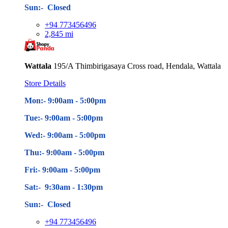
Sun:- Closed
+94 773456496
2,845 mi
Wattala
195/A Thimbirigasaya Cross road, Hendala, Wattala
Store Details
Mon:- 9:00am - 5
:00pm
Tue:- 9:00am - 5
:00pm
Wed:- 9:00am - 5
:00pm
Thu:- 9:00am - 5
:00pm
Fri:- 9:00am - 5
:00pm
Sat:- 9:30am - 1:30pm
Sun:- Closed
+94 773456496