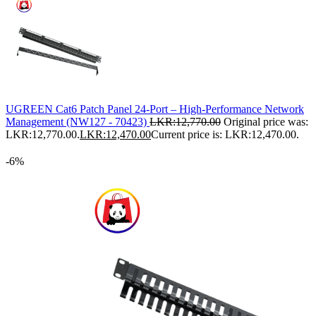
UGREEN Cat6 Patch Panel 24-Port – High-Performance Network
Management (NW127 - 70423)
LKR:
12,770.00
Original price was:
LKR:12,770.00.
LKR:
12,470.00
Current price is: LKR:12,470.00.
-6%