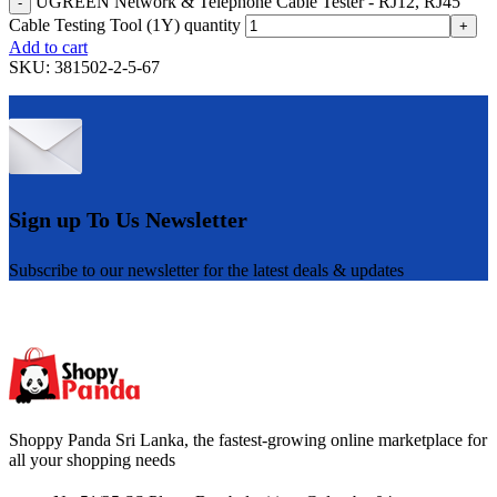
UGREEN Network & Telephone Cable Tester - RJ12, RJ45
-
Cable Testing Tool (1Y) quantity
+
Add to cart
SKU:
381502-2-5-67
Sign up To Us Newsletter
Subscribe to our newsletter for the latest deals & updates
Shoppy Panda Sri Lanka, the fastest-growing online marketplace for
all your shopping needs