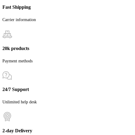
Fast Shipping
Carrier information
20k products
Payment methods
24/7 Support
Unlimited help desk
2-day Delivery