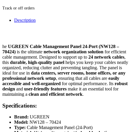
Track or off orders
Description
he
UGREEN Cable Management Panel 24-Port (NW128 –
70424)
is the ultimate
network organization solution
for efficient
cable management. Designed to support up to
24 network cables
,
this
durable, high-quality panel
helps you keep your cables neatly
organized, reducing clutter and preventing tangling. The panel is
ideal for use in
data centers, server rooms, home offices, or any
professional network setup
, ensuring that all cables are
easily
accessible and well-organized
for optimal performance. Its
robust
design
and
user-friendly features
make it an essential tool for
maintaining a
clean and efficient network
.
Specifications:
Brand:
UGREEN
Model:
NW128 – 70424
Type:
Cable Management Panel (24-Port)