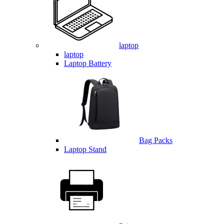
laptop
laptop
Laptop Battery
Bag Packs
Laptop Stand