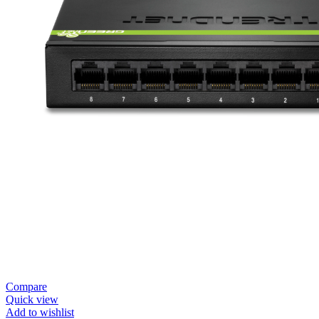
Compare
Quick view
Add to wishlist