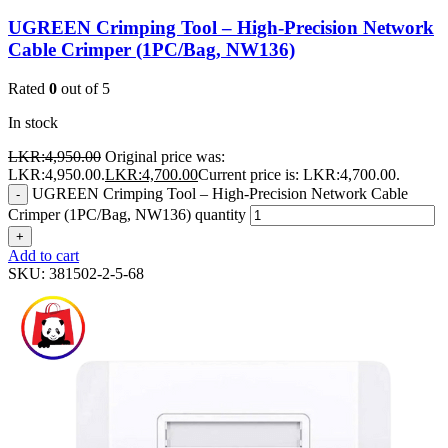
UGREEN Crimping Tool – High-Precision Network
Cable Crimper (1PC/Bag, NW136)
Rated
0
out of 5
In stock
LKR:
4,950.00
Original price was:
LKR:4,950.00.
LKR:
4,700.00
Current price is: LKR:4,700.00.
UGREEN Crimping Tool – High-Precision Network Cable
-
Crimper (1PC/Bag, NW136) quantity
+
Add to cart
SKU:
381502-2-5-68