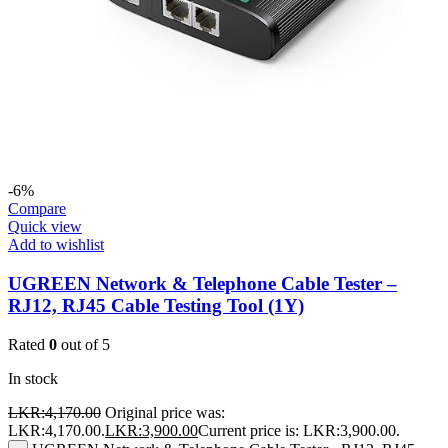
-6%
Compare
Quick view
Add to wishlist
UGREEN Network & Telephone Cable Tester –
RJ12, RJ45 Cable Testing Tool (1Y)
Rated
0
out of 5
In stock
LKR:
4,170.00
Original price was:
LKR:4,170.00.
LKR:
3,900.00
Current price is: LKR:3,900.00.