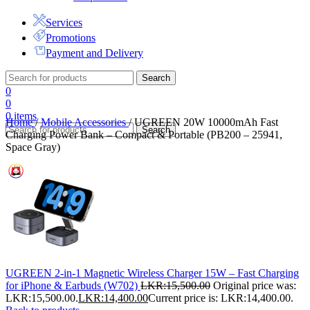
Services
Promotions
Payment and Delivery
Search
0
0
0
items
Home
/
Mobile Accessories
/
UGREEN 20W 10000mAh Fast
Search
Charging Power Bank – Compact & Portable (PB200 – 25941,
Space Gray)
UGREEN 2-in-1 Magnetic Wireless Charger 15W – Fast Charging
for iPhone & Earbuds (W702)
LKR:
15,500.00
Original price was:
LKR:15,500.00.
LKR:
14,400.00
Current price is: LKR:14,400.00.