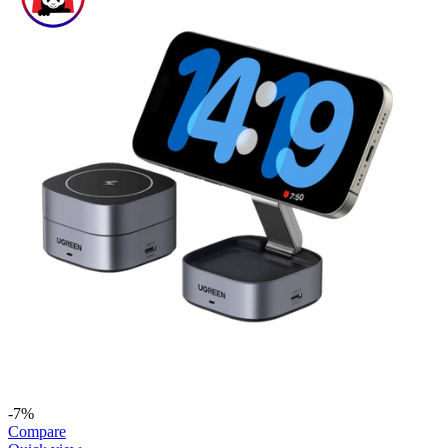
-7%
Compare