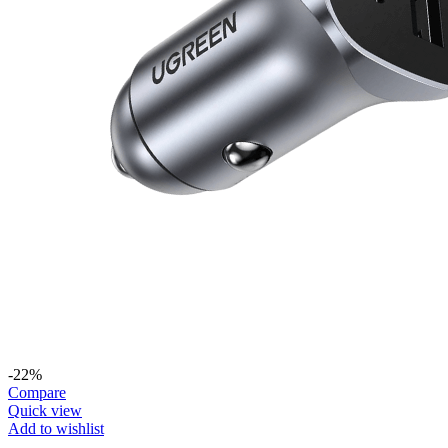
-22%
Compare
Quick view
Add to wishlist