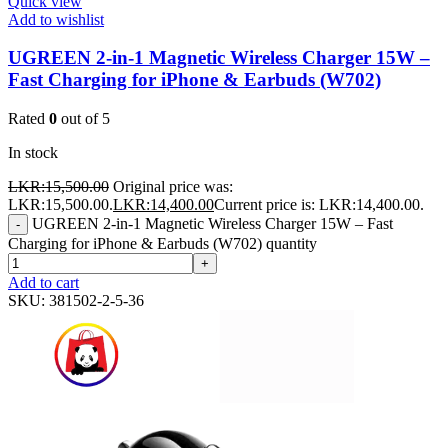
Quick view
Add to wishlist
UGREEN 2-in-1 Magnetic Wireless Charger 15W –
Fast Charging for iPhone & Earbuds (W702)
Rated
0
out of 5
In stock
LKR:
15,500.00
Original price was:
LKR:15,500.00.
LKR:
14,400.00
Current price is: LKR:14,400.00.
UGREEN 2-in-1 Magnetic Wireless Charger 15W – Fast
-
Charging for iPhone & Earbuds (W702) quantity
+
Add to cart
SKU:
381502-2-5-36