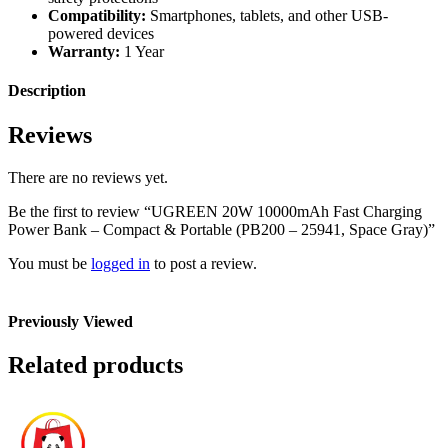
Compatibility:
Smartphones, tablets, and other USB-
powered devices
Warranty:
1 Year
Description
Reviews
There are no reviews yet.
Be the first to review “UGREEN 20W 10000mAh Fast Charging
Power Bank – Compact & Portable (PB200 – 25941, Space Gray)”
You must be
logged in
to post a review.
Previously Viewed
Related products