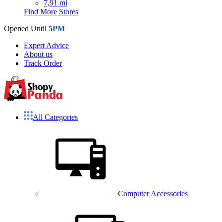
7,91 mi
Find More Stores
Opened Until
5PM
Expert Advice
About us
Track Order
All Categories
Computer Accessories