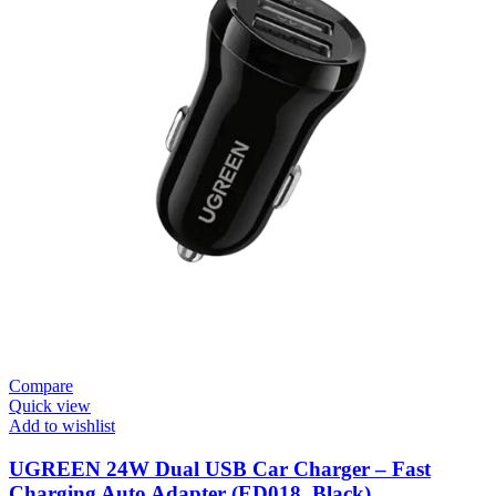
Compare
Quick view
Add to wishlist
UGREEN 24W Dual USB Car Charger – Fast
Charging Auto Adapter (ED018, Black)