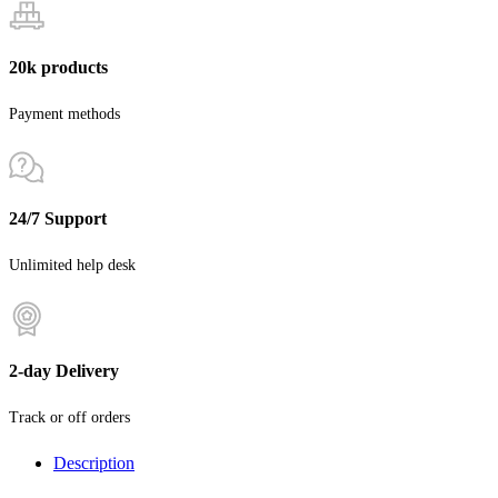
20k products
Payment methods
24/7 Support
Unlimited help desk
2-day Delivery
Track or off orders
Description