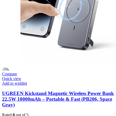
-5%
Compare
Quick view
Add to wishlist
UGREEN Kickstand Magnetic Wireless Power Bank
22.5W 10000mAh – Portable & Fast (PB206, Space
Gray)
Rated
0
out of 5