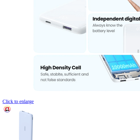
Click to enlarge