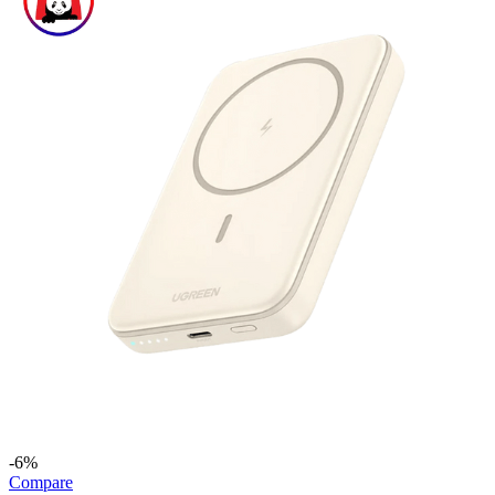
-6%
Compare