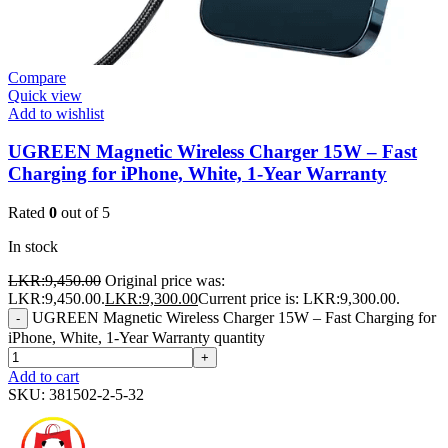
Compare
Quick view
Add to wishlist
UGREEN Magnetic Wireless Charger 15W – Fast
Charging for iPhone, White, 1-Year Warranty
Rated
0
out of 5
In stock
LKR:
9,450.00
Original price was:
LKR:9,450.00.
LKR:
9,300.00
Current price is: LKR:9,300.00.
UGREEN Magnetic Wireless Charger 15W – Fast Charging for
-
iPhone, White, 1-Year Warranty quantity
+
Add to cart
SKU:
381502-2-5-32