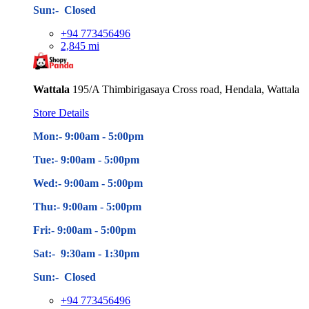
Sun:- Closed
+94 773456496
2,845 mi
Wattala
195/A Thimbirigasaya Cross road, Hendala, Wattala
Store Details
Mon:- 9:00am - 5
:00pm
Tue:- 9:00am - 5
:00pm
Wed:- 9:00am - 5
:00pm
Thu:- 9:00am - 5
:00pm
Fri:- 9:00am - 5
:00pm
Sat:- 9:30am - 1:30pm
Sun:- Closed
+94 773456496