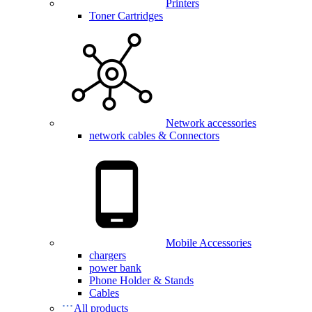
Printers
Toner Cartridges
Network accessories
network cables & Connectors
Mobile Accessories
chargers
power bank
Phone Holder & Stands
Cables
All products