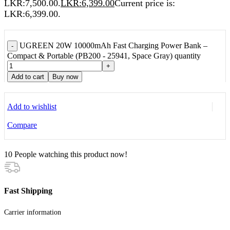
LKR:7,500.00.
LKR:
6,399.00
Current price is:
LKR:6,399.00.
UGREEN 20W 10000mAh Fast Charging Power Bank –
-
Compact & Portable (PB200 - 25941, Space Gray) quantity
+
Add to cart
Buy now
Add to wishlist
Compare
10
People watching this product now!
Fast Shipping
Carrier information