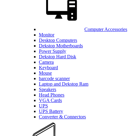
Computer Accessories
Monitor
Desktop Computers
Dekstop Motherboards
Power Supply
Dekstop Hard Disk
Camera
Keyboard
Mouse
barcode scanner
Laptop and Dekstop Ram
Speakers
Head Phones
VGA Cards
UPS
UPS Battery
Converter & Connectors