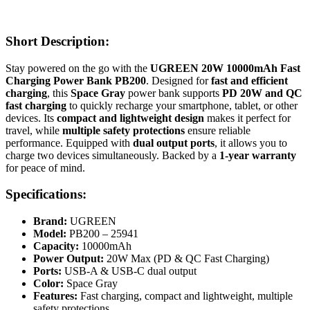
Short Description:
Stay powered on the go with the
UGREEN 20W 10000mAh Fast
Charging Power Bank PB200
. Designed for
fast and efficient
charging
, this
Space Gray
power bank supports
PD 20W and QC
fast charging
to quickly recharge your smartphone, tablet, or other
devices. Its
compact and lightweight design
makes it perfect for
travel, while
multiple safety protections
ensure reliable
performance. Equipped with
dual output ports
, it allows you to
charge two devices simultaneously. Backed by a
1-year warranty
for peace of mind.
Specifications:
Brand:
UGREEN
Model:
PB200 – 25941
Capacity:
10000mAh
Power Output:
20W Max (PD & QC Fast Charging)
Ports:
USB-A & USB-C dual output
Color:
Space Gray
Features:
Fast charging, compact and lightweight, multiple
safety protections