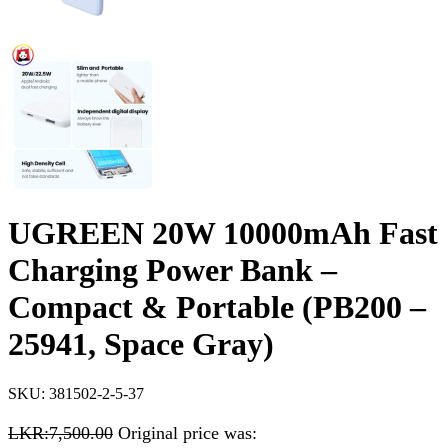
UGREEN 20W 10000mAh Fast
Charging Power Bank –
Compact & Portable (PB200 –
25941, Space Gray)
SKU:
381502-2-5-37
LKR:
7,500.00
Original price was: