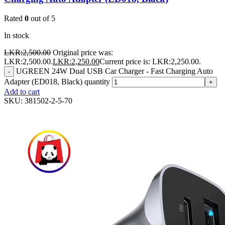
Rated
0
out of 5
In stock
LKR:
2,500.00
Original price was:
LKR:2,500.00.
LKR:
2,250.00
Current price is: LKR:2,250.00.
UGREEN 24W Dual USB Car Charger - Fast Charging Auto
-
Adapter (ED018, Black) quantity
+
Add to cart
SKU:
381502-2-5-70