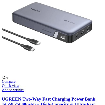
-2%
Compare
Quick view
Add to wishlist
UGREEN Two-Way Fast Charging Power Bank
145W 25000mAh – High-Capacity & Ultra-Fast