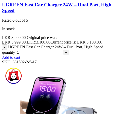
UGREEN Fast Car Charger 24W – Dual Port, High
Speed
Rated
0
out of 5
In stock
LKR:
3,999.00
Original price was:
LKR:3,999.00.
LKR:
3,100.00
Current price is: LKR:3,100.00.
UGREEN Fast Car Charger 24W – Dual Port, High Speed
-
quantity
+
Add to cart
SKU:
381502-2-5-17