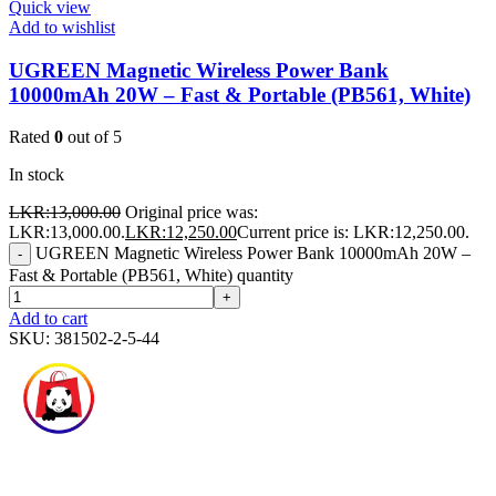
Quick view
Add to wishlist
UGREEN Magnetic Wireless Power Bank
10000mAh 20W – Fast & Portable (PB561, White)
Rated
0
out of 5
In stock
LKR:
13,000.00
Original price was:
LKR:13,000.00.
LKR:
12,250.00
Current price is: LKR:12,250.00.
UGREEN Magnetic Wireless Power Bank 10000mAh 20W –
-
Fast & Portable (PB561, White) quantity
+
Add to cart
SKU:
381502-2-5-44