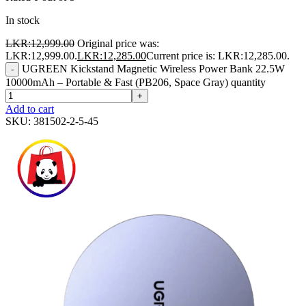
In stock
LKR:
12,999.00
Original price was:
LKR:12,999.00.
LKR:
12,285.00
Current price is: LKR:12,285.00.
UGREEN Kickstand Magnetic Wireless Power Bank 22.5W
-
10000mAh – Portable & Fast (PB206, Space Gray) quantity
+
Add to cart
SKU:
381502-2-5-45