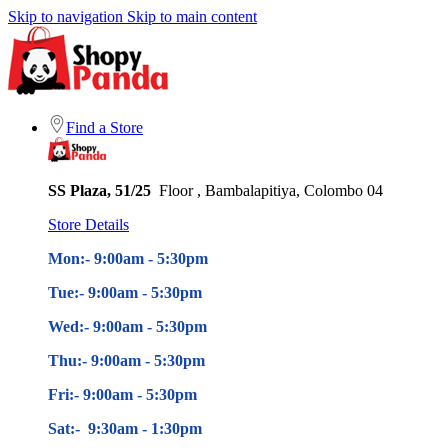
Skip to navigation
Skip to main content
Find a Store
SS Plaza, 51/25
Floor , Bambalapitiya, Colombo 04
Store Details
Mon:- 9:00am - 5
:30pm
Tue:- 9:00am - 5
:30pm
Wed:- 9:00am - 5
:30pm
Thu:- 9:00am - 5
:30pm
Fri:- 9:00am - 5
:30pm
Sat:- 9:30am - 1:30pm