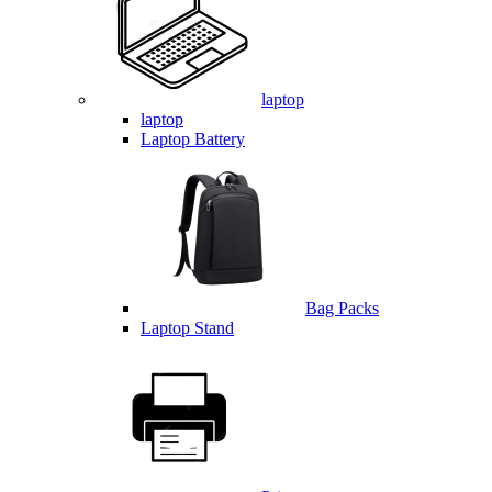
laptop
laptop
Laptop Battery
Bag Packs
Laptop Stand