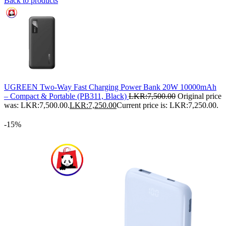
Back to products
UGREEN Two-Way Fast Charging Power Bank 20W 10000mAh
– Compact & Portable (PB311, Black)
LKR:
7,500.00
Original price
was: LKR:7,500.00.
LKR:
7,250.00
Current price is: LKR:7,250.00.
-15%