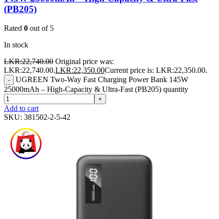
(PB205)
Rated
0
out of 5
In stock
LKR:
22,740.00
Original price was:
LKR:22,740.00.
LKR:
22,350.00
Current price is: LKR:22,350.00.
UGREEN Two-Way Fast Charging Power Bank 145W
-
25000mAh – High-Capacity & Ultra-Fast (PB205) quantity
+
Add to cart
SKU:
381502-2-5-42