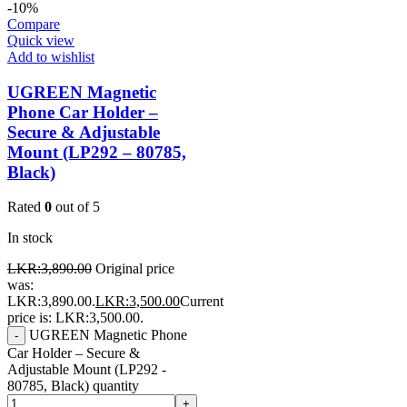
-10%
Compare
Quick view
Add to wishlist
UGREEN Magnetic
Phone Car Holder –
Secure & Adjustable
Mount (LP292 – 80785,
Black)
Rated
0
out of 5
In stock
LKR:
3,890.00
Original price
was:
LKR:3,890.00.
LKR:
3,500.00
Current
price is: LKR:3,500.00.
UGREEN Magnetic Phone
-
Car Holder – Secure &
Adjustable Mount (LP292 -
80785, Black) quantity
+