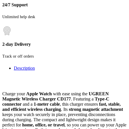
24/7 Support
Unlimited help desk
2-day Delivery
Track or off orders
Description
Charge your
Apple Watch
with ease using the
UGREEN
Magnetic Wireless Charger CD177
. Featuring a
Type-C
connector
and a
1-meter cable
, this charger ensures
fast, stable,
and efficient wireless charging
. Its
strong magnetic attachment
keeps your watch securely in place, preventing disconnections
during charging. The compact and lightweight design makes it
perfect for
home, office, or travel
, so you can power up your Apple