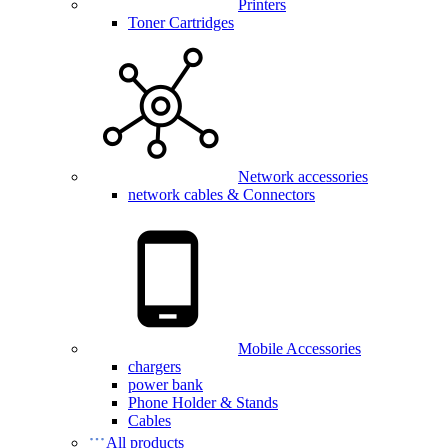
Printers
Toner Cartridges
Network accessories
network cables & Connectors
Mobile Accessories
chargers
power bank
Phone Holder & Stands
Cables
All products