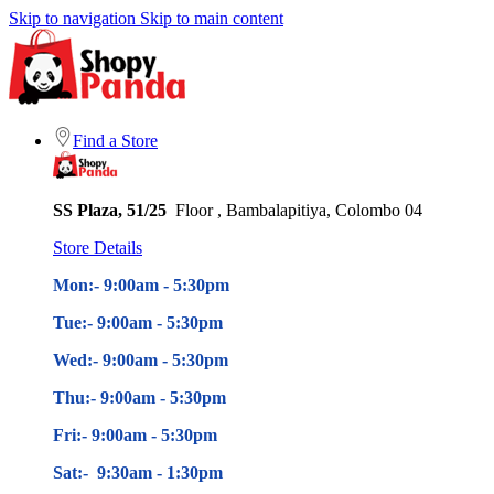
Skip to navigation
Skip to main content
Find a Store
SS Plaza, 51/25
Floor , Bambalapitiya, Colombo 04
Store Details
Mon:- 9:00am - 5
:30pm
Tue:- 9:00am - 5
:30pm
Wed:- 9:00am - 5
:30pm
Thu:- 9:00am - 5
:30pm
Fri:- 9:00am - 5
:30pm
Sat:- 9:30am - 1:30pm