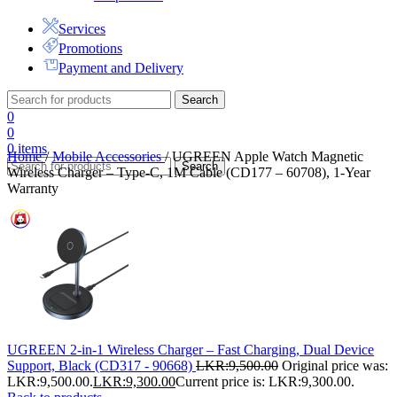
Services
Promotions
Payment and Delivery
Search
0
0
0
items
Home
/
Mobile Accessories
/
UGREEN Apple Watch Magnetic
Search
Wireless Charger – Type-C, 1M Cable (CD177 – 60708), 1-Year
Warranty
UGREEN 2-in-1 Wireless Charger – Fast Charging, Dual Device
Support, Black (CD317 - 90668)
LKR:
9,500.00
Original price was:
LKR:9,500.00.
LKR:
9,300.00
Current price is: LKR:9,300.00.