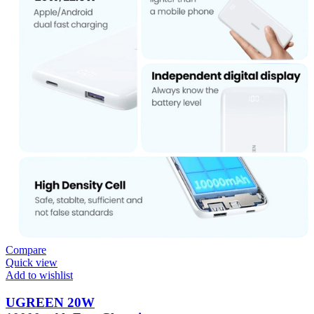
Compare
Quick view
Add to wishlist
UGREEN 20W