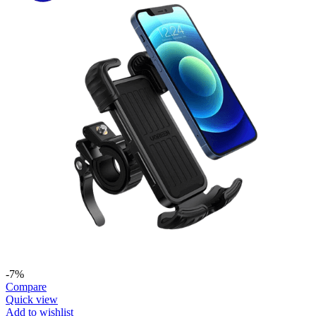
-7%
Compare
Quick view
Add to wishlist