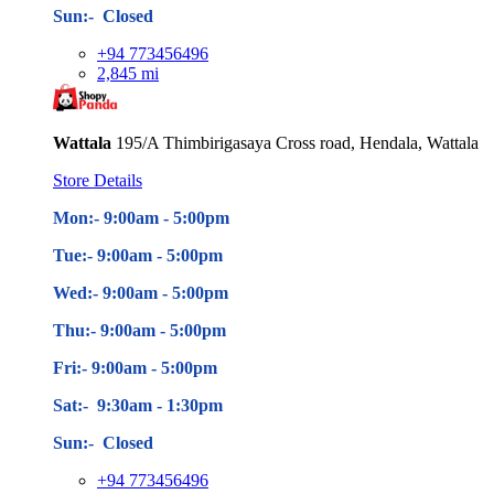
Sun:- Closed
+94 773456496
2,845 mi
Wattala
195/A Thimbirigasaya Cross road, Hendala, Wattala
Store Details
Mon:- 9:00am - 5
:00pm
Tue:- 9:00am - 5
:00pm
Wed:- 9:00am - 5
:00pm
Thu:- 9:00am - 5
:00pm
Fri:- 9:00am - 5
:00pm
Sat:- 9:30am - 1:30pm
Sun:- Closed
+94 773456496