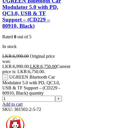
UGREEN Bluetooth Car
Modulator 5.0 with PD,
QC3.0, USB & TF
Support – (CD229 –
80910, Black)
Rated
0
out of 5
In stock
LKR:
6,990.00
Original price
was:
LKR:6,990.00.
LKR:
6,750.00
Current
price is: LKR:6,750.00.
UGREEN Bluetooth Car
-
Modulator 5.0 with PD, QC3.0,
USB & TF Support – (CD229 -
80910, Black) quantity
+
Add to cart
SKU:
381502-2-5-72