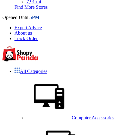
7,91 mi
Find More Stores
Opened Until
5PM
Expert Advice
About us
Track Order
All Categories
Computer Accessories