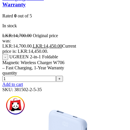
Warranty
Rated
0
out of 5
In stock
LKR:
14,700.00
Original price
was:
LKR:14,700.00.
LKR:
14,450.00
Current
price is: LKR:14,450.00.
UGREEN 2-in-1 Foldable
-
Magnetic Wireless Charger W706
– Fast Charging, 1-Year Warranty
quantity
+
Add to cart
SKU:
381502-2-5-35