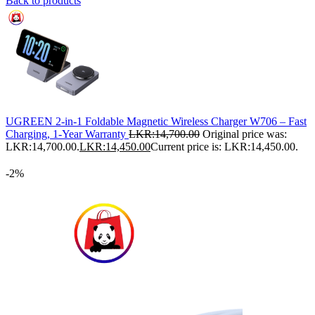
Back to products
UGREEN 2-in-1 Foldable Magnetic Wireless Charger W706 – Fast
Charging, 1-Year Warranty
LKR:
14,700.00
Original price was:
LKR:14,700.00.
LKR:
14,450.00
Current price is: LKR:14,450.00.
-2%