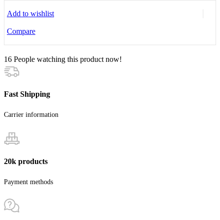
Add to wishlist
Compare
16
People watching this product now!
Fast Shipping
Carrier information
20k products
Payment methods