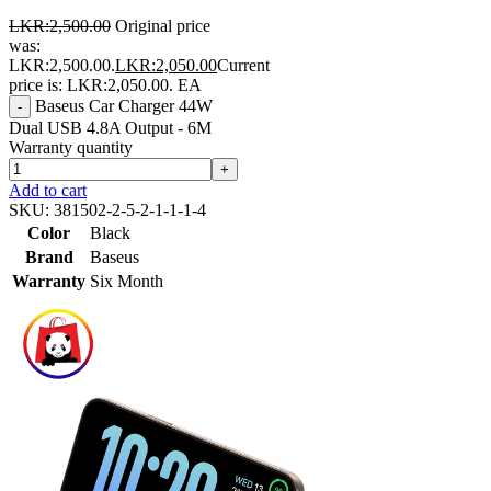
LKR:
2,500.00
Original price
was:
LKR:2,500.00.
LKR:
2,050.00
Current
price is: LKR:2,050.00.
EA
Baseus Car Charger 44W
-
Dual USB 4.8A Output - 6M
Warranty quantity
+
Add to cart
SKU:
381502-2-5-2-1-1-1-4
Color
Black
Brand
Baseus
Warranty
Six Month