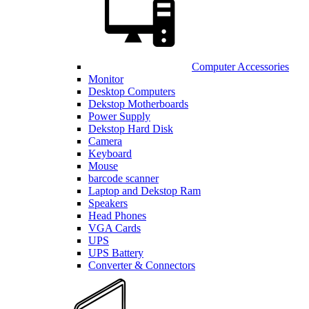
Computer Accessories
Monitor
Desktop Computers
Dekstop Motherboards
Power Supply
Dekstop Hard Disk
Camera
Keyboard
Mouse
barcode scanner
Laptop and Dekstop Ram
Speakers
Head Phones
VGA Cards
UPS
UPS Battery
Converter & Connectors