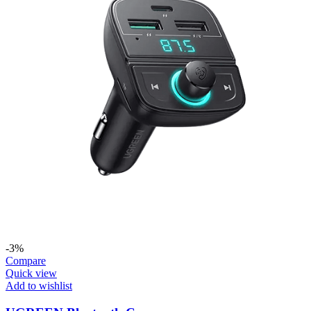
-3%
Compare
Quick view
Add to wishlist