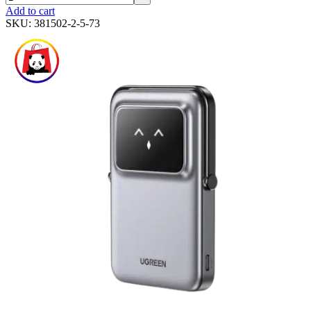
Add to cart
SKU:
381502-2-5-73