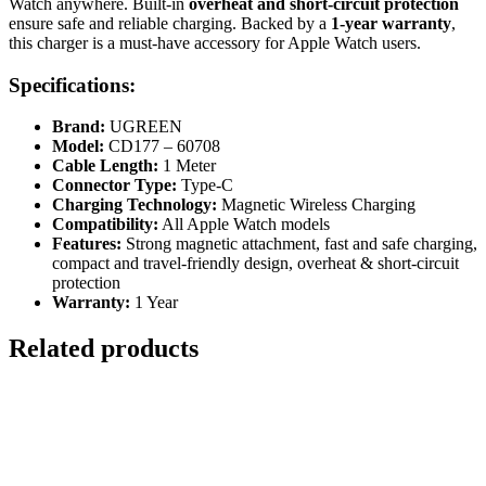
Watch anywhere. Built-in
overheat and short-circuit protection
ensure safe and reliable charging. Backed by a
1-year warranty
,
this charger is a must-have accessory for Apple Watch users.
Specifications:
Brand:
UGREEN
Model:
CD177 – 60708
Cable Length:
1 Meter
Connector Type:
Type-C
Charging Technology:
Magnetic Wireless Charging
Compatibility:
All Apple Watch models
Features:
Strong magnetic attachment, fast and safe charging,
compact and travel-friendly design, overheat & short-circuit
protection
Warranty:
1 Year
Related products