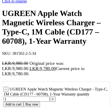
Click to enlarge
UGREEN Apple Watch
Magnetic Wireless Charger –
Type-C, 1M Cable (CD177 –
60708), 1-Year Warranty
SKU:
381502-2-5-34
LKR:
9,980.00
Original price was:
LKR:9,980.00.
LKR:
9,780.00
Current price is:
LKR:9,780.00.
UGREEN Apple Watch Magnetic Wireless Charger - Type-C,
-
1M Cable (CD177 - 60708), 1-Year Warranty quantity
+
Add to cart
Buy now