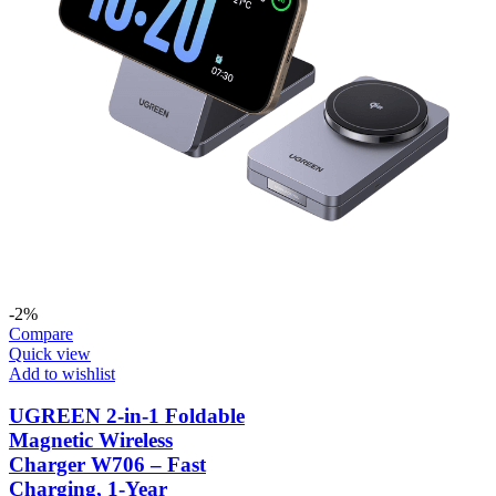
-2%
Compare
Quick view
Add to wishlist
UGREEN 2-in-1 Foldable
Magnetic Wireless
Charger W706 – Fast
Charging, 1-Year