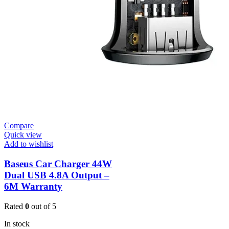
Compare
Quick view
Add to wishlist
Baseus Car Charger 44W
Dual USB 4.8A Output –
6M Warranty
Rated
0
out of 5
In stock