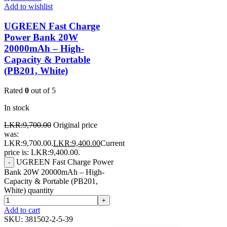
Add to wishlist
UGREEN Fast Charge
Power Bank 20W
20000mAh – High-
Capacity & Portable
(PB201, White)
Rated
0
out of 5
In stock
LKR:
9,700.00
Original price
was:
LKR:9,700.00.
LKR:
9,400.00
Current
price is: LKR:9,400.00.
UGREEN Fast Charge Power
-
Bank 20W 20000mAh – High-
Capacity & Portable (PB201,
White) quantity
+
Add to cart
SKU:
381502-2-5-39