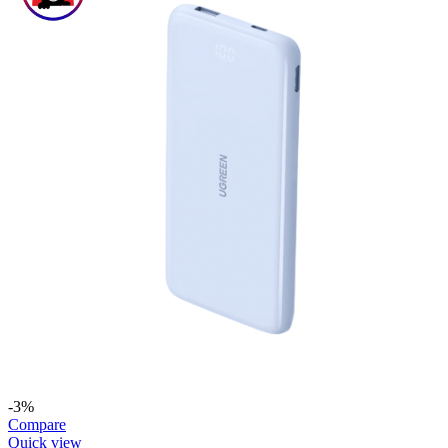
-3%
Compare
Quick view