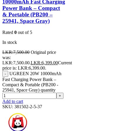
10000mAh Fast Charging
Power Bank – Compact
& Portable (PB200 –
25941, Space Gray)
Rated
0
out of 5
In stock
LKR:
7,500.00
Original price
was:
LKR:7,500.00.
LKR:
6,399.00
Current
price is: LKR:6,399.00.
UGREEN 20W 10000mAh
-
Fast Charging Power Bank –
Compact & Portable (PB200 -
25941, Space Gray) quantity
+
Add to cart
SKU:
381502-2-5-37