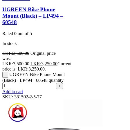
UGREEN Bike Phone
Mount (Black) – LP494 –
60548
Rated
0
out of 5
In stock
LKR:
3,500.00
Original price
was:
LKR:3,500.00.
LKR:
3,250.00
Current
price is: LKR:3,250.00.
UGREEN Bike Phone Mount
-
(Black) - LP494 - 60548 quantity
+
Add to cart
SKU:
381502-2-5-77