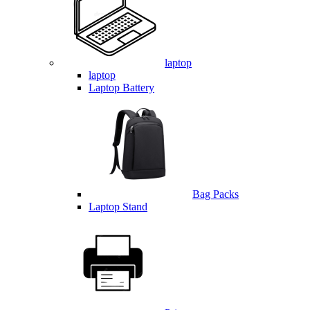
laptop
laptop
Laptop Battery
Bag Packs
Laptop Stand