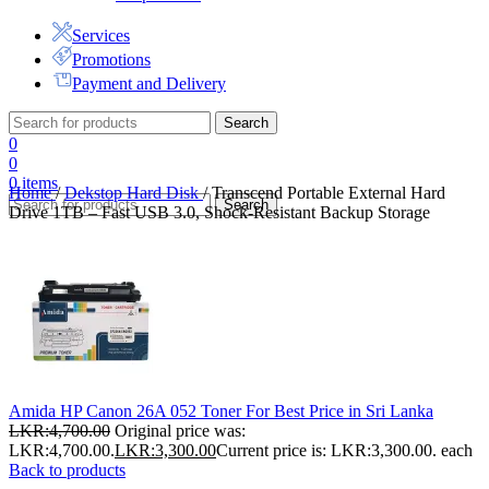
Services
Promotions
Payment and Delivery
Search
0
0
0
items
Home
/
Dekstop Hard Disk
/
Transcend Portable External Hard
Search
Drive 1TB – Fast USB 3.0, Shock-Resistant Backup Storage
Amida HP Canon 26A 052 Toner For Best Price in Sri Lanka
LKR:
4,700.00
Original price was:
LKR:4,700.00.
LKR:
3,300.00
Current price is: LKR:3,300.00.
each
Back to products