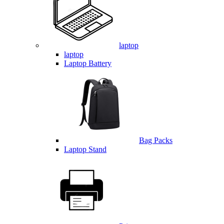
laptop
laptop
Laptop Battery
Bag Packs
Laptop Stand