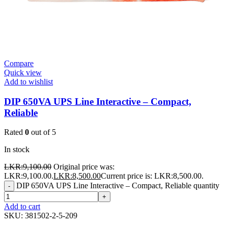
Compare
Quick view
Add to wishlist
DIP 650VA UPS Line Interactive – Compact,
Reliable
Rated
0
out of 5
In stock
LKR:
9,100.00
Original price was:
LKR:9,100.00.
LKR:
8,500.00
Current price is: LKR:8,500.00.
DIP 650VA UPS Line Interactive – Compact, Reliable quantity
-
+
Add to cart
SKU:
381502-2-5-209