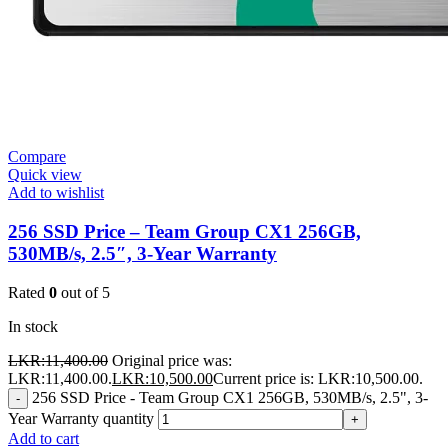
Compare
Quick view
Add to wishlist
256 SSD Price – Team Group CX1 256GB,
530MB/s, 2.5″, 3-Year Warranty
Rated
0
out of 5
In stock
LKR:
11,400.00
Original price was:
LKR:11,400.00.
LKR:
10,500.00
Current price is: LKR:10,500.00.
256 SSD Price - Team Group CX1 256GB, 530MB/s, 2.5", 3-
-
Year Warranty quantity
+
Add to cart