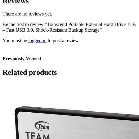
Reviews
There are no reviews yet.
Be the first to review “Transcend Portable External Hard Drive 1TB
– Fast USB 3.0, Shock-Resistant Backup Storage”
You must be
logged in
to post a review.
Previously Viewed
Related products