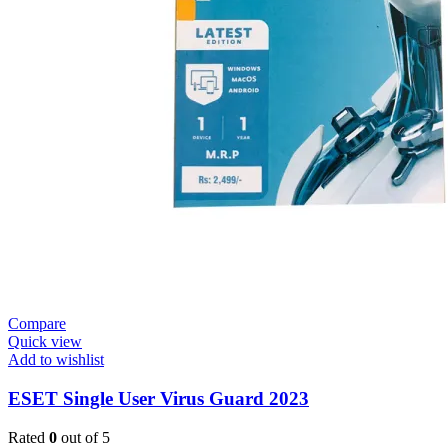
Compare
Quick view
Add to wishlist
ESET Single User Virus Guard 2023
Rated
0
out of 5