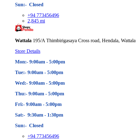
Sun:- Closed
+94 773456496
2,845 mi
Wattala
195/A Thimbirigasaya Cross road, Hendala, Wattala
Store Details
Mon:- 9:00am - 5
:00pm
Tue:- 9:00am - 5
:00pm
Wed:- 9:00am - 5
:00pm
Thu:- 9:00am - 5
:00pm
Fri:- 9:00am - 5
:00pm
Sat:- 9:30am - 1:30pm
Sun:- Closed
+94 773456496