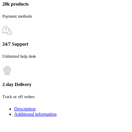
20k products
Payment methods
24/7 Support
Unlimited help desk
2-day Delivery
Track or off orders
Description
Additional information