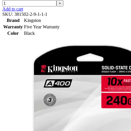
+
Add to cart
SKU:
381502-2-9-1-1-1
Brand
Kingston
Warranty
Five Year Warranty
Color
Black