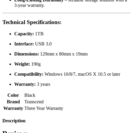
3-year warranty.
Technical Specifications:
Capacity:
1TB
Interface:
USB 3.0
Dimensions:
129mm x 80mm x 19mm
Weight:
190g
Compatibility:
Windows 10/8/7, macOS X 10.5 or later
Warranty:
3 years
Color
Black
Brand
Transcend
Warranty
Three Year Warranty
Description