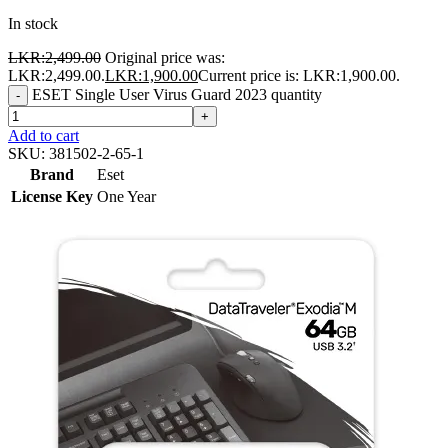
In stock
LKR:
2,499.00
Original price was:
LKR:2,499.00.
LKR:
1,900.00
Current price is: LKR:1,900.00.
ESET Single User Virus Guard 2023 quantity
-
+
Add to cart
SKU:
381502-2-65-1
Brand
Eset
License Key
One Year