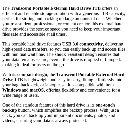
The
Transcend Portable External Hard Drive 1TB
offers an
efficient and reliable storage solution with a generous 1TB capacity,
perfect for storing and backing up large amounts of data. Whether
you’re a student, professional, or content creator, this external hard
drive provides the storage space you need to keep your important
files safe and accessible at all times.
This portable hard drive features
USB 3.0 connectivity
, delivering
high-speed data transfers, so you can easily back up and access files
with minimal wait time. The
shock-resistant
design ensures that
your data remains secure, even if the drive is dropped or bumped,
making it ideal for users on the go.
With its
compact design
, the
Transcend Portable External Hard
Drive 1TB
is lightweight and easy to carry, fitting effortlessly into
your bag, backpack, or laptop case. It is compatible with both
Windows
and
macOS
, offering flexibility and convenience for a
wide range of users.
One of the standout features of this hard drive is its
one-touch
backup
button, which simplifies the backup process. With just a
click, you can back up your important documents, photos, and
videos, ensuring your data is always protected.