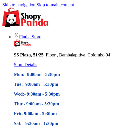
Skip to navigation
Skip to main content
Find a Store
SS Plaza, 51/25
Floor , Bambalapitiya, Colombo 04
Store Details
Mon:- 9:00am - 5
:30pm
Tue:- 9:00am - 5
:30pm
Wed:- 9:00am - 5
:30pm
Thu:- 9:00am - 5
:30pm
Fri:- 9:00am - 5
:30pm
Sat:- 9:30am - 1:30pm