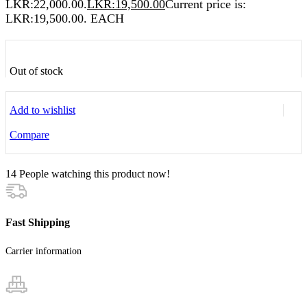
LKR:22,000.00.
LKR:
19,500.00
Current price is:
LKR:19,500.00.
EACH
Out of stock
Add to wishlist
Compare
14
People watching this product now!
Fast Shipping
Carrier information