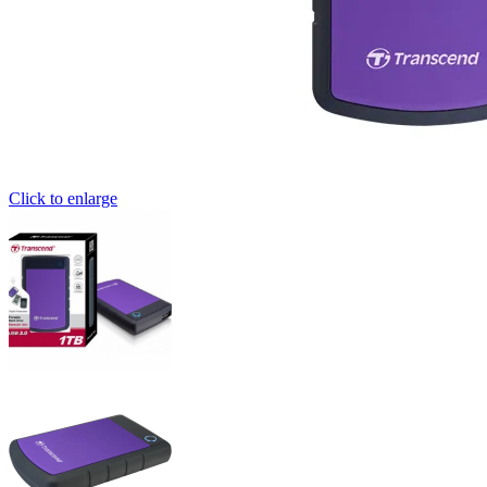
Click to enlarge