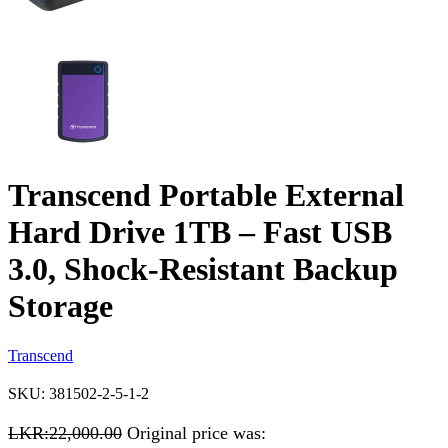
Transcend Portable External
Hard Drive 1TB – Fast USB
3.0, Shock-Resistant Backup
Storage
Transcend
SKU:
381502-2-5-1-2
LKR:
22,000.00
Original price was: