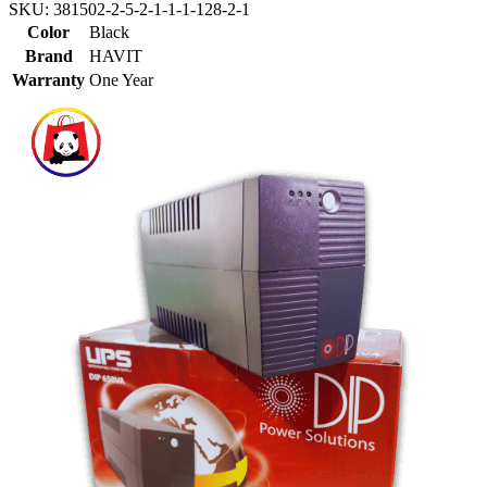
SKU:
381502-2-5-2-1-1-1-128-2-1
Color
Black
Brand
HAVIT
Warranty
One Year