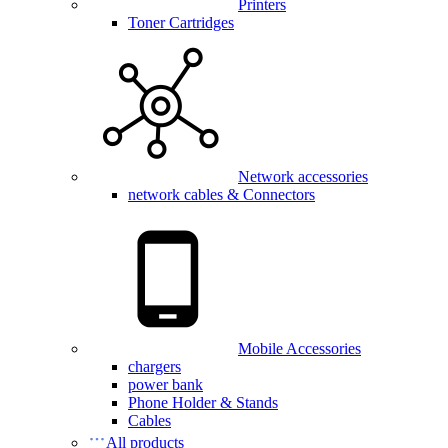
Printers
Toner Cartridges
Network accessories
network cables & Connectors
Mobile Accessories
chargers
power bank
Phone Holder & Stands
Cables
All products