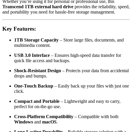
Whether you’re using it for personal or professional use, this
Transcend 1TB external hard drive
provides the reliability, speed,
and portability you need for hassle-free storage management.
Key Features:
1TB Storage Capacity
– Store large files, documents, and
multimedia content.
USB 3.0 Interface
– Ensures high-speed data transfer for
quick file access and backups.
Shock-Resistant Design
– Protects your data from accidental
drops and bumps.
One-Touch Backup
– Easily back up your files with just one
click.
Compact and Portable
– Lightweight and easy to carry,
perfect for on-the-go use.
Cross-Platform Compatibility
– Compatible with both
Windows
and
macOS
.
Long-Lasting Durability
– Reliable storage solution with a