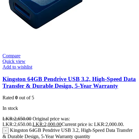
Compare
Quick view
Add to wishlist
Kingston 64GB Pendrive USB 3.2, High-Speed Data
Transfer & Durable Design, 5-Year Warranty
Rated
0
out of 5
In stock
LKR:
2,650.00
Original price was:
LKR:2,650.00.
LKR:
2,000.00
Current price is: LKR:2,000.00.
Kingston 64GB Pendrive USB 3.2, High-Speed Data Transfer
-
& Durable Design, 5-Year Warranty quantity