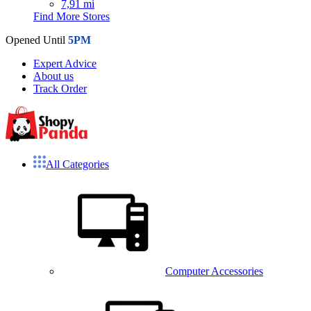
7,91 mi
Find More Stores
Opened Until
5PM
Expert Advice
About us
Track Order
All Categories
Computer Accessories