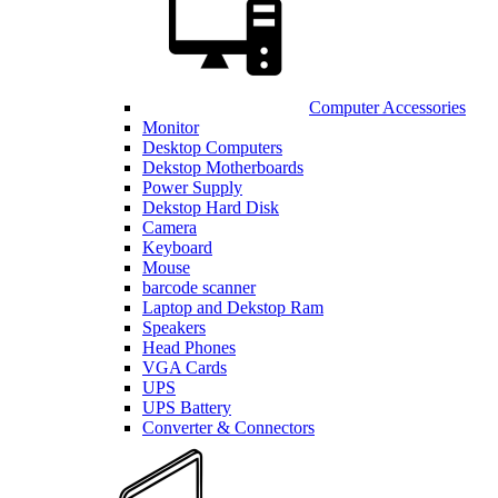
Computer Accessories
Monitor
Desktop Computers
Dekstop Motherboards
Power Supply
Dekstop Hard Disk
Camera
Keyboard
Mouse
barcode scanner
Laptop and Dekstop Ram
Speakers
Head Phones
VGA Cards
UPS
UPS Battery
Converter & Connectors