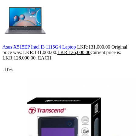
Asus X515EP Intel I3 1115G4 Laptop
LKR:
131,000.00
Original
price was: LKR:131,000.00.
LKR:
126,000.00
Current price is:
LKR:126,000.00.
EACH
-11%