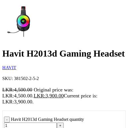
Havit H2013d Gaming Headset
HAVIT
SKU:
381502-2-5-2
LKR:
4,500.00
Original price was:
LKR:4,500.00.
LKR:
3,900.00
Current price is:
LKR:3,900.00.
Havit H2013d Gaming Headset quantity
-
+