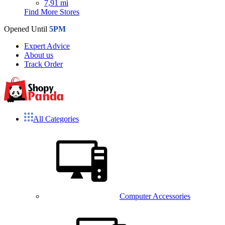
7,91 mi
Find More Stores
Opened Until
5PM
Expert Advice
About us
Track Order
All Categories
Computer Accessories