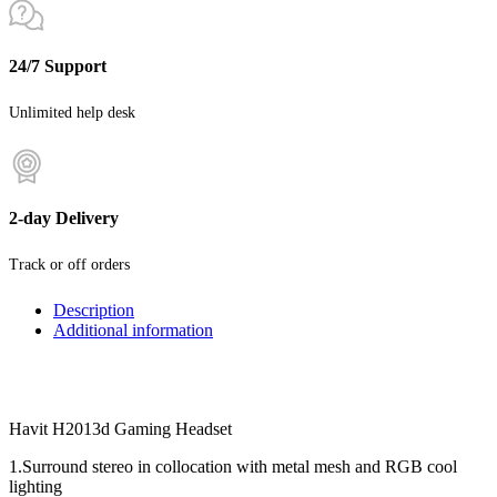
24/7 Support
Unlimited help desk
2-day Delivery
Track or off orders
Description
Additional information
Havit H2013d Gaming Headset
1.Surround stereo in collocation with metal mesh and RGB cool
lighting