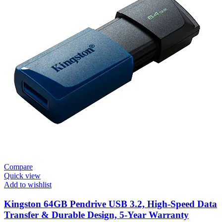
Compare
Quick view
Add to wishlist
Kingston 64GB Pendrive USB 3.2, High-Speed Data
Transfer & Durable Design, 5-Year Warranty