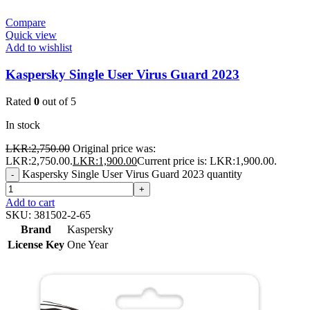
Compare
Quick view
Add to wishlist
Kaspersky Single User Virus Guard 2023
Rated
0
out of 5
In stock
LKR:
2,750.00
Original price was:
LKR:2,750.00.
LKR:
1,900.00
Current price is: LKR:1,900.00.
Kaspersky Single User Virus Guard 2023 quantity
-
+
Add to cart
SKU:
381502-2-65
Brand
Kaspersky
License Key
One Year