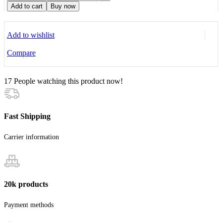
Add to cart
Buy now
Add to wishlist
Compare
17
People watching this product now!
Fast Shipping
Carrier information
20k products
Payment methods