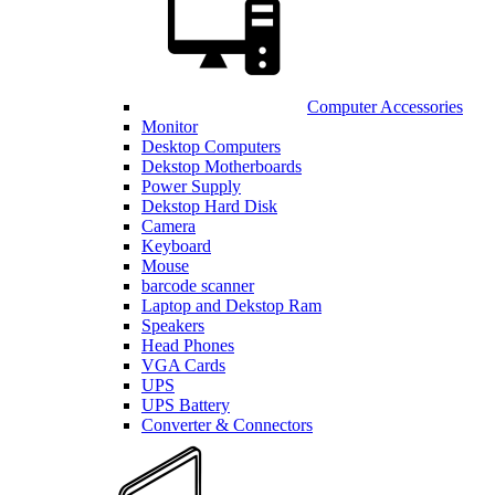
Computer Accessories
Monitor
Desktop Computers
Dekstop Motherboards
Power Supply
Dekstop Hard Disk
Camera
Keyboard
Mouse
barcode scanner
Laptop and Dekstop Ram
Speakers
Head Phones
VGA Cards
UPS
UPS Battery
Converter & Connectors