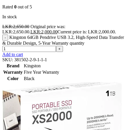
Rated
0
out of 5
In stock
LKR:
2,650.00
Original price was:
LKR:2,650.00.
LKR:
2,000.00
Current price is: LKR:2,000.00.
Kingston 64GB Pendrive USB 3.2, High-Speed Data Transfer
-
& Durable Design, 5-Year Warranty quantity
+
Add to cart
SKU:
381502-2-9-1-1-1
Brand
Kingston
Warranty
Five Year Warranty
Color
Black