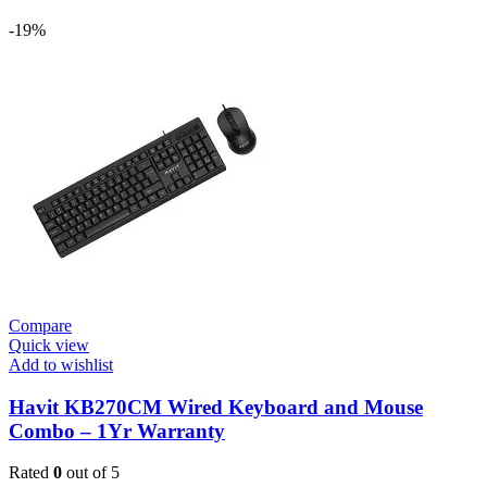
-19%
Compare
Quick view
Add to wishlist
Havit KB270CM Wired Keyboard and Mouse
Combo – 1Yr Warranty
Rated
0
out of 5