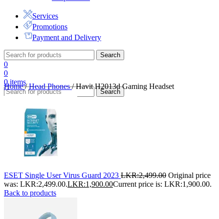
Services
Promotions
Payment and Delivery
Search
0
0
0
items
Home
/
Head Phones
/
Havit H2013d Gaming Headset
Search
ESET Single User Virus Guard 2023
LKR:
2,499.00
Original price
was: LKR:2,499.00.
LKR:
1,900.00
Current price is: LKR:1,900.00.
Back to products