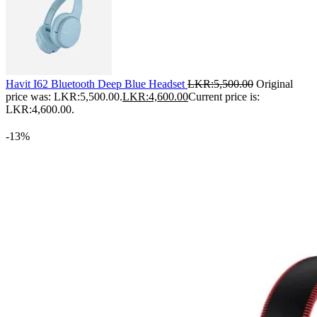
Havit I62 Bluetooth Deep Blue Headset
LKR:
5,500.00
Original
price was: LKR:5,500.00.
LKR:
4,600.00
Current price is:
LKR:4,600.00.
-13%