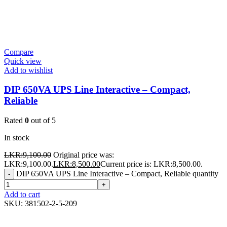
Compare
Quick view
Add to wishlist
DIP 650VA UPS Line Interactive – Compact,
Reliable
Rated
0
out of 5
In stock
LKR:
9,100.00
Original price was:
LKR:9,100.00.
LKR:
8,500.00
Current price is: LKR:8,500.00.
DIP 650VA UPS Line Interactive – Compact, Reliable quantity
-
+
Add to cart
SKU:
381502-2-5-209