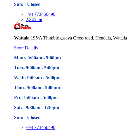
Sun:- Closed
+94 773456496
2,845 mi
Wattala
195/A Thimbirigasaya Cross road, Hendala, Wattala
Store Details
Mon:- 9:00am - 5
:00pm
Tue:- 9:00am - 5
:00pm
Wed:- 9:00am - 5
:00pm
Thu:- 9:00am - 5
:00pm
Fri:- 9:00am - 5
:00pm
Sat:- 9:30am - 1:30pm
Sun:- Closed
+94 773456496