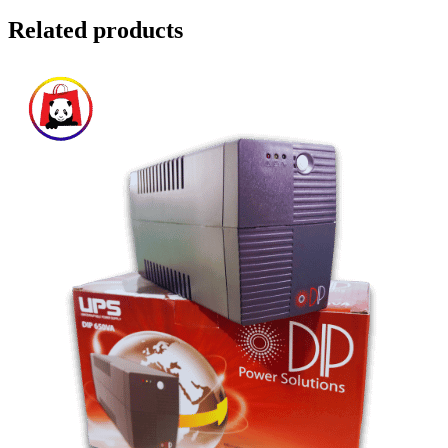
Related products