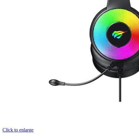
Click to enlarge