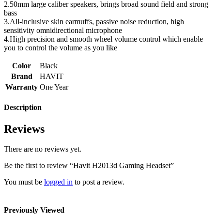
2.50mm large caliber speakers, brings broad sound field and strong
bass
3.All-inclusive skin earmuffs, passive noise reduction, high
sensitivity omnidirectional microphone
4.High precision and smooth wheel volume control which enable
you to control the volume as you like
Color
Black
Brand
HAVIT
Warranty
One Year
Description
Reviews
There are no reviews yet.
Be the first to review “Havit H2013d Gaming Headset”
You must be
logged in
to post a review.
Previously Viewed