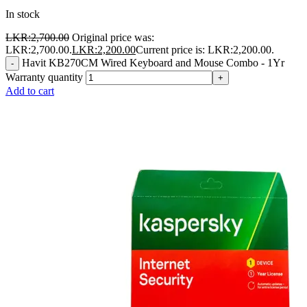
In stock
LKR:
2,700.00
Original price was:
LKR:2,700.00.
LKR:
2,200.00
Current price is: LKR:2,200.00.
Havit KB270CM Wired Keyboard and Mouse Combo - 1Yr
-
Warranty quantity
+
Add to cart