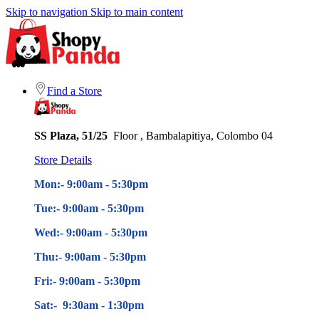
Skip to navigation
Skip to main content
Find a Store
SS Plaza, 51/25
Floor , Bambalapitiya, Colombo 04
Store Details
Mon:- 9:00am - 5
:30pm
Tue:- 9:00am - 5
:30pm
Wed:- 9:00am - 5
:30pm
Thu:- 9:00am - 5
:30pm
Fri:- 9:00am - 5
:30pm
Sat:- 9:30am - 1:30pm