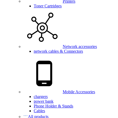
Printers
Toner Cartridges
Network accessories
network cables & Connectors
Mobile Accessories
chargers
power bank
Phone Holder & Stands
Cables
All products