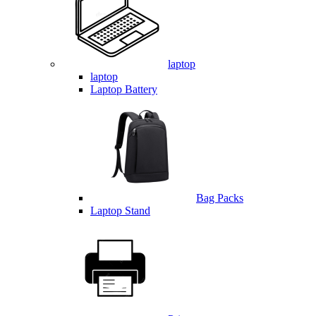
laptop
laptop
Laptop Battery
Bag Packs
Laptop Stand