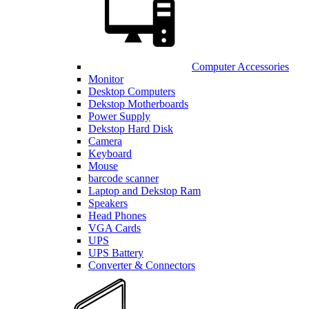
Computer Accessories
Monitor
Desktop Computers
Dekstop Motherboards
Power Supply
Dekstop Hard Disk
Camera
Keyboard
Mouse
barcode scanner
Laptop and Dekstop Ram
Speakers
Head Phones
VGA Cards
UPS
UPS Battery
Converter & Connectors