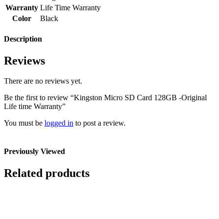
Warranty
Life Time Warranty
Color
Black
Description
Reviews
There are no reviews yet.
Be the first to review “Kingston Micro SD Card 128GB -Original
Life time Warranty”
You must be
logged in
to post a review.
Previously Viewed
Related products