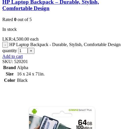
HP Laptop Backpack – Durable, Stylish,
Comfortable Design
Rated
0
out of 5
In stock
LKR:
4,500.00
each
HP Laptop Backpack - Durable, Stylish, Comfortable Design
-
quantity
+
Add to cart
SKU:
520201
Brand
Alpha
Size
16 x 24 x 71in.
Color
Black