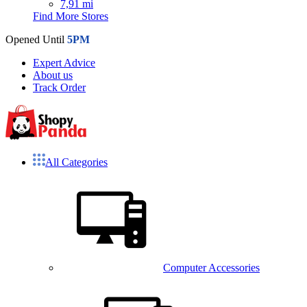
7,91 mi
Find More Stores
Opened Until
5PM
Expert Advice
About us
Track Order
All Categories
Computer Accessories