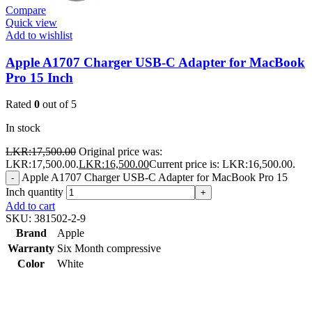
Compare
Quick view
Add to wishlist
Apple A1707 Charger USB-C Adapter for MacBook
Pro 15 Inch
Rated
0
out of 5
In stock
LKR:
17,500.00
Original price was:
LKR:17,500.00.
LKR:
16,500.00
Current price is: LKR:16,500.00.
Apple A1707 Charger USB-C Adapter for MacBook Pro 15
-
Inch quantity
+
Add to cart
SKU:
381502-2-9
Brand
Apple
Warranty
Six Month compressive
Color
White