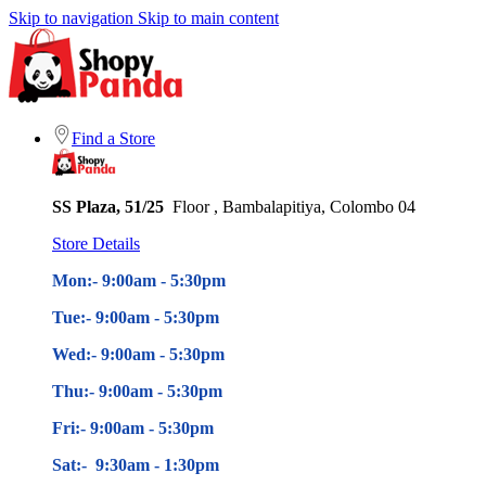
Skip to navigation
Skip to main content
Find a Store
SS Plaza, 51/25
Floor , Bambalapitiya, Colombo 04
Store Details
Mon:- 9:00am - 5
:30pm
Tue:- 9:00am - 5
:30pm
Wed:- 9:00am - 5
:30pm
Thu:- 9:00am - 5
:30pm
Fri:- 9:00am - 5
:30pm
Sat:- 9:30am - 1:30pm