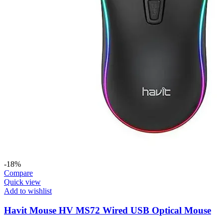
-18%
Compare
Quick view
Add to wishlist
Havit Mouse HV MS72 Wired USB Optical Mouse