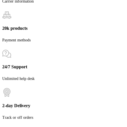
Carrier information
20k products
Payment methods
24/7 Support
Unlimited help desk
2-day Delivery
Track or off orders