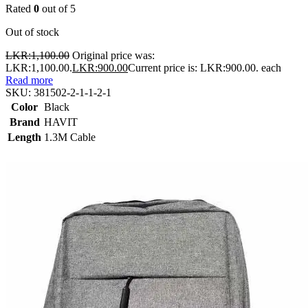
Rated
0
out of 5
Out of stock
LKR:
1,100.00
Original price was:
LKR:1,100.00.
LKR:
900.00
Current price is: LKR:900.00.
each
Read more
SKU:
381502-2-1-1-2-1
Color
Black
Brand
HAVIT
Length
1.3M Cable