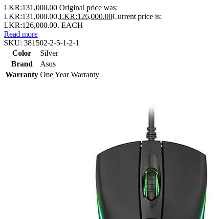
LKR:
131,000.00
Original price was:
LKR:131,000.00.
LKR:
126,000.00
Current price is:
LKR:126,000.00.
EACH
Read more
SKU:
381502-2-5-1-2-1
Color
Silver
Brand
Asus
Warranty
One Year Warranty