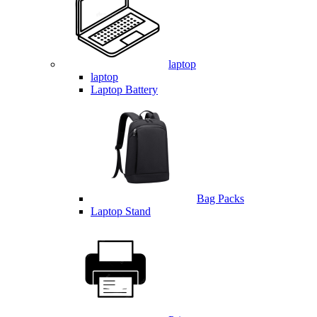
laptop
laptop
Laptop Battery
Bag Packs
Laptop Stand