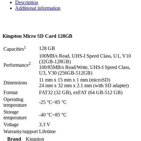
Description
Additional information
Kingston Micro SD Card 128GB
1
128 GB
Capacities
100MB/s Read, UHS-I Speed Class, U1, V10
(32GB-128GB)
2
Performance
100/85MB/s Read/Write, UHS-I Speed Class,
U3, V30 (256GB-512GB)
11 mm x 15 mm x 1 mm (microSD)
Dimensions
24 mm x 32 mm x 2.1 mm (with SD adapter)
Format
FAT32 (32 GB), exFAT (64 GB-512 GB)
Operating
-25 °C~85 °C
temperature
Storage
-40 °C~85 °C
temperature
Voltage
3.3 V
Warranty/support
Lifetime
Brand
Kingston