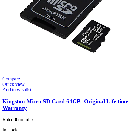
Compare
Quick view
Add to wishlist
Kingston Micro SD Card 64GB -Original Life time
Warranty
Rated
0
out of 5
In stock