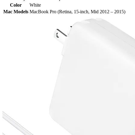
Color
White
Mac Models
MacBook Pro (Retina, 15-inch, Mid 2012 – 2015)