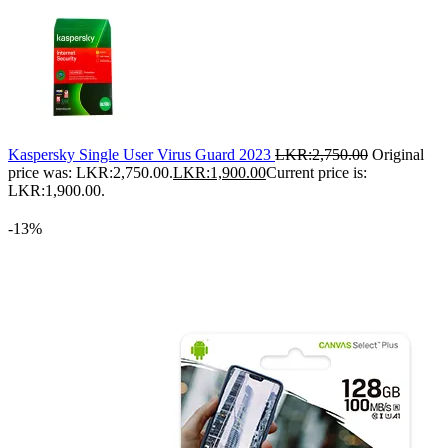
Kaspersky Single User Virus Guard 2023
LKR:
2,750.00
Original
price was: LKR:2,750.00.
LKR:
1,900.00
Current price is:
LKR:1,900.00.
-13%