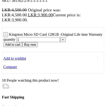
SKU:
381502-2-9-1-1-1-1-1-1
LKR:
4,500.00
Original price was:
LKR:4,500.00.
LKR:
3,900.00
Current price is:
LKR:3,900.00.
Kingston Micro SD Card 128GB -Original Life time Warranty
-
quantity
+
Add to cart
Buy now
Add to wishlist
Compare
18
People watching this product now!
Fast Shipping