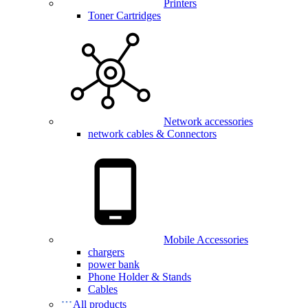
Printers
Toner Cartridges
Network accessories
network cables & Connectors
Mobile Accessories
chargers
power bank
Phone Holder & Stands
Cables
All products