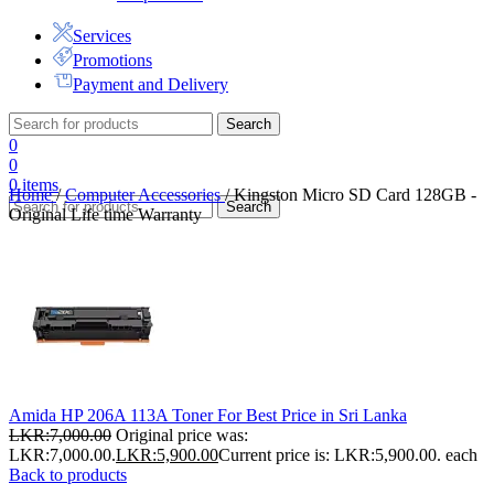
Services
Promotions
Payment and Delivery
Search
0
0
0
items
Home
/
Computer Accessories
/
Kingston Micro SD Card 128GB -
Search
Original Life time Warranty
Amida HP 206A 113A Toner For Best Price in Sri Lanka
LKR:
7,000.00
Original price was:
LKR:7,000.00.
LKR:
5,900.00
Current price is: LKR:5,900.00.
each
Back to products