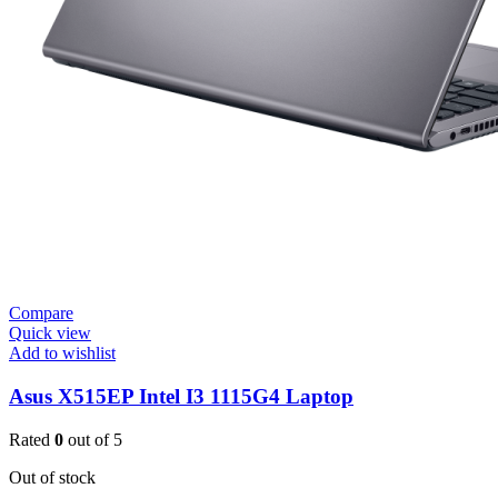
Compare
Quick view
Add to wishlist
Asus X515EP Intel I3 1115G4 Laptop
Rated
0
out of 5
Out of stock