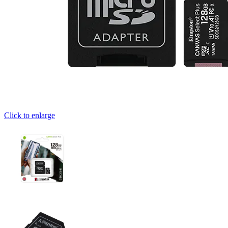
Click to enlarge