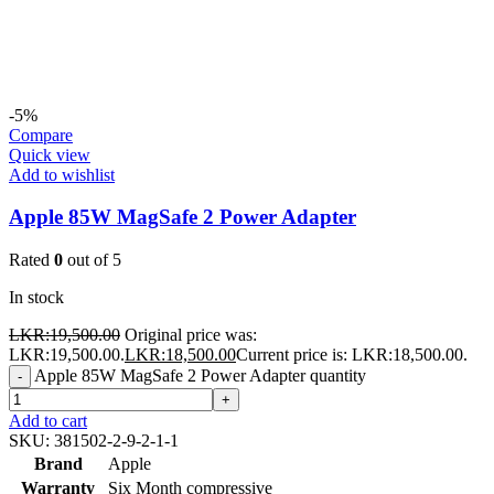
-5%
Compare
Quick view
Add to wishlist
Apple 85W MagSafe 2 Power Adapter
Rated
0
out of 5
In stock
LKR:
19,500.00
Original price was:
LKR:19,500.00.
LKR:
18,500.00
Current price is: LKR:18,500.00.
Apple 85W MagSafe 2 Power Adapter quantity
-
+
Add to cart
SKU:
381502-2-9-2-1-1
Brand
Apple
Warranty
Six Month compressive