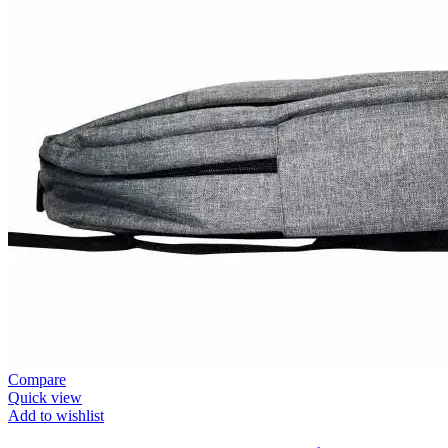
Compare
Quick view
Add to wishlist