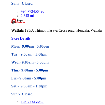
Sun:- Closed
+94 773456496
2,845 mi
Wattala
195/A Thimbirigasaya Cross road, Hendala, Wattala
Store Details
Mon:- 9:00am - 5
:00pm
Tue:- 9:00am - 5
:00pm
Wed:- 9:00am - 5
:00pm
Thu:- 9:00am - 5
:00pm
Fri:- 9:00am - 5
:00pm
Sat:- 9:30am - 1:30pm
Sun:- Closed
+94 773456496