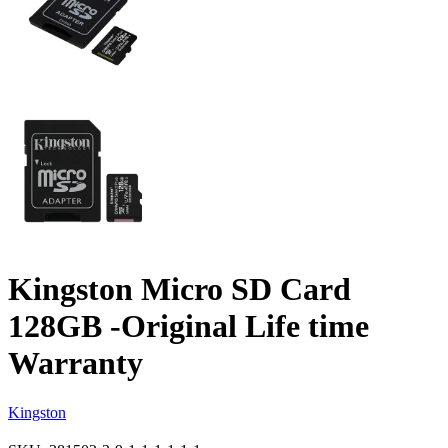
Kingston Micro SD Card
128GB -Original Life time
Warranty
Kingston