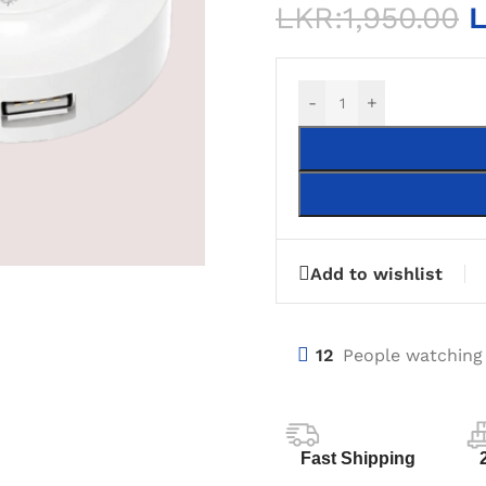
LKR:
1,950.00
L
-
+
Add to wishlist
12
People watching
Fast Shipping
KTOP COMPUTERS
DEKSTOP MOTHERBOARDS
POWER SUP