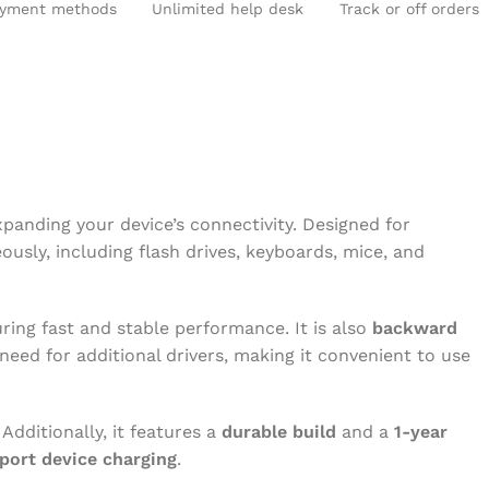
yment methods
Unlimited help desk
Track or off orders
D DEKSTOP RAM
SPEAKERS
R & CONNECTORS
xpanding your device’s connectivity. Designed for
usly, including flash drives, keyboards, mice, and
uring fast and stable performance. It is also
backward
need for additional drivers, making it convenient to use
 Additionally, it features a
durable build
and a
1-year
port device charging
.