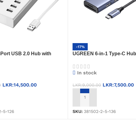
-17%
ort USB 2.0 Hub with
UGREEN 6-in-1 Type-C Hu
er – 20298 (Space Silver) –
(20956) – HDMI + USB 3.0 ×
High-Speed & Efficient
Converter
In stock
LKR:
14,500.00
LKR:
7,500.00
0
LKR:
9,000.00
T
ADD TO CART
2-5-126
SKU:
381502-2-5-136