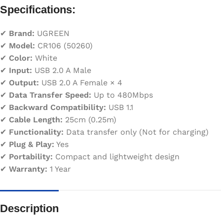
Specifications:
✔
Brand:
UGREEN
✔
Model:
CR106 (50260)
✔
Color:
White
✔
Input:
USB 2.0 A Male
✔
Output:
USB 2.0 A Female × 4
✔
Data Transfer Speed:
Up to 480Mbps
✔
Backward Compatibility:
USB 1.1
✔
Cable Length:
25cm (0.25m)
✔
Functionality:
Data transfer only (Not for charging)
✔
Plug & Play:
Yes
✔
Portability:
Compact and lightweight design
✔
Warranty:
1 Year
Description