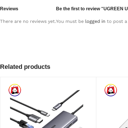
Reviews
Be the first to review “UGREEN 
There are no reviews yet.
You must be
logged in
to post a 
Related products