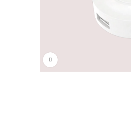
Click to enlarge
COMPUTER
MONITOR
DES
ACCESSORIES