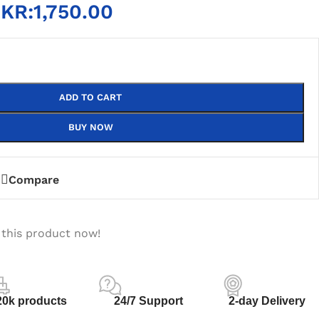
KR:
1,750.00
ADD TO CART
BUY NOW
Compare
 this product now!
20k products
24/7 Support
2-day Delivery
PLY
DEKSTOP HARD DISK