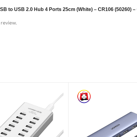
USB to USB 2.0 Hub 4 Ports 25cm (White) – CR106 (50260)
review.