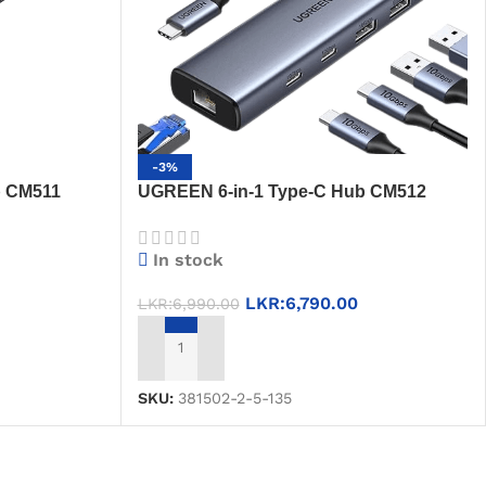
-3%
b CM511
UGREEN 6-in-1 Type-C Hub CM512
3 + SD/TF
(45320) – USB 3.2, USB 2.0, RJ45, PD
Port
In stock
LKR:
6,790.00
LKR:
6,990.00
ADD TO CART
SKU:
381502-2-5-135