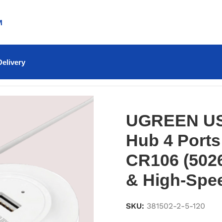
M
elivery
Hub 4 Ports 25cm (White) – CR106 (50260) – Compact &
UGREEN US
Hub 4 Ports
CR106 (502
& High-Spe
SKU:
381502-2-5-120