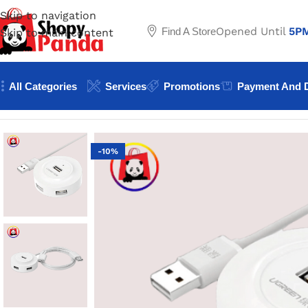
Skip to navigation
Opened Until
5P
Find A Store
Skip to main content
All Categories
Services
Promotions
Payment And D
Home
/
Converter & Connectors
/
UGREEN USB to USB 2.0 
-10%