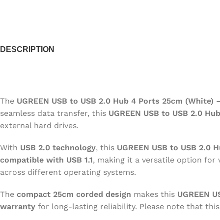
CAMERA
KEYBOARD
MOU
DESCRIPTION
HEAD PHONES
VGA CARDS
UPS
The
UGREEN USB to USB 2.0 Hub 4 Ports 25cm (White) 
seamless data transfer, this
UGREEN USB to USB 2.0 Hu
external hard drives.
With
USB 2.0 technology
, this
UGREEN USB to USB 2.0 H
compatible with USB 1.1
, making it a versatile option for
across different operating systems.
The
compact 25cm corded design
makes this
UGREEN US
warranty
for long-lasting reliability. Please note that thi