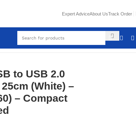
Expert Advice
About Us
Track Order
 High-Speed
B to USB 2.0
 25cm (White) –
60) – Compact
ed