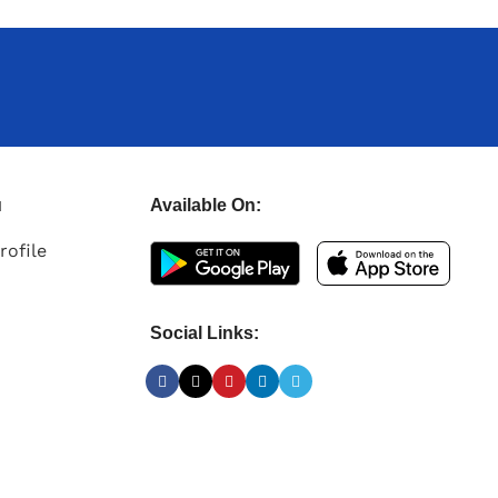
u
Available On:
rofile
Social Links: