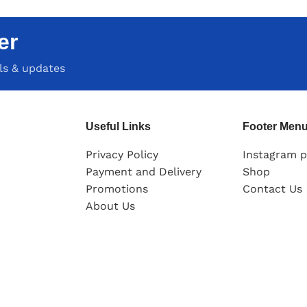
er
als & updates
Useful Links
Footer Men
Privacy Policy
Instagram p
Payment and Delivery
Shop
Promotions
Contact Us
About Us