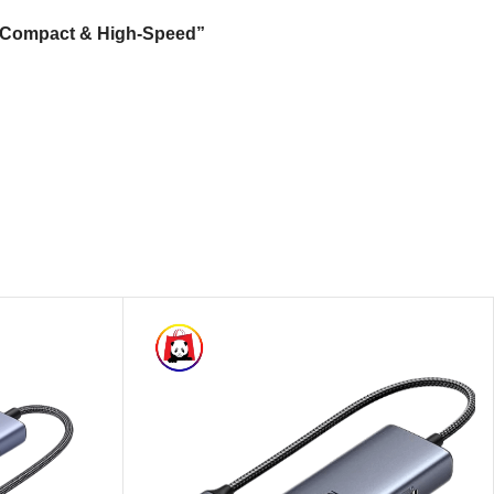
 – Compact & High-Speed”