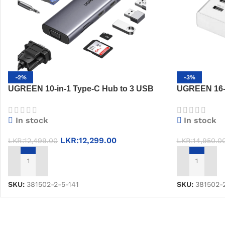
-2%
-3%
UGREEN 10-in-1 Type-C Hub to 3 USB
UGREEN 16-P
3.0 A, HDMI, VGA, RJ45 Gigabit, SD/TF,
External Pow
AUX 3.5mm & PD Charging – CM498
1.5m Cable, 
In stock
In stock
(15601)
LKR:
12,299.00
LKR:
12,499.00
LKR:
14,950.0
ADD TO CART
ADD TO CAR
SKU:
381502-2-5-141
SKU:
381502-