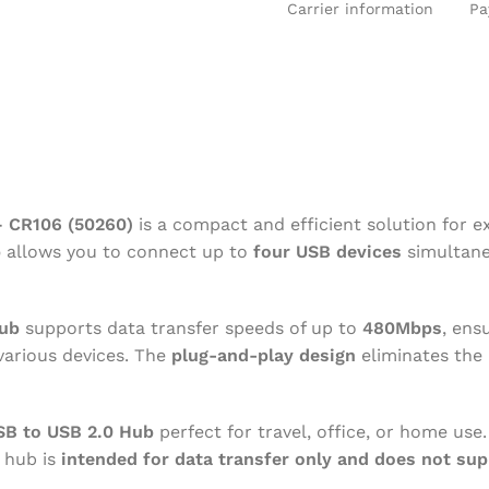
Carrier information
Pa
SE
BARCODE SCANNER
LAPTOP AN
UPS BATTERY
CONVERTE
– CR106 (50260)
is a compact and efficient solution for e
b
allows you to connect up to
four USB devices
simultaneo
ub
supports data transfer speeds of up to
480Mbps
, ens
 various devices. The
plug-and-play design
eliminates the 
B to USB 2.0 Hub
perfect for travel, office, or home use.
s hub is
intended for data transfer only and does not sup