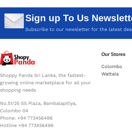
Sign up To Us Newslett
Subscribe to our newsletter for the latest de
Our Stores
Colombo
Wattala
Shoppy Panda Sri Lanka, the fastest-
growing online marketplace for all your
shopping needs
No.51/25 SS Plaza, Bambalapitiya,
Colombo 04
Phone: +94 773456496
Hotline +94 773456496