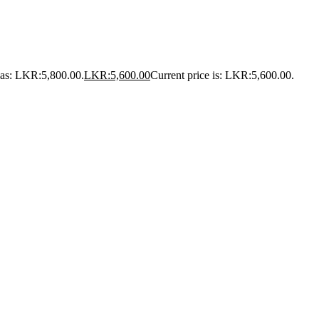
was: LKR:5,800.00.
LKR:
5,600.00
Current price is: LKR:5,600.00.