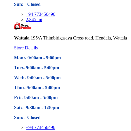
Sun:- Closed
+94 773456496
2,845 mi
Wattala
195/A Thimbirigasaya Cross road, Hendala, Wattala
Store Details
Mon:- 9:00am - 5
:00pm
Tue:- 9:00am - 5
:00pm
Wed:- 9:00am - 5
:00pm
Thu:- 9:00am - 5
:00pm
Fri:- 9:00am - 5
:00pm
Sat:- 9:30am - 1:30pm
Sun:- Closed
+94 773456496