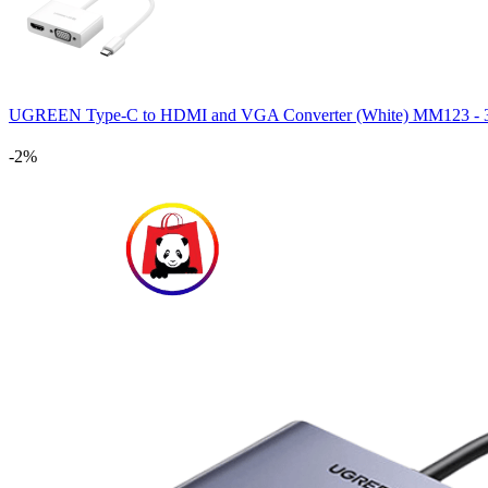
UGREEN Type-C to HDMI and VGA Converter (White) MM123 
-2%