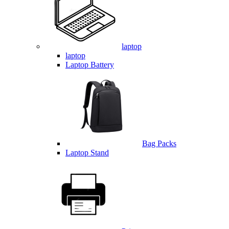
laptop
laptop
Laptop Battery
Bag Packs
Laptop Stand