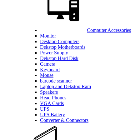
Computer Accessories
Monitor
Desktop Computers
Dekstop Motherboards
Power Supply
Dekstop Hard Disk
Camera
Keyboard
Mouse
barcode scanner
Laptop and Dekstop Ram
Speakers
Head Phones
VGA Cards
UPS
UPS Battery
Converter & Connectors