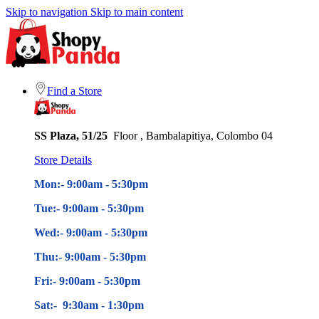
Skip to navigation
Skip to main content
Find a Store
SS Plaza, 51/25
Floor , Bambalapitiya, Colombo 04
Store Details
Mon:- 9:00am - 5
:30pm
Tue:- 9:00am - 5
:30pm
Wed:- 9:00am - 5
:30pm
Thu:- 9:00am - 5
:30pm
Fri:- 9:00am - 5
:30pm
Sat:- 9:30am - 1:30pm