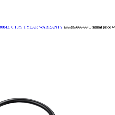
- 30843, 0.15m, 1 YEAR WARRANTY
LKR:
5,800.00
Original price 