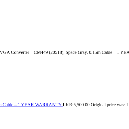
GA Converter – CM449 (20518), Space Gray, 0.15m Cable – 
0.1m Cable – 1 YEAR WARRANTY
LKR:
5,500.00
Original price was: