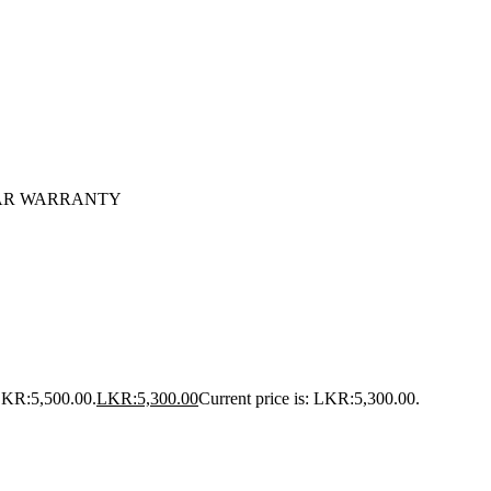
1 YEAR WARRANTY
 LKR:5,500.00.
LKR:
5,300.00
Current price is: LKR:5,300.00.