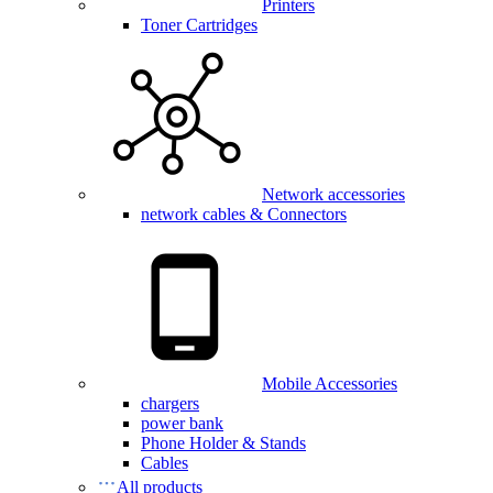
Printers
Toner Cartridges
Network accessories
network cables & Connectors
Mobile Accessories
chargers
power bank
Phone Holder & Stands
Cables
All products