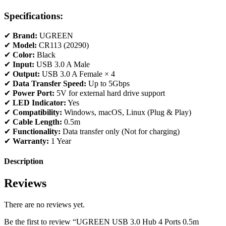
Specifications:
✔
Brand:
UGREEN
✔
Model:
CR113 (20290)
✔
Color:
Black
✔
Input:
USB 3.0 A Male
✔
Output:
USB 3.0 A Female × 4
✔
Data Transfer Speed:
Up to 5Gbps
✔
Power Port:
5V for external hard drive support
✔
LED Indicator:
Yes
✔
Compatibility:
Windows, macOS, Linux (Plug & Play)
✔
Cable Length:
0.5m
✔
Functionality:
Data transfer only (Not for charging)
✔
Warranty:
1 Year
Description
Reviews
There are no reviews yet.
Be the first to review “UGREEN USB 3.0 Hub 4 Ports 0.5m