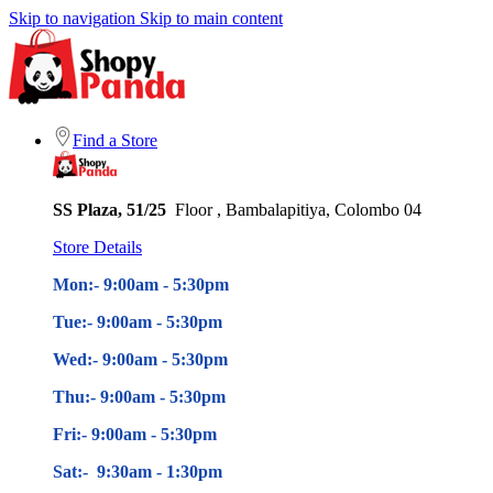
Skip to navigation
Skip to main content
Find a Store
SS Plaza, 51/25
Floor , Bambalapitiya, Colombo 04
Store Details
Mon:- 9:00am - 5
:30pm
Tue:- 9:00am - 5
:30pm
Wed:- 9:00am - 5
:30pm
Thu:- 9:00am - 5
:30pm
Fri:- 9:00am - 5
:30pm
Sat:- 9:30am - 1:30pm