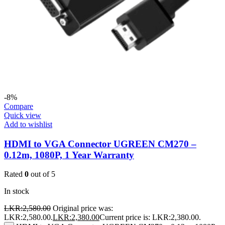
-8%
Compare
Quick view
Add to wishlist
HDMI to VGA Connector UGREEN CM270 –
0.12m, 1080P, 1 Year Warranty
Rated
0
out of 5
In stock
LKR:
2,580.00
Original price was:
LKR:2,580.00.
LKR:
2,380.00
Current price is: LKR:2,380.00.