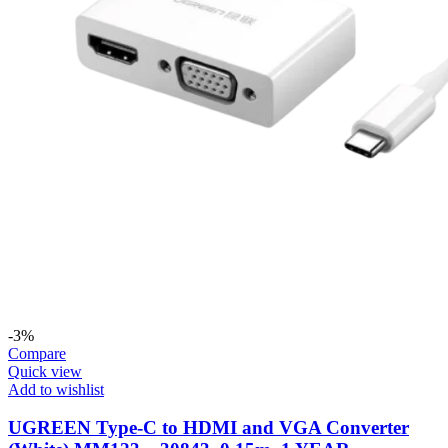
-3%
Compare
Quick view
Add to wishlist
UGREEN Type-C to HDMI and VGA Converter