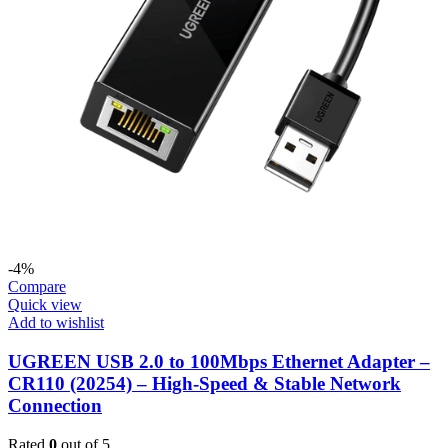
-4%
Compare
Quick view
Add to wishlist
UGREEN USB 2.0 to 100Mbps Ethernet Adapter –
CR110 (20254) – High-Speed & Stable Network
Connection
Rated
0
out of 5