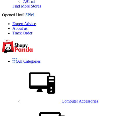
7,91 mi
Find More Stores
Opened Until
5PM
Expert Advice
About us
Track Order
All Categories
Computer Accessories