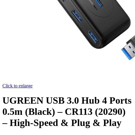
Click to enlarge
UGREEN USB 3.0 Hub 4 Ports
0.5m (Black) – CR113 (20290)
– High-Speed & Plug & Play