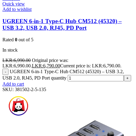
Quick view
Add to wishlist
UGREEN 6-in-1 Type-C Hub CM512 (45320) –
USB 3.2, USB 2.0, RJ45, PD Port
Rated
0
out of 5
In stock
LKR:
6,990.00
Original price was:
LKR:6,990.00.
LKR:
6,790.00
Current price is: LKR:6,790.00.
UGREEN 6-in-1 Type-C Hub CM512 (45320) – USB 3.2,
-
USB 2.0, RJ45, PD Port quantity
+
Add to cart
SKU:
381502-2-5-135