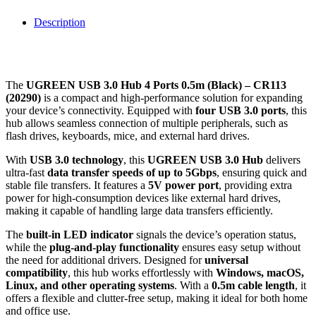
Description
The
UGREEN USB 3.0 Hub 4 Ports 0.5m (Black) – CR113
(20290)
is a compact and high-performance solution for expanding
your device’s connectivity. Equipped with
four USB 3.0 ports
, this
hub allows seamless connection of multiple peripherals, such as
flash drives, keyboards, mice, and external hard drives.
With
USB 3.0 technology
, this
UGREEN USB 3.0 Hub
delivers
ultra-fast
data transfer speeds of up to 5Gbps
, ensuring quick and
stable file transfers. It features a
5V power port
, providing extra
power for high-consumption devices like external hard drives,
making it capable of handling large data transfers efficiently.
The
built-in LED indicator
signals the device’s operation status,
while the
plug-and-play functionality
ensures easy setup without
the need for additional drivers. Designed for
universal
compatibility
, this hub works effortlessly with
Windows, macOS,
Linux, and other operating systems
. With a
0.5m cable length
, it
offers a flexible and clutter-free setup, making it ideal for both home
and office use.