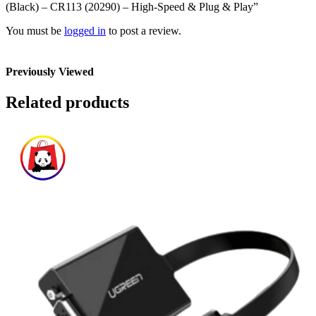
(Black) – CR113 (20290) – High-Speed & Plug & Play”
You must be
logged in
to post a review.
Previously Viewed
Related products