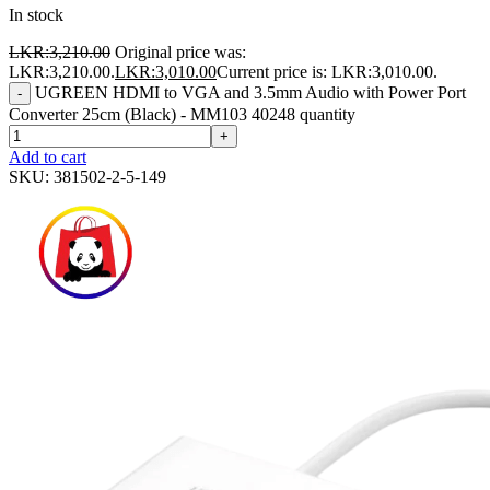
In stock
LKR:
3,210.00
Original price was:
LKR:3,210.00.
LKR:
3,010.00
Current price is: LKR:3,010.00.
UGREEN HDMI to VGA and 3.5mm Audio with Power Port
-
Converter 25cm (Black) - MM103 40248 quantity
+
Add to cart
SKU:
381502-2-5-149