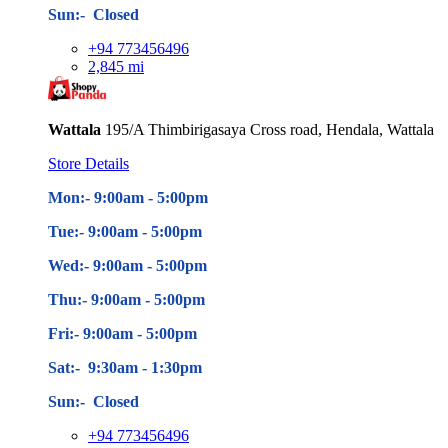
Sun:- Closed
+94 773456496
2,845 mi
Wattala
195/A Thimbirigasaya Cross road, Hendala, Wattala
Store Details
Mon:- 9:00am - 5
:00pm
Tue:- 9:00am - 5
:00pm
Wed:- 9:00am - 5
:00pm
Thu:- 9:00am - 5
:00pm
Fri:- 9:00am - 5
:00pm
Sat:- 9:30am - 1:30pm
Sun:- Closed
+94 773456496