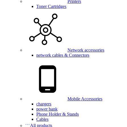
Printers
Toner Cartridges
Network accessories
network cables & Connectors
Mobile Accessories
chargers
power bank
Phone Holder & Stands
Cables
All products