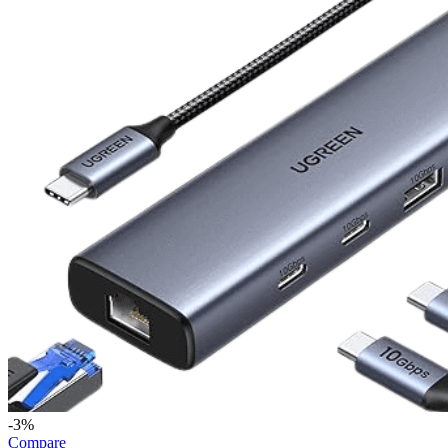
-3%
Compare