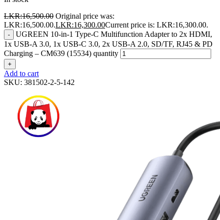
LKR:
16,500.00
Original price was:
LKR:16,500.00.
LKR:
16,300.00
Current price is: LKR:16,300.00.
UGREEN 10-in-1 Type-C Multifunction Adapter to 2x HDMI,
-
1x USB-A 3.0, 1x USB-C 3.0, 2x USB-A 2.0, SD/TF, RJ45 & PD
Charging – CM639 (15534) quantity
+
Add to cart
SKU:
381502-2-5-142