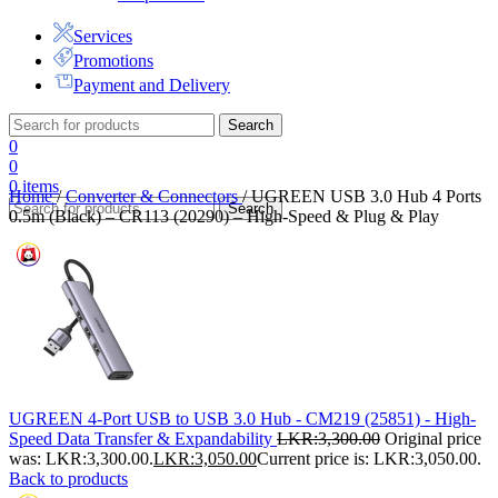
Services
Promotions
Payment and Delivery
Search
0
0
0
items
Home
/
Converter & Connectors
/
UGREEN USB 3.0 Hub 4 Ports
Search
0.5m (Black) – CR113 (20290) – High-Speed & Plug & Play
UGREEN 4-Port USB to USB 3.0 Hub - CM219 (25851) - High-
Speed Data Transfer & Expandability
LKR:
3,300.00
Original price
was: LKR:3,300.00.
LKR:
3,050.00
Current price is: LKR:3,050.00.
Back to products