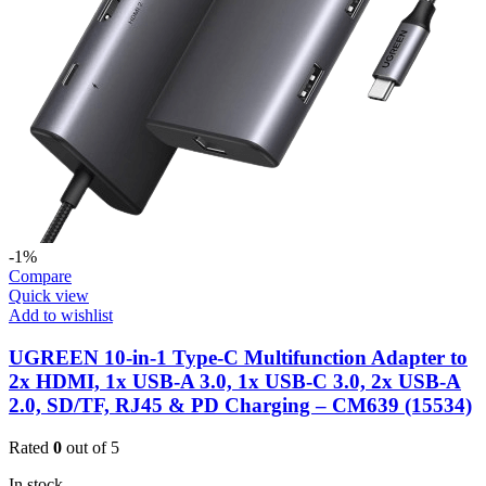
-1%
Compare
Quick view
Add to wishlist
UGREEN 10-in-1 Type-C Multifunction Adapter to
2x HDMI, 1x USB-A 3.0, 1x USB-C 3.0, 2x USB-A
2.0, SD/TF, RJ45 & PD Charging – CM639 (15534)
Rated
0
out of 5
In stock