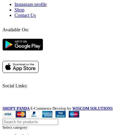
Instagram profile
Shop
Contact Us
Available On:
Social Links:
SHOPY PANDA
E-Commerce Develop by
WISCOM SOLUTIONS
Select category