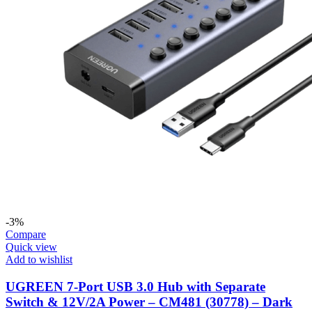
-3%
Compare
Quick view
Add to wishlist
UGREEN 7-Port USB 3.0 Hub with Separate
Switch & 12V/2A Power – CM481 (30778) – Dark