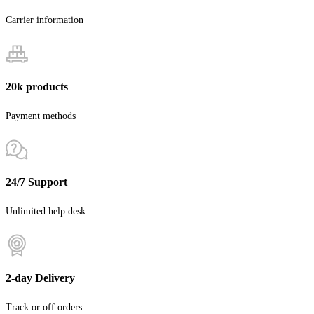
Carrier information
20k products
Payment methods
24/7 Support
Unlimited help desk
2-day Delivery
Track or off orders