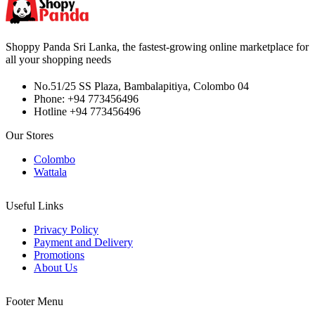
Shoppy Panda Sri Lanka, the fastest-growing online marketplace for
all your shopping needs
No.51/25 SS Plaza, Bambalapitiya, Colombo 04
Phone: +94 773456496
Hotline +94 773456496
Our Stores
Colombo
Wattala
Useful Links
Privacy Policy
Payment and Delivery
Promotions
About Us
Footer Menu