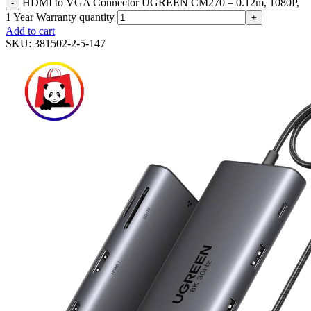
HDMI to VGA Connector UGREEN CM270 – 0.12m, 1080P,
-
1 Year Warranty quantity
+
Add to cart
SKU:
381502-2-5-147