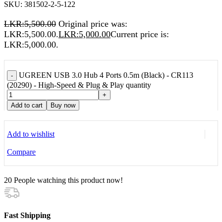
SKU:
381502-2-5-122
LKR:
5,500.00
Original price was:
LKR:5,500.00.
LKR:
5,000.00
Current price is:
LKR:5,000.00.
UGREEN USB 3.0 Hub 4 Ports 0.5m (Black) - CR113
-
(20290) - High-Speed & Plug & Play quantity
+
Add to cart
Buy now
Add to wishlist
Compare
20
People watching this product now!
Fast Shipping