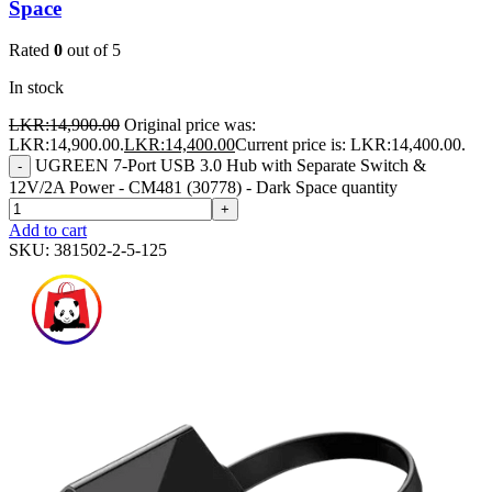
Space
Rated
0
out of 5
In stock
LKR:
14,900.00
Original price was:
LKR:14,900.00.
LKR:
14,400.00
Current price is: LKR:14,400.00.
UGREEN 7-Port USB 3.0 Hub with Separate Switch &
-
12V/2A Power - CM481 (30778) - Dark Space quantity
+
Add to cart
SKU:
381502-2-5-125