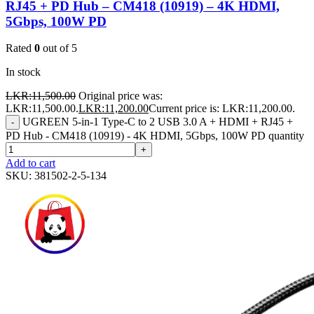
RJ45 + PD Hub – CM418 (10919) – 4K HDMI,
5Gbps, 100W PD
Rated
0
out of 5
In stock
LKR:
11,500.00
Original price was:
LKR:11,500.00.
LKR:
11,200.00
Current price is: LKR:11,200.00.
UGREEN 5-in-1 Type-C to 2 USB 3.0 A + HDMI + RJ45 +
-
PD Hub - CM418 (10919) - 4K HDMI, 5Gbps, 100W PD quantity
+
Add to cart
SKU:
381502-2-5-134