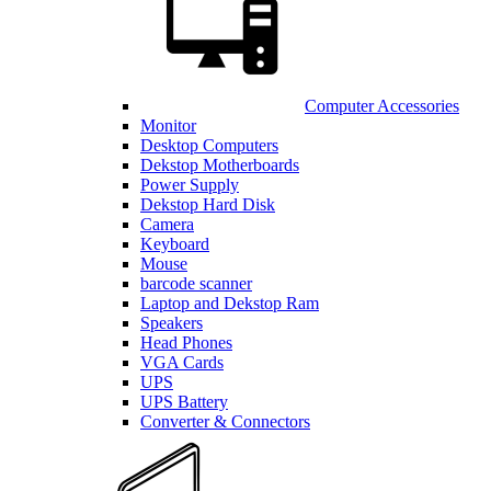
Computer Accessories
Monitor
Desktop Computers
Dekstop Motherboards
Power Supply
Dekstop Hard Disk
Camera
Keyboard
Mouse
barcode scanner
Laptop and Dekstop Ram
Speakers
Head Phones
VGA Cards
UPS
UPS Battery
Converter & Connectors