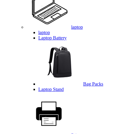
laptop
laptop
Laptop Battery
Bag Packs
Laptop Stand