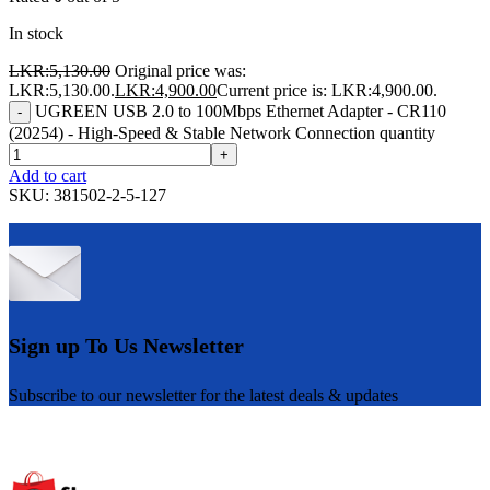
In stock
LKR:
5,130.00
Original price was:
LKR:5,130.00.
LKR:
4,900.00
Current price is: LKR:4,900.00.
UGREEN USB 2.0 to 100Mbps Ethernet Adapter - CR110
-
(20254) - High-Speed & Stable Network Connection quantity
+
Add to cart
SKU:
381502-2-5-127
Sign up To Us Newsletter
Subscribe to our newsletter for the latest deals & updates