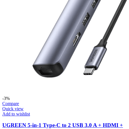
-3%
Compare
Quick view
Add to wishlist
UGREEN 5-in-1 Type-C to 2 USB 3.0 A + HDMI +