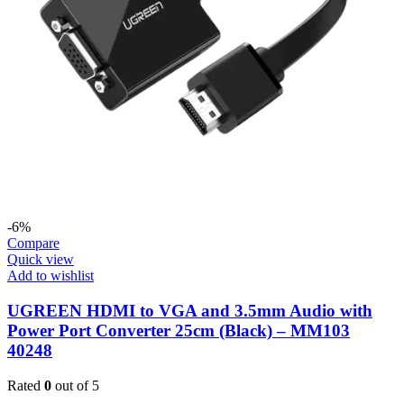
-6%
Compare
Quick view
Add to wishlist
UGREEN HDMI to VGA and 3.5mm Audio with
Power Port Converter 25cm (Black) – MM103
40248
Rated
0
out of 5