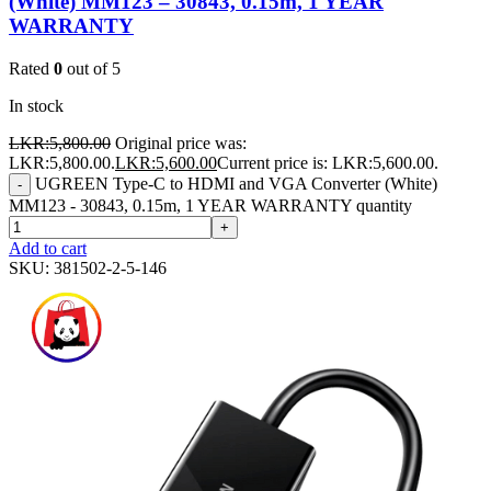
(White) MM123 – 30843, 0.15m, 1 YEAR
WARRANTY
Rated
0
out of 5
In stock
LKR:
5,800.00
Original price was:
LKR:5,800.00.
LKR:
5,600.00
Current price is: LKR:5,600.00.
UGREEN Type-C to HDMI and VGA Converter (White)
-
MM123 - 30843, 0.15m, 1 YEAR WARRANTY quantity
+
Add to cart
SKU:
381502-2-5-146