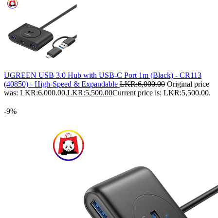
UGREEN USB 3.0 Hub with USB-C Port 1m (Black) - CR113
(40850) - High-Speed & Expandable
LKR:
6,000.00
Original price
was: LKR:6,000.00.
LKR:
5,500.00
Current price is: LKR:5,500.00.
-9%