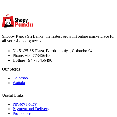
Shoppy Panda Sri Lanka, the fastest-growing online marketplace for
all your shopping needs
No.51/25 SS Plaza, Bambalapitiya, Colombo 04
Phone: +94 773456496
Hotline +94 773456496
Our Stores
Colombo
Wattala
Useful Links
Privacy Policy
Payment and Delivery
Promotions