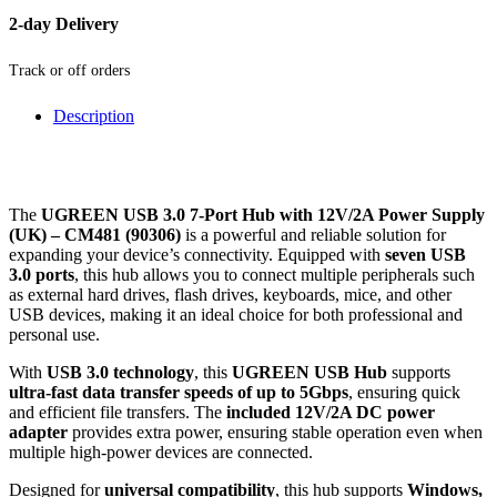
2-day Delivery
Track or off orders
Description
The
UGREEN USB 3.0 7-Port Hub with 12V/2A Power Supply
(UK) – CM481 (90306)
is a powerful and reliable solution for
expanding your device’s connectivity. Equipped with
seven USB
3.0 ports
, this hub allows you to connect multiple peripherals such
as external hard drives, flash drives, keyboards, mice, and other
USB devices, making it an ideal choice for both professional and
personal use.
With
USB 3.0 technology
, this
UGREEN USB Hub
supports
ultra-fast data transfer speeds of up to 5Gbps
, ensuring quick
and efficient file transfers. The
included 12V/2A DC power
adapter
provides extra power, ensuring stable operation even when
multiple high-power devices are connected.
Designed for
universal compatibility
, this hub supports
Windows,