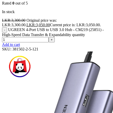
Rated
0
out of 5
In stock
LKR:
3,300.00
Original price was:
LKR:3,300.00.
LKR:
3,050.00
Current price is: LKR:3,050.00.
UGREEN 4-Port USB to USB 3.0 Hub - CM219 (25851) -
-
High-Speed Data Transfer & Expandability quantity
+
Add to cart
SKU:
381502-2-5-121