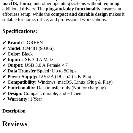
macOS, Linux
, and other operating systems without requiring
additional drivers. The
plug-and-play functionality
ensures an
effortless setup, while the
compact and durable design
makes it
suitable for home, office, and professional workstations.
Specifications:
✔
Brand:
UGREEN
✔
Model:
CM481 (90306)
✔
Color:
Black
✔
Input:
USB 3.0 A Male
✔
Output:
USB 3.0 A Female × 7
✔
Data Transfer Speed:
Up to 5Gbps
✔
Power Supply:
12V/2A (DC: 5.5) UK Plug
✔
Compatibility:
Windows, macOS, Linux (Plug & Play)
✔
Functionality:
Data transfer only (Not for charging)
✔
Design:
Compact, durable, and efficient
✔
Warranty:
1 Year
Description
Reviews