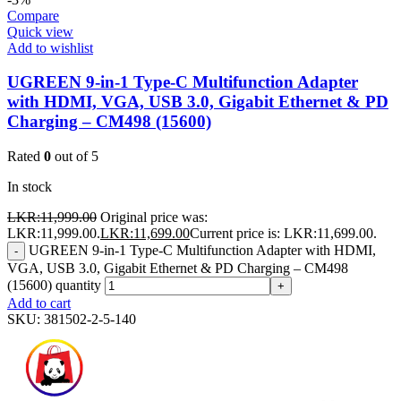
Compare
Quick view
Add to wishlist
UGREEN 9-in-1 Type-C Multifunction Adapter
with HDMI, VGA, USB 3.0, Gigabit Ethernet & PD
Charging – CM498 (15600)
Rated
0
out of 5
In stock
LKR:
11,999.00
Original price was:
LKR:11,999.00.
LKR:
11,699.00
Current price is: LKR:11,699.00.
UGREEN 9-in-1 Type-C Multifunction Adapter with HDMI,
-
VGA, USB 3.0, Gigabit Ethernet & PD Charging – CM498
(15600) quantity
+
Add to cart
SKU:
381502-2-5-140