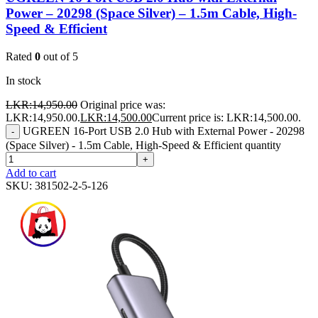
Power – 20298 (Space Silver) – 1.5m Cable, High-
Speed & Efficient
Rated
0
out of 5
In stock
LKR:
14,950.00
Original price was:
LKR:14,950.00.
LKR:
14,500.00
Current price is: LKR:14,500.00.
UGREEN 16-Port USB 2.0 Hub with External Power - 20298
-
(Space Silver) - 1.5m Cable, High-Speed & Efficient quantity
+
Add to cart
SKU:
381502-2-5-126