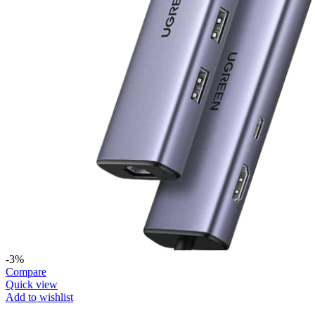
-3%
Compare
Quick view
Add to wishlist