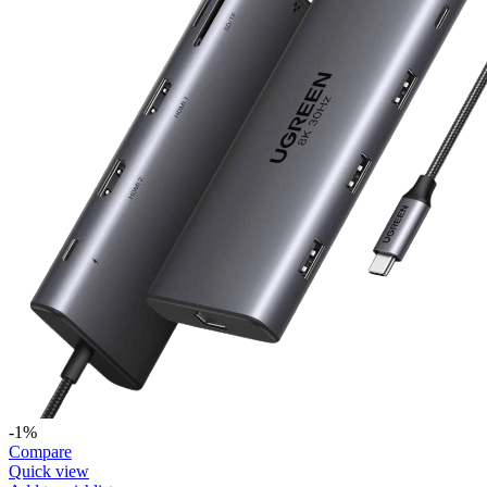
-1%
Compare
Quick view