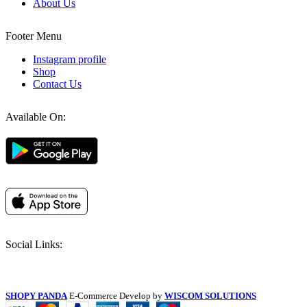
About Us
Footer Menu
Instagram profile
Shop
Contact Us
Available On:
Social Links:
SHOPY PANDA
E-Commerce Develop by
WISCOM SOLUTIONS