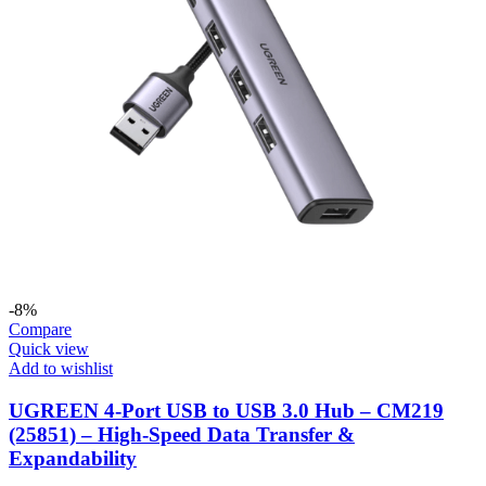
-8%
Compare
Quick view
Add to wishlist
UGREEN 4-Port USB to USB 3.0 Hub – CM219
(25851) – High-Speed Data Transfer &
Expandability