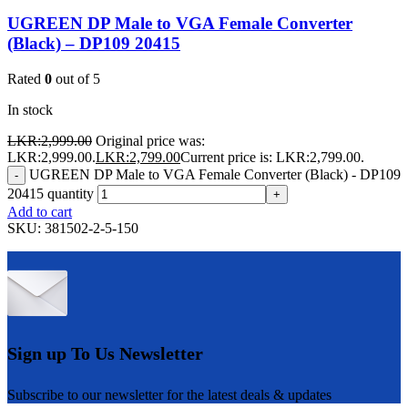
UGREEN DP Male to VGA Female Converter
(Black) – DP109 20415
Rated
0
out of 5
In stock
LKR:
2,999.00
Original price was:
LKR:2,999.00.
LKR:
2,799.00
Current price is: LKR:2,799.00.
UGREEN DP Male to VGA Female Converter (Black) - DP109
-
20415 quantity
+
Add to cart
SKU:
381502-2-5-150
Sign up To Us Newsletter
Subscribe to our newsletter for the latest deals & updates