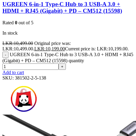
UGREEN 6-in-1 Type-C Hub to 3 USB-A 3.0 +
HDMI + RJ45 (Gigabit) + PD – CM512 (15598)
Rated
0
out of 5
In stock
LKR:
10,499.00
Original price was:
LKR:10,499.00.
LKR:
10,199.00
Current price is: LKR:10,199.00.
UGREEN 6-in-1 Type-C Hub to 3 USB-A 3.0 + HDMI + RJ45
-
(Gigabit) + PD – CM512 (15598) quantity
+
Add to cart
SKU:
381502-2-5-138