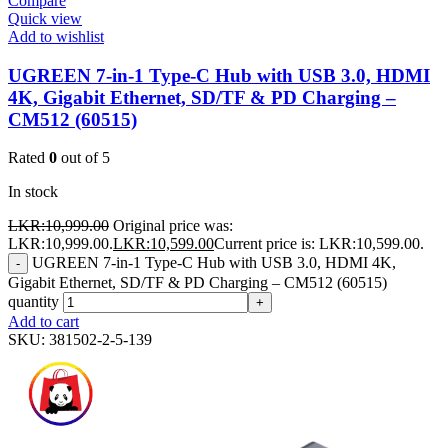
Compare
Quick view
Add to wishlist
UGREEN 7-in-1 Type-C Hub with USB 3.0, HDMI
4K, Gigabit Ethernet, SD/TF & PD Charging –
CM512 (60515)
Rated
0
out of 5
In stock
LKR:
10,999.00
Original price was:
LKR:10,999.00.
LKR:
10,599.00
Current price is: LKR:10,599.00.
UGREEN 7-in-1 Type-C Hub with USB 3.0, HDMI 4K,
-
Gigabit Ethernet, SD/TF & PD Charging – CM512 (60515)
quantity
+
Add to cart
SKU:
381502-2-5-139