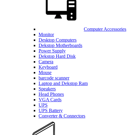
Computer Accessories
Monitor
Desktop Computers
Dekstop Motherboards
Power Supply
Dekstop Hard Disk
Camera
Keyboard
Mouse
barcode scanner
Laptop and Dekstop Ram
Speakers
Head Phones
VGA Cards
UPS
UPS Battery
Converter & Connectors