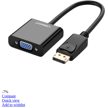
-7%
Compare
Quick view
Add to wishlist