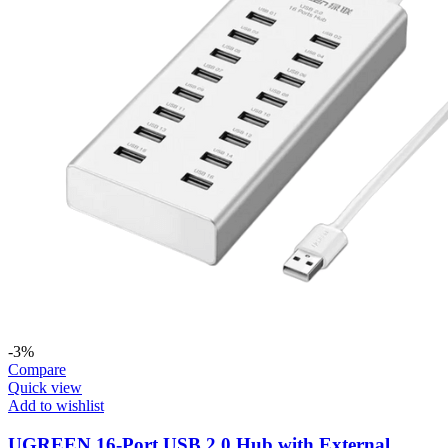
-3%
Compare
Quick view
Add to wishlist
UGREEN 16-Port USB 2.0 Hub with External