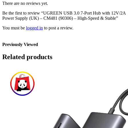
There are no reviews yet.
Be the first to review “UGREEN USB 3.0 7-Port Hub with 12V/2A
Power Supply (UK) – CM481 (90306) – High-Speed & Stable”
You must be
logged in
to post a review.
Previously Viewed
Related products