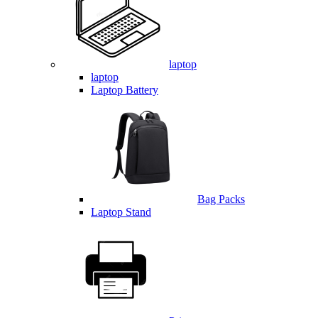
laptop
laptop
Laptop Battery
Bag Packs
Laptop Stand