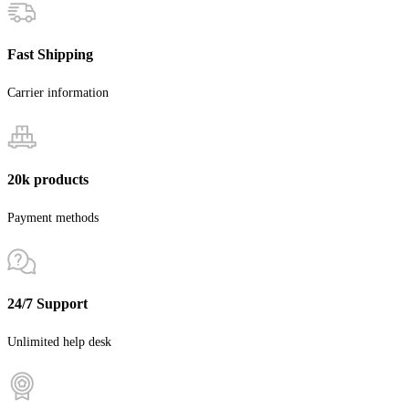
Fast Shipping
Carrier information
20k products
Payment methods
24/7 Support
Unlimited help desk