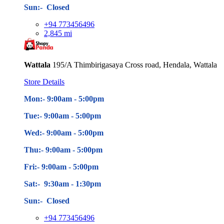
Sun:- Closed
+94 773456496
2,845 mi
Wattala
195/A Thimbirigasaya Cross road, Hendala, Wattala
Store Details
Mon:- 9:00am - 5
:00pm
Tue:- 9:00am - 5
:00pm
Wed:- 9:00am - 5
:00pm
Thu:- 9:00am - 5
:00pm
Fri:- 9:00am - 5
:00pm
Sat:- 9:30am - 1:30pm
Sun:- Closed
+94 773456496