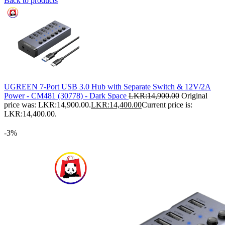
Back to products
UGREEN 7-Port USB 3.0 Hub with Separate Switch & 12V/2A
Power - CM481 (30778) - Dark Space
LKR:
14,900.00
Original
price was: LKR:14,900.00.
LKR:
14,400.00
Current price is:
LKR:14,400.00.
-3%