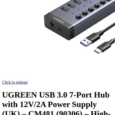
Click to enlarge
UGREEN USB 3.0 7-Port Hub
with 12V/2A Power Supply
(UK) – CM481 (90306) – High-