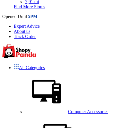
7,91 mi
Find More Stores
Opened Until
5PM
Expert Advice
About us
Track Order
All Categories
Computer Accessories