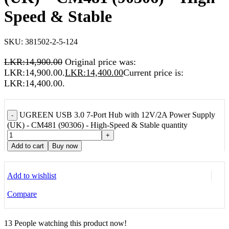
Speed & Stable
SKU:
381502-2-5-124
LKR:
14,900.00
Original price was:
LKR:14,900.00.
LKR:
14,400.00
Current price is:
LKR:14,400.00.
UGREEN USB 3.0 7-Port Hub with 12V/2A Power Supply
-
(UK) - CM481 (90306) - High-Speed & Stable quantity
+
Add to cart
Buy now
Add to wishlist
Compare
13
People watching this product now!