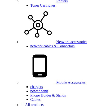
Printers
Toner Cartridges
Network accessories
network cables & Connectors
Mobile Accessories
chargers
power bank
Phone Holder & Stands
Cables
All products