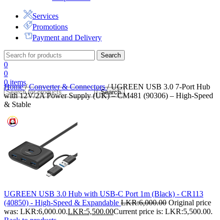
Services
Promotions
Payment and Delivery
Search
0
0
0
items
Home
/
Converter & Connectors
/
UGREEN USB 3.0 7-Port Hub
Search
with 12V/2A Power Supply (UK) – CM481 (90306) – High-Speed
& Stable
UGREEN USB 3.0 Hub with USB-C Port 1m (Black) - CR113
(40850) - High-Speed & Expandable
LKR:
6,000.00
Original price
was: LKR:6,000.00.
LKR:
5,500.00
Current price is: LKR:5,500.00.