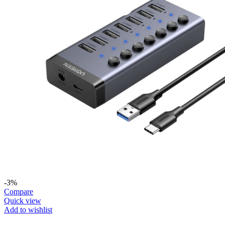
-3%
Compare
Quick view
Add to wishlist