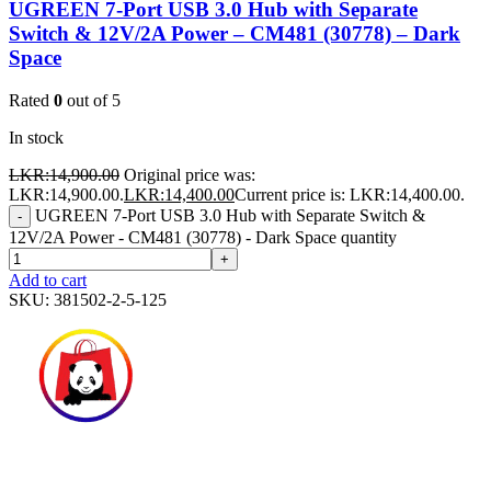
UGREEN 7-Port USB 3.0 Hub with Separate
Switch & 12V/2A Power – CM481 (30778) – Dark
Space
Rated
0
out of 5
In stock
LKR:
14,900.00
Original price was:
LKR:14,900.00.
LKR:
14,400.00
Current price is: LKR:14,400.00.
UGREEN 7-Port USB 3.0 Hub with Separate Switch &
-
12V/2A Power - CM481 (30778) - Dark Space quantity
+
Add to cart
SKU:
381502-2-5-125