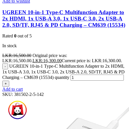
Add to wishlist
UGREEN 10-in-1 Type-C Multifunction Adapter to
2x HDMI, 1x USB-A 3.0, 1x USB-C 3.0, 2x USB-A
2.0, SD/TF, RJ45 & PD Charging – CM639 (15534)
Rated
0
out of 5
In stock
LKR:
16,500.00
Original price was:
LKR:16,500.00.
LKR:
16,300.00
Current price is: LKR:16,300.00.
UGREEN 10-in-1 Type-C Multifunction Adapter to 2x HDMI,
-
1x USB-A 3.0, 1x USB-C 3.0, 2x USB-A 2.0, SD/TF, RJ45 & PD
Charging – CM639 (15534) quantity
+
Add to cart
SKU:
381502-2-5-142