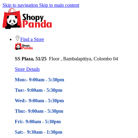
Skip to navigation
Skip to main content
Find a Store
SS Plaza, 51/25
Floor , Bambalapitiya, Colombo 04
Store Details
Mon:- 9:00am - 5
:30pm
Tue:- 9:00am - 5
:30pm
Wed:- 9:00am - 5
:30pm
Thu:- 9:00am - 5
:30pm
Fri:- 9:00am - 5
:30pm
Sat:- 9:30am - 1:30pm