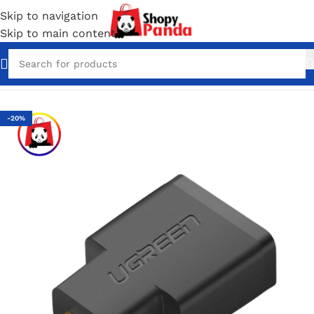
Skip to navigation
Skip to main content
Home
/
Converter & Connectors
-20%