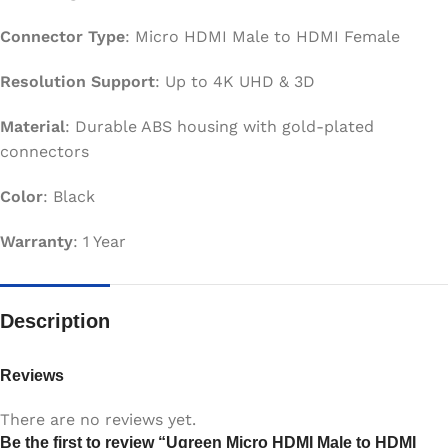
Connector Type
: Micro HDMI Male to HDMI Female
Resolution Support
: Up to 4K UHD & 3D
Material
: Durable ABS housing with gold-plated
connectors
Color
: Black
Warranty
: 1 Year
Description
Reviews
There are no reviews yet.
Be the first to review “Ugreen Micro HDMI Male to HDMI