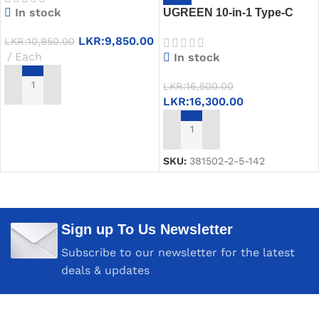
In stock
UGREEN 10-in-1 Type-C
Multifunction Adapter to 2x
LKR:
9,850.00
LKR:
10,950.00
HDMI, 1x USB-A 3.0, 1x
Each
In stock
USB-C 3.0, 2x USB-A 2.0,
SD/TF, RJ45 & PD Charging
LKR:
16,500.00
– CM639 (15534)
ADD TO CART
LKR:
16,300.00
ADD TO CART
SKU:
381502-2-5-142
Sign up To Us Newsletter
Subscribe to our newsletter for the latest
deals & updates