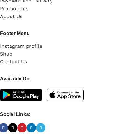
Payment and Delivery
Promotions
About Us
Footer Menu
Instagram profile
Shop
Contact Us
Available On:
Social Links: