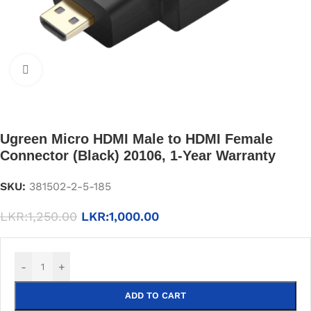
Click to enlarge
Ugreen Micro HDMI Male to HDMI Female
Connector (Black) 20106, 1-Year Warranty
SKU:
381502-2-5-185
LKR:
1,250.00
LKR:
1,000.00
-
+
ADD TO CART