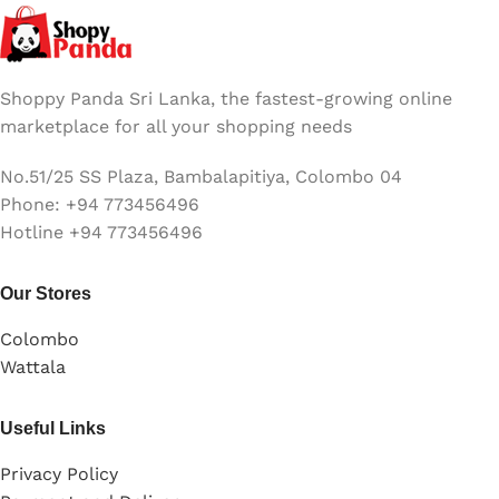
Shoppy Panda Sri Lanka, the fastest-growing online
marketplace for all your shopping needs
No.51/25 SS Plaza, Bambalapitiya, Colombo 04
Phone: +94 773456496
Hotline +94 773456496
Our Stores
Colombo
Wattala
Useful Links
Privacy Policy