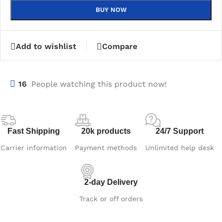
BUY NOW
Add to wishlist
Compare
16
People watching this product now!
Fast Shipping
20k products
24/7 Support
Carrier information
Payment methods
Unlimited help desk
2-day Delivery
Track or off orders