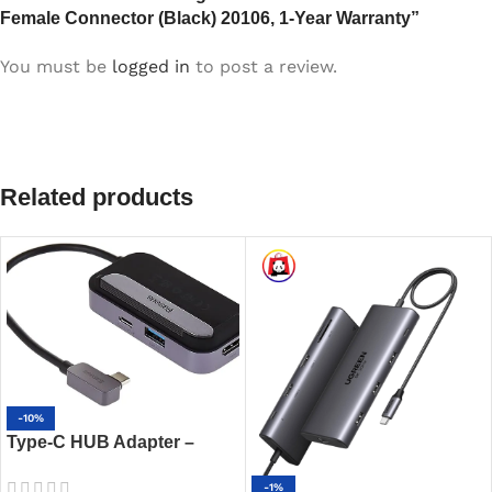
Female Connector (Black) 20106, 1-Year Warranty”
You must be
logged in
to post a review.
Related products
-10%
Type-C HUB Adapter –
Baseus Padjoy 6-Port 100W
-1%
PD USB-C Hub