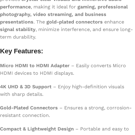
performance
, making it ideal for
gaming, professional
photography, video streaming, and business
presentations
. The
gold-plated connectors
enhance
signal stability
, minimize interference, and ensure long-
term durability.
Key Features:
Micro HDMI to HDMI Adapter
– Easily converts Micro
HDMI devices to HDMI displays.
4K UHD & 3D Support
– Enjoy high-definition visuals
with sharp details.
Gold-Plated Connectors
– Ensures a strong, corrosion-
resistant connection.
Compact & Lightweight Design
– Portable and easy to