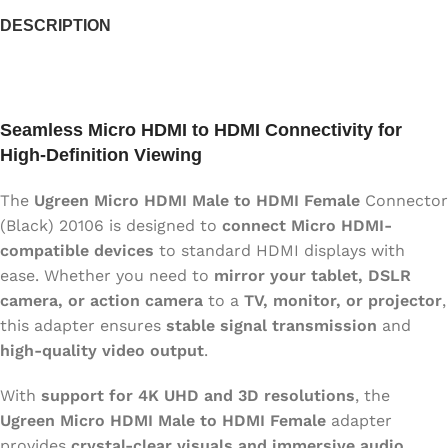
DESCRIPTION
Seamless Micro HDMI to HDMI Connectivity for
High-Definition Viewing
The
Ugreen Micro HDMI Male to HDMI Female
Connector
(Black) 20106 is designed to
connect Micro HDMI-
compatible devices
to standard HDMI displays with
ease. Whether you need to
mirror your tablet, DSLR
camera, or action camera
to a
TV, monitor, or projector
,
this adapter ensures
stable signal transmission
and
high-quality video output
.
With
support for 4K UHD and 3D resolutions
, the
Ugreen Micro HDMI Male to HDMI Female
adapter
provides
crystal-clear visuals and immersive audio