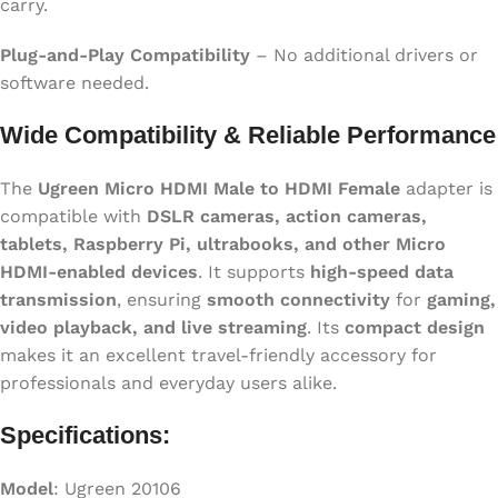
carry.
Plug-and-Play Compatibility
– No additional drivers or
software needed.
Wide Compatibility & Reliable Performance
The
Ugreen Micro HDMI Male to HDMI Female
adapter is
compatible with
DSLR cameras, action cameras,
tablets, Raspberry Pi, ultrabooks, and other Micro
HDMI-enabled devices
. It supports
high-speed data
transmission
, ensuring
smooth connectivity
for
gaming,
video playback, and live streaming
. Its
compact design
makes it an excellent travel-friendly accessory for
professionals and everyday users alike.
Specifications:
Model
: Ugreen 20106