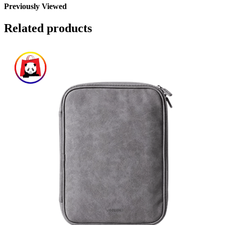
Previously Viewed
Related products