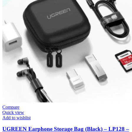
Compare
Quick view
Add to wishlist
UGREEN Earphone Storage Bag (Black) – LP128 –