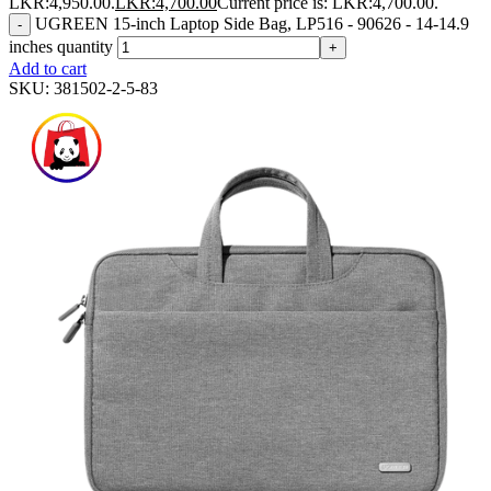
LKR:4,950.00.
LKR:
4,700.00
Current price is: LKR:4,700.00.
UGREEN 15-inch Laptop Side Bag, LP516 - 90626 - 14-14.9
-
inches quantity
+
Add to cart
SKU:
381502-2-5-83