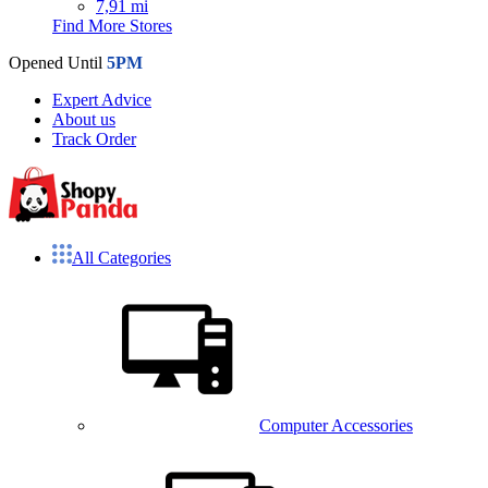
7,91 mi
Find More Stores
Opened Until
5PM
Expert Advice
About us
Track Order
All Categories
Computer Accessories