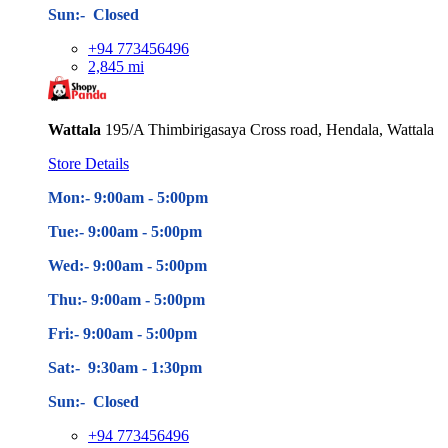
Sun:- Closed
+94 773456496
2,845 mi
Wattala
195/A Thimbirigasaya Cross road, Hendala, Wattala
Store Details
Mon:- 9:00am - 5
:00pm
Tue:- 9:00am - 5
:00pm
Wed:- 9:00am - 5
:00pm
Thu:- 9:00am - 5
:00pm
Fri:- 9:00am - 5
:00pm
Sat:- 9:30am - 1:30pm
Sun:- Closed
+94 773456496