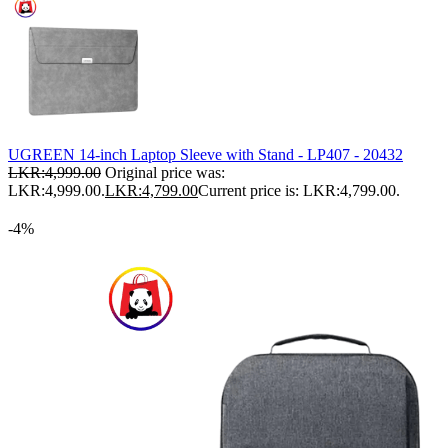
UGREEN 14-inch Laptop Sleeve with Stand - LP407 - 20432
LKR:
4,999.00
Original price was:
LKR:4,999.00.
LKR:
4,799.00
Current price is: LKR:4,799.00.
-4%