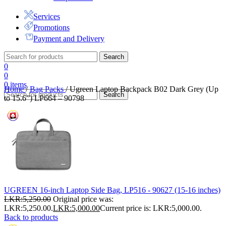
Services
Promotions
Payment and Delivery
Search
0
0
0
items
Home
/
Bag Packs
/
Ugreen Laptop Backpack B02 Dark Grey (Up
Search
to 15.6”) LP664 – 90798
UGREEN 16-inch Laptop Side Bag, LP516 - 90627 (15-16 inches)
LKR:
5,250.00
Original price was:
LKR:5,250.00.
LKR:
5,000.00
Current price is: LKR:5,000.00.
Back to products