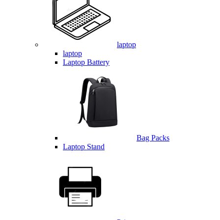
laptop
laptop
Laptop Battery
Bag Packs
Laptop Stand