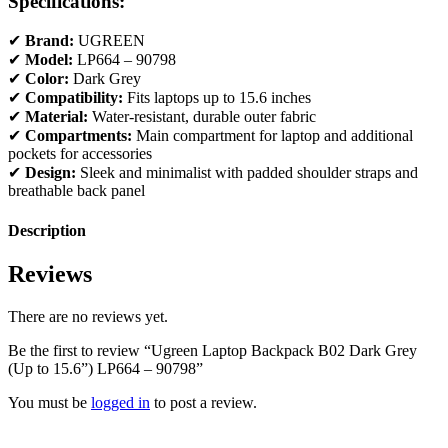
Specifications:
✔
Brand:
UGREEN
✔
Model:
LP664 – 90798
✔
Color:
Dark Grey
✔
Compatibility:
Fits laptops up to 15.6 inches
✔
Material:
Water-resistant, durable outer fabric
✔
Compartments:
Main compartment for laptop and additional
pockets for accessories
✔
Design:
Sleek and minimalist with padded shoulder straps and
breathable back panel
Description
Reviews
There are no reviews yet.
Be the first to review “Ugreen Laptop Backpack B02 Dark Grey
(Up to 15.6”) LP664 – 90798”
You must be
logged in
to post a review.