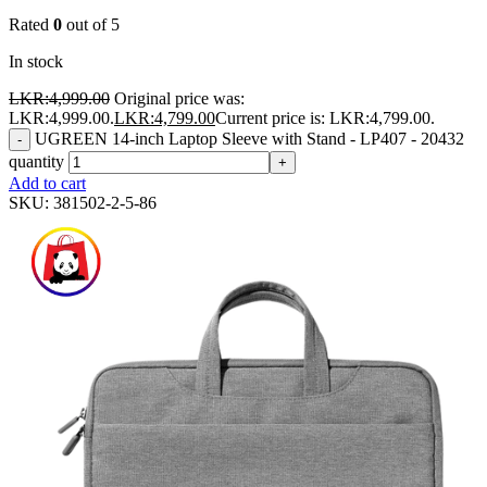
Rated
0
out of 5
In stock
LKR:
4,999.00
Original price was:
LKR:4,999.00.
LKR:
4,799.00
Current price is: LKR:4,799.00.
UGREEN 14-inch Laptop Sleeve with Stand - LP407 - 20432
-
quantity
+
Add to cart
SKU:
381502-2-5-86