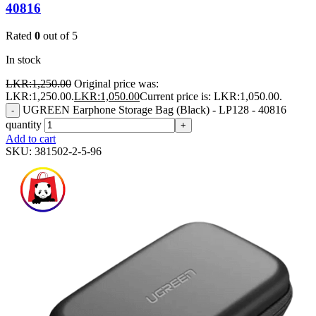
40816
Rated
0
out of 5
In stock
LKR:
1,250.00
Original price was:
LKR:1,250.00.
LKR:
1,050.00
Current price is: LKR:1,050.00.
UGREEN Earphone Storage Bag (Black) - LP128 - 40816
-
quantity
+
Add to cart
SKU:
381502-2-5-96