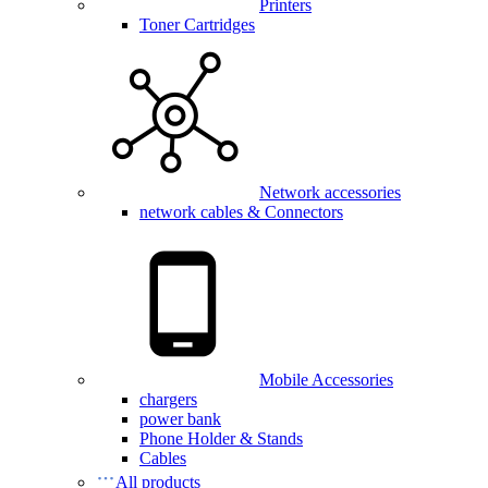
Printers
Toner Cartridges
Network accessories
network cables & Connectors
Mobile Accessories
chargers
power bank
Phone Holder & Stands
Cables
All products