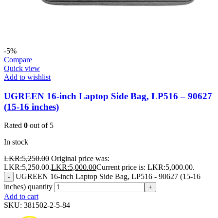
-5%
Compare
Quick view
Add to wishlist
UGREEN 16-inch Laptop Side Bag, LP516 – 90627
(15-16 inches)
Rated
0
out of 5
In stock
LKR:
5,250.00
Original price was:
LKR:5,250.00.
LKR:
5,000.00
Current price is: LKR:5,000.00.
UGREEN 16-inch Laptop Side Bag, LP516 - 90627 (15-16
-
inches) quantity
+
Add to cart
SKU:
381502-2-5-84