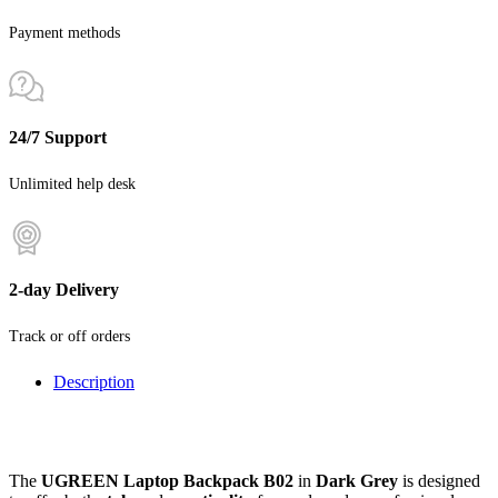
Payment methods
24/7 Support
Unlimited help desk
2-day Delivery
Track or off orders
Description
The
UGREEN Laptop Backpack B02
in
Dark Grey
is designed