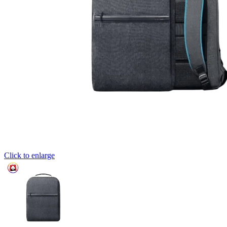
Click to enlarge