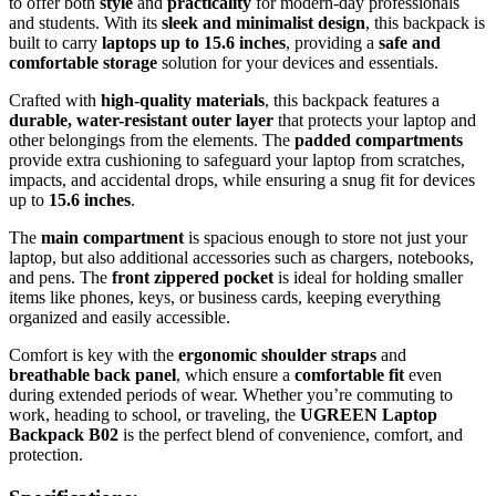
to offer both
style
and
practicality
for modern-day professionals
and students. With its
sleek and minimalist design
, this backpack is
built to carry
laptops up to 15.6 inches
, providing a
safe and
comfortable storage
solution for your devices and essentials.
Crafted with
high-quality materials
, this backpack features a
durable, water-resistant outer layer
that protects your laptop and
other belongings from the elements. The
padded compartments
provide extra cushioning to safeguard your laptop from scratches,
impacts, and accidental drops, while ensuring a snug fit for devices
up to
15.6 inches
.
The
main compartment
is spacious enough to store not just your
laptop, but also additional accessories such as chargers, notebooks,
and pens. The
front zippered pocket
is ideal for holding smaller
items like phones, keys, or business cards, keeping everything
organized and easily accessible.
Comfort is key with the
ergonomic shoulder straps
and
breathable back panel
, which ensure a
comfortable fit
even
during extended periods of wear. Whether you’re commuting to
work, heading to school, or traveling, the
UGREEN Laptop
Backpack B02
is the perfect blend of convenience, comfort, and
protection.