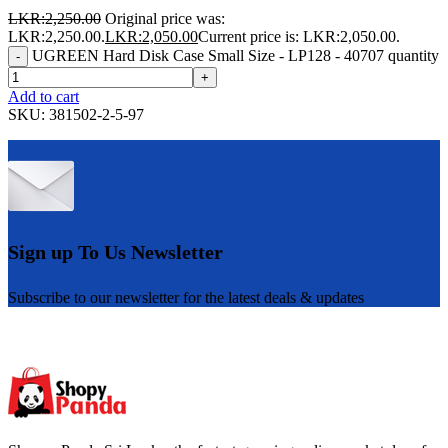
LKR:
2,250.00
Original price was:
LKR:2,250.00.
LKR:
2,050.00
Current price is: LKR:2,050.00.
UGREEN Hard Disk Case Small Size - LP128 - 40707 quantity
-
+
Add to cart
SKU:
381502-2-5-97
Sign up To Us Newsletter
Subscribe to our newsletter for the latest deals & updates