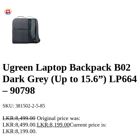
Ugreen Laptop Backpack B02
Dark Grey (Up to 15.6”) LP664
– 90798
SKU:
381502-2-5-85
LKR:
8,499.00
Original price was:
LKR:8,499.00.
LKR:
8,199.00
Current price is:
LKR:8,199.00.