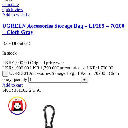
Compare
Quick view
Add to wishlist
UGREEN Accessories Storage Bag – LP285 – 70200
– Cloth Gray
Rated
0
out of 5
In stock
LKR:
1,990.00
Original price was:
LKR:1,990.00.
LKR:
1,790.00
Current price is: LKR:1,790.00.
UGREEN Accessories Storage Bag - LP285 - 70200 - Cloth
-
Gray quantity
+
Add to cart
SKU:
381502-2-5-91