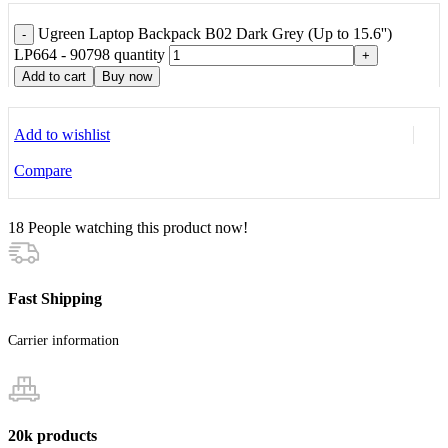
Ugreen Laptop Backpack B02 Dark Grey (Up to 15.6'')
-
LP664 - 90798 quantity
+
Add to cart
Buy now
Add to wishlist
Compare
18
People watching this product now!
Fast Shipping
Carrier information
20k products