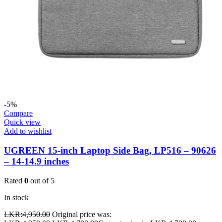
-5%
Compare
Quick view
Add to wishlist
UGREEN 15-inch Laptop Side Bag, LP516 – 90626
– 14-14.9 inches
Rated
0
out of 5
In stock
LKR:
4,950.00
Original price was: