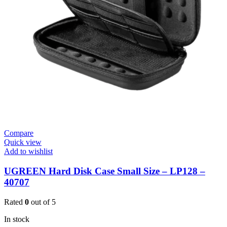
Compare
Quick view
Add to wishlist
UGREEN Hard Disk Case Small Size – LP128 –
40707
Rated
0
out of 5
In stock