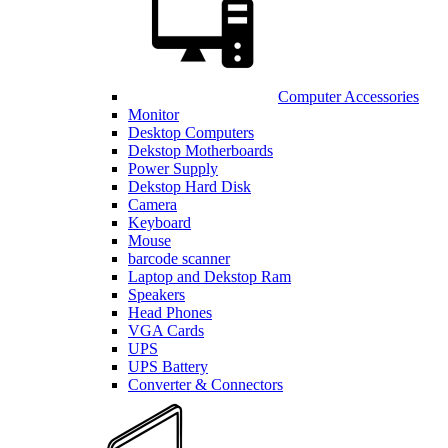
Computer Accessories
Monitor
Desktop Computers
Dekstop Motherboards
Power Supply
Dekstop Hard Disk
Camera
Keyboard
Mouse
barcode scanner
Laptop and Dekstop Ram
Speakers
Head Phones
VGA Cards
UPS
UPS Battery
Converter & Connectors