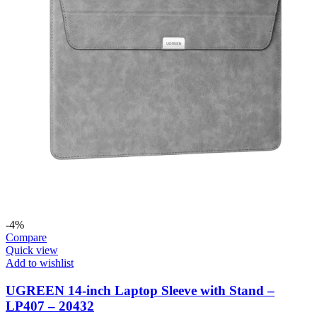
-4%
Compare
Quick view
Add to wishlist
UGREEN 14-inch Laptop Sleeve with Stand –
LP407 – 20432