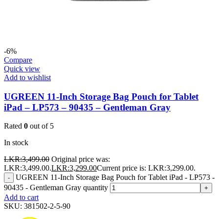
-6%
Compare
Quick view
Add to wishlist
UGREEN 11-Inch Storage Bag Pouch for Tablet
iPad – LP573 – 90435 – Gentleman Gray
Rated
0
out of 5
In stock
LKR:
3,499.00
Original price was:
LKR:3,499.00.
LKR:
3,299.00
Current price is: LKR:3,299.00.
UGREEN 11-Inch Storage Bag Pouch for Tablet iPad - LP573 -
-
90435 - Gentleman Gray quantity
+
Add to cart
SKU:
381502-2-5-90