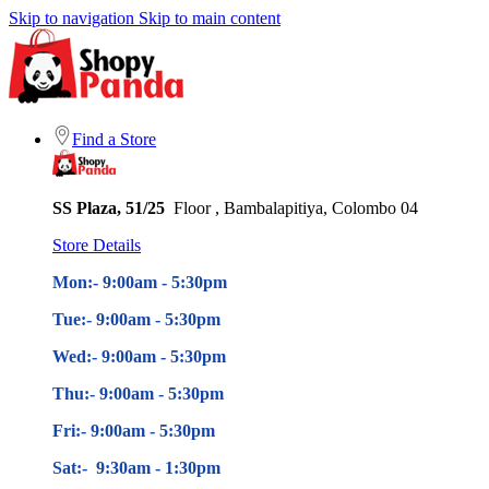
Skip to navigation
Skip to main content
Find a Store
SS Plaza, 51/25
Floor , Bambalapitiya, Colombo 04
Store Details
Mon:- 9:00am - 5
:30pm
Tue:- 9:00am - 5
:30pm
Wed:- 9:00am - 5
:30pm
Thu:- 9:00am - 5
:30pm
Fri:- 9:00am - 5
:30pm
Sat:- 9:30am - 1:30pm