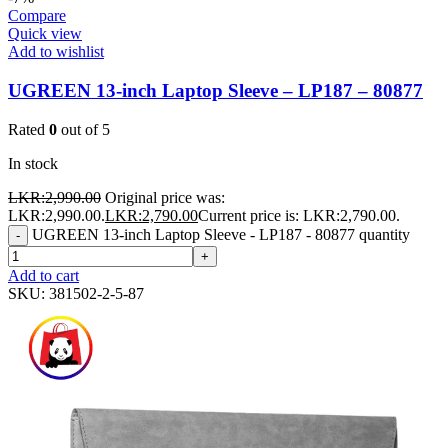
Compare
Quick view
Add to wishlist
UGREEN 13-inch Laptop Sleeve – LP187 – 80877
Rated
0
out of 5
In stock
LKR:
2,990.00
Original price was:
LKR:2,990.00.
LKR:
2,790.00
Current price is: LKR:2,790.00.
UGREEN 13-inch Laptop Sleeve - LP187 - 80877 quantity
-
+
Add to cart
SKU:
381502-2-5-87