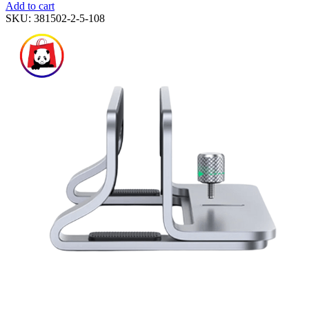
Add to cart
SKU:
381502-2-5-108