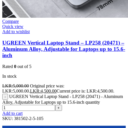
Compare
Quick view
Add to wishlist
UGREEN Vertical Laptop Stand – LP258 (20471) –
Aluminum Alloy, Adjustable for Laptops up to 15.6-
inch
Rated
0
out of 5
In stock
LKR:
5,000.00
Original price was:
LKR:5,000.00.
LKR:
4,500.00
Current price is: LKR:4,500.00.
UGREEN Vertical Laptop Stand - LP258 (20471) - Aluminum
-
Alloy, Adjustable for Laptops up to 15.6-inch quantity
+
Add to cart
SKU:
381502-2-5-105