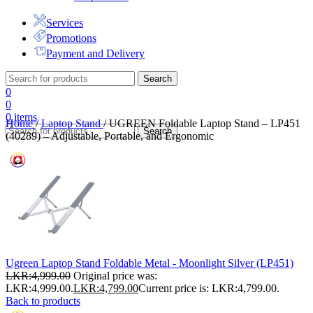
Services
Promotions
Payment and Delivery
Search
0
0
0
items
Home
/
Laptop Stand
/
UGREEN Foldable Laptop Stand – LP451
Search
(40289) – Adjustable, Portable, and Ergonomic
Ugreen Laptop Stand Foldable Metal - Moonlight Silver (LP451)
LKR:
4,999.00
Original price was:
LKR:4,999.00.
LKR:
4,799.00
Current price is: LKR:4,799.00.
Back to products