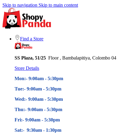
Skip to navigation
Skip to main content
Find a Store
SS Plaza, 51/25
Floor , Bambalapitiya, Colombo 04
Store Details
Mon:- 9:00am - 5
:30pm
Tue:- 9:00am - 5
:30pm
Wed:- 9:00am - 5
:30pm
Thu:- 9:00am - 5
:30pm
Fri:- 9:00am - 5
:30pm
Sat:- 9:30am - 1:30pm