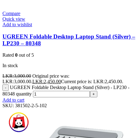
Compare
Quick view
Add to wishlist
UGREEN Foldable Desktop Laptop Stand (Silver) –
LP230 – 80348
Rated
0
out of 5
In stock
LKR:
3,000.00
Original price was:
LKR:3,000.00.
LKR:
2,450.00
Current price is: LKR:2,450.00.
UGREEN Foldable Desktop Laptop Stand (Silver) - LP230 -
-
80348 quantity
+
Add to cart
SKU:
381502-2-5-102