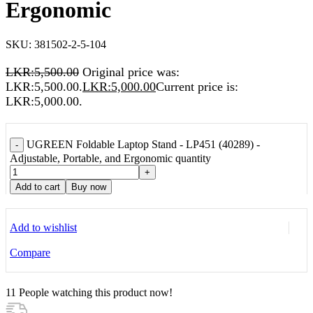
Ergonomic
SKU:
381502-2-5-104
LKR:
5,500.00
Original price was:
LKR:5,500.00.
LKR:
5,000.00
Current price is:
LKR:5,000.00.
UGREEN Foldable Laptop Stand - LP451 (40289) -
-
Adjustable, Portable, and Ergonomic quantity
+
Add to cart
Buy now
Add to wishlist
Compare
11
People watching this product now!