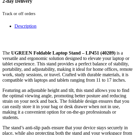
2-day Delivery
Track or off orders
Description
The
UGREEN Foldable Laptop Stand – LP451 (40289)
is a
versatile and ergonomic solution designed to elevate your laptop or
tablet experience. This stand provides a perfect balance of stability,
portability, and adjustability, making it ideal for home offices, remote
work, study sessions, or travel. Crafted with durable materials, it is
compatible with laptops and tablets ranging from 11 to 17 inches.
Featuring an adjustable height and tilt, this stand allows you to find
the optimal viewing angle, promoting better posture and reducing
strain on your neck and back. The foldable design ensures that you
can easily store it in your bag or desk drawer when not in use,
making it a convenient option for on-the-go professionals or
students.
The stand’s anti-slip pads ensure that your device stays securely in
place, while also protecting both the stand and your workspace from