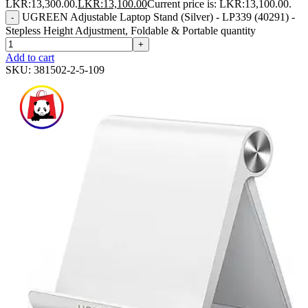
LKR:13,300.00.
LKR:
13,100.00
Current price is: LKR:13,100.00.
UGREEN Adjustable Laptop Stand (Silver) - LP339 (40291) -
-
Stepless Height Adjustment, Foldable & Portable quantity
+
Add to cart
SKU:
381502-2-5-109