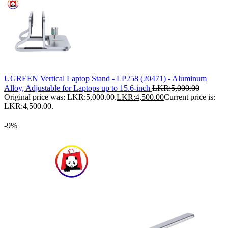
UGREEN Vertical Laptop Stand - LP258 (20471) - Aluminum
Alloy, Adjustable for Laptops up to 15.6-inch
LKR:
5,000.00
Original price was: LKR:5,000.00.
LKR:
4,500.00
Current price is:
LKR:4,500.00.
-9%