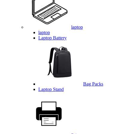
laptop
laptop
Laptop Battery
Bag Packs
Laptop Stand