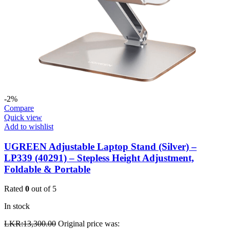
-2%
Compare
Quick view
Add to wishlist
UGREEN Adjustable Laptop Stand (Silver) –
LP339 (40291) – Stepless Height Adjustment,
Foldable & Portable
Rated
0
out of 5
In stock
LKR:
13,300.00
Original price was: