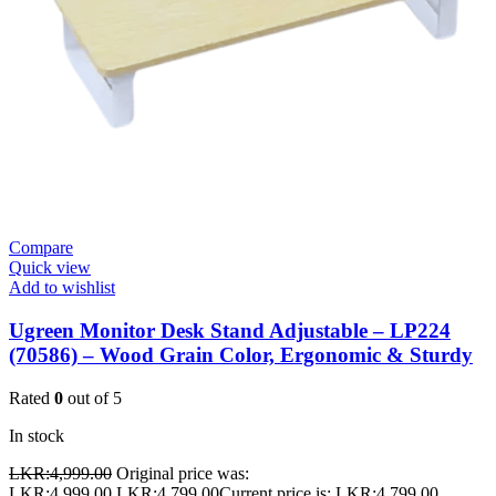
Compare
Quick view
Add to wishlist
Ugreen Monitor Desk Stand Adjustable – LP224
(70586) – Wood Grain Color, Ergonomic & Sturdy
Rated
0
out of 5
In stock
LKR:
4,999.00
Original price was:
LKR:4,999.00.
LKR:
4,799.00
Current price is: LKR:4,799.00.