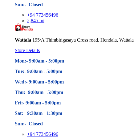
Sun:- Closed
+94 773456496
2,845 mi
Wattala
195/A Thimbirigasaya Cross road, Hendala, Wattala
Store Details
Mon:- 9:00am - 5
:00pm
Tue:- 9:00am - 5
:00pm
Wed:- 9:00am - 5
:00pm
Thu:- 9:00am - 5
:00pm
Fri:- 9:00am - 5
:00pm
Sat:- 9:30am - 1:30pm
Sun:- Closed
+94 773456496