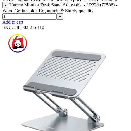
Ugreen Monitor Desk Stand Adjustable - LP224 (70586) -
-
Wood Grain Color, Ergonomic & Sturdy quantity
+
Add to cart
SKU:
381502-2-5-110