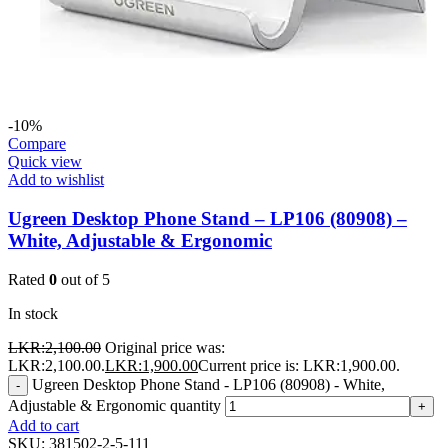
-10%
Compare
Quick view
Add to wishlist
Ugreen Desktop Phone Stand – LP106 (80908) –
White, Adjustable & Ergonomic
Rated
0
out of 5
In stock
LKR:
2,100.00
Original price was:
LKR:2,100.00.
LKR:
1,900.00
Current price is: LKR:1,900.00.
Ugreen Desktop Phone Stand - LP106 (80908) - White,
-
Adjustable & Ergonomic quantity
+
Add to cart
SKU:
381502-2-5-111