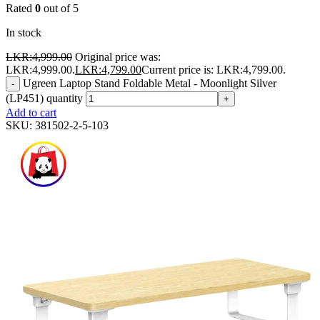
Rated
0
out of 5
In stock
LKR:
4,999.00
Original price was:
LKR:4,999.00.
LKR:
4,799.00
Current price is: LKR:4,799.00.
Ugreen Laptop Stand Foldable Metal - Moonlight Silver
-
(LP451) quantity
+
Add to cart
SKU:
381502-2-5-103