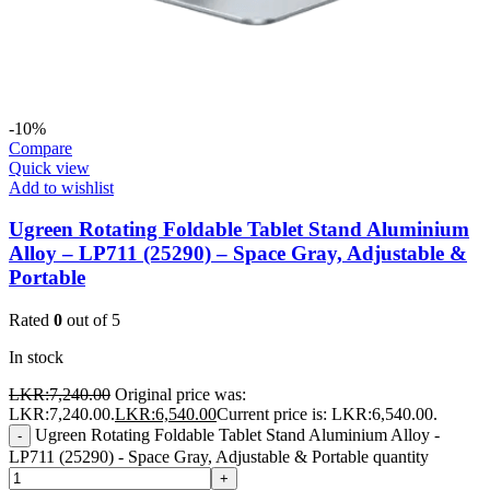
-10%
Compare
Quick view
Add to wishlist
Ugreen Rotating Foldable Tablet Stand Aluminium
Alloy – LP711 (25290) – Space Gray, Adjustable &
Portable
Rated
0
out of 5
In stock
LKR:
7,240.00
Original price was:
LKR:7,240.00.
LKR:
6,540.00
Current price is: LKR:6,540.00.
Ugreen Rotating Foldable Tablet Stand Aluminium Alloy -
-
LP711 (25290) - Space Gray, Adjustable & Portable quantity
+