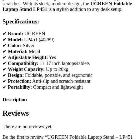
scratches. With its sleek, modern design, the
UGREEN Foldable
Laptop Stand LP451
is a stylish addition to any desk setup.
Specifications:
✔
Brand:
UGREEN
✔
Model:
LP451 (40289)
✔
Color:
Silver
✔
Material:
Metal
✔
Adjustable Height:
Yes
✔
Compatibility:
11-17 inch laptops/tablets
✔
Weight Capacity:
Up to 20kg
✔
Design:
Foldable, portable, and ergonomic
✔
Protection:
Anti-slip and scratch-resistant
✔
Portability:
Compact and lightweight
Description
Reviews
There are no reviews yet.
Be the first to review “UGREEN Foldable Laptop Stand – LP451