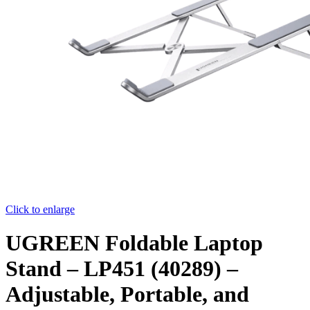
Click to enlarge
UGREEN Foldable Laptop
Stand – LP451 (40289) –
Adjustable, Portable, and