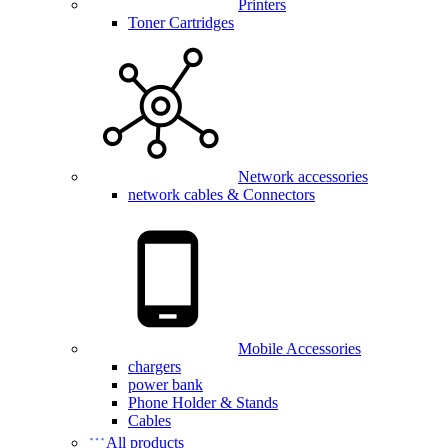
Printers
Toner Cartridges
Network accessories
network cables & Connectors
Mobile Accessories
chargers
power bank
Phone Holder & Stands
Cables
All products