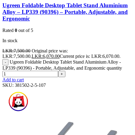
Ugreen Foldable Desktop Tablet Stand Aluminium
Alloy – LP339 (90396) – Portable, Adjustable, and
Ergonomic
Rated
0
out of 5
In stock
LKR:
7,500.00
Original price was:
LKR:7,500.00.
LKR:
6,070.00
Current price is: LKR:6,070.00.
Ugreen Foldable Desktop Tablet Stand Aluminium Alloy -
-
LP339 (90396) - Portable, Adjustable, and Ergonomic quantity
+
Add to cart
SKU:
381502-2-5-107