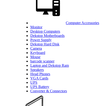
Computer Accessories
Monitor
Desktop Computers
Dekstop Motherboards
Power Supply
Dekstop Hard Disk
Camera
Keyboard
Mouse
barcode scanner
Laptop and Dekstop Ram
Speakers
Head Phones
VGA Cards
UPS
UPS Battery
Converter & Connectors