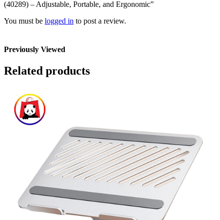
(40289) – Adjustable, Portable, and Ergonomic”
You must be
logged in
to post a review.
Previously Viewed
Related products