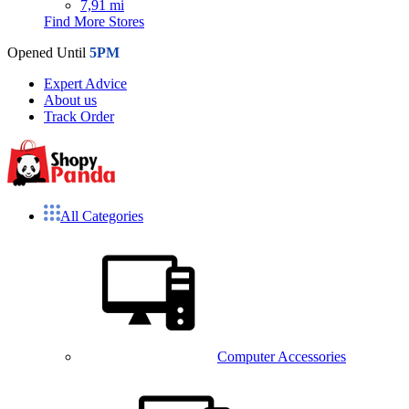
7,91 mi
Find More Stores
Opened Until
5PM
Expert Advice
About us
Track Order
All Categories
Computer Accessories