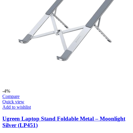
-4%
Compare
Quick view
Add to wishlist
Ugreen Laptop Stand Foldable Metal – Moonlight
Silver (LP451)