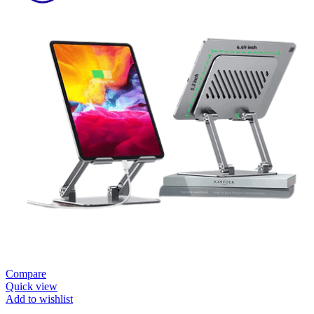
Compare
Quick view
Add to wishlist