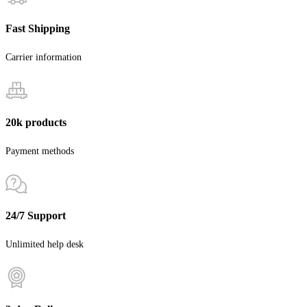
Fast Shipping
Carrier information
20k products
Payment methods
24/7 Support
Unlimited help desk