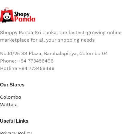
Shoppy Panda Sri Lanka, the fastest-growing online
marketplace for all your shopping needs
No.51/25 SS Plaza, Bambalapitiya, Colombo 04
Phone: +94 773456496
Hotline +94 773456496
Our Stores
Colombo
Wattala
Useful Links
Privacy Policy