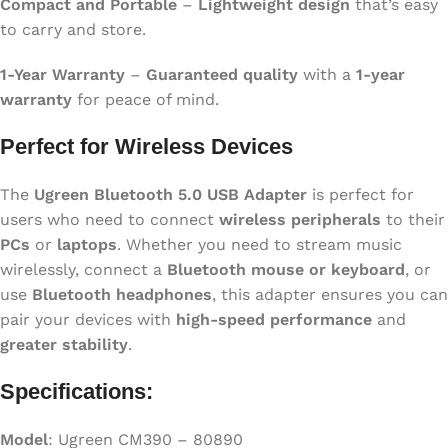
Compact and Portable
–
Lightweight design
that’s easy
to carry and store.
1-Year Warranty
–
Guaranteed quality
with a
1-year
warranty
for peace of mind.
Perfect for Wireless Devices
The
Ugreen Bluetooth 5.0 USB Adapter
is perfect for
users who need to connect
wireless peripherals
to their
PCs
or
laptops
. Whether you need to stream music
wirelessly, connect a
Bluetooth mouse or keyboard
, or
use
Bluetooth headphones
, this adapter ensures you can
pair your devices with
high-speed performance
and
greater stability
.
Specifications:
Model
: Ugreen CM390 – 80890