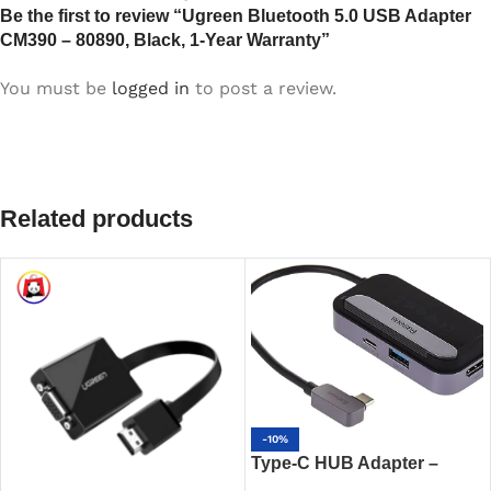
Be the first to review “Ugreen Bluetooth 5.0 USB Adapter
CM390 – 80890, Black, 1-Year Warranty”
You must be
logged in
to post a review.
Related products
-10%
Type-C HUB Adapter –
Baseus Padjoy 6-Port 100W