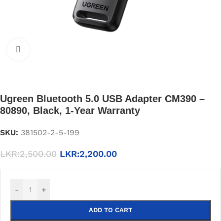
Click to enlarge
Ugreen Bluetooth 5.0 USB Adapter CM390 –
80890, Black, 1-Year Warranty
SKU:
381502-2-5-199
LKR:
2,500.00
LKR:
2,200.00
-
+
ADD TO CART