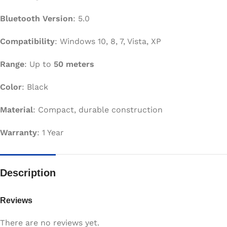
Bluetooth Version
: 5.0
Compatibility
: Windows 10, 8, 7, Vista, XP
Range
: Up to
50 meters
Color
: Black
Material
: Compact, durable construction
Warranty
: 1 Year
Description
Reviews
There are no reviews yet.