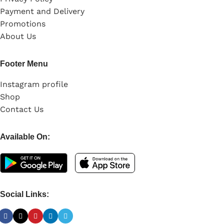
Payment and Delivery
Promotions
About Us
Footer Menu
Instagram profile
Shop
Contact Us
Available On:
Social Links: