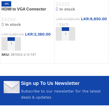
-8%
PD USB-C Hub
In stock
HDMI to VGA Connector
UGREEN CM270 – 0.12m,
LKR:
9,850.00
LKR:
10,950.00
1080P, 1 Year Warranty
Each
In stock
LKR:
2,380.00
LKR:
2,580.00
ADD TO CART
ADD TO CART
SKU:
381502-2-5-147
Sign up To Us Newsletter
Subscribe to our newsletter for the latest
deals & updates