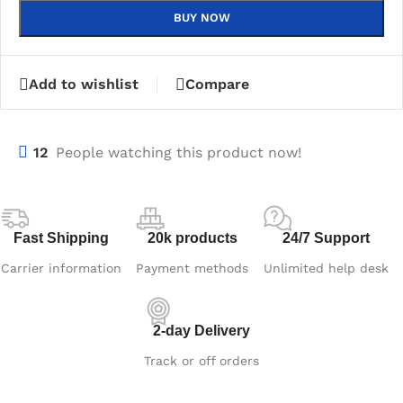
BUY NOW
Add to wishlist
Compare
12
People watching this product now!
Fast Shipping
20k products
24/7 Support
Carrier information
Payment methods
Unlimited help desk
2-day Delivery
Track or off orders