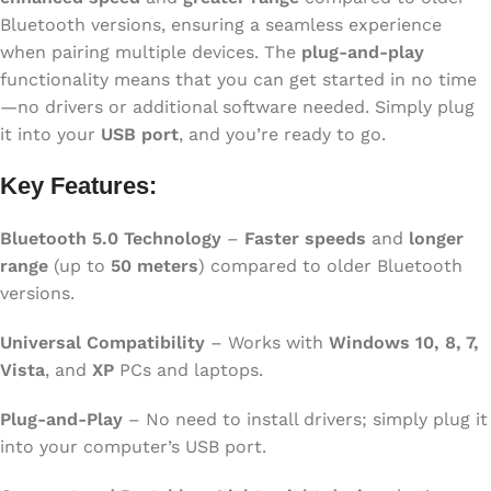
Bluetooth versions, ensuring a seamless experience
when pairing multiple devices. The
plug-and-play
functionality means that you can get started in no time
—no drivers or additional software needed. Simply plug
it into your
USB port
, and you’re ready to go.
Key Features:
Bluetooth 5.0 Technology
–
Faster speeds
and
longer
range
(up to
50 meters
) compared to older Bluetooth
versions.
Universal Compatibility
– Works with
Windows 10, 8, 7,
Vista
, and
XP
PCs and laptops.
Plug-and-Play
– No need to install drivers; simply plug it
into your computer’s USB port.