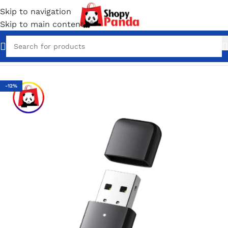
Skip to navigation
Skip to main content
Home
/
Converter & Connectors
-12%