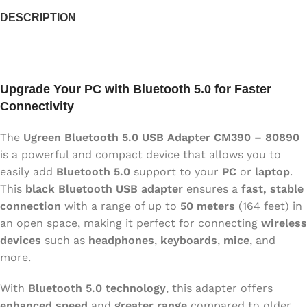
DESCRIPTION
Upgrade Your PC with Bluetooth 5.0 for Faster
Connectivity
The
Ugreen Bluetooth 5.0 USB Adapter CM390 – 80890
is a powerful and compact device that allows you to
easily add
Bluetooth 5.0
support to your
PC
or
laptop
.
This
black Bluetooth USB adapter
ensures a
fast, stable
connection
with a range of up to
50 meters
(164 feet) in
an open space, making it perfect for connecting
wireless
devices
such as
headphones
,
keyboards
,
mice
, and
more.
With
Bluetooth 5.0 technology
, this adapter offers
enhanced speed
and
greater range
compared to older