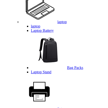
laptop
laptop
Laptop Battery
Bag Packs
Laptop Stand