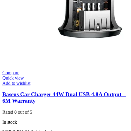
Compare
Quick view
Add to wishlist
Baseus Car Charger 44W Dual USB 4.8A Output –
6M Warranty
Rated
0
out of 5
In stock