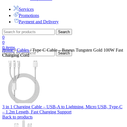
Services
Promotions
Payment and Delivery
Search
0
0
0
items
Home
/
Cables
/
Type C Cable – Baseus Tungsten Gold 100W Fast
Search
Charging Cord
3 in 1 Charging Cable – USB-A to Lightning, Micro USB, Type-C
– 1.2m Length, Fast Charging Support
Back to products