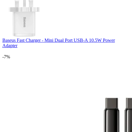
Baseus Fast Charger - Mini Dual Port USB-A 10.5W Power
Adapter
-7%