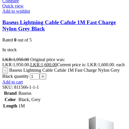
Compare
Quick view
Add to wishlist
Baseus Lightning Cable Cafule 1M Fast Charge
Nylon Grey Black
Rated
0
out of 5
In stock
LKR:
1,950.00
Original price was:
LKR:1,950.00.
LKR:
1,600.00
Current price is: LKR:1,600.00.
each
Baseus Lightning Cable Cafule 1M Fast Charge Nylon Grey
-
Black quantity
+
Add to cart
SKU:
811566-1-1-1
Brand
Baseus
Color
Black
,
Grey
Length
1M