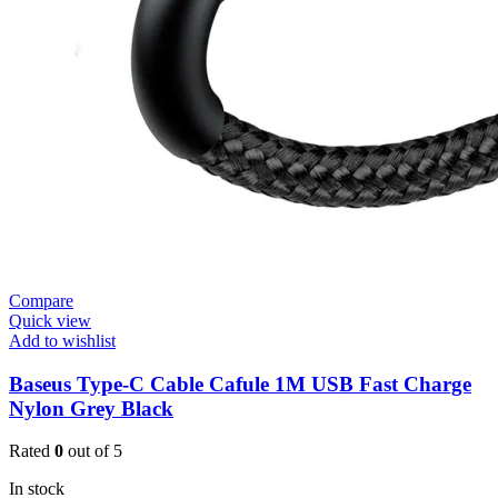
Compare
Quick view
Add to wishlist
Baseus Type-C Cable Cafule 1M USB Fast Charge
Nylon Grey Black
Rated
0
out of 5
In stock