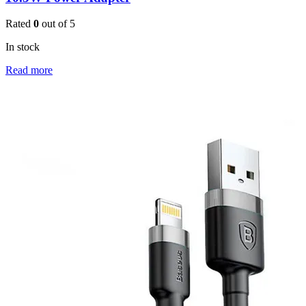
Rated
0
out of 5
In stock
Read more