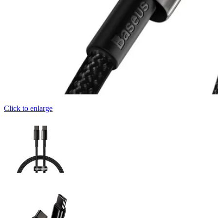
Click to enlarge