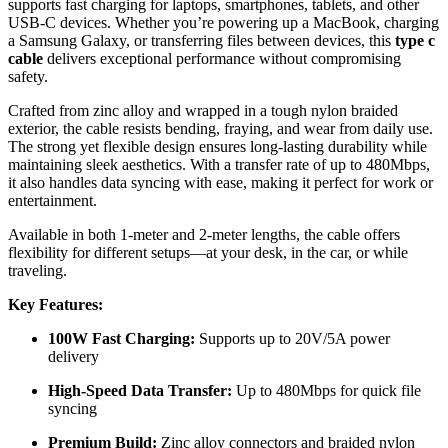
supports fast charging for laptops, smartphones, tablets, and other
USB-C devices. Whether you’re powering up a MacBook, charging
a Samsung Galaxy, or transferring files between devices, this
type c
cable
delivers exceptional performance without compromising
safety.
Crafted from zinc alloy and wrapped in a tough nylon braided
exterior, the cable resists bending, fraying, and wear from daily use.
The strong yet flexible design ensures long-lasting durability while
maintaining sleek aesthetics. With a transfer rate of up to 480Mbps,
it also handles data syncing with ease, making it perfect for work or
entertainment.
Available in both 1-meter and 2-meter lengths, the cable offers
flexibility for different setups—at your desk, in the car, or while
traveling.
Key Features:
100W Fast Charging:
Supports up to 20V/5A power
delivery
High-Speed Data Transfer:
Up to 480Mbps for quick file
syncing
Premium Build:
Zinc alloy connectors and braided nylon