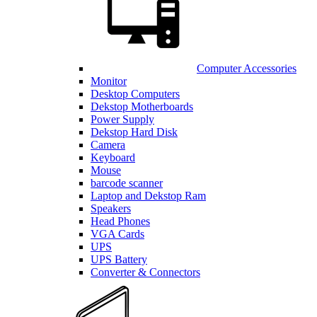
Computer Accessories
Monitor
Desktop Computers
Dekstop Motherboards
Power Supply
Dekstop Hard Disk
Camera
Keyboard
Mouse
barcode scanner
Laptop and Dekstop Ram
Speakers
Head Phones
VGA Cards
UPS
UPS Battery
Converter & Connectors