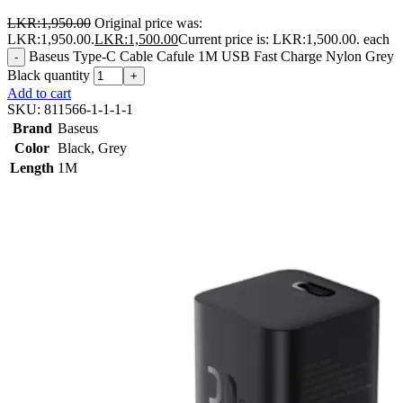
LKR:
1,950.00
Original price was:
LKR:1,950.00.
LKR:
1,500.00
Current price is: LKR:1,500.00.
each
Baseus Type-C Cable Cafule 1M USB Fast Charge Nylon Grey
-
Black quantity
+
Add to cart
SKU:
811566-1-1-1-1
Brand
Baseus
Color
Black
,
Grey
Length
1M