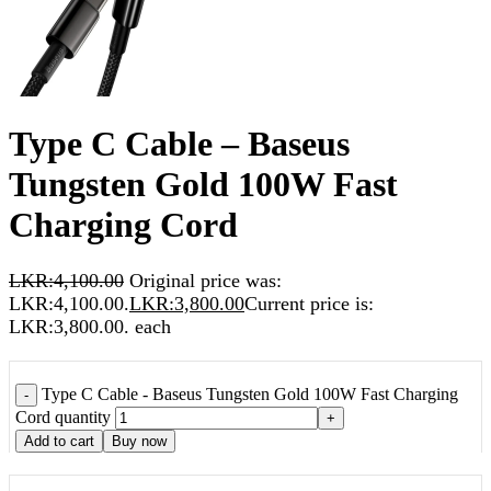
Type C Cable – Baseus
Tungsten Gold 100W Fast
Charging Cord
LKR:
4,100.00
Original price was:
LKR:4,100.00.
LKR:
3,800.00
Current price is:
LKR:3,800.00.
each
Type C Cable - Baseus Tungsten Gold 100W Fast Charging
-
Cord quantity
+
Add to cart
Buy now