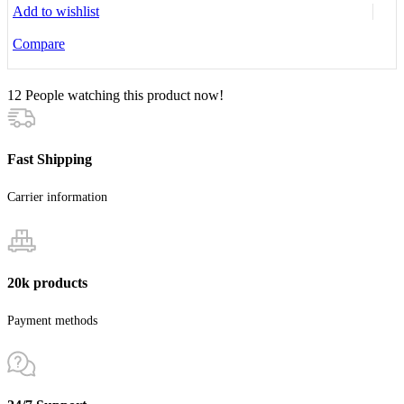
Add to wishlist
Compare
12
People watching this product now!
Fast Shipping
Carrier information
20k products
Payment methods