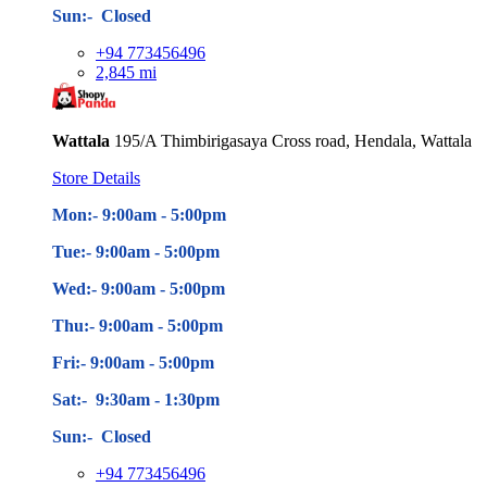
Sun:- Closed
+94 773456496
2,845 mi
Wattala
195/A Thimbirigasaya Cross road, Hendala, Wattala
Store Details
Mon:- 9:00am - 5
:00pm
Tue:- 9:00am - 5
:00pm
Wed:- 9:00am - 5
:00pm
Thu:- 9:00am - 5
:00pm
Fri:- 9:00am - 5
:00pm
Sat:- 9:30am - 1:30pm
Sun:- Closed
+94 773456496