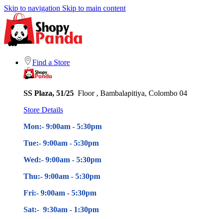
Skip to navigation
Skip to main content
Find a Store
SS Plaza, 51/25
Floor , Bambalapitiya, Colombo 04
Store Details
Mon:- 9:00am - 5
:30pm
Tue:- 9:00am - 5
:30pm
Wed:- 9:00am - 5
:30pm
Thu:- 9:00am - 5
:30pm
Fri:- 9:00am - 5
:30pm
Sat:- 9:30am - 1:30pm