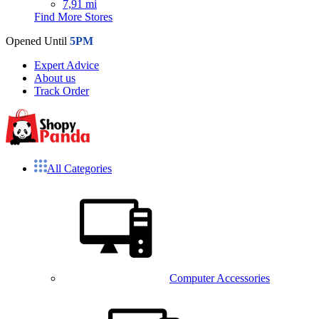
7,91 mi
Find More Stores
Opened Until
5PM
Expert Advice
About us
Track Order
All Categories
Computer Accessories