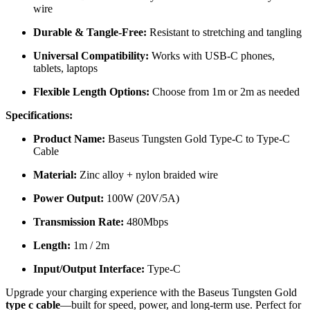
wire
Durable & Tangle-Free:
Resistant to stretching and tangling
Universal Compatibility:
Works with USB-C phones,
tablets, laptops
Flexible Length Options:
Choose from 1m or 2m as needed
Specifications:
Product Name:
Baseus Tungsten Gold Type-C to Type-C
Cable
Material:
Zinc alloy + nylon braided wire
Power Output:
100W (20V/5A)
Transmission Rate:
480Mbps
Length:
1m / 2m
Input/Output Interface:
Type-C
Upgrade your charging experience with the Baseus Tungsten Gold
type c cable
—built for speed, power, and long-term use. Perfect for