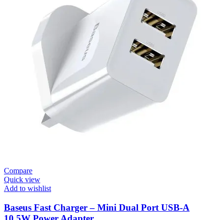
Compare
Quick view
Add to wishlist
Baseus Fast Charger – Mini Dual Port USB-A
10.5W Power Adapter