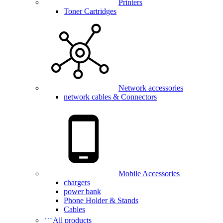
Printers
Toner Cartridges
Network accessories
network cables & Connectors
Mobile Accessories
chargers
power bank
Phone Holder & Stands
Cables
All products