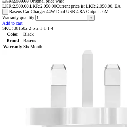
LKR:
2,500.00
Original price was:
LKR:2,500.00.
LKR:
2,050.00
Current price is: LKR:2,050.00.
EA
Baseus Car Charger 44W Dual USB 4.8A Output - 6M
-
Warranty quantity
+
Add to cart
SKU:
381502-2-5-2-1-1-1-4
Color
Black
Brand
Baseus
Warranty
Six Month