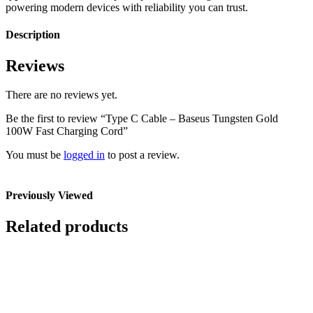
powering modern devices with reliability you can trust.
Description
Reviews
There are no reviews yet.
Be the first to review “Type C Cable – Baseus Tungsten Gold
100W Fast Charging Cord”
You must be
logged in
to post a review.
Previously Viewed
Related products