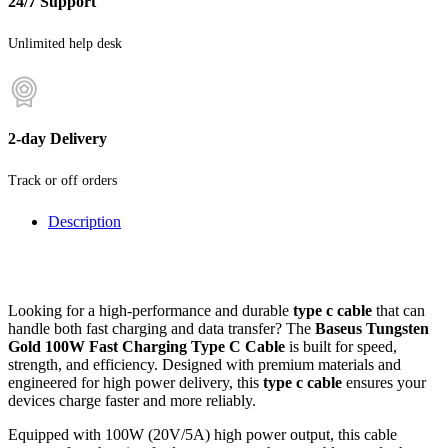
24/7 Support
Unlimited help desk
2-day Delivery
Track or off orders
Description
Looking for a high-performance and durable
type c cable
that can
handle both fast charging and data transfer? The
Baseus Tungsten
Gold 100W Fast Charging Type C Cable
is built for speed,
strength, and efficiency. Designed with premium materials and
engineered for high power delivery, this
type c cable
ensures your
devices charge faster and more reliably.
Equipped with 100W (20V/5A) high power output, this cable