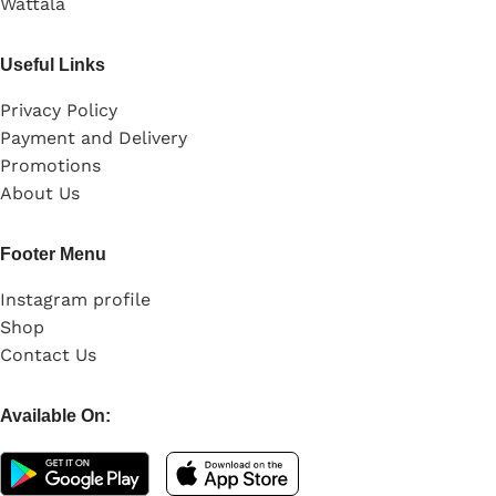
Wattala
Useful Links
Privacy Policy
Payment and Delivery
Promotions
About Us
Footer Menu
Instagram profile
Shop
Contact Us
Available On: