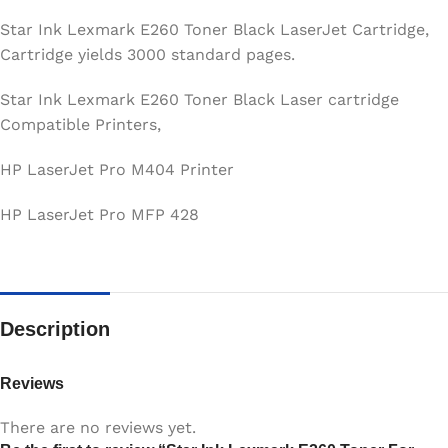
Star Ink Lexmark E260 Toner Black LaserJet Cartridge,
Cartridge yields 3000 standard pages.
Star Ink Lexmark E260 Toner Black Laser cartridge
Compatible Printers,
HP LaserJet Pro M404 Printer
HP LaserJet Pro MFP 428
Description
Reviews
There are no reviews yet.