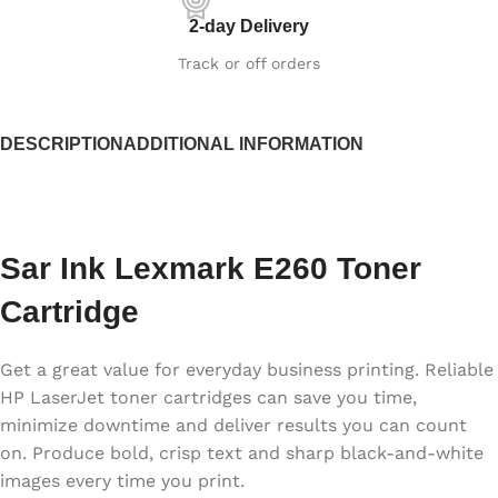
2-day Delivery
Track or off orders
DESCRIPTION
ADDITIONAL INFORMATION
Sar Ink Lexmark E260 Toner
Cartridge
Get a great value for everyday business printing. Reliable
HP LaserJet toner cartridges can save you time,
minimize downtime and deliver results you can count
on. Produce bold, crisp text and sharp black-and-white
images every time you print.