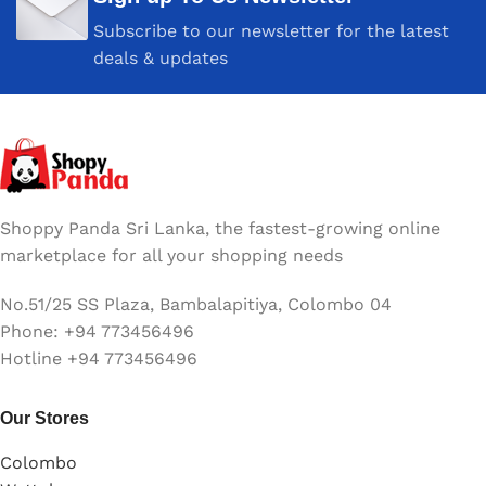
HP Laserjet MFP 107 / HP
Subscribe to our newsletter for the latest
HP LJ MFP 135 / HP HP LJ
MFP137
deals & updates
COLOR
Black
Shoppy Panda Sri Lanka, the fastest-growing online
marketplace for all your shopping needs
No.51/25 SS Plaza, Bambalapitiya, Colombo 04
Phone: +94 773456496
Hotline +94 773456496
Our Stores
Colombo