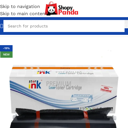
Skip to navigation
Skip to main content
Home
/
Toner Cartridges
-19%
NEW