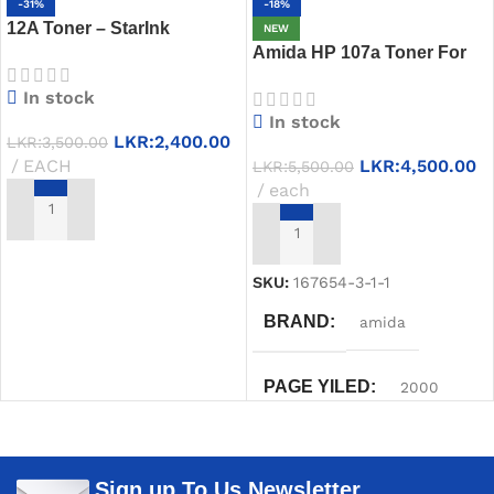
-31%
-18%
12A Toner – StarInk
NEW
Compatible HP 12A Q2612A
Amida HP 107a Toner For
Black Cartridge
Best Price in Sri Lanka
In stock
In stock
LKR:
2,400.00
LKR:
3,500.00
EACH
LKR:
4,500.00
LKR:
5,500.00
each
ADD TO CART
ADD TO CART
SKU:
167654-3-1-1
BRAND
amida
PAGE YILED
2000
PRINTER MODELS
Sign up To Us Newsletter