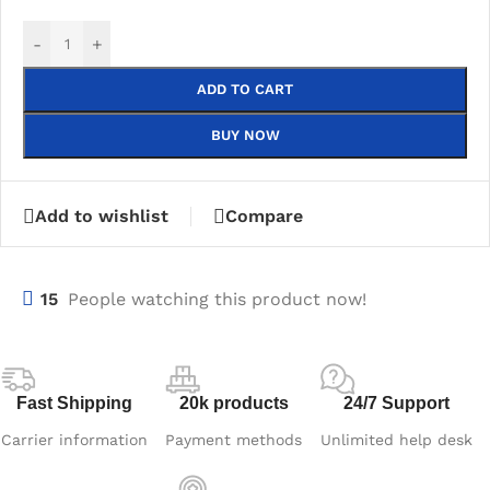
-
+
ADD TO CART
BUY NOW
Add to wishlist
Compare
15
People watching this product now!
Fast Shipping
20k products
24/7 Support
Carrier information
Payment methods
Unlimited help desk