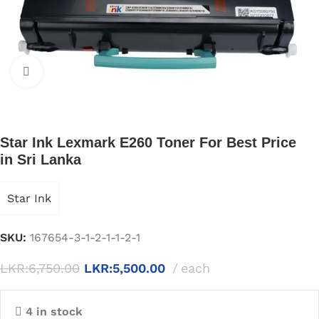
Click to enlarge
Star Ink Lexmark E260 Toner For Best Price
in Sri Lanka
Star Ink
SKU:
167654-3-1-2-1-1-2-1
LKR:
6,750.00
LKR:
5,500.00
each
4 in stock