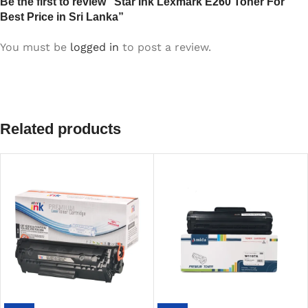
Be the first to review “Star Ink Lexmark E260 Toner For
Best Price in Sri Lanka”
You must be
logged in
to post a review.
Related products