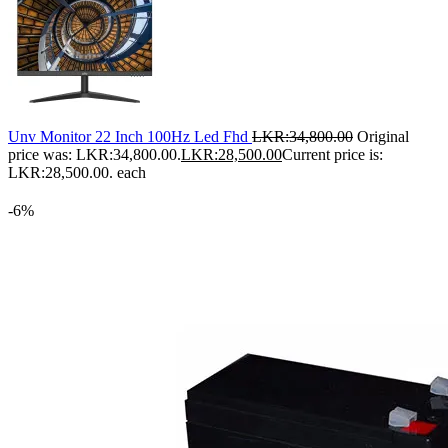
Unv Monitor 22 Inch 100Hz Led Fhd
LKR:
34,800.00
Original
price was: LKR:34,800.00.
LKR:
28,500.00
Current price is:
LKR:28,500.00.
each
-6%