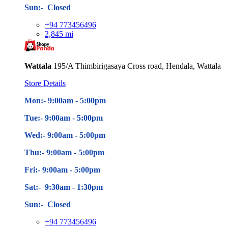
Sun:- Closed
+94 773456496
2,845 mi
Wattala
195/A Thimbirigasaya Cross road, Hendala, Wattala
Store Details
Mon:- 9:00am - 5
:00pm
Tue:- 9:00am - 5
:00pm
Wed:- 9:00am - 5
:00pm
Thu:- 9:00am - 5
:00pm
Fri:- 9:00am - 5
:00pm
Sat:- 9:30am - 1:30pm
Sun:- Closed
+94 773456496