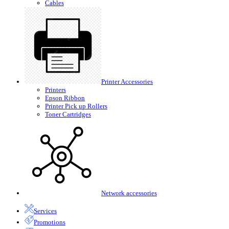
Cables
Printer Accessories
Printers
Epson Ribbon
Printer Pick up Rollers
Toner Cartridges
Network accessories
Services
Promotions