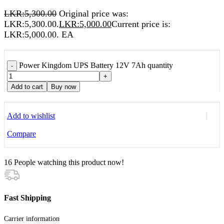
LKR:
5,300.00
Original price was:
LKR:5,300.00.
LKR:
5,000.00
Current price is:
LKR:5,000.00.
EA
Power Kingdom UPS Battery 12V 7Ah quantity
-
+
Add to cart
Buy now
Add to wishlist
Compare
16
People watching this product now!
Fast Shipping
Carrier information