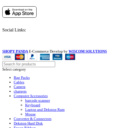
Social Links:
SHOPY PANDA
E-Commerce Develop by
WISCOM SOLUTIONS
Select category
Bag Packs
Cables
Camera
chargers
Computer Accessories
barcode scanner
Keyboard
Laptop and Dekstop Ram
Mouse
Converter & Connectors
Dekstop Hard Disk
Epson Ribbon