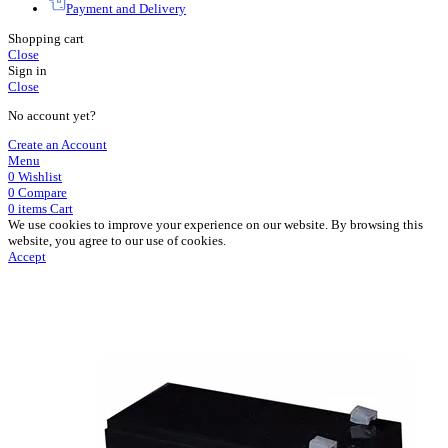
Payment and Delivery
Shopping cart
Close
Sign in
Close
No account yet?
Create an Account
Menu
0
Wishlist
0
Compare
0
items
Cart
We use cookies to improve your experience on our website. By browsing this
website, you agree to our use of cookies.
Accept