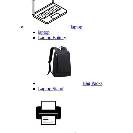
laptop
laptop
Laptop Battery
Bag Packs
Laptop Stand