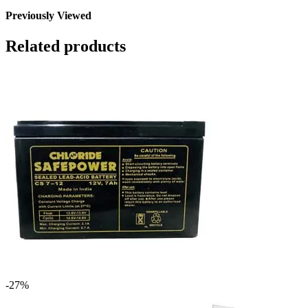
Previously Viewed
Related products
-27%