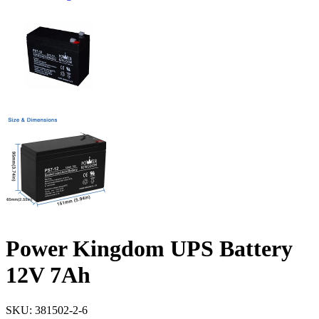
Power Kingdom UPS Battery
12V 7Ah
SKU:
381502-2-6