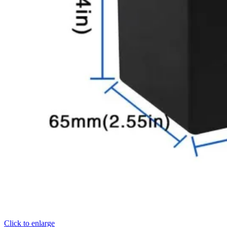
Click to enlarge