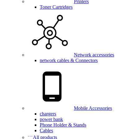
Printers
Toner Cartridges
Network accessories
network cables & Connectors
Mobile Accessories
chargers
power bank
Phone Holder & Stands
Cables
All products