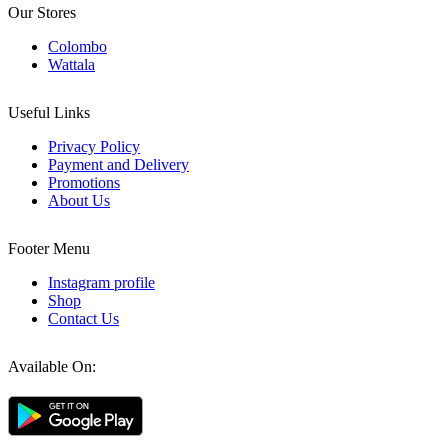
Our Stores
Colombo
Wattala
Useful Links
Privacy Policy
Payment and Delivery
Promotions
About Us
Footer Menu
Instagram profile
Shop
Contact Us
Available On: