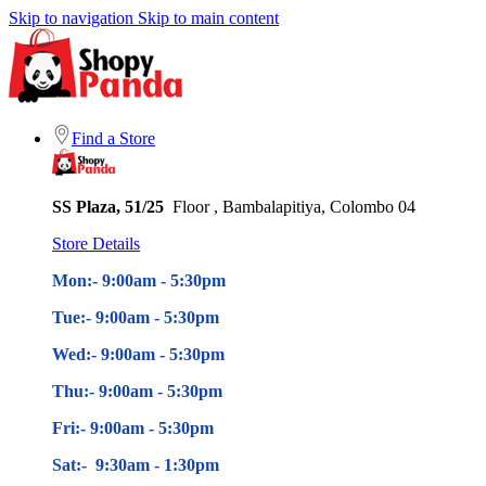
Skip to navigation
Skip to main content
Find a Store
SS Plaza, 51/25
Floor , Bambalapitiya, Colombo 04
Store Details
Mon:- 9:00am - 5
:30pm
Tue:- 9:00am - 5
:30pm
Wed:- 9:00am - 5
:30pm
Thu:- 9:00am - 5
:30pm
Fri:- 9:00am - 5
:30pm
Sat:- 9:30am - 1:30pm