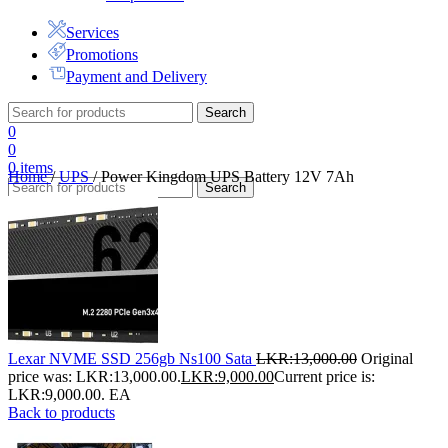
Services
Promotions
Payment and Delivery
Search
0
0
0
items
Home
/
UPS
/
Power Kingdom UPS Battery 12V 7Ah
Search
Lexar NVME SSD 256gb Ns100 Sata
LKR:
13,000.00
Original
price was: LKR:13,000.00.
LKR:
9,000.00
Current price is:
LKR:9,000.00.
EA
Back to products