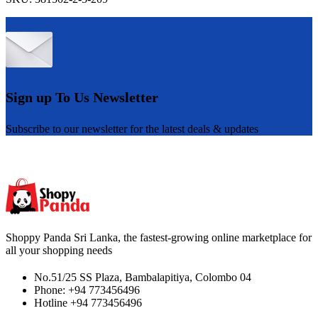
Sign up To Us Newsletter
Subscribe to our newsletter for the latest deals & updates
Shoppy Panda Sri Lanka, the fastest-growing online marketplace for
all your shopping needs
No.51/25 SS Plaza, Bambalapitiya, Colombo 04
Phone: +94 773456496
Hotline +94 773456496