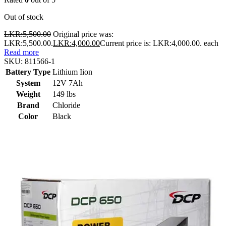
Out of stock
LKR:
5,500.00
Original price was:
LKR:5,500.00.
LKR:
4,000.00
Current price is: LKR:4,000.00.
each
Read more
SKU:
811566-1
Battery Type
Lithium Iion
System
12V 7Ah
Weight
149 lbs
Brand
Chloride
Color
Black