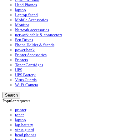
Head Phones
laptop
Laptop Stand
Mobile Accessories
Monitor
Network accessories
network cable & connectors
Pen Drives
Phone Holder & Stands
power bank
Printer Accessories
Printers
Toner Cartridges
UPS
UPS Battery
Virus Guards
Wi-Fi Camera
Search
Popular requests
printer
toner
laptop
lap battery
virus guard
head phones
baseus