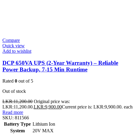
Compare
Quick view
Add to wishlist
DCP 650VA UPS (2-Year Warranty) – Reliable
Power Backup, 7-15 Min Runtime
Rated
0
out of 5
Out of stock
LKR:
11,200.00
Original price was:
LKR:11,200.00.
LKR:
9,900.00
Current price is: LKR:9,900.00.
each
Read more
SKU:
811566
Battery Type
Lithium Ion
System
20V MAX