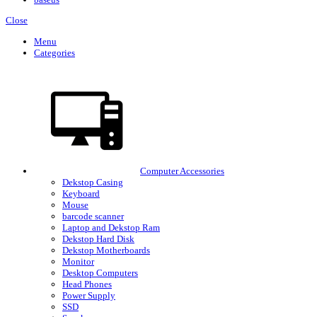
Close
Menu
Categories
Computer Accessories
Dekstop Casing
Keyboard
Mouse
barcode scanner
Laptop and Dekstop Ram
Dekstop Hard Disk
Dekstop Motherboards
Monitor
Desktop Computers
Head Phones
Power Supply
SSD