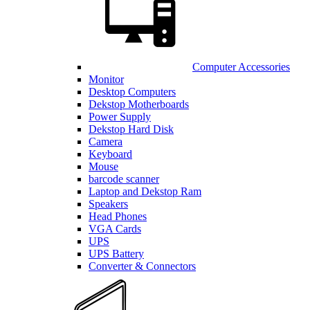
Computer Accessories
Monitor
Desktop Computers
Dekstop Motherboards
Power Supply
Dekstop Hard Disk
Camera
Keyboard
Mouse
barcode scanner
Laptop and Dekstop Ram
Speakers
Head Phones
VGA Cards
UPS
UPS Battery
Converter & Connectors