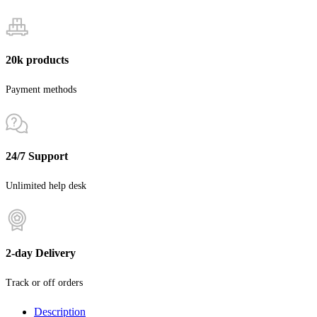
20k products
Payment methods
24/7 Support
Unlimited help desk
2-day Delivery
Track or off orders
Description