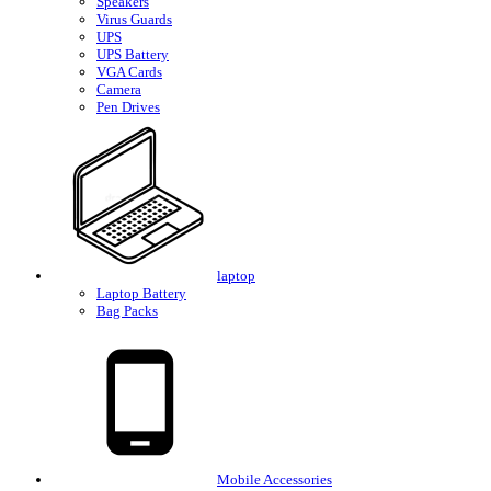
Speakers
Virus Guards
UPS
UPS Battery
VGA Cards
Camera
Pen Drives
laptop
Laptop Battery
Bag Packs
Mobile Accessories