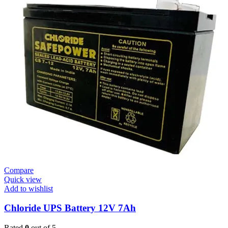
Compare
Quick view
Add to wishlist
Chloride UPS Battery 12V 7Ah
Rated
0
out of 5