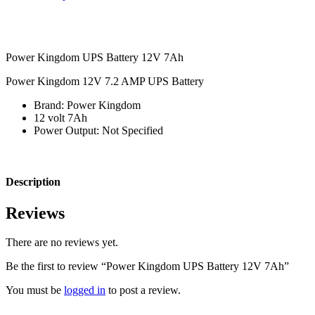
Power Kingdom UPS Battery 12V 7Ah
Power Kingdom 12V 7.2 AMP UPS Battery
Brand:
Power Kingdom
12 volt 7Ah
Power Output: Not Specified
Description
Reviews
There are no reviews yet.
Be the first to review “Power Kingdom UPS Battery 12V 7Ah”
You must be
logged in
to post a review.