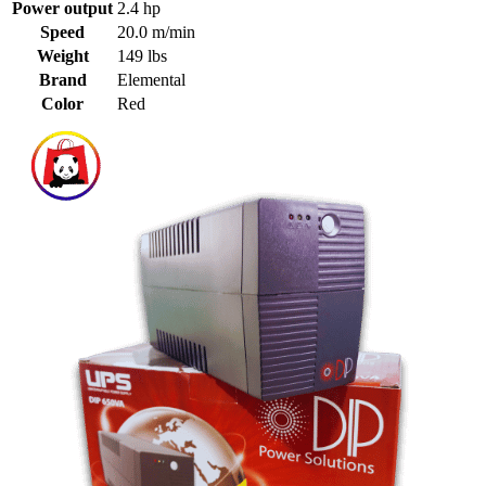
Power output
2.4 hp
Speed
20.0 m/min
Weight
149 lbs
Brand
Elemental
Color
Red