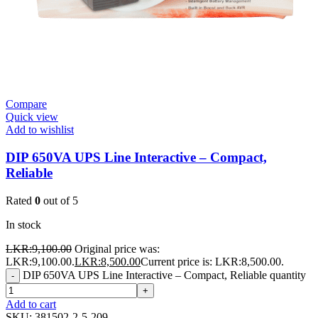
Compare
Quick view
Add to wishlist
DIP 650VA UPS Line Interactive – Compact,
Reliable
Rated
0
out of 5
In stock
LKR:
9,100.00
Original price was:
LKR:9,100.00.
LKR:
8,500.00
Current price is: LKR:8,500.00.
DIP 650VA UPS Line Interactive – Compact, Reliable quantity
-
+
Add to cart
SKU:
381502-2-5-209