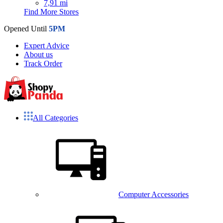
7,91 mi
Find More Stores
Opened Until
5PM
Expert Advice
About us
Track Order
All Categories
Computer Accessories