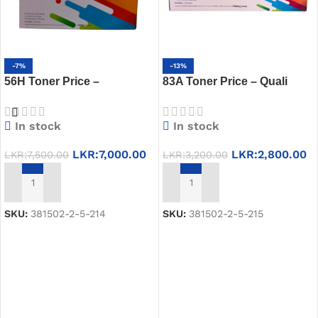
-7%
-13%
56H Toner Price –
83A Toner Price – Quali
QualiPrint CRG 056H in Sri
Print 83A Toner Best Price
Lanka
in Sri Lanka
In stock
In stock
LKR:
7,000.00
LKR:
2,800.00
LKR:
7,500.00
LKR:
3,200.00
ADD TO CART
ADD TO CART
SKU:
381502-2-5-214
SKU:
381502-2-5-215