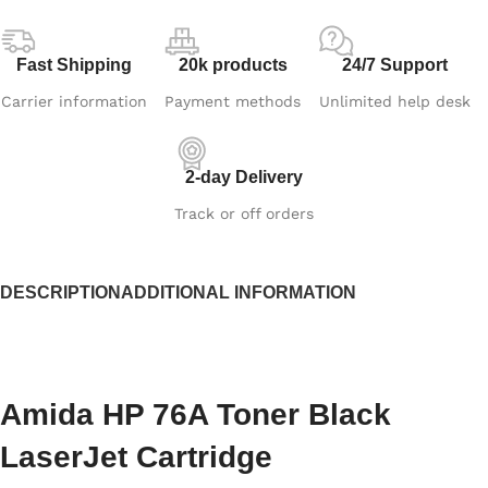
Fast Shipping
20k products
24/7 Support
Carrier information
Payment methods
Unlimited help desk
2-day Delivery
Track or off orders
DESCRIPTION
ADDITIONAL INFORMATION
Amida HP 76A Toner Black
LaserJet Cartridge