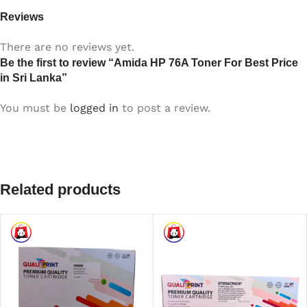
Reviews
There are no reviews yet.
Be the first to review “Amida HP 76A Toner For Best Price
in Sri Lanka”
You must be
logged in
to post a review.
Related products