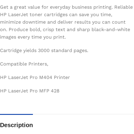
Get a great value for everyday business printing. Reliable
HP LaserJet toner cartridges can save you time,
minimize downtime and deliver results you can count
on. Produce bold, crisp text and sharp black-and-white
images every time you print.
Cartridge yields 3000 standard pages.
Compatible Printers,
HP LaserJet Pro M404 Printer
HP LaserJet Pro MFP 428
Description