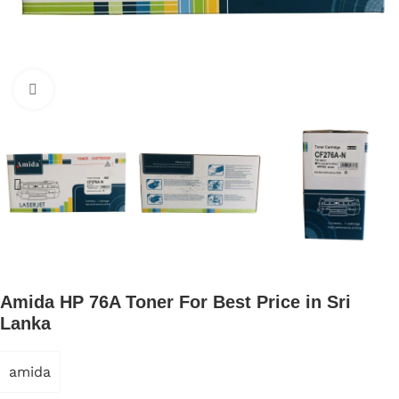
Click to enlarge
Amida HP 76A Toner For Best Price in Sri
Lanka
amida