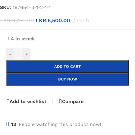
SKU:
167654-3-1-2-1-1
LKR:
6,750.00
LKR:
5,500.00
each
4 in stock
-
+
ADD TO CART
BUY NOW
Add to wishlist
Compare
13
People watching this product now!