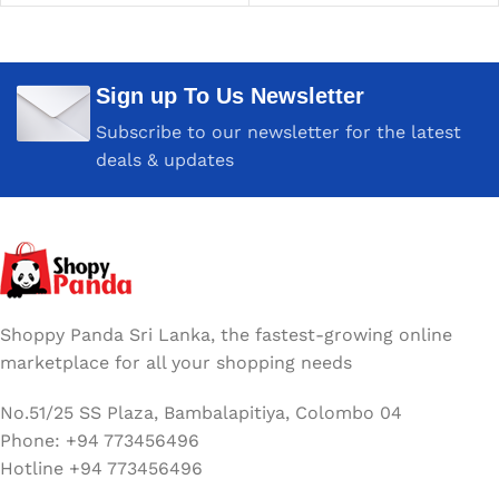
Sign up To Us Newsletter
Subscribe to our newsletter for the latest
deals & updates
Shoppy Panda Sri Lanka, the fastest-growing online
marketplace for all your shopping needs
No.51/25 SS Plaza, Bambalapitiya, Colombo 04
Phone: +94 773456496
Hotline +94 773456496