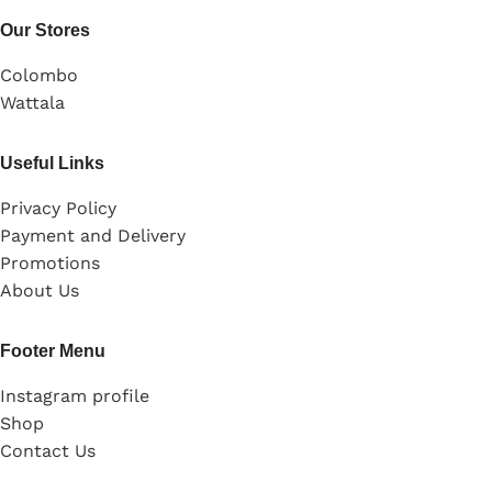
Our Stores
Colombo
Wattala
Useful Links
Privacy Policy
Payment and Delivery
Promotions
About Us
Footer Menu
Instagram profile
Shop
Contact Us