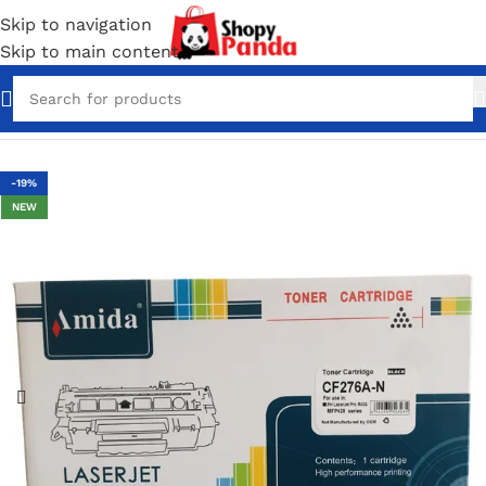
Skip to navigation
Skip to main content
Home
/
Toner Cartridges
-19%
NEW