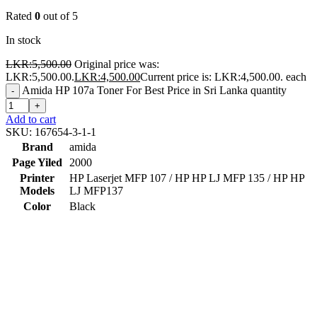
Rated
0
out of 5
In stock
LKR:
5,500.00
Original price was:
LKR:5,500.00.
LKR:
4,500.00
Current price is: LKR:4,500.00.
each
Amida HP 107a Toner For Best Price in Sri Lanka quantity
-
+
Add to cart
SKU:
167654-3-1-1
Brand
amida
Page Yiled
2000
Printer
HP Laserjet MFP 107 / HP HP LJ MFP 135 / HP HP
Models
LJ MFP137
Color
Black