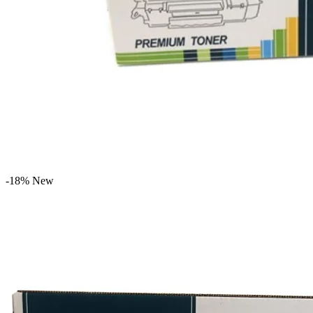
-18%
New