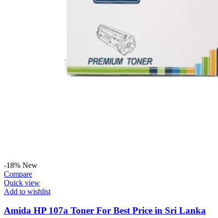
-18%
New
Compare
Quick view
Add to wishlist
Amida HP 107a Toner For Best Price in Sri Lanka