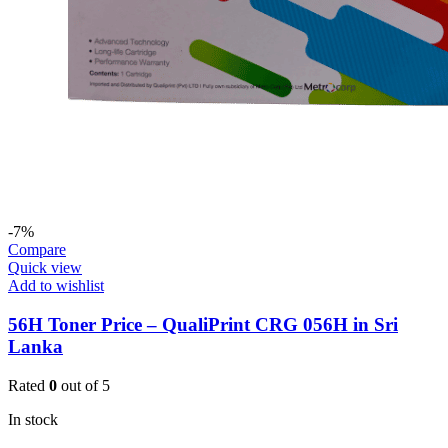
-7%
Compare
Quick view
Add to wishlist
56H Toner Price – QualiPrint CRG 056H in Sri
Lanka
Rated
0
out of 5
In stock