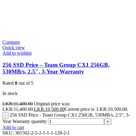
Compare
Quick view
Add to wishlist
256 SSD Price – Team Group CX1 256GB,
530MB/s, 2.5″, 3-Year Warranty
Rated
0
out of 5
In stock
LKR:
11,400.00
Original price was:
LKR:11,400.00.
LKR:
10,500.00
Current price is: LKR:10,500.00.
256 SSD Price - Team Group CX1 256GB, 530MB/s, 2.5", 3-
-
Year Warranty quantity
+
Add to cart
SKU:
381502-2-5-2-1-1-1-128-2-1