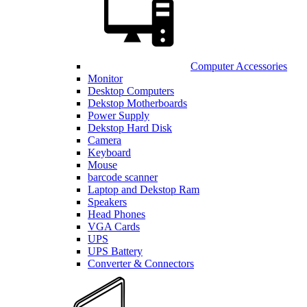
Computer Accessories
Monitor
Desktop Computers
Dekstop Motherboards
Power Supply
Dekstop Hard Disk
Camera
Keyboard
Mouse
barcode scanner
Laptop and Dekstop Ram
Speakers
Head Phones
VGA Cards
UPS
UPS Battery
Converter & Connectors