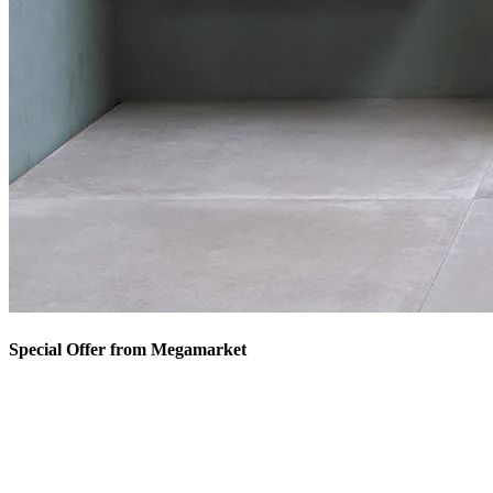
Special Offer from Megamarket