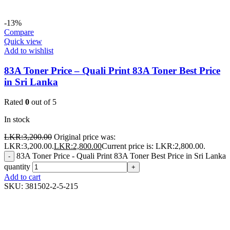
-13%
Compare
Quick view
Add to wishlist
83A Toner Price – Quali Print 83A Toner Best Price
in Sri Lanka
Rated
0
out of 5
In stock
LKR:
3,200.00
Original price was:
LKR:3,200.00.
LKR:
2,800.00
Current price is: LKR:2,800.00.
83A Toner Price - Quali Print 83A Toner Best Price in Sri Lanka
-
quantity
+
Add to cart
SKU:
381502-2-5-215