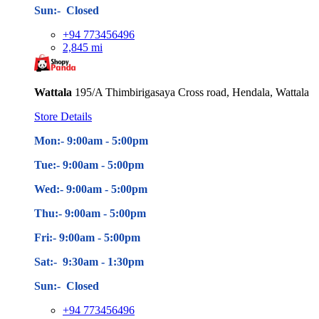
Sun:- Closed
+94 773456496
2,845 mi
Wattala
195/A Thimbirigasaya Cross road, Hendala, Wattala
Store Details
Mon:- 9:00am - 5
:00pm
Tue:- 9:00am - 5
:00pm
Wed:- 9:00am - 5
:00pm
Thu:- 9:00am - 5
:00pm
Fri:- 9:00am - 5
:00pm
Sat:- 9:30am - 1:30pm
Sun:- Closed
+94 773456496