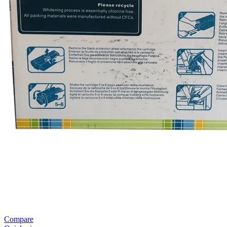
Compare