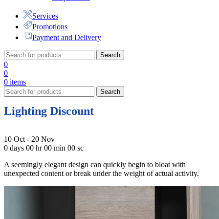
Services
Promotions
Payment and Delivery
Search
0
0
0
items
Search
Lighting Discount
10 Oct - 20 Nov
0
days
00
hr
00
min
00
sc
A seemingly elegant design can quickly begin to bloat with
unexpected content or break under the weight of actual activity.