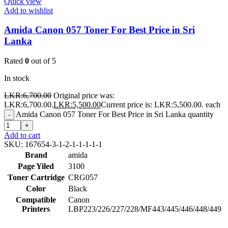
Quick view
Add to wishlist
Amida Canon 057 Toner For Best Price in Sri
Lanka
Rated
0
out of 5
In stock
LKR:
6,700.00
Original price was:
LKR:6,700.00.
LKR:
5,500.00
Current price is: LKR:5,500.00.
each
Amida Canon 057 Toner For Best Price in Sri Lanka quantity
-
+
Add to cart
SKU:
167654-3-1-2-1-1-1-1-1
Brand
amida
Page Yiled
3100
Toner Cartridge
CRG057
Color
Black
Compatible
Canon
Printers
LBP223/226/227/228/MF443/445/446/448/449