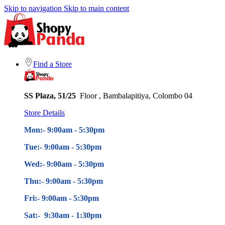
Skip to navigation
Skip to main content
Find a Store
SS Plaza, 51/25
Floor , Bambalapitiya, Colombo 04
Store Details
Mon:- 9:00am - 5
:30pm
Tue:- 9:00am - 5
:30pm
Wed:- 9:00am - 5
:30pm
Thu:- 9:00am - 5
:30pm
Fri:- 9:00am - 5
:30pm
Sat:- 9:30am - 1:30pm