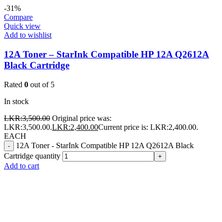
-31%
Compare
Quick view
Add to wishlist
12A Toner – StarInk Compatible HP 12A Q2612A
Black Cartridge
Rated
0
out of 5
In stock
LKR:
3,500.00
Original price was:
LKR:3,500.00.
LKR:
2,400.00
Current price is: LKR:2,400.00.
EACH
12A Toner - StarInk Compatible HP 12A Q2612A Black
-
Cartridge quantity
+
Add to cart