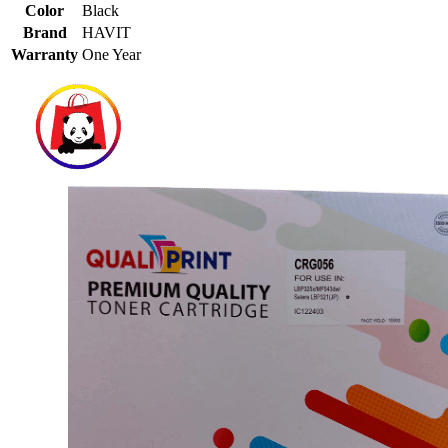
Color
Black
Brand
HAVIT
Warranty
One Year