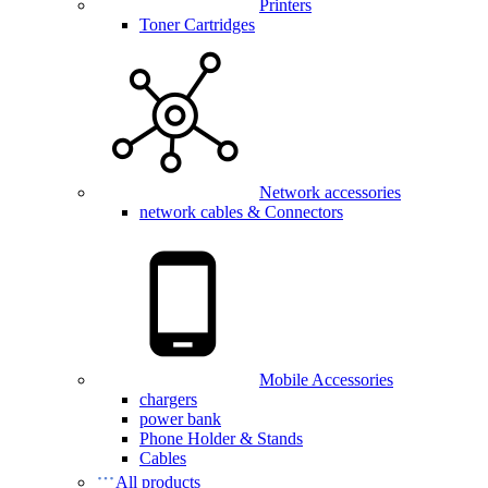
Printers
Toner Cartridges
Network accessories
network cables & Connectors
Mobile Accessories
chargers
power bank
Phone Holder & Stands
Cables
All products