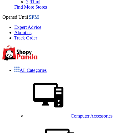
7,91 mi
Find More Stores
Opened Until
5PM
Expert Advice
About us
Track Order
All Categories
Computer Accessories