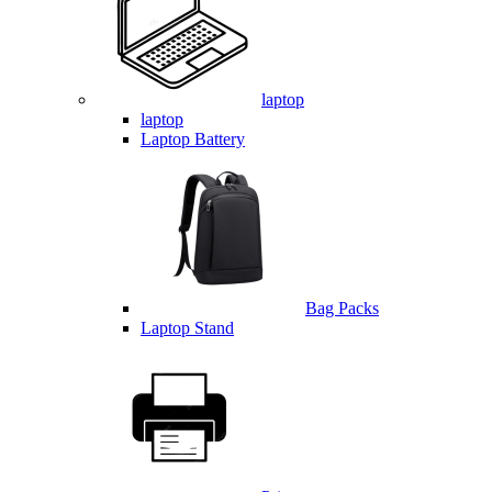
laptop
laptop
Laptop Battery
Bag Packs
Laptop Stand