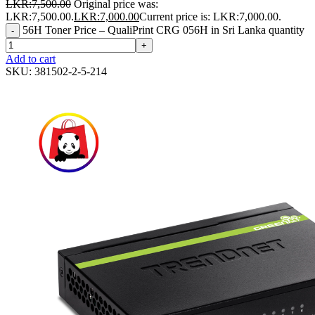
LKR:
7,500.00
Original price was:
LKR:7,500.00.
LKR:
7,000.00
Current price is: LKR:7,000.00.
56H Toner Price – QualiPrint CRG 056H in Sri Lanka quantity
-
+
Add to cart
SKU:
381502-2-5-214