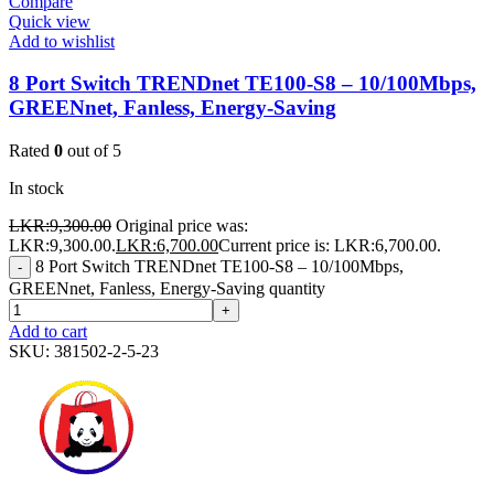
Compare
Quick view
Add to wishlist
8 Port Switch TRENDnet TE100-S8 – 10/100Mbps,
GREENnet, Fanless, Energy-Saving
Rated
0
out of 5
In stock
LKR:
9,300.00
Original price was:
LKR:9,300.00.
LKR:
6,700.00
Current price is: LKR:6,700.00.
8 Port Switch TRENDnet TE100-S8 – 10/100Mbps,
-
GREENnet, Fanless, Energy-Saving quantity
+
Add to cart
SKU:
381502-2-5-23