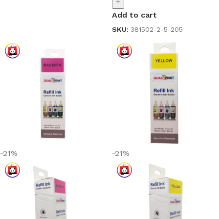
+
Add to cart
SKU:
381502-2-5-205
-21%
-21%