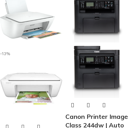
-13%
Canon Printer Image
Class 244dw | Auto