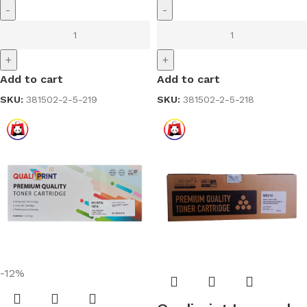
-
-
+
+
Add to cart
Add to cart
SKU:
381502-2-5-219
SKU:
381502-2-5-218
-12%