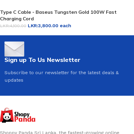
Type C Cable - Baseus Tungsten Gold 100W Fast
Charging Cord
LKR:
3,800.00
each
LKR:
4,100.00
Sign up To Us Newsletter
Subscribe to our newsletter for the latest deals &
updates
Shoppy Panda Sri Lanka, the fastest-growing online