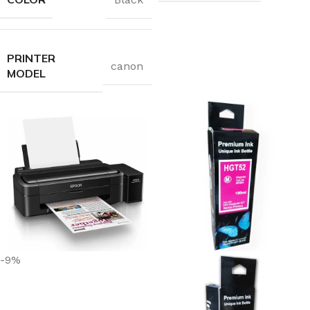
PRINTER
canon
MODEL
-9%