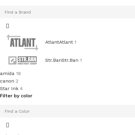
Atlant
Atlant
1
Str.Ban
Str.Ban
1
amida
18
canon
2
Star Ink
4
Filter by color