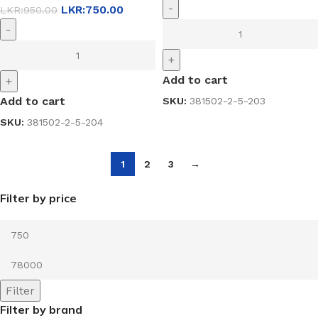
-
LKR:
750.00
LKR:
950.00
-
+
Add to cart
+
Add to cart
SKU:
381502-2-5-203
SKU:
381502-2-5-204
1
2
3
→
Filter by price
Filter
Filter by brand