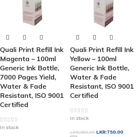
Quali Print Refill Ink
Quali Print Refill Ink
Magenta – 100ml
Yellow – 100ml
Generic Ink Bottle,
Generic Ink Bottle,
7000 Pages Yield,
Water & Fade
Water & Fade
Resistant, ISO 9001
Resistant, ISO 9001
Certified
Certified
In stock
In stock
LKR:
750.00
LKR:
950.00