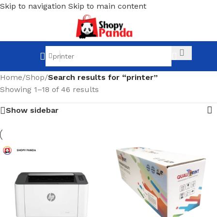
Skip to navigation
Skip to main content
Home
/
Shop
/
Search results for “printer”
Showing 1–18 of 46 results
Show sidebar