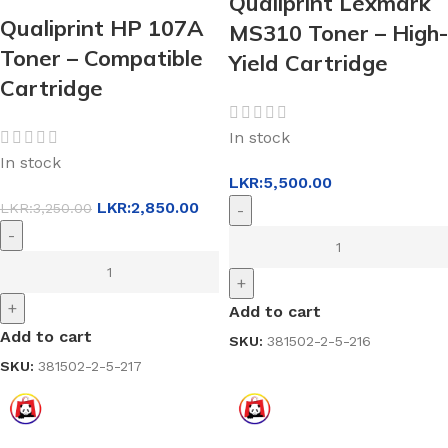
Qualiprint Lexmark
Qualiprint HP 107A
MS310 Toner – High-
Toner – Compatible
Yield Cartridge
Cartridge
In stock
In stock
LKR:
5,500.00
LKR:
2,850.00
LKR:
3,250.00
-
-
+
+
Add to cart
Add to cart
SKU:
381502-2-5-216
SKU:
381502-2-5-217