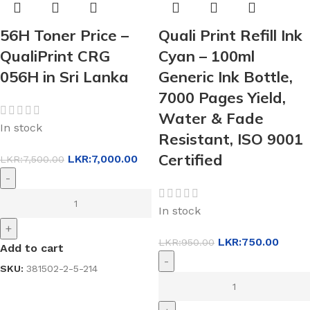
56H Toner Price –
Quali Print Refill Ink
QualiPrint CRG
Cyan – 100ml
056H in Sri Lanka
Generic Ink Bottle,
7000 Pages Yield,
Water & Fade
In stock
Resistant, ISO 9001
Certified
LKR:
7,000.00
LKR:
7,500.00
-
In stock
+
LKR:
750.00
LKR:
950.00
Add to cart
-
SKU:
381502-2-5-214