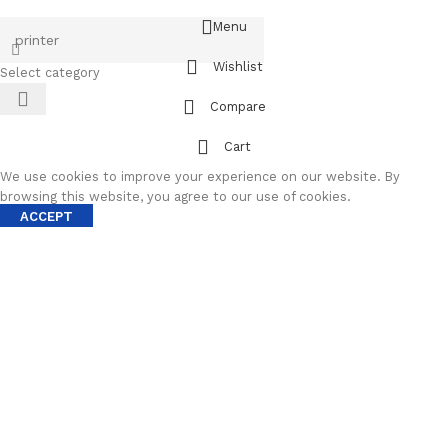
Menu
Wishlist
Select category
Compare
Cart
We use cookies to improve your experience on our website. By
browsing this website, you agree to our use of cookies.
ACCEPT