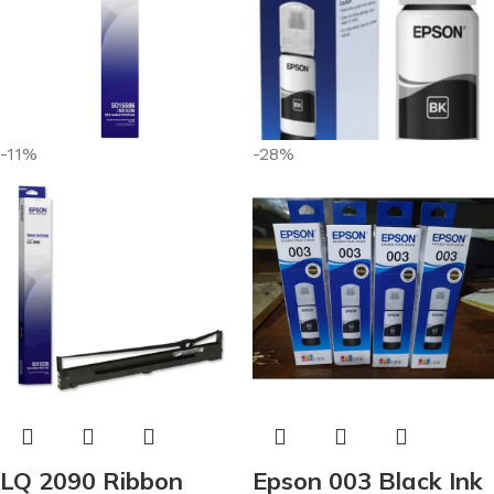
-11%
-28%
LQ 2090 Ribbon
Epson 003 Black Ink