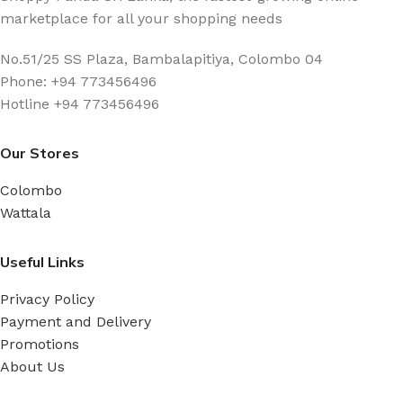
marketplace for all your shopping needs
No.51/25 SS Plaza, Bambalapitiya, Colombo 04
Phone: +94 773456496
Hotline +94 773456496
Our Stores
Colombo
Wattala
Useful Links
Privacy Policy
Payment and Delivery
Promotions
About Us