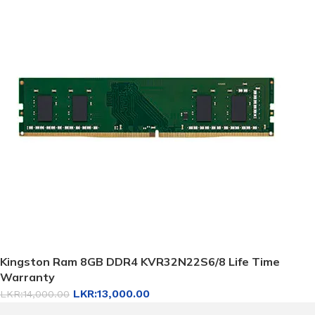
Kingston Ram 8GB DDR4 KVR32N22S6/8 Life Time
Warranty
LKR:
13,000.00
LKR:
14,000.00