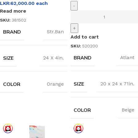
LKR:
62,000.00
each
-
Read more
SKU:
381502
+
BRAND
Str.Ban
Add to cart
SKU:
520200
BRAND
Atlant
SIZE
24 X 4in.
SIZE
20 x 24 x 71in.
COLOR
Orange
COLOR
Beige