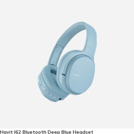
Havit I62 Bluetooth Deep Blue Headset