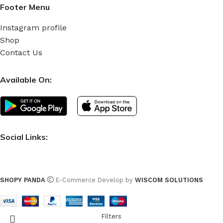
Footer Menu
Instagram profile
Shop
Contact Us
Available On:
Social Links:
SHOPY PANDA
E-Commerce Develop by
WISCOM SOLUTIONS
Filters