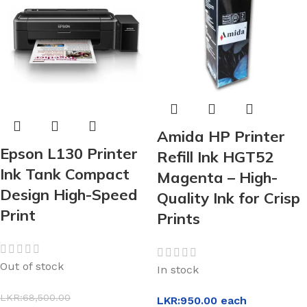
Amida HP Printer
Epson L130 Printer
Refill Ink HGT52
Ink Tank Compact
Magenta – High-
Design High-Speed
Quality Ink for Crisp
Print
Prints
Out of stock
In stock
LKR:
68,500.00
LKR:
950.00
each