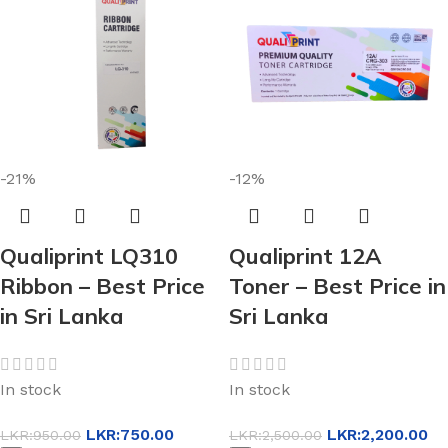
-21%
-12%
Qualiprint LQ310
Qualiprint 12A
Ribbon – Best Price
Toner – Best Price in
in Sri Lanka
Sri Lanka
In stock
In stock
LKR:
750.00
LKR:
2,200.00
LKR:
950.00
LKR:
2,500.00