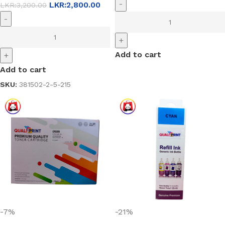
-
LKR:
2,800.00
LKR:
3,200.00
-
+
Add to cart
+
Add to cart
SKU:
381502-2-5-215
-7%
-21%