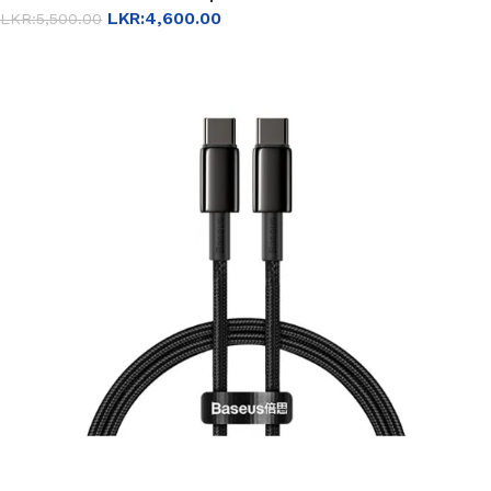
LKR:
4,600.00
LKR:
5,500.00