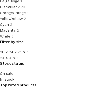
Beige
Beige
1
Black
Black
23
Orange
Orange
1
Yellow
Yellow
2
Cyan
2
Magenta
2
White
2
Filter by size
20 x 24 x 71in.
1
24 X 4in.
1
Stock status
On sale
In stock
Top rated products