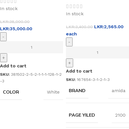
In stock
In stock
LKR:
38,000.00
LKR:
2,565.00
LKR:
3,400.00
LKR:
35,000.00
each
-
-
+
+
Add to cart
Add to cart
SKU:
381502-2-5-2-1-1-1-128-1-2
SKU:
167654-3-1-2-1-3
-3
BRAND
amida
COLOR
White
PAGE YILED
2100