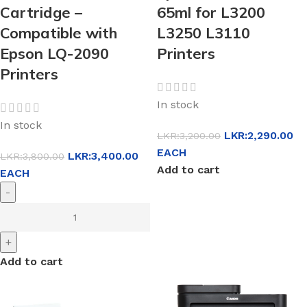
Cartridge –
65ml for L3200
Compatible with
L3250 L3110
Epson LQ-2090
Printers
Printers
In stock
In stock
LKR:
2,290.00
LKR:
3,200.00
EACH
LKR:
3,400.00
LKR:
3,800.00
Add to cart
EACH
-
+
Add to cart