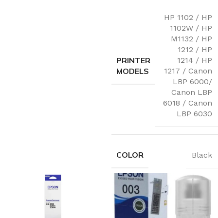
HP 1102 / HP
1102W / HP
M1132 / HP
1212 / HP
PRINTER
1214 / HP
MODELS
1217 / Canon
LBP 6000/
Canon LBP
6018 / Canon
LBP 6030
COLOR
Black