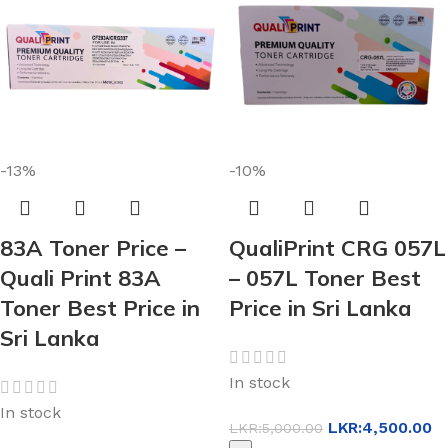
-13%
-10%
83A Toner Price –
QualiPrint CRG 057L
Quali Print 83A
– 057L Toner Best
Toner Best Price in
Price in Sri Lanka
Sri Lanka
In stock
In stock
LKR:
4,500.00
LKR:
5,000.00