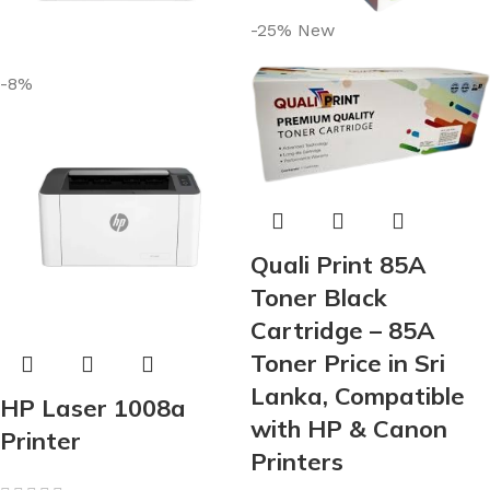
-25%
New
-8%
Quali Print 85A
Toner Black
Cartridge – 85A
Toner Price in Sri
Lanka, Compatible
HP Laser 1008a
with HP & Canon
Printer
Printers