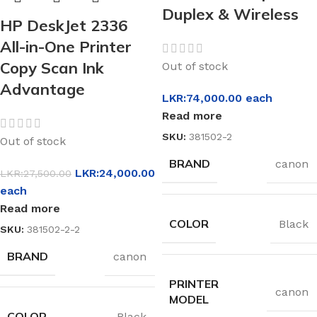
Duplex & Wireless
HP DeskJet 2336
All-in-One Printer
Copy Scan Ink
Out of stock
Advantage
LKR:
74,000.00
each
Read more
SKU:
381502-2
Out of stock
BRAND
canon
LKR:
24,000.00
LKR:
27,500.00
each
Read more
COLOR
Black
SKU:
381502-2-2
BRAND
canon
PRINTER
canon
MODEL
COLOR
Black