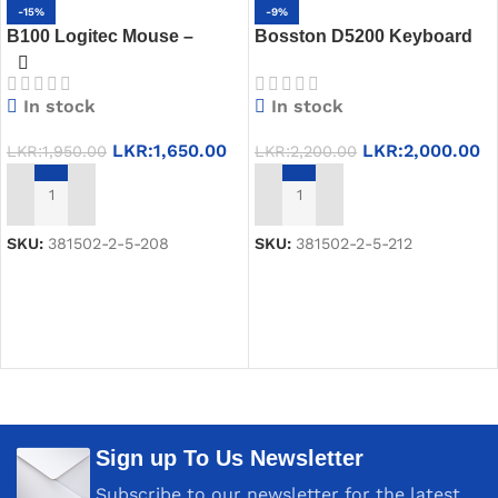
-15%
-9%
B100 Logitec Mouse –
Bosston D5200 Keyboard
Wired USB Optical Mouse
Combo Pack – Smooth &
for Daily Use
Reliable
In stock
In stock
LKR:
1,650.00
LKR:
2,000.00
LKR:
1,950.00
LKR:
2,200.00
ADD TO CART
ADD TO CART
SKU:
381502-2-5-208
SKU:
381502-2-5-212
Sign up To Us Newsletter
Subscribe to our newsletter for the latest