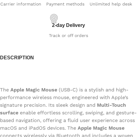
Carrier information
Payment methods
Unlimited help desk
2-day Delivery
Track or off orders
DESCRIPTION
The
Apple Magic Mouse
(USB‑C) is a stylish and high-
performance wireless mouse, engineered with Apple’s
signature precision. Its sleek design and
Multi-Touch
surface
enable effortless scrolling, swiping, and gesture-
based navigation, offering a fluid user experience across
macOS and iPadOS devices. The
Apple Magic Mouse
connects wirelessly via Bluetooth and includes a woven