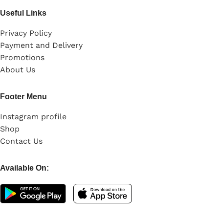
Useful Links
Privacy Policy
Payment and Delivery
Promotions
About Us
Footer Menu
Instagram profile
Shop
Contact Us
Available On: