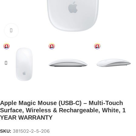
Click to enlarge
Apple Magic Mouse (USB‑C) – Multi-Touch
Surface, Wireless & Rechargeable, White, 1
YEAR WARRANTY
SKU:
381502-2-5-206