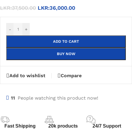
LKR:
37,500.00
LKR:
36,000.00
-
+
ADD TO CART
BUY NOW
Add to wishlist
Compare
11
People watching this product now!
Fast Shipping
20k products
24/7 Support