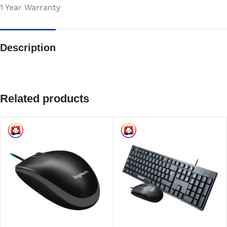
1 Year Warranty
Description
Related products