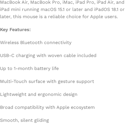
MacBook Air, MacBook Pro, iMac, iPad Pro, iPad Air, and
iPad mini running macOS 15.1 or later and iPadOS 18.1 or
later, this mouse is a reliable choice for Apple users.
Key Features:
Wireless Bluetooth connectivity
USB-C charging with woven cable included
Up to 1-month battery life
Multi-Touch surface with gesture support
Lightweight and ergonomic design
Broad compatibility with Apple ecosystem
Smooth, silent gliding