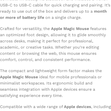
USB-C to USB-C cable for quick charging and pairing. It’s
ready to use out of the box and delivers up to a
month
or more of battery life
on a single charge.
Crafted for versatility, the
Apple Magic Mouse
features
an optimized foot design, allowing it to glide smoothly
across desks, making it perfect for professional,
academic, or creative tasks. Whether you’re editing
content or browsing the web, this mouse ensures
comfort, control, and consistent performance.
The compact and lightweight form factor makes the
Apple Magic Mouse
ideal for mobile professionals or
minimalist workspaces. Its ergonomic build and
seamless integration with Apple devices ensure a
satisfying experience every time.
Compatible with a wide range of
Apple devices
, including