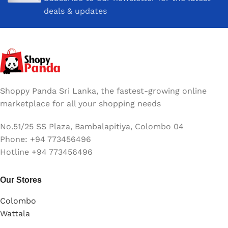
deals & updates
Shoppy Panda Sri Lanka, the fastest-growing online
marketplace for all your shopping needs
No.51/25 SS Plaza, Bambalapitiya, Colombo 04
Phone: +94 773456496
Hotline +94 773456496
Our Stores
Colombo
Wattala