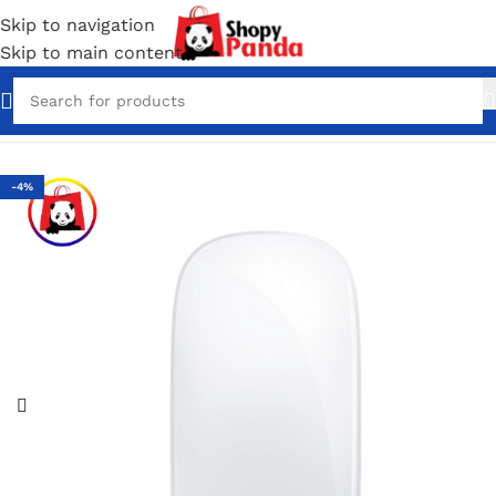
Skip to navigation
Skip to main content
Home
/
Computer Accessories
/
Mouse
-4%