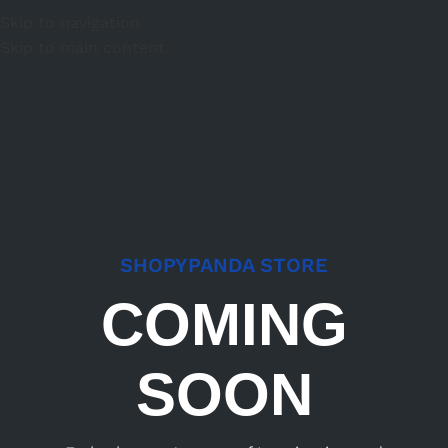
Skip to navigation
Skip to main content
SHOPYPANDA STORE
COMING
SOON