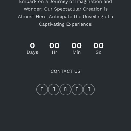
Embark on a Journey of Imagination and
Wonder: Our Spectacular Creation is
Almost Here, Anticipate the Unveiling of a
Captivating Experience!
0
00
00
00
Days
Hr
Min
Sc
CONTACT US